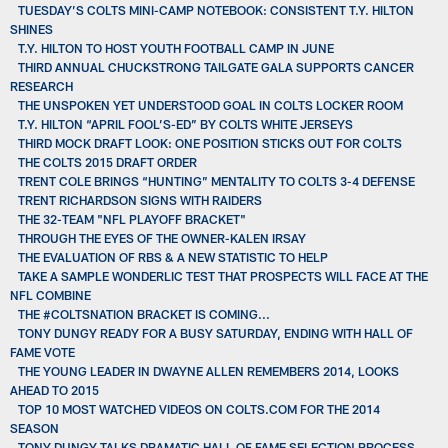
TUESDAY’S COLTS MINI-CAMP NOTEBOOK: CONSISTENT T.Y. HILTON
SHINES
T.Y. HILTON TO HOST YOUTH FOOTBALL CAMP IN JUNE
THIRD ANNUAL CHUCKSTRONG TAILGATE GALA SUPPORTS CANCER
RESEARCH
THE UNSPOKEN YET UNDERSTOOD GOAL IN COLTS LOCKER ROOM
T.Y. HILTON “APRIL FOOL’S-ED” BY COLTS WHITE JERSEYS
THIRD MOCK DRAFT LOOK: ONE POSITION STICKS OUT FOR COLTS
THE COLTS 2015 DRAFT ORDER
TRENT COLE BRINGS “HUNTING” MENTALITY TO COLTS 3-4 DEFENSE
TRENT RICHARDSON SIGNS WITH RAIDERS
THE 32-TEAM "NFL PLAYOFF BRACKET"
THROUGH THE EYES OF THE OWNER-KALEN IRSAY
THE EVALUATION OF RBS & A NEW STATISTIC TO HELP
TAKE A SAMPLE WONDERLIC TEST THAT PROSPECTS WILL FACE AT THE
NFL COMBINE
THE #COLTSNATION BRACKET IS COMING...
TONY DUNGY READY FOR A BUSY SATURDAY, ENDING WITH HALL OF
FAME VOTE
THE YOUNG LEADER IN DWAYNE ALLEN REMEMBERS 2014, LOOKS
AHEAD TO 2015
TOP 10 MOST WATCHED VIDEOS ON COLTS.COM FOR THE 2014
SEASON
TONY DUNGY TALKS DRAMATIC HALL OF FAME SELECTION PROCESS