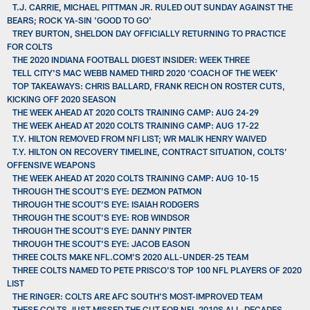
T.J. CARRIE, MICHAEL PITTMAN JR. RULED OUT SUNDAY AGAINST THE
BEARS; ROCK YA-SIN 'GOOD TO GO'
TREY BURTON, SHELDON DAY OFFICIALLY RETURNING TO PRACTICE
FOR COLTS
THE 2020 INDIANA FOOTBALL DIGEST INSIDER: WEEK THREE
TELL CITY'S MAC WEBB NAMED THIRD 2020 ‘COACH OF THE WEEK’
TOP TAKEAWAYS: CHRIS BALLARD, FRANK REICH ON ROSTER CUTS,
KICKING OFF 2020 SEASON
THE WEEK AHEAD AT 2020 COLTS TRAINING CAMP: AUG 24-29
THE WEEK AHEAD AT 2020 COLTS TRAINING CAMP: AUG 17-22
T.Y. HILTON REMOVED FROM NFI LIST; WR MALIK HENRY WAIVED
T.Y. HILTON ON RECOVERY TIMELINE, CONTRACT SITUATION, COLTS’
OFFENSIVE WEAPONS
THE WEEK AHEAD AT 2020 COLTS TRAINING CAMP: AUG 10-15
THROUGH THE SCOUT’S EYE: DEZMON PATMON
THROUGH THE SCOUT’S EYE: ISAIAH RODGERS
THROUGH THE SCOUT’S EYE: ROB WINDSOR
THROUGH THE SCOUT’S EYE: DANNY PINTER
THROUGH THE SCOUT’S EYE: JACOB EASON
THREE COLTS MAKE NFL.COM'S 2020 ALL-UNDER-25 TEAM
THREE COLTS NAMED TO PETE PRISCO'S TOP 100 NFL PLAYERS OF 2020
LIST
THE RINGER: COLTS ARE AFC SOUTH'S MOST-IMPROVED TEAM
THESE COLTS JUST MISSED THE CUT FOR NFL 2010S ALL-DECADES