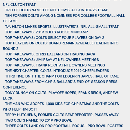
NFL CLUTCH TEAM’
TRIO OF COLTS NAMED TO NFL.COM'S ‘ALL-UNDER-25 TEAM’
TEN FORMER COLTS AMONG NOMINEES FOR COLLEGE FOOTBALL HALL
OF FAME
T.Y. HILTON MAKES SPORTS ILLUSTRATED'S ‘NFL ALL-SMALL TEAM’
TOP TAKEAWAYS: 2019 COLTS ROOKIE MINICAMP
TOP TAKEAWAYS: COLTS SELECT FOUR PLAYERS ON DAY 2
TOP PLAYERS ON COLTS’ BOARD REMAIN AVAILABLE HEADING INTO
ROUND 2
TOP TAKEAWAYS: CHRIS BALLARD ON TRADING BACK
TOP TAKEAWAYS: JIM IRSAY AT NFL OWNERS MEETINGS
TOP TAKEAWAYS: FRANK REICH AT NFL OWNERS MEETINGS
THE NEXT CHAPTER: COLTS INTRODUCE 2019 CHEERLEADERS
THIRD TIME ISN'T THE CHARM FOR EDGERRIN JAMES, HALL OF FAME
TOP TAKEAWAYS FROM CHRIS BALLARD’S END-OF-SEASON PRESS
CONFERENCE
TONY DUNGY ON COLTS' PLAYOFF HOPES, FRANK REICH, ANDREW
LUCK
THE MAN WHO ADOPTS 1,000 KIDS FOR CHRISTMAS AND THE COLTS
WHO HELP HIM DO IT
TERRY HUTCHENS, FORMER COLTS BEAT REPORTER, PASSES AWAY
TWO COLTS NAMED TO 2019 PRO BOWL
THREE COLTS LAND ON PRO FOOTBALL FOCUS' 'PRO BOWL' ROSTERS