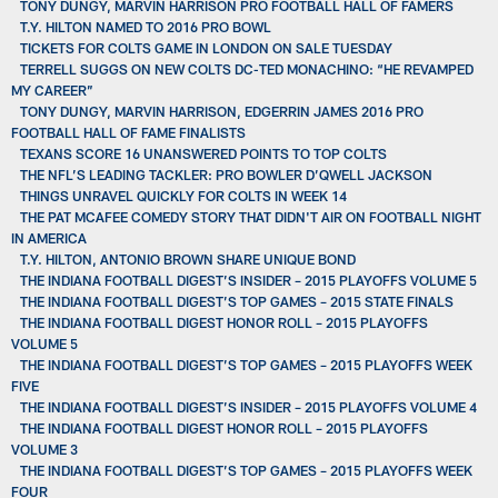
TONY DUNGY, MARVIN HARRISON PRO FOOTBALL HALL OF FAMERS
T.Y. HILTON NAMED TO 2016 PRO BOWL
TICKETS FOR COLTS GAME IN LONDON ON SALE TUESDAY
TERRELL SUGGS ON NEW COLTS DC-TED MONACHINO: “HE REVAMPED
MY CAREER”
TONY DUNGY, MARVIN HARRISON, EDGERRIN JAMES 2016 PRO
FOOTBALL HALL OF FAME FINALISTS
TEXANS SCORE 16 UNANSWERED POINTS TO TOP COLTS
THE NFL’S LEADING TACKLER: PRO BOWLER D’QWELL JACKSON
THINGS UNRAVEL QUICKLY FOR COLTS IN WEEK 14
THE PAT MCAFEE COMEDY STORY THAT DIDN'T AIR ON FOOTBALL NIGHT
IN AMERICA
T.Y. HILTON, ANTONIO BROWN SHARE UNIQUE BOND
THE INDIANA FOOTBALL DIGEST’S INSIDER – 2015 PLAYOFFS VOLUME 5
THE INDIANA FOOTBALL DIGEST’S TOP GAMES – 2015 STATE FINALS
THE INDIANA FOOTBALL DIGEST HONOR ROLL – 2015 PLAYOFFS
VOLUME 5
THE INDIANA FOOTBALL DIGEST’S TOP GAMES – 2015 PLAYOFFS WEEK
FIVE
THE INDIANA FOOTBALL DIGEST’S INSIDER – 2015 PLAYOFFS VOLUME 4
THE INDIANA FOOTBALL DIGEST HONOR ROLL – 2015 PLAYOFFS
VOLUME 3
THE INDIANA FOOTBALL DIGEST’S TOP GAMES – 2015 PLAYOFFS WEEK
FOUR