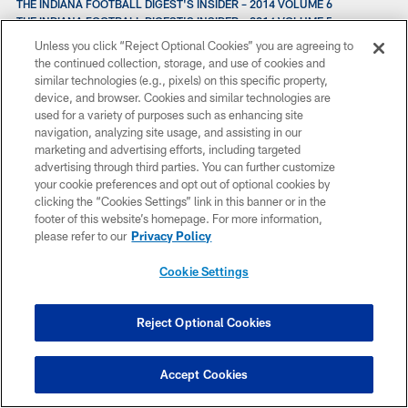
THE INDIANA FOOTBALL DIGEST'S INSIDER – 2014 VOLUME 6
THE INDIANA FOOTBALL DIGEST'S INSIDER – 2014 VOLUME 5
TRENT RICHARDSON LOOKS BACK ON A YEAR WITH THE COLTS
Unless you click “Reject Optional Cookies” you are agreeing to
THE INDIANA FOOTBALL DIGETS'S 2014 TOP GAMES WEEK FIVE
the continued collection, storage, and use of cookies and
THE INDIANA FOOTBALL DIGEST'S 2014 TOP GAMES WEEK FOUR
similar technologies (e.g., pixels) on this specific property,
THE INDIANA FOOTBALL DIGEST'S INSIDER – 2014 VOLUME 4
device, and browser. Cookies and similar technologies are
THE INDIANA FOOTBALL DIGEST'S HONOR ROLL – 2014 WEEK THREE
used for a variety of purposes such as enhancing site
THE INDIANA FOOTBALL DIGEST'S TOP GAMES – 2014 WEEK THREE
navigation, analyzing site usage, and assisting in our
THE INDIANA FOOTBALL DIGEST’S INSIDE – 2014 VOLUME 3
marketing and advertising efforts, including targeted
THE INDIANA FOOTBALL DIGEST'S TOP GAMES - 2014 WEEK TWO
advertising through third parties. You can further customize
THURSDAY NIGHT A “SUPER BOWL” FOR MANY COLTS
your cookie preferences and opt out of optional cookies by
TRENT RICHARDSON ASSESSES HIS PRESEASON AFTER SAINTS GAME
clicking the “Cookies Settings” link in this banner or in the
THE INDIANA FOOTBALL DIGEST'S HONOR ROLL – 2014 PRESEASON
footer of this website’s homepage. For more information,
EDITION
please refer to our
Privacy Policy
THE INDIANA FOOTBALL DIGEST'S INSIDER -- 2014 VOLUME 1
T.Y. HILTON A #1 WR? "WITHOUT A DOUBT."
Cookie Settings
TRENT RICHARDSON'S MENTOR? EDGERRIN JAMES.
THE EVERYTHING GUIDE TO COLTS TRAINING CAMP
TUESDAY'S TOP 10 - PACKING FOR CAMP
Reject Optional Cookies
THE COLTS 'KING OF CLEATS' READY FOR CAMP
THE RETURN OF DWAYNE ALLEN MEANS A MORE CREATIVE COLTS
OFFENSE IN 2014
Accept Cookies
TUESDAY'S TOP 10X10 -
TUESDAY'S TOP 10 - PLAYER OUTTAKES