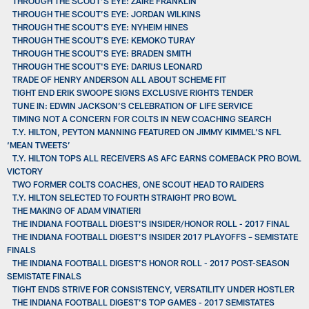
THROUGH THE SCOUT’S EYE: ZAIRE FRANKLIN
THROUGH THE SCOUT’S EYE: JORDAN WILKINS
THROUGH THE SCOUT’S EYE: NYHEIM HINES
THROUGH THE SCOUT’S EYE: KEMOKO TURAY
THROUGH THE SCOUT’S EYE: BRADEN SMITH
THROUGH THE SCOUT'S EYE: DARIUS LEONARD
TRADE OF HENRY ANDERSON ALL ABOUT SCHEME FIT
TIGHT END ERIK SWOOPE SIGNS EXCLUSIVE RIGHTS TENDER
TUNE IN: EDWIN JACKSON’S CELEBRATION OF LIFE SERVICE
TIMING NOT A CONCERN FOR COLTS IN NEW COACHING SEARCH
T.Y. HILTON, PEYTON MANNING FEATURED ON JIMMY KIMMEL’S NFL
‘MEAN TWEETS’
T.Y. HILTON TOPS ALL RECEIVERS AS AFC EARNS COMEBACK PRO BOWL
VICTORY
TWO FORMER COLTS COACHES, ONE SCOUT HEAD TO RAIDERS
T.Y. HILTON SELECTED TO FOURTH STRAIGHT PRO BOWL
THE MAKING OF ADAM VINATIERI
THE INDIANA FOOTBALL DIGEST’S INSIDER/HONOR ROLL - 2017 FINAL
THE INDIANA FOOTBALL DIGEST’S INSIDER 2017 PLAYOFFS – SEMISTATE
FINALS
THE INDIANA FOOTBALL DIGEST’S HONOR ROLL - 2017 POST-SEASON
SEMISTATE FINALS
TIGHT ENDS STRIVE FOR CONSISTENCY, VERSATILITY UNDER HOSTLER
THE INDIANA FOOTBALL DIGEST’S TOP GAMES - 2017 SEMISTATES