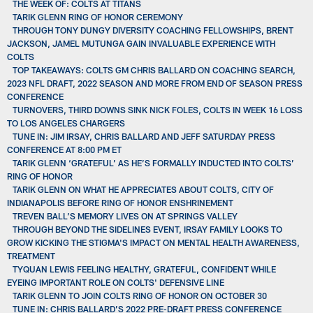
THE WEEK OF: COLTS AT TITANS
TARIK GLENN RING OF HONOR CEREMONY
THROUGH TONY DUNGY DIVERSITY COACHING FELLOWSHIPS, BRENT
JACKSON, JAMEL MUTUNGA GAIN INVALUABLE EXPERIENCE WITH
COLTS
TOP TAKEAWAYS: COLTS GM CHRIS BALLARD ON COACHING SEARCH,
2023 NFL DRAFT, 2022 SEASON AND MORE FROM END OF SEASON PRESS
CONFERENCE
TURNOVERS, THIRD DOWNS SINK NICK FOLES, COLTS IN WEEK 16 LOSS
TO LOS ANGELES CHARGERS
TUNE IN: JIM IRSAY, CHRIS BALLARD AND JEFF SATURDAY PRESS
CONFERENCE AT 8:00 PM ET
TARIK GLENN ‘GRATEFUL’ AS HE’S FORMALLY INDUCTED INTO COLTS’
RING OF HONOR
TARIK GLENN ON WHAT HE APPRECIATES ABOUT COLTS, CITY OF
INDIANAPOLIS BEFORE RING OF HONOR ENSHRINEMENT
TREVEN BALL’S MEMORY LIVES ON AT SPRINGS VALLEY
THROUGH BEYOND THE SIDELINES EVENT, IRSAY FAMILY LOOKS TO
GROW KICKING THE STIGMA'S IMPACT ON MENTAL HEALTH AWARENESS,
TREATMENT
TYQUAN LEWIS FEELING HEALTHY, GRATEFUL, CONFIDENT WHILE
EYEING IMPORTANT ROLE ON COLTS' DEFENSIVE LINE
TARIK GLENN TO JOIN COLTS RING OF HONOR ON OCTOBER 30
TUNE IN: CHRIS BALLARD’S 2022 PRE-DRAFT PRESS CONFERENCE