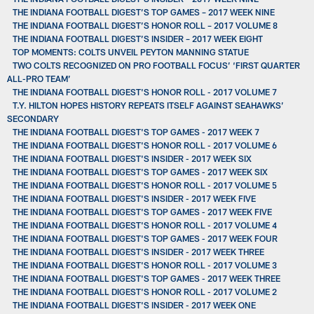
THE INDIANA FOOTBALL DIGEST’S TOP GAMES – 2017 WEEK NINE
THE INDIANA FOOTBALL DIGEST’S HONOR ROLL – 2017 VOLUME 8
THE INDIANA FOOTBALL DIGEST’S INSIDER – 2017 WEEK EIGHT
TOP MOMENTS: COLTS UNVEIL PEYTON MANNING STATUE
TWO COLTS RECOGNIZED ON PRO FOOTBALL FOCUS’ ‘FIRST QUARTER
ALL-PRO TEAM’
THE INDIANA FOOTBALL DIGEST'S HONOR ROLL - 2017 VOLUME 7
T.Y. HILTON HOPES HISTORY REPEATS ITSELF AGAINST SEAHAWKS’
SECONDARY
THE INDIANA FOOTBALL DIGEST'S TOP GAMES - 2017 WEEK 7
THE INDIANA FOOTBALL DIGEST'S HONOR ROLL - 2017 VOLUME 6
THE INDIANA FOOTBALL DIGEST'S INSIDER - 2017 WEEK SIX
THE INDIANA FOOTBALL DIGEST'S TOP GAMES - 2017 WEEK SIX
THE INDIANA FOOTBALL DIGEST'S HONOR ROLL - 2017 VOLUME 5
THE INDIANA FOOTBALL DIGEST'S INSIDER - 2017 WEEK FIVE
THE INDIANA FOOTBALL DIGEST'S TOP GAMES - 2017 WEEK FIVE
THE INDIANA FOOTBALL DIGEST'S HONOR ROLL - 2017 VOLUME 4
THE INDIANA FOOTBALL DIGEST'S TOP GAMES - 2017 WEEK FOUR
THE INDIANA FOOTBALL DIGEST'S INSIDER - 2017 WEEK THREE
THE INDIANA FOOTBALL DIGEST'S HONOR ROLL - 2017 VOLUME 3
THE INDIANA FOOTBALL DIGEST'S TOP GAMES - 2017 WEEK THREE
THE INDIANA FOOTBALL DIGEST'S HONOR ROLL - 2017 VOLUME 2
THE INDIANA FOOTBALL DIGEST'S INSIDER - 2017 WEEK ONE