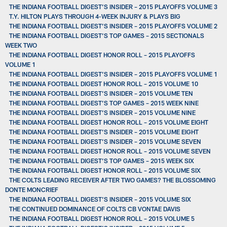
THE INDIANA FOOTBALL DIGEST’S INSIDER – 2015 PLAYOFFS VOLUME 3
T.Y. HILTON PLAYS THROUGH 4-WEEK INJURY & PLAYS BIG
THE INDIANA FOOTBALL DIGEST’S INSIDER – 2015 PLAYOFFS VOLUME 2
THE INDIANA FOOTBALL DIGEST’S TOP GAMES – 2015 SECTIONALS
WEEK TWO
THE INDIANA FOOTBALL DIGEST HONOR ROLL – 2015 PLAYOFFS
VOLUME 1
THE INDIANA FOOTBALL DIGEST’S INSIDER – 2015 PLAYOFFS VOLUME 1
THE INDIANA FOOTBALL DIGEST HONOR ROLL – 2015 VOLUME 10
THE INDIANA FOOTBALL DIGEST’S INSIDER – 2015 VOLUME TEN
THE INDIANA FOOTBALL DIGEST’S TOP GAMES – 2015 WEEK NINE
THE INDIANA FOOTBALL DIGEST’S INSIDER – 2015 VOLUME NINE
THE INDIANA FOOTBALL DIGEST HONOR ROLL – 2015 VOLUME EIGHT
THE INDIANA FOOTBALL DIGEST’S INSIDER – 2015 VOLUME EIGHT
THE INDIANA FOOTBALL DIGEST’S INSIDER – 2015 VOLUME SEVEN
THE INDIANA FOOTBALL DIGEST HONOR ROLL – 2015 VOLUME SEVEN
THE INDIANA FOOTBALL DIGEST’S TOP GAMES – 2015 WEEK SIX
THE INDIANA FOOTBALL DIGEST HONOR ROLL – 2015 VOLUME SIX
THE COLTS LEADING RECEIVER AFTER TWO GAMES? THE BLOSSOMING
DONTE MONCRIEF
THE INDIANA FOOTBALL DIGEST’S INSIDER – 2015 VOLUME SIX
THE CONTINUED DOMINANCE OF COLTS CB VONTAE DAVIS
THE INDIANA FOOTBALL DIGEST HONOR ROLL – 2015 VOLUME 5