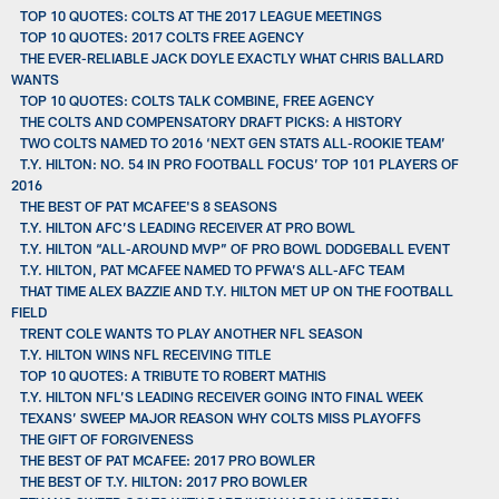
TOP 10 QUOTES: COLTS AT THE 2017 LEAGUE MEETINGS
TOP 10 QUOTES: 2017 COLTS FREE AGENCY
THE EVER-RELIABLE JACK DOYLE EXACTLY WHAT CHRIS BALLARD
WANTS
TOP 10 QUOTES: COLTS TALK COMBINE, FREE AGENCY
THE COLTS AND COMPENSATORY DRAFT PICKS: A HISTORY
TWO COLTS NAMED TO 2016 ‘NEXT GEN STATS ALL-ROOKIE TEAM’
T.Y. HILTON: NO. 54 IN PRO FOOTBALL FOCUS’ TOP 101 PLAYERS OF
2016
THE BEST OF PAT MCAFEE'S 8 SEASONS
T.Y. HILTON AFC’S LEADING RECEIVER AT PRO BOWL
T.Y. HILTON “ALL-AROUND MVP” OF PRO BOWL DODGEBALL EVENT
T.Y. HILTON, PAT MCAFEE NAMED TO PFWA’S ALL-AFC TEAM
THAT TIME ALEX BAZZIE AND T.Y. HILTON MET UP ON THE FOOTBALL
FIELD
TRENT COLE WANTS TO PLAY ANOTHER NFL SEASON
T.Y. HILTON WINS NFL RECEIVING TITLE
TOP 10 QUOTES: A TRIBUTE TO ROBERT MATHIS
T.Y. HILTON NFL’S LEADING RECEIVER GOING INTO FINAL WEEK
TEXANS’ SWEEP MAJOR REASON WHY COLTS MISS PLAYOFFS
THE GIFT OF FORGIVENESS
THE BEST OF PAT MCAFEE: 2017 PRO BOWLER
THE BEST OF T.Y. HILTON: 2017 PRO BOWLER