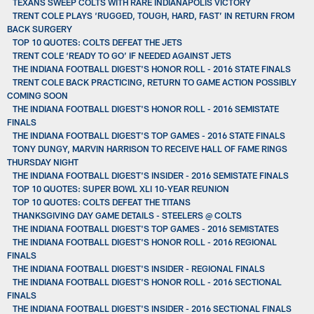
TEXANS SWEEP COLTS WITH RARE INDIANAPOLIS VICTORY
TRENT COLE PLAYS ‘RUGGED, TOUGH, HARD, FAST’ IN RETURN FROM
BACK SURGERY
TOP 10 QUOTES: COLTS DEFEAT THE JETS
TRENT COLE ‘READY TO GO’ IF NEEDED AGAINST JETS
THE INDIANA FOOTBALL DIGEST'S HONOR ROLL - 2016 STATE FINALS
TRENT COLE BACK PRACTICING, RETURN TO GAME ACTION POSSIBLY
COMING SOON
THE INDIANA FOOTBALL DIGEST'S HONOR ROLL - 2016 SEMISTATE
FINALS
THE INDIANA FOOTBALL DIGEST'S TOP GAMES - 2016 STATE FINALS
TONY DUNGY, MARVIN HARRISON TO RECEIVE HALL OF FAME RINGS
THURSDAY NIGHT
THE INDIANA FOOTBALL DIGEST'S INSIDER - 2016 SEMISTATE FINALS
TOP 10 QUOTES: SUPER BOWL XLI 10-YEAR REUNION
TOP 10 QUOTES: COLTS DEFEAT THE TITANS
THANKSGIVING DAY GAME DETAILS - STEELERS @ COLTS
THE INDIANA FOOTBALL DIGEST'S TOP GAMES - 2016 SEMISTATES
THE INDIANA FOOTBALL DIGEST'S HONOR ROLL - 2016 REGIONAL
FINALS
THE INDIANA FOOTBALL DIGEST'S INSIDER - REGIONAL FINALS
THE INDIANA FOOTBALL DIGEST'S HONOR ROLL - 2016 SECTIONAL
FINALS
THE INDIANA FOOTBALL DIGEST'S INSIDER - 2016 SECTIONAL FINALS