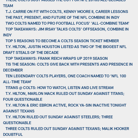
TEAM
T.J. CARRIE ON FIT WITH COLTS, KENNY MOORE II, CAREER LESSONS
THE PAST, PRESENT, AND FUTURE OF THE NFL COMBINE IN INDY
TWO COLTS NAMED TO PRO FOOTBALL FOCUS' 'ALL-COMBINE TEAM'
TOP TAKEAWAYS: JIM IRSAY TALKS COLTS’ OFFSEASON, COMBINE IN
INDY
TOP 5 REASONS TO BECOME A COLTS SEASON TICKET MEMBER
T.Y. HILTON, JUSTIN HOUSTON LISTED AS TWO OF THE BIGGEST NFL
DRAFT STEALS OF THE DECADE
TOP TAKEAWAYS: FRANK REICH WRAPS UP 2019 SEASON
TIS THE SEASON: COLTS GIVE BACK WITH PRESENTS AND PRESENCE IN
DECEMBER
TEN LEGENDARY COLTS PLAYERS, ONE COACH NAMED TO ‘NFL 100
ALL-TIME TEAM’
TITANS @ COLTS: HOW TO WATCH, LISTEN AND LIVE STREAM
T.Y. HILTON, MARLON MACK RULED OUT SUNDAY AGAINST TITANS;
FOUR QUESTIONABLE
T.Y. HILTON & ERIC EBRON ACTIVE, ROCK YA-SIN INACTIVE TONIGHT
AGAINST TEXANS
T.Y. HILTON RULED OUT SUNDAY AGAINST STEELERS; THREE
QUESTIONABLE
THREE COLTS RULED OUT SUNDAY AGAINST TEXANS; MALIK HOOKER
DOUBTFUL