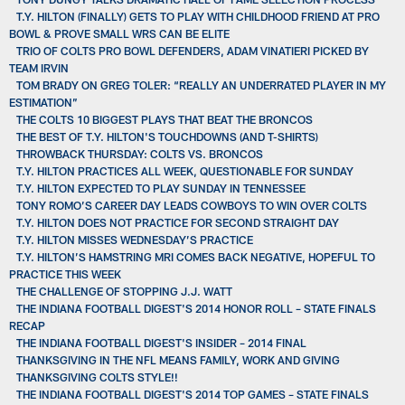
T.Y. HILTON (FINALLY) GETS TO PLAY WITH CHILDHOOD FRIEND AT PRO
BOWL & PROVE SMALL WRS CAN BE ELITE
TRIO OF COLTS PRO BOWL DEFENDERS, ADAM VINATIERI PICKED BY
TEAM IRVIN
TOM BRADY ON GREG TOLER: “REALLY AN UNDERRATED PLAYER IN MY
ESTIMATION”
THE COLTS 10 BIGGEST PLAYS THAT BEAT THE BRONCOS
THE BEST OF T.Y. HILTON'S TOUCHDOWNS (AND T-SHIRTS)
THROWBACK THURSDAY: COLTS VS. BRONCOS
T.Y. HILTON PRACTICES ALL WEEK, QUESTIONABLE FOR SUNDAY
T.Y. HILTON EXPECTED TO PLAY SUNDAY IN TENNESSEE
TONY ROMO’S CAREER DAY LEADS COWBOYS TO WIN OVER COLTS
T.Y. HILTON DOES NOT PRACTICE FOR SECOND STRAIGHT DAY
T.Y. HILTON MISSES WEDNESDAY’S PRACTICE
T.Y. HILTON’S HAMSTRING MRI COMES BACK NEGATIVE, HOPEFUL TO
PRACTICE THIS WEEK
THE CHALLENGE OF STOPPING J.J. WATT
THE INDIANA FOOTBALL DIGEST'S 2014 HONOR ROLL – STATE FINALS
RECAP
THE INDIANA FOOTBALL DIGEST'S INSIDER – 2014 FINAL
THANKSGIVING IN THE NFL MEANS FAMILY, WORK AND GIVING
THANKSGIVING COLTS STYLE!!
THE INDIANA FOOTBALL DIGEST'S 2014 TOP GAMES – STATE FINALS