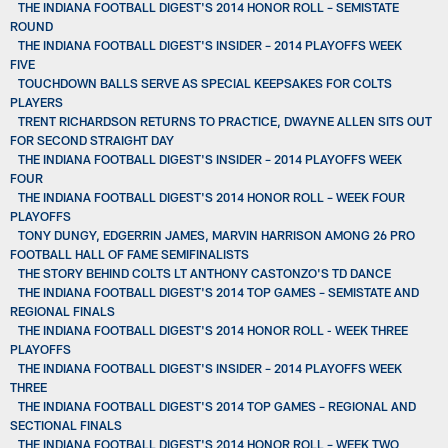
THE INDIANA FOOTBALL DIGEST'S 2014 HONOR ROLL – SEMISTATE
ROUND
THE INDIANA FOOTBALL DIGEST'S INSIDER – 2014 PLAYOFFS WEEK
FIVE
TOUCHDOWN BALLS SERVE AS SPECIAL KEEPSAKES FOR COLTS
PLAYERS
TRENT RICHARDSON RETURNS TO PRACTICE, DWAYNE ALLEN SITS OUT
FOR SECOND STRAIGHT DAY
THE INDIANA FOOTBALL DIGEST'S INSIDER – 2014 PLAYOFFS WEEK
FOUR
THE INDIANA FOOTBALL DIGEST'S 2014 HONOR ROLL – WEEK FOUR
PLAYOFFS
TONY DUNGY, EDGERRIN JAMES, MARVIN HARRISON AMONG 26 PRO
FOOTBALL HALL OF FAME SEMIFINALISTS
THE STORY BEHIND COLTS LT ANTHONY CASTONZO'S TD DANCE
THE INDIANA FOOTBALL DIGEST'S 2014 TOP GAMES – SEMISTATE AND
REGIONAL FINALS
THE INDIANA FOOTBALL DIGEST'S 2014 HONOR ROLL - WEEK THREE
PLAYOFFS
THE INDIANA FOOTBALL DIGEST'S INSIDER – 2014 PLAYOFFS WEEK
THREE
THE INDIANA FOOTBALL DIGEST'S 2014 TOP GAMES – REGIONAL AND
SECTIONAL FINALS
THE INDIANA FOOTBALL DIGEST'S 2014 HONOR ROLL – WEEK TWO