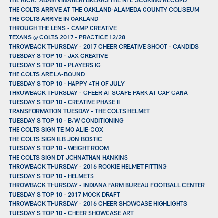
THE COLTS ARRIVE AT THE OAKLAND-ALAMEDA COUNTY COLISEUM
THE COLTS ARRIVE IN OAKLAND
THROUGH THE LENS - CAMP CREATIVE
TEXANS @ COLTS 2017 - PRACTICE 12/28
THROWBACK THURSDAY - 2017 CHEER CREATIVE SHOOT - CANDIDS
TUESDAY'S TOP 10 - JAX CREATIVE
TUESDAY'S TOP 10 - PLAYERS IG
THE COLTS ARE LA-BOUND
TUESDAY'S TOP 10 - HAPPY 4TH OF JULY
THROWBACK THURSDAY - CHEER AT SCAPE PARK AT CAP CANA
TUESDAY'S TOP 10 - CREATIVE PHASE II
TRANSFORMATION TUESDAY - THE COLTS HELMET
TUESDAY'S TOP 10 - B/W CONDITIONING
THE COLTS SIGN TE MO ALIE-COX
THE COLTS SIGN ILB JON BOSTIC
TUESDAY'S TOP 10 - WEIGHT ROOM
THE COLTS SIGN DT JOHNATHAN HANKINS
THROWBACK THURSDAY - 2016 ROOKIE HELMET FITTING
TUESDAY'S TOP 10 - HELMETS
THROWBACK THURSDAY - INDIANA FARM BUREAU FOOTBALL CENTER
TUESDAY'S TOP 10 - 2017 MOCK DRAFT
THROWBACK THURSDAY - 2016 CHEER SHOWCASE HIGHLIGHTS
TUESDAY'S TOP 10 - CHEER SHOWCASE ART