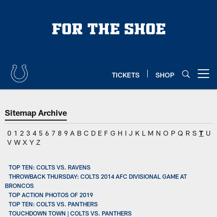
Skip
to
main
content
TICKETS
SHOP
Open menu button
Sitemap Archive
0
1
2
3
4
5
6
7
8
9
A
B
C
D
E
F
G
H
I
J
K
L
M
N
O
P
Q
R
S
T
U
V
W
X
Y
Z
TOP TEN: COLTS VS. RAVENS
THROWBACK THURSDAY: COLTS 2014 AFC DIVISIONAL GAME AT
BRONCOS
TOP ACTION PHOTOS OF 2019
TOP TEN: COLTS VS. PANTHERS
TOUCHDOWN TOWN | COLTS VS. PANTHERS