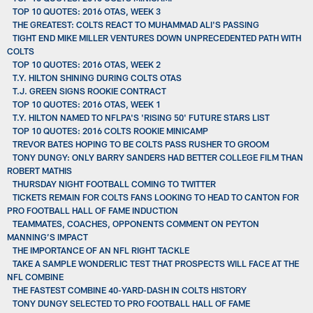
TOP 10 QUOTES: 2016 OTAS, WEEK 3
THE GREATEST: COLTS REACT TO MUHAMMAD ALI'S PASSING
TIGHT END MIKE MILLER VENTURES DOWN UNPRECEDENTED PATH WITH
COLTS
TOP 10 QUOTES: 2016 OTAS, WEEK 2
T.Y. HILTON SHINING DURING COLTS OTAS
T.J. GREEN SIGNS ROOKIE CONTRACT
TOP 10 QUOTES: 2016 OTAS, WEEK 1
T.Y. HILTON NAMED TO NFLPA'S 'RISING 50' FUTURE STARS LIST
TOP 10 QUOTES: 2016 COLTS ROOKIE MINICAMP
TREVOR BATES HOPING TO BE COLTS PASS RUSHER TO GROOM
TONY DUNGY: ONLY BARRY SANDERS HAD BETTER COLLEGE FILM THAN
ROBERT MATHIS
THURSDAY NIGHT FOOTBALL COMING TO TWITTER
TICKETS REMAIN FOR COLTS FANS LOOKING TO HEAD TO CANTON FOR
PRO FOOTBALL HALL OF FAME INDUCTION
TEAMMATES, COACHES, OPPONENTS COMMENT ON PEYTON
MANNING’S IMPACT
THE IMPORTANCE OF AN NFL RIGHT TACKLE
TAKE A SAMPLE WONDERLIC TEST THAT PROSPECTS WILL FACE AT THE
NFL COMBINE
THE FASTEST COMBINE 40-YARD-DASH IN COLTS HISTORY
TONY DUNGY SELECTED TO PRO FOOTBALL HALL OF FAME