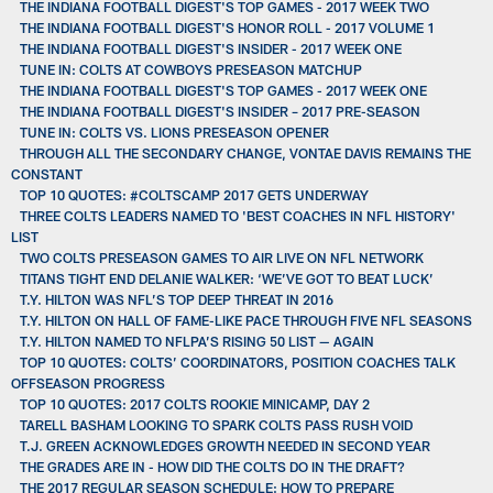
THE INDIANA FOOTBALL DIGEST'S TOP GAMES - 2017 WEEK TWO
THE INDIANA FOOTBALL DIGEST'S HONOR ROLL - 2017 VOLUME 1
THE INDIANA FOOTBALL DIGEST'S INSIDER - 2017 WEEK ONE
TUNE IN: COLTS AT COWBOYS PRESEASON MATCHUP
THE INDIANA FOOTBALL DIGEST'S TOP GAMES - 2017 WEEK ONE
THE INDIANA FOOTBALL DIGEST'S INSIDER – 2017 PRE-SEASON
TUNE IN: COLTS VS. LIONS PRESEASON OPENER
THROUGH ALL THE SECONDARY CHANGE, VONTAE DAVIS REMAINS THE
CONSTANT
TOP 10 QUOTES: #COLTSCAMP 2017 GETS UNDERWAY
THREE COLTS LEADERS NAMED TO 'BEST COACHES IN NFL HISTORY'
LIST
TWO COLTS PRESEASON GAMES TO AIR LIVE ON NFL NETWORK
TITANS TIGHT END DELANIE WALKER: ‘WE’VE GOT TO BEAT LUCK’
T.Y. HILTON WAS NFL’S TOP DEEP THREAT IN 2016
T.Y. HILTON ON HALL OF FAME-LIKE PACE THROUGH FIVE NFL SEASONS
T.Y. HILTON NAMED TO NFLPA’S RISING 50 LIST — AGAIN
TOP 10 QUOTES: COLTS’ COORDINATORS, POSITION COACHES TALK
OFFSEASON PROGRESS
TOP 10 QUOTES: 2017 COLTS ROOKIE MINICAMP, DAY 2
TARELL BASHAM LOOKING TO SPARK COLTS PASS RUSH VOID
T.J. GREEN ACKNOWLEDGES GROWTH NEEDED IN SECOND YEAR
THE GRADES ARE IN - HOW DID THE COLTS DO IN THE DRAFT?
THE 2017 REGULAR SEASON SCHEDULE: HOW TO PREPARE