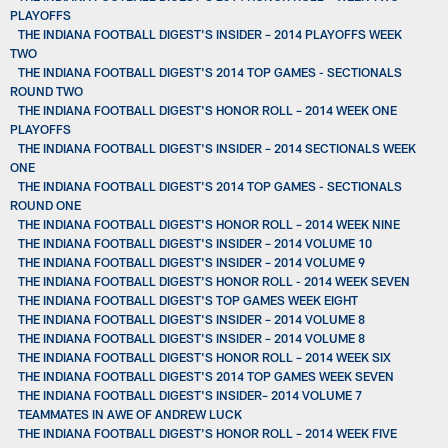
PLAYOFFS
THE INDIANA FOOTBALL DIGEST'S INSIDER – 2014 PLAYOFFS WEEK
TWO
THE INDIANA FOOTBALL DIGEST'S 2014 TOP GAMES - SECTIONALS
ROUND TWO
THE INDIANA FOOTBALL DIGEST'S HONOR ROLL – 2014 WEEK ONE
PLAYOFFS
THE INDIANA FOOTBALL DIGEST'S INSIDER – 2014 SECTIONALS WEEK
ONE
THE INDIANA FOOTBALL DIGEST'S 2014 TOP GAMES - SECTIONALS
ROUND ONE
THE INDIANA FOOTBALL DIGEST'S HONOR ROLL – 2014 WEEK NINE
THE INDIANA FOOTBALL DIGEST'S INSIDER – 2014 VOLUME 10
THE INDIANA FOOTBALL DIGEST'S INSIDER – 2014 VOLUME 9
THE INDIANA FOOTBALL DIGEST'S HONOR ROLL - 2014 WEEK SEVEN
THE INDIANA FOOTBALL DIGEST'S TOP GAMES WEEK EIGHT
THE INDIANA FOOTBALL DIGEST'S INSIDER – 2014 VOLUME 8
THE INDIANA FOOTBALL DIGEST'S INSIDER – 2014 VOLUME 8
THE INDIANA FOOTBALL DIGEST'S HONOR ROLL – 2014 WEEK SIX
THE INDIANA FOOTBALL DIGEST'S 2014 TOP GAMES WEEK SEVEN
THE INDIANA FOOTBALL DIGEST'S INSIDER– 2014 VOLUME 7
TEAMMATES IN AWE OF ANDREW LUCK
THE INDIANA FOOTBALL DIGEST'S HONOR ROLL – 2014 WEEK FIVE