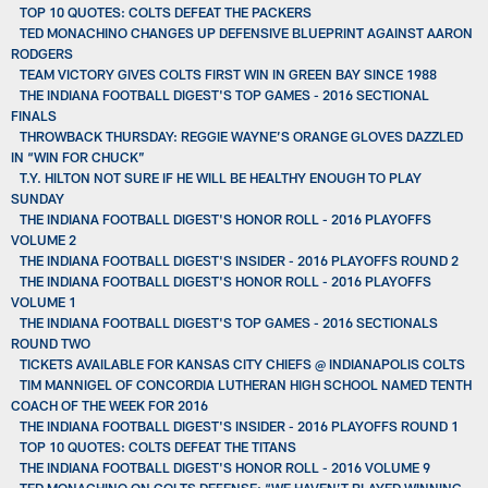
TOP 10 QUOTES: COLTS DEFEAT THE PACKERS
TED MONACHINO CHANGES UP DEFENSIVE BLUEPRINT AGAINST AARON
RODGERS
TEAM VICTORY GIVES COLTS FIRST WIN IN GREEN BAY SINCE 1988
THE INDIANA FOOTBALL DIGEST'S TOP GAMES - 2016 SECTIONAL
FINALS
THROWBACK THURSDAY: REGGIE WAYNE’S ORANGE GLOVES DAZZLED
IN “WIN FOR CHUCK”
T.Y. HILTON NOT SURE IF HE WILL BE HEALTHY ENOUGH TO PLAY
SUNDAY
THE INDIANA FOOTBALL DIGEST'S HONOR ROLL - 2016 PLAYOFFS
VOLUME 2
THE INDIANA FOOTBALL DIGEST'S INSIDER - 2016 PLAYOFFS ROUND 2
THE INDIANA FOOTBALL DIGEST'S HONOR ROLL - 2016 PLAYOFFS
VOLUME 1
THE INDIANA FOOTBALL DIGEST'S TOP GAMES - 2016 SECTIONALS
ROUND TWO
TICKETS AVAILABLE FOR KANSAS CITY CHIEFS @ INDIANAPOLIS COLTS
TIM MANNIGEL OF CONCORDIA LUTHERAN HIGH SCHOOL NAMED TENTH
COACH OF THE WEEK FOR 2016
THE INDIANA FOOTBALL DIGEST'S INSIDER - 2016 PLAYOFFS ROUND 1
TOP 10 QUOTES: COLTS DEFEAT THE TITANS
THE INDIANA FOOTBALL DIGEST'S HONOR ROLL - 2016 VOLUME 9
TED MONACHINO ON COLTS DEFENSE: “WE HAVEN’T PLAYED WINNING