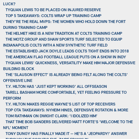
LUCK?
TYQUAN LEWIS TO BE PLACED ON INJURED RESERVE
TOP 5 TAKEAWAYS: COLTS WRAP UP TRAINING CAMP
THEY’RE THE REAL MVPS: THE WOMEN WHO HOLD DOWN THE FORT
DURING TRAINING CAMP
THE HELMET HIKE IS A NEW TRADITION AT COLTS TRAINING CAMP
THE MOTZ GROUP AND SHAW SPORTS TURF SELECTED TO EQUIP
INDIANAPOLIS COLTS WITH A NEW SYNTHETIC TURF FIELD
THE ESTABLISHED JACK DOYLE LEADS COLTS TIGHT ENDS INTO 2018
THE AMERICAN FLAG FOOTBALL LEAGUE PUTS ON A SHOW IN INDY
TYQUAN LEWIS’ QUICKNESS, VERSATILITY MAKE HIM MAJOR DEFENSIVE
BUILDING BLOCK
THE ‘SLAUSON EFFECT’ IS ALREADY BEING FELT ALONG THE COLTS’
OFFENSIVE LINE
T.Y. HILTON HAS ‘JUST KEPT WORKING’ ALL OFFSEASON
TARELL BASHAM MORE COMFORTABLE, YET FEELING PRESSURE TO
PERFORM
T.Y. HILTON MAKES REGGIE WAYNE’S LIST OF TOP RECEIVERS
TOP OTA TAKEAWAYS: NYHEIM HINES, DEFENSIVE ROTATION & MORE
TOM RATHMAN ON DWIGHT CLARK: ‘I IDOLIZED HIM’
THAT TIME BOB SANDERS DELIVERED MATT FORTE’S ‘WELCOME TO THE
NFL’ MOMENT
TONY DUNGY HAS FINALLY MADE IT — HE’S A ‘JEOPARDY!’ ANSWER