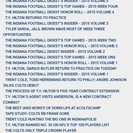
THE INDIANA FOOTBALL DIGEST’S INSIDER – 2015 VOLUME 5
THE INDIANA FOOTBALL DIGEST’S TOP GAMES – 2015 WEEK FOUR
THE INDIANA FOOTBALL DIGEST HONOR ROLL – 2015 VOLUME 4
T.Y. HILTON RETURNS TO PRACTICE
THE INDIANA FOOTBALL DIGEST’S INSIDER – 2015 VOLUME 3
TYLER VARGA, JALIL BROWN MAKE MOST OF WEEK THREE
OPPORTUNITIES
THE INDIANA FOOTBALL DIGEST’S TOP GAMES – 2015 WEEK TWO
THE INDIANA FOOTBALL DIGEST’S HONOR ROLL – 2015 VOLUME 2
THE INDIANA FOOTBALL DIGEST INSIDER – 2015 VOLUME 2
THE INDIANA FOOTBALL DIGEST’S TOP GAMES – 2015 WEEK ONE
THE INDIANA FOOTBALL DIGEST’S HONOR ROLL – 2015 VOLUME 1
T.Y. HILTON, DARIUS BUTLER RETURN TO PRACTICE ON TUESDAY
THE INDIANA FOOTBALL DIGEST’S INSIDER – 2015 VOLUME 1
TRENT COLE, TODD HERREMANS RETURN TO PHILLY; ANDRE JOHNSON
TALKS COLTS DEBUT
THE PROCESS OF T.Y. HILTON’S FIVE-YEAR CONTRACT EXTENSION
T.Y. HILTON’S AGENT VISITS ANDERSON, IS A NEW CONTRACT
COMING?
THE BEST (AND WORST) OF DORM LIFE AT #COLTSCAMP
TAPE STUDY: COLTS RB FRANK GORE
TRENT COLE HUNTING THE BIG ONE IN INDIANAPOLIS
T.Y. HILTON RANKED NO. 35 ON NFL'S TOP 100 PLAYERS LIST
THE COLTS ONLY TRIPLE CROWN PLAYER