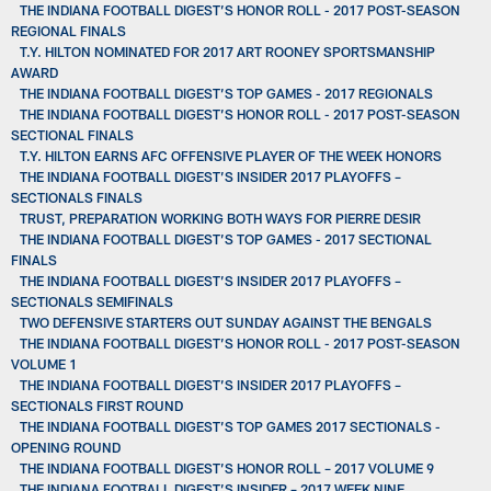
THE INDIANA FOOTBALL DIGEST’S HONOR ROLL - 2017 POST-SEASON
REGIONAL FINALS
T.Y. HILTON NOMINATED FOR 2017 ART ROONEY SPORTSMANSHIP
AWARD
THE INDIANA FOOTBALL DIGEST’S TOP GAMES - 2017 REGIONALS
THE INDIANA FOOTBALL DIGEST’S HONOR ROLL - 2017 POST-SEASON
SECTIONAL FINALS
T.Y. HILTON EARNS AFC OFFENSIVE PLAYER OF THE WEEK HONORS
THE INDIANA FOOTBALL DIGEST’S INSIDER 2017 PLAYOFFS –
SECTIONALS FINALS
TRUST, PREPARATION WORKING BOTH WAYS FOR PIERRE DESIR
THE INDIANA FOOTBALL DIGEST’S TOP GAMES - 2017 SECTIONAL
FINALS
THE INDIANA FOOTBALL DIGEST’S INSIDER 2017 PLAYOFFS –
SECTIONALS SEMIFINALS
TWO DEFENSIVE STARTERS OUT SUNDAY AGAINST THE BENGALS
THE INDIANA FOOTBALL DIGEST’S HONOR ROLL - 2017 POST-SEASON
VOLUME 1
THE INDIANA FOOTBALL DIGEST’S INSIDER 2017 PLAYOFFS –
SECTIONALS FIRST ROUND
THE INDIANA FOOTBALL DIGEST’S TOP GAMES 2017 SECTIONALS -
OPENING ROUND
THE INDIANA FOOTBALL DIGEST’S HONOR ROLL – 2017 VOLUME 9
THE INDIANA FOOTBALL DIGEST’S INSIDER – 2017 WEEK NINE