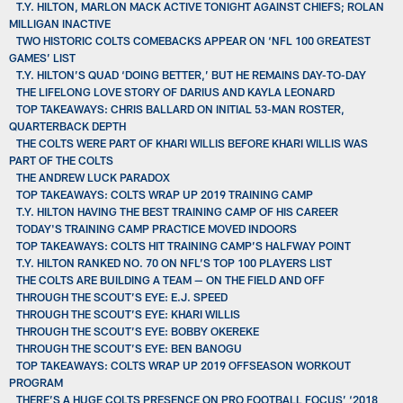
T.Y. HILTON, MARLON MACK ACTIVE TONIGHT AGAINST CHIEFS; ROLAN
MILLIGAN INACTIVE
TWO HISTORIC COLTS COMEBACKS APPEAR ON ‘NFL 100 GREATEST
GAMES’ LIST
T.Y. HILTON’S QUAD ‘DOING BETTER,’ BUT HE REMAINS DAY-TO-DAY
THE LIFELONG LOVE STORY OF DARIUS AND KAYLA LEONARD
TOP TAKEAWAYS: CHRIS BALLARD ON INITIAL 53-MAN ROSTER,
QUARTERBACK DEPTH
THE COLTS WERE PART OF KHARI WILLIS BEFORE KHARI WILLIS WAS
PART OF THE COLTS
THE ANDREW LUCK PARADOX
TOP TAKEAWAYS: COLTS WRAP UP 2019 TRAINING CAMP
T.Y. HILTON HAVING THE BEST TRAINING CAMP OF HIS CAREER
TODAY'S TRAINING CAMP PRACTICE MOVED INDOORS
TOP TAKEAWAYS: COLTS HIT TRAINING CAMP’S HALFWAY POINT
T.Y. HILTON RANKED NO. 70 ON NFL’S TOP 100 PLAYERS LIST
THE COLTS ARE BUILDING A TEAM — ON THE FIELD AND OFF
THROUGH THE SCOUT’S EYE: E.J. SPEED
THROUGH THE SCOUT’S EYE: KHARI WILLIS
THROUGH THE SCOUT’S EYE: BOBBY OKEREKE
THROUGH THE SCOUT’S EYE: BEN BANOGU
TOP TAKEAWAYS: COLTS WRAP UP 2019 OFFSEASON WORKOUT
PROGRAM
THERE’S A HUGE COLTS PRESENCE ON PRO FOOTBALL FOCUS’ ‘2018