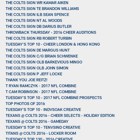
THE COLTS SIGN WR KAMAR AIKEN
THE COLTS SIGN TE BRANDON WILLIAMS
THE COLTS SIGN ILB SEAN SPENCE
THE COLTS SIGN NT AL WOODS
THE COLTS SIGN DB DARIUS BUTLER
THROWBACK THURSDAY - 2016 CHEER AUDITIONS
THE COLTS SIGN RB ROBERT TURBIN
TUESDAY'S TOP 10 - CHEER LONDON & HONG KONG
THE COLTS SIGN DE MARGUS HUNT
THE COLTS SIGN C/G BRIAN SCHWENKE
THE COLTS SIGN OLB BARKEVIOUS MINGO
THE COLTS SIGN OLB JOHN SIMON
THE COLTS SIGN P JEFF LOCKE
THANK YOU JOE REITZ!
T RYAN RAMCZYK - 2017 NFL COMBINE
T CAM ROBINSON - 2017 NFL COMBINE
TUESDAY'S TOP 10 - 2017 NFL COMBINE PROSPECTS
TOP PHOTOS OF 2016
TUESDAY'S TOP 10 - INDVSOAK CREATIVE
TEXANS @ COLTS 2016 - CHEER SELECTS - HOLIDAY EDITION
TEXANS @ COLTS 2016 - GAMEDAY
TUESDAY'S TOP 10 - TENVSIND CREATIVE
TITANS @ COLTS 2016 - LOCKER ROOM
TUESDAY'S TOP 130 - 2016 CREATIVE