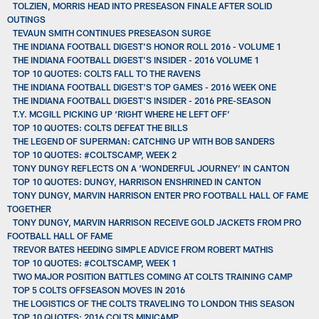
TOLZIEN, MORRIS HEAD INTO PRESEASON FINALE AFTER SOLID
OUTINGS
TEVAUN SMITH CONTINUES PRESEASON SURGE
THE INDIANA FOOTBALL DIGEST'S HONOR ROLL 2016 - VOLUME 1
THE INDIANA FOOTBALL DIGEST'S INSIDER - 2016 VOLUME 1
TOP 10 QUOTES: COLTS FALL TO THE RAVENS
THE INDIANA FOOTBALL DIGEST'S TOP GAMES - 2016 WEEK ONE
THE INDIANA FOOTBALL DIGEST'S INSIDER - 2016 PRE-SEASON
T.Y. MCGILL PICKING UP ‘RIGHT WHERE HE LEFT OFF’
TOP 10 QUOTES: COLTS DEFEAT THE BILLS
THE LEGEND OF SUPERMAN: CATCHING UP WITH BOB SANDERS
TOP 10 QUOTES: #COLTSCAMP, WEEK 2
TONY DUNGY REFLECTS ON A ‘WONDERFUL JOURNEY’ IN CANTON
TOP 10 QUOTES: DUNGY, HARRISON ENSHRINED IN CANTON
TONY DUNGY, MARVIN HARRISON ENTER PRO FOOTBALL HALL OF FAME
TOGETHER
TONY DUNGY, MARVIN HARRISON RECEIVE GOLD JACKETS FROM PRO
FOOTBALL HALL OF FAME
TREVOR BATES HEEDING SIMPLE ADVICE FROM ROBERT MATHIS
TOP 10 QUOTES: #COLTSCAMP, WEEK 1
TWO MAJOR POSITION BATTLES COMING AT COLTS TRAINING CAMP
TOP 5 COLTS OFFSEASON MOVES IN 2016
THE LOGISTICS OF THE COLTS TRAVELING TO LONDON THIS SEASON
TOP 10 QUOTES: 2016 COLTS MINICAMP