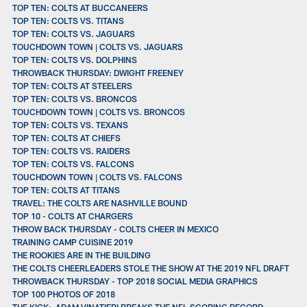
TOP TEN: COLTS AT BUCCANEERS
TOP TEN: COLTS VS. TITANS
TOP TEN: COLTS VS. JAGUARS
TOUCHDOWN TOWN | COLTS VS. JAGUARS
TOP TEN: COLTS VS. DOLPHINS
THROWBACK THURSDAY: DWIGHT FREENEY
TOP TEN: COLTS AT STEELERS
TOP TEN: COLTS VS. BRONCOS
TOUCHDOWN TOWN | COLTS VS. BRONCOS
TOP TEN: COLTS VS. TEXANS
TOP TEN: COLTS AT CHIEFS
TOP TEN: COLTS VS. RAIDERS
TOP TEN: COLTS VS. FALCONS
TOUCHDOWN TOWN | COLTS VS. FALCONS
TOP TEN: COLTS AT TITANS
TRAVEL: THE COLTS ARE NASHVILLE BOUND
TOP 10 - COLTS AT CHARGERS
THROW BACK THURSDAY - COLTS CHEER IN MEXICO
TRAINING CAMP CUISINE 2019
THE ROOKIES ARE IN THE BUILDING
THE COLTS CHEERLEADERS STOLE THE SHOW AT THE 2019 NFL DRAFT
THROWBACK THURSDAY - TOP 2018 SOCIAL MEDIA GRAPHICS
TOP 100 PHOTOS OF 2018
THE KICK: ADAM VINATIERI BREAKS THE NFL SCORING RECORD