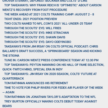
GROVER STEWART, DEFOREST BUCKNER AND COLTS' D-LINE
TOP TAKEAWAYS: WHY FRANK REICH IS 'OPTIMISTIC' ABOUT CARSON
WENTZ'S RECOVERY FROM FOOT PROCEDURE
THE WEEK AHEAD AT 2021 COLTS TRAINING CAMP: AUGUST 2 - 8
TIGHT ENDS: 2021 POSITION PREVIEW
TWO COLTS NAMED TO NFL.COM’S 2021 ‘ALL-UNDER-25 TEAM’
THROUGH THE SCOUTS' EYE: WILL FRIES
THROUGH THE SCOUTS' EYE: MIKE STRACHAN
THROUGH THE SCOUTS' EYE: SHAWN DAVIS
THROUGH THE SCOUTS' EYE: DAYO ODEYINGBO
TAKEAWAYS FROM JIM IRSAY ON COLTS OFFICIAL PODCAST: CHRIS
BALLARD’S DRAFT SUCCESS, A ‘SPRINGBOARD’ SEASON AND KICKING
THE STIGMA
TUNE IN: CARSON WENTZ PRESS CONFERENCE TODAY AT 12:30 PM
TOP TAKEAWAYS: PEYTON MANNING ON HIS HALL OF FAME SELECTION,
QUICK-TWITCH MIND, SPECIAL ERA IN INDY
TOP TAKEAWAYS: JIM IRSAY ON 2020 SEASON, COLTS’ FUTURE AT
QUARTERBACK
TOM RATHMAN ANNOUNCES HIS RETIREMENT
TIME TO VOTE FOR PHILIP RIVERS FOR FEDEX AIR PLAYER OF THE WEEK
— AGAIN
TOM RATHMAN ON JONATHAN TAYLOR’S ADAPTATION TO THE NFL
TREY BURTON OFFICIALLY MAKING COLTS DEBUT TODAY AGAINST
BEARS