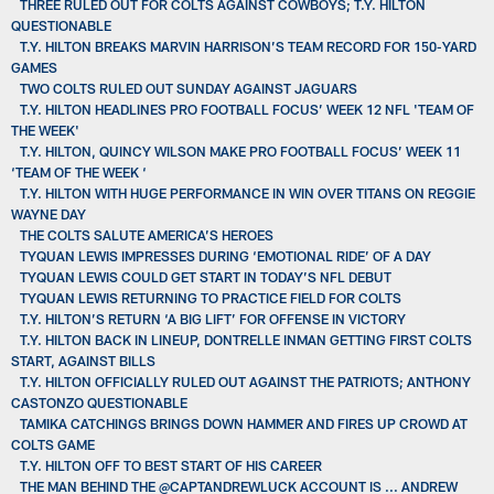
THREE RULED OUT FOR COLTS AGAINST COWBOYS; T.Y. HILTON
QUESTIONABLE
T.Y. HILTON BREAKS MARVIN HARRISON’S TEAM RECORD FOR 150-YARD
GAMES
TWO COLTS RULED OUT SUNDAY AGAINST JAGUARS
T.Y. HILTON HEADLINES PRO FOOTBALL FOCUS’ WEEK 12 NFL 'TEAM OF
THE WEEK'
T.Y. HILTON, QUINCY WILSON MAKE PRO FOOTBALL FOCUS’ WEEK 11
‘TEAM OF THE WEEK ‘
T.Y. HILTON WITH HUGE PERFORMANCE IN WIN OVER TITANS ON REGGIE
WAYNE DAY
THE COLTS SALUTE AMERICA’S HEROES
TYQUAN LEWIS IMPRESSES DURING ‘EMOTIONAL RIDE’ OF A DAY
TYQUAN LEWIS COULD GET START IN TODAY’S NFL DEBUT
TYQUAN LEWIS RETURNING TO PRACTICE FIELD FOR COLTS
T.Y. HILTON’S RETURN ‘A BIG LIFT’ FOR OFFENSE IN VICTORY
T.Y. HILTON BACK IN LINEUP, DONTRELLE INMAN GETTING FIRST COLTS
START, AGAINST BILLS
T.Y. HILTON OFFICIALLY RULED OUT AGAINST THE PATRIOTS; ANTHONY
CASTONZO QUESTIONABLE
TAMIKA CATCHINGS BRINGS DOWN HAMMER AND FIRES UP CROWD AT
COLTS GAME
T.Y. HILTON OFF TO BEST START OF HIS CAREER
THE MAN BEHIND THE @CAPTANDREWLUCK ACCOUNT IS ... ANDREW