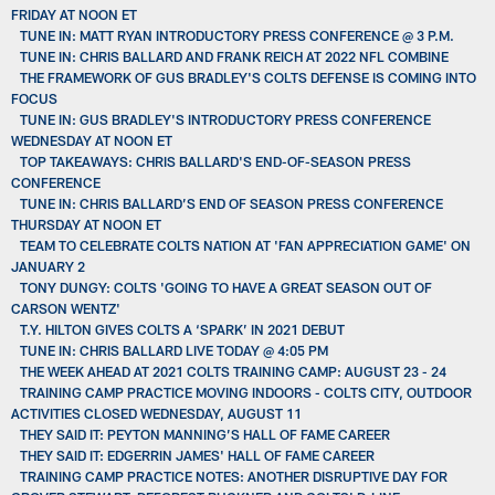
FRIDAY AT NOON ET
TUNE IN: MATT RYAN INTRODUCTORY PRESS CONFERENCE @ 3 P.M.
TUNE IN: CHRIS BALLARD AND FRANK REICH AT 2022 NFL COMBINE
THE FRAMEWORK OF GUS BRADLEY'S COLTS DEFENSE IS COMING INTO
FOCUS
TUNE IN: GUS BRADLEY'S INTRODUCTORY PRESS CONFERENCE
WEDNESDAY AT NOON ET
TOP TAKEAWAYS: CHRIS BALLARD'S END-OF-SEASON PRESS
CONFERENCE
TUNE IN: CHRIS BALLARD’S END OF SEASON PRESS CONFERENCE
THURSDAY AT NOON ET
TEAM TO CELEBRATE COLTS NATION AT 'FAN APPRECIATION GAME' ON
JANUARY 2
TONY DUNGY: COLTS 'GOING TO HAVE A GREAT SEASON OUT OF
CARSON WENTZ'
T.Y. HILTON GIVES COLTS A ‘SPARK’ IN 2021 DEBUT
TUNE IN: CHRIS BALLARD LIVE TODAY @ 4:05 PM
THE WEEK AHEAD AT 2021 COLTS TRAINING CAMP: AUGUST 23 - 24
TRAINING CAMP PRACTICE MOVING INDOORS - COLTS CITY, OUTDOOR
ACTIVITIES CLOSED WEDNESDAY, AUGUST 11
THEY SAID IT: PEYTON MANNING’S HALL OF FAME CAREER
THEY SAID IT: EDGERRIN JAMES' HALL OF FAME CAREER
TRAINING CAMP PRACTICE NOTES: ANOTHER DISRUPTIVE DAY FOR