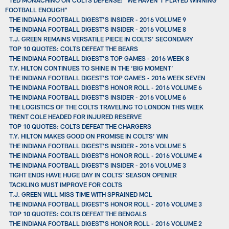
FOOTBALL ENOUGH”
THE INDIANA FOOTBALL DIGEST'S INSIDER - 2016 VOLUME 9
THE INDIANA FOOTBALL DIGEST'S INSIDER - 2016 VOLUME 8
T.J. GREEN REMAINS VERSATILE PIECE IN COLTS' SECONDARY
TOP 10 QUOTES: COLTS DEFEAT THE BEARS
THE INDIANA FOOTBALL DIGEST'S TOP GAMES - 2016 WEEK 8
T.Y. HILTON CONTINUES TO SHINE IN THE ‘BIG MOMENT’
THE INDIANA FOOTBALL DIGEST'S TOP GAMES - 2016 WEEK SEVEN
THE INDIANA FOOTBALL DIGEST'S HONOR ROLL - 2016 VOLUME 6
THE INDIANA FOOTBALL DIGEST'S INSIDER - 2016 VOLUME 6
THE LOGISTICS OF THE COLTS TRAVELING TO LONDON THIS WEEK
TRENT COLE HEADED FOR INJURED RESERVE
TOP 10 QUOTES: COLTS DEFEAT THE CHARGERS
T.Y. HILTON MAKES GOOD ON PROMISE IN COLTS’ WIN
THE INDIANA FOOTBALL DIGEST'S INSIDER - 2016 VOLUME 5
THE INDIANA FOOTBALL DIGEST'S HONOR ROLL - 2016 VOLUME 4
THE INDIANA FOOTBALL DIGEST'S INSIDER - 2016 VOLUME 3
TIGHT ENDS HAVE HUGE DAY IN COLTS’ SEASON OPENER
TACKLING MUST IMPROVE FOR COLTS
T.J. GREEN WILL MISS TIME WITH SPRAINED MCL
THE INDIANA FOOTBALL DIGEST'S HONOR ROLL - 2016 VOLUME 3
TOP 10 QUOTES: COLTS DEFEAT THE BENGALS
THE INDIANA FOOTBALL DIGEST'S HONOR ROLL - 2016 VOLUME 2