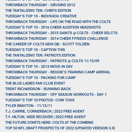
THROWBACK THURSDAY - GBVSIND 2012
THE TANTALIZING TEN: CHIEFS EDITION
TUESDAY'S TOP 10 - INDVSHOU CREATIVE
THROWBACK THURSDAY - LIFE ON THE ROAD WITH THE COLTS
TUESDAY'S TOP 10 - 2016 CHEER AUDITION HEADSHOTS
THROWBACK THURSDAY - 2015 SAINTS @ COLTS - CHEER SELCTS
THROWBACK THURSDAY - 2014 CHEER FITNESS CHALLENGE
THE CAREER OF COLTS NEW QB - SCOTT TOLZIEN
TUESDAY'S TOP 10 - CAPTION THIS
THE TANTALIZING TEN: PATRIOTS EDITION
THROWBACK THURSDAY - PATRIOTS @ COLTS 11/15/09
TUESDAY'S TOP 10 - 2013 MOVE-IN DAY
THROWBACK THURSDAY - REGGIE'S TRAINING CAMP ARRIVAL
TUESDAY'S TOP 10 - PACKING FOR CAMP
THE BLUE LADIES FAN CLUB EVENT
TRENT RICHARDSON - RUNNING BACK
THROWBACK THURSDAY - OFF SEASON WORKOUTS - DAY 1
TUESDAY'S TOP 10 PHOTOS- COIN TOSS
TYLER BRAYTON - 11/15/11
T.J. CARRIE, CORNERBACK | 2022 FREE AGENT
T.Y. HILTON, WIDE RECEIVER | 2022 FREE AGENT
THE FUTURE STARTS HERE: COLTS AT THE COMBINE
TOP 50 NFL DRAFT PROSPECTS OF 2022 (UPDATED VERSION 3.0)