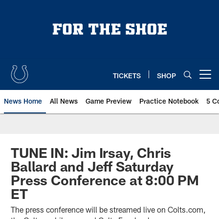
Skip
to
main
content
TICKETS
SHOP
Open menu button
News Home
All News
Game Preview
Practice Notebook
5 C
TUNE IN: Jim Irsay, Chris
Ballard and Jeff Saturday
Press Conference at 8:00 PM
ET
The press conference will be streamed live on Colts.com,