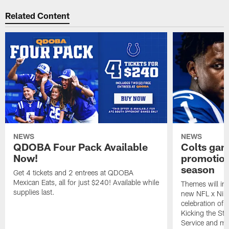
Related Content
NEWS
NEWS
QDOBA Four Pack Available
Colts ga
Now!
promotion
season
Get 4 tickets and 2 entrees at QDOBA
Mexican Eats, all for just $240! Available while
Themes will inc
supplies last.
new NFL x Nike 
celebration of 
Kicking the Sti
Service and mo