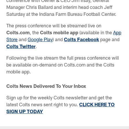
Manager Chris Ballard and interim head coach Jeff
Saturday at the Indiana Farm Bureau Football Center.
The press conference will be streamed live on
Colts.com
, the
Colts mobile app
(available in the
App
Store
and
Google Play
) and
Colts Facebook
page and
Colts Twitter
.
Following the live stream the full press conference will
be available on-demand on Colts.com and the Colts
mobile app.
Colts News Delivered To Your Inbox
Sign up for the weekly Colts newsletter and get the
latest Colts news sent right to you.
CLICK HERE TO
SIGN UP TODAY