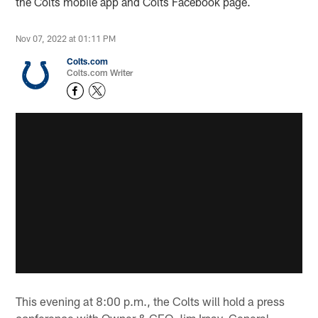
the Colts mobile app and Colts Facebook page.
Nov 07, 2022 at 01:11 PM
Colts.com
Colts.com Writer
This evening at 8:00 p.m., the Colts will hold a press
conference with Owner & CEO Jim Irsay, General