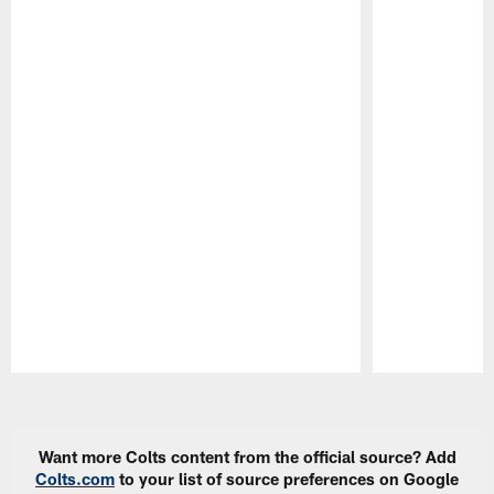
Pause
Play
Want more Colts content from the official source? Add
Colts.com
to your list of source preferences on Google