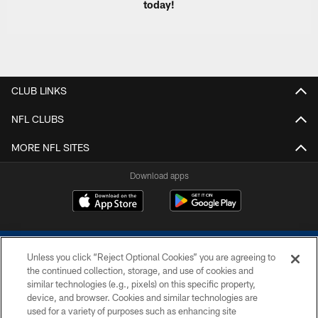
today!
CLUB LINKS
NFL CLUBS
MORE NFL SITES
Download apps
Unless you click “Reject Optional Cookies” you are agreeing to
the continued collection, storage, and use of cookies and
similar technologies (e.g., pixels) on this specific property,
device, and browser. Cookies and similar technologies are
COPYRIGHT © 2026 COLTS, INC.
used for a variety of purposes such as enhancing site