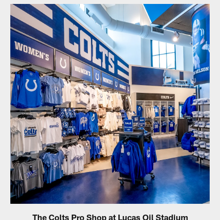
The Colts Pro Shop at Lucas Oil Stadium