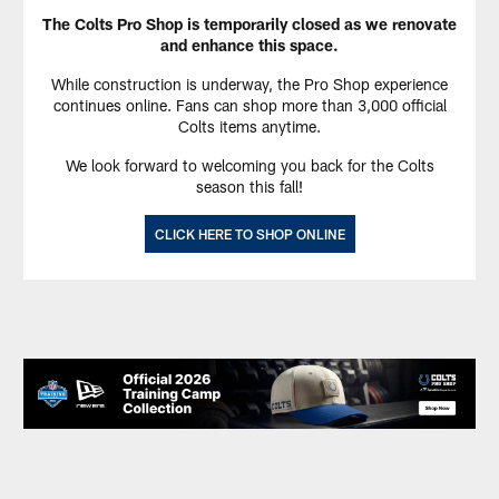
The Colts Pro Shop is temporarily closed as we renovate
and enhance this space.
While construction is underway, the Pro Shop experience
continues online. Fans can shop more than 3,000 official
Colts items anytime.
We look forward to welcoming you back for the Colts
season this fall!
CLICK HERE TO SHOP ONLINE