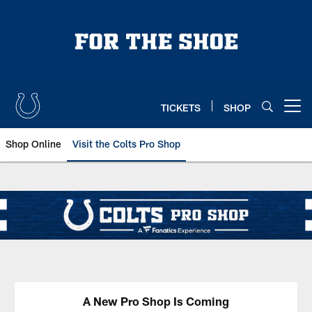
Skip
to
main
content
TICKETS
SHOP
Open menu button
Shop Online
Visit the Colts Pro Shop
Indianapolis Colts Pro Shop
A New Pro Shop Is Coming