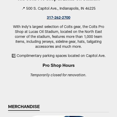
📍 500 S. Capitol Ave., Indianapolis, IN 46225
317-262-2700
With Indy's largest selection of Colts gear, the Colts Pro
Shop at Lucas Oil Stadium, located on the North East
corner of the stadium, features more than 1,000 team
items, including jerseys, sideline gear, hats, tailgating
accessories and much more.
7️⃣ Complimentary parking spaces located on Capitol Ave.
Pro Shop Hours
Temporarily closed for renovation.
MERCHANDISE