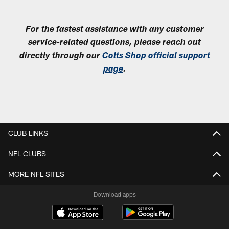
For the fastest assistance with any customer
service-related questions, please reach out
directly through our
Colts Shop official support
page
.
CLUB LINKS
NFL CLUBS
MORE NFL SITES
Download apps