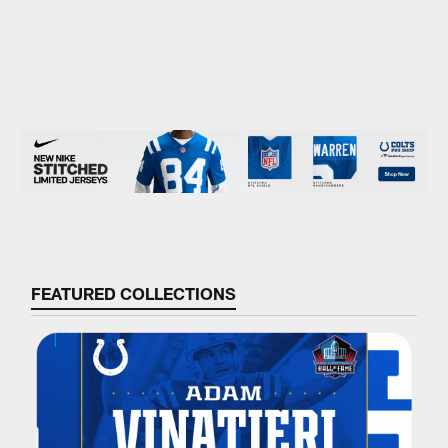
FEATURED COLLECTIONS