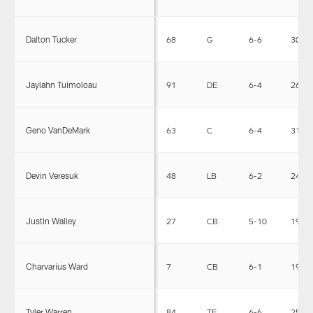
Dalton Tucker
68
G
6-6
307
Jaylahn Tuimoloau
91
DE
6-4
264
Geno VanDeMark
63
C
6-4
314
Devin Veresuk
48
LB
6-2
240
Justin Walley
27
CB
5-10
190
Charvarius Ward
7
CB
6-1
196
Tyler Warren
84
TE
6-6
256