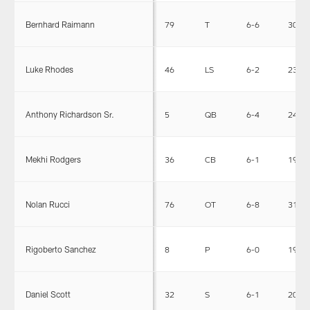
Bernhard Raimann
79
T
6-6
303
Luke Rhodes
46
LS
6-2
238
Anthony Richardson Sr.
5
QB
6-4
244
Mekhi Rodgers
36
CB
6-1
197
Nolan Rucci
76
OT
6-8
314
Rigoberto Sanchez
8
P
6-0
195
Daniel Scott
32
S
6-1
208