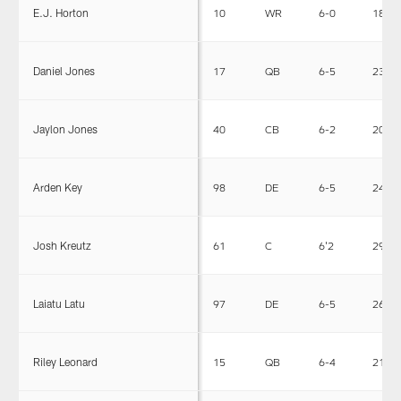
E.J. Horton
10
WR
6-0
183
Daniel Jones
17
QB
6-5
230
Jaylon Jones
40
CB
6-2
203
Arden Key
98
DE
6-5
240
Josh Kreutz
61
C
6'2
290
Laiatu Latu
97
DE
6-5
265
Riley Leonard
15
QB
6-4
213