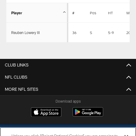
Player
#
Pos
HT
WT
Reuben Lowery III
36
S
5-9
204
CLUB LINKS
NFL CLUBS
MORE NFL SITES
Download apps