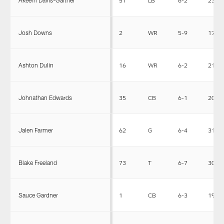
Akeem Davis-Gaither
51
LB
6-2
238
Josh Downs
2
WR
5-9
171
Ashton Dulin
16
WR
6-2
215
Johnathan Edwards
35
CB
6-1
201
Jalen Farmer
62
G
6-4
312
Blake Freeland
73
T
6-7
302
Sauce Gardner
1
CB
6-3
190