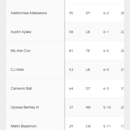
Adetomiwa Adebawore
95
DT
6-2
282
Austin Ajiake
58
LB
6-1
223
Mo Alie-Cox
81
TE
6-5
267
CJ Allen
53
LB
6-0
230
Cameron Ball
64
DT
6-3
310
Ulysses Bentley IV
37
RB
5-10
200
Mekhi Blackmon
29
CB
5-11
178