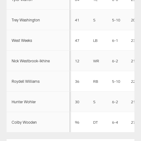
Trey Washington
41
S
5-10
205
West Weeks
47
LB
6-1
230
Nick Westbrook-Ikhine
12
WR
6-2
211
Roydell Williams
36
RB
5-10
223
Hunter Wohler
30
S
6-2
213
Colby Wooden
96
DT
6-4
273