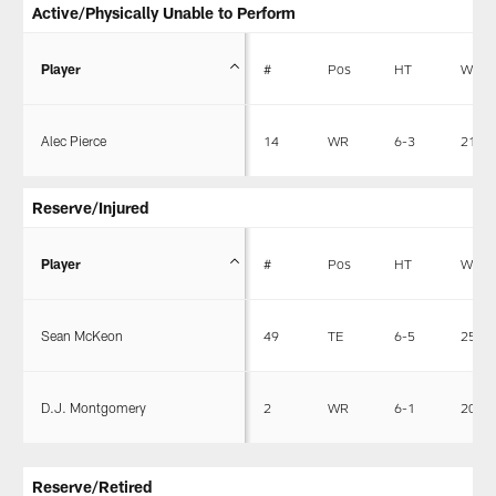
Active/Physically Unable to Perform
Player
#
Pos
HT
WT
Alec Pierce
14
WR
6-3
211
Reserve/Injured
Player
#
Pos
HT
WT
Sean McKeon
49
TE
6-5
255
D.J. Montgomery
2
WR
6-1
201
Reserve/Retired