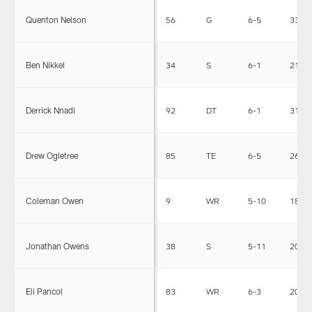
Quenton Nelson
56
G
6-5
330
Ben Nikkel
34
S
6-1
210
Derrick Nnadi
92
DT
6-1
317
Drew Ogletree
85
TE
6-5
260
Coleman Owen
9
WR
5-10
181
Jonathan Owens
38
S
5-11
204
Eli Pancol
83
WR
6-3
205