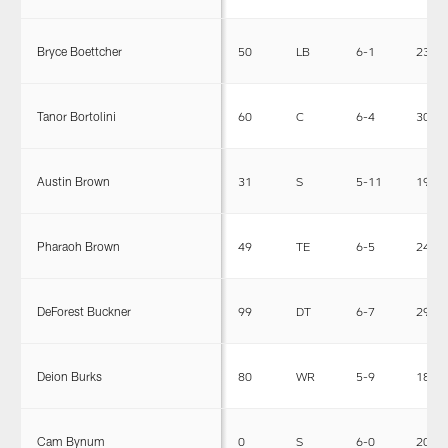
Bryce Boettcher
50
LB
6-1
230
Tanor Bortolini
60
C
6-4
303
Austin Brown
31
S
5-11
199
Pharaoh Brown
49
TE
6-5
246
DeForest Buckner
99
DT
6-7
295
Deion Burks
80
WR
5-9
180
Cam Bynum
0
S
6-0
200