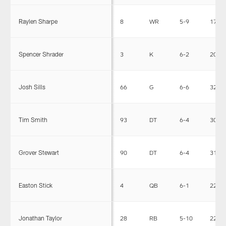
Raylen Sharpe
8
WR
5-9
173
Spencer Shrader
3
K
6-2
201
Josh Sills
66
G
6-6
325
Tim Smith
93
DT
6-4
306
Grover Stewart
90
DT
6-4
314
Easton Stick
4
QB
6-1
224
Jonathan Taylor
28
RB
5-10
226