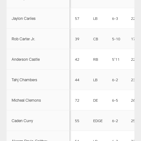
Jaylon Carlies
57
LB
6-3
227
Rob Carter Jr.
39
CB
5-10
175
Anderson Castle
42
RB
5'11
221
Tahj Chambers
44
LB
6-2
230
Micheal Clemons
72
DE
6-5
263
Caden Curry
55
EDGE
6-2
257