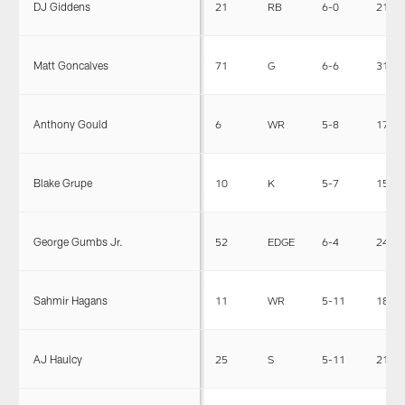
DJ Giddens
21
RB
6-0
212
Matt Goncalves
71
G
6-6
317
Anthony Gould
6
WR
5-8
174
Blake Grupe
10
K
5-7
156
George Gumbs Jr.
52
EDGE
6-4
245
Sahmir Hagans
11
WR
5-11
188
AJ Haulcy
25
S
5-11
215