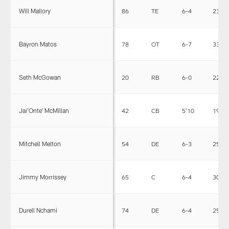
Will Mallory
86
TE
6-4
239
Bayron Matos
78
OT
6-7
334
Seth McGowan
20
RB
6-0
223
Jai'Onte' McMillan
42
CB
5'10
190
Mitchell Melton
54
DE
6-3
253
Jimmy Morrissey
65
C
6-4
305
Durell Nchami
74
DE
6-4
258