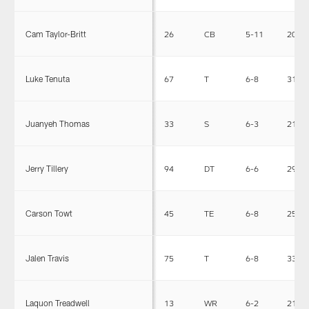
Cam Taylor-Britt
26
CB
5-11
200
Luke Tenuta
67
T
6-8
314
Juanyeh Thomas
33
S
6-3
217
Jerry Tillery
94
DT
6-6
295
Carson Towt
45
TE
6-8
250
Jalen Travis
75
T
6-8
339
Laquon Treadwell
13
WR
6-2
215