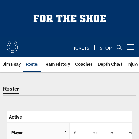
Skip
to
main
content
TICKETS
SHOP
Open menu button
Jim Irsay
Roster
Team History
Coaches
Depth Chart
Injur
Indianapolis Colts Player Roster
Roster
Active
Player
#
Pos
HT
WT