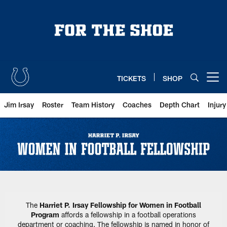
Skip
to
main
content
TICKETS
SHOP
Open menu button
Jim Irsay
Roster
Team History
Coaches
Depth Chart
Injur
Harriet P. Irsay Fellowship for 
The
Harriet P. Irsay Fellowship for Women in Football
Program
affords a fellowship in a football operations
department or coaching. The fellowship is named in honor of