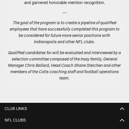
and garnered honorable mention recognition.
---
The goal of the program is to create a pipeline of qualified
employees that have successfully completed this program to
be considered for future more senior positions with
Indianapolis and other NFL clubs.
Qualified candidates for will be evaluated and interviewed by a
selection committee composed of the Irsay family, General
Manager Chris Ballard, Head Coach Shane Steichen and other
members of the Colts coaching staff and football operations
team.
CLUB LINKS
NFL CLUBS