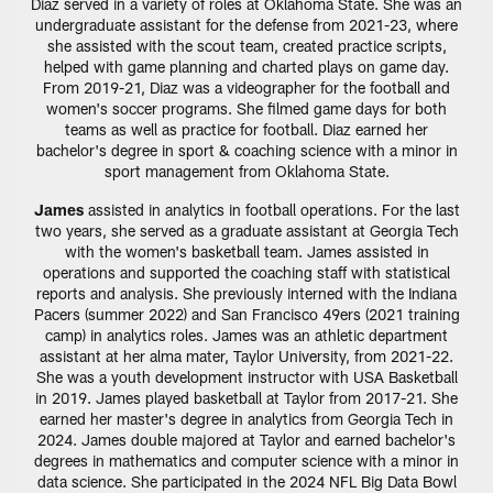
Diaz served in a variety of roles at Oklahoma State. She was an
undergraduate assistant for the defense from 2021-23, where
she assisted with the scout team, created practice scripts,
helped with game planning and charted plays on game day.
From 2019-21, Diaz was a videographer for the football and
women's soccer programs. She filmed game days for both
teams as well as practice for football. Diaz earned her
bachelor's degree in sport & coaching science with a minor in
sport management from Oklahoma State.
James
assisted in analytics in football operations. For the last
two years, she served as a graduate assistant at Georgia Tech
with the women's basketball team. James assisted in
operations and supported the coaching staff with statistical
reports and analysis. She previously interned with the Indiana
Pacers (summer 2022) and San Francisco 49ers (2021 training
camp) in analytics roles. James was an athletic department
assistant at her alma mater, Taylor University, from 2021-22.
She was a youth development instructor with USA Basketball
in 2019. James played basketball at Taylor from 2017-21. She
earned her master's degree in analytics from Georgia Tech in
2024. James double majored at Taylor and earned bachelor's
degrees in mathematics and computer science with a minor in
data science. She participated in the 2024 NFL Big Data Bowl