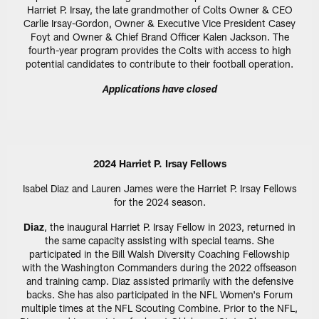
Harriet P. Irsay, the late grandmother of Colts Owner & CEO
Carlie Irsay-Gordon, Owner & Executive Vice President Casey
Foyt and Owner & Chief Brand Officer Kalen Jackson. The
fourth-year program provides the Colts with access to high
potential candidates to contribute to their football operation.
Applications have closed
2024 Harriet P. Irsay Fellows
Isabel Diaz and Lauren James were the Harriet P. Irsay Fellows
for the 2024 season.
Diaz
, the inaugural Harriet P. Irsay Fellow in 2023, returned in
the same capacity assisting with special teams. She
participated in the Bill Walsh Diversity Coaching Fellowship
with the Washington Commanders during the 2022 offseason
and training camp. Diaz assisted primarily with the defensive
backs. She has also participated in the NFL Women's Forum
multiple times at the NFL Scouting Combine. Prior to the NFL,