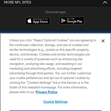
MORE NFL SITES
Download apps
Unless you click “Reject Optional Cookies” you are agreeing to
the continued collection, storage, and use of cookies and
similar technologies (e.g., pixels) on this specific property,
device, and browser. Cookies and similar technologies are
COPYRIGHT © 2026 COLTS, INC.
used for a variety of purposes such as enhancing site
navigation, analyzing site usage, and assisting in our
PRIVACY POLICY
marketing and advertising efforts, including targeted
advertising through third parties. You can further customize
ACCESSIBILITY
your cookie preferences and opt out of optional cookies by
clicking the “Cookies Settings” link in this banner or in the
CONTACT US
footer of this website’s homepage. For more information,
SITE MAP
please refer to our
Privacy Policy
AD CHOICES
Cookie Settings
YOUR PRIVACY CHOICES