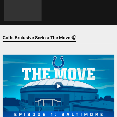
Colts Exclusive Series: The Move 🎧