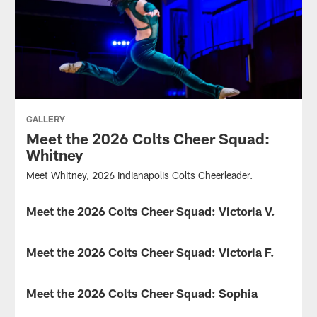
GALLERY
Meet the 2026 Colts Cheer Squad:
Whitney
Meet Whitney, 2026 Indianapolis Colts Cheerleader.
Meet the 2026 Colts Cheer Squad: Victoria V.
GALLERY
Meet
Victoria
Meet the 2026 Colts Cheer Squad: Victoria F.
GALLERY
V.,
2026
Meet
Indianapolis
Victoria
Meet the 2026 Colts Cheer Squad: Sophia
GALLERY
Colts
F.,
Cheerleader.
2026
Meet