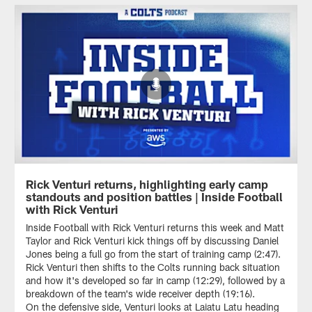
Rick Venturi returns, highlighting early camp
standouts and position battles | Inside Football
with Rick Venturi
Inside Football with Rick Venturi returns this week and Matt
Taylor and Rick Venturi kick things off by discussing Daniel
Jones being a full go from the start of training camp (2:47).
Rick Venturi then shifts to the Colts running back situation
and how it's developed so far in camp (12:29), followed by a
breakdown of the team's wide receiver depth (19:16).
On the defensive side, Venturi looks at Laiatu Latu heading