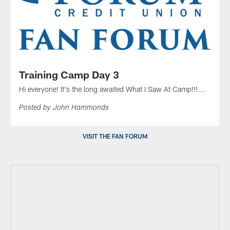
Training Camp Day 3
Hi everyone! It's the long awaited What I Saw At Camp!!!...
Posted by John Hammonds
VISIT THE FAN FORUM