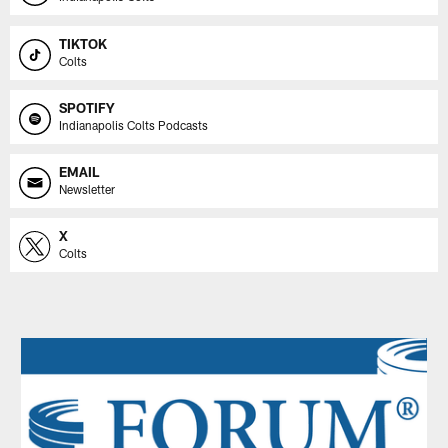
TIKTOK
Colts
SPOTIFY
Indianapolis Colts Podcasts
EMAIL
Newsletter
X
Colts