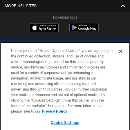
MORE NFL SITES
Download apps
Unless you click “Reject Optional Cookies” you are agreeing to
the continued collection, storage, and use of cookies and
similar technologies (e.g., pixels) on this specific property,
device, and browser. Cookies and similar technologies are
COPYRIGHT © 2026 COLTS, INC.
used for a variety of purposes such as enhancing site
navigation, analyzing site usage, and assisting in our
PRIVACY POLICY
marketing and advertising efforts, including targeted
advertising through third parties. You can further customize
ACCESSIBILITY
your cookie preferences and opt out of optional cookies by
clicking the “Cookies Settings” link in this banner or in the
CONTACT US
footer of this website’s homepage. For more information,
SITE MAP
please refer to our
Privacy Policy
AD CHOICES
Cookie Settings
YOUR PRIVACY CHOICES