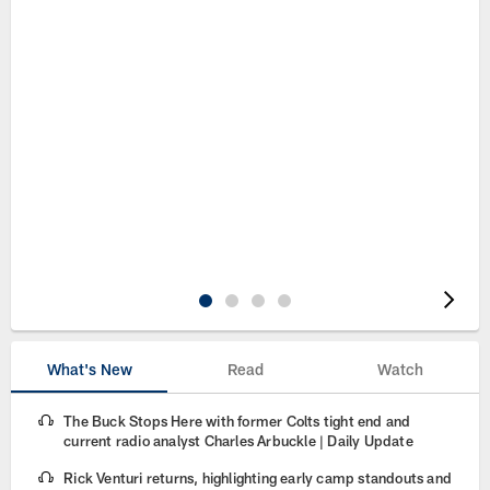
Pause
Play
What's New
Read
Watch
The Buck Stops Here with former Colts tight end and
current radio analyst Charles Arbuckle | Daily Update
Rick Venturi returns, highlighting early camp standouts and