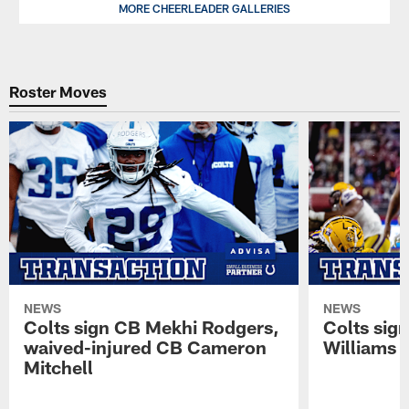
Indianapolis
MORE CHEERLEADER GALLERIES
Sophia,
Colts
2026
Cheerleader.
Indianapolis
Colts
Cheerleader.
Roster Moves
NEWS
NEWS
Colts sign CB Mekhi Rodgers,
Colts sig
waived-injured CB Cameron
Williams
Mitchell