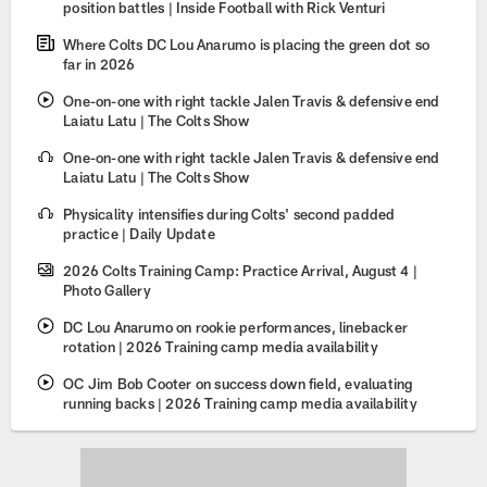
position battles | Inside Football with Rick Venturi
Where Colts DC Lou Anarumo is placing the green dot so
far in 2026
One-on-one with right tackle Jalen Travis & defensive end
Laiatu Latu | The Colts Show
One-on-one with right tackle Jalen Travis & defensive end
Laiatu Latu | The Colts Show
Physicality intensifies during Colts' second padded
practice | Daily Update
2026 Colts Training Camp: Practice Arrival, August 4 |
Photo Gallery
DC Lou Anarumo on rookie performances, linebacker
rotation | 2026 Training camp media availability
OC Jim Bob Cooter on success down field, evaluating
running backs | 2026 Training camp media availability