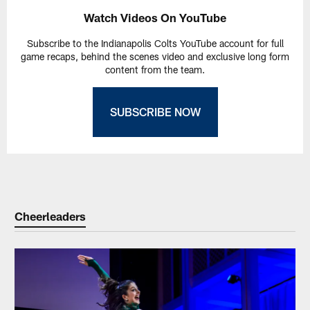
Watch Videos On YouTube
Subscribe to the Indianapolis Colts YouTube account for full
game recaps, behind the scenes video and exclusive long form
content from the team.
SUBSCRIBE NOW
Cheerleaders