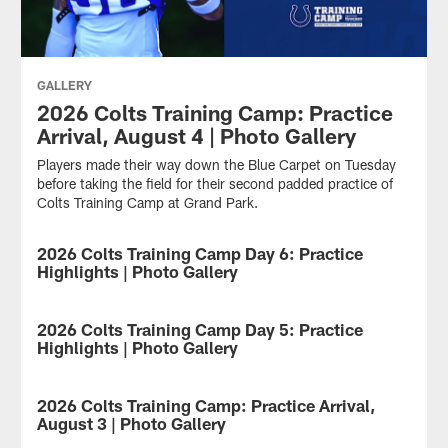
GALLERY
2026 Colts Training Camp: Practice
Arrival, August 4 | Photo Gallery
Players made their way down the Blue Carpet on Tuesday
before taking the field for their second padded practice of
Colts Training Camp at Grand Park.
2026 Colts Training Camp Day 6: Practice
GALLERY
Highlights | Photo Gallery
Take
a
2026 Colts Training Camp Day 5: Practice
GALLERY
look
Highlights | Photo Gallery
at
the
Take
best
a
2026 Colts Training Camp: Practice Arrival,
GALLERY
photos
look
August 3 | Photo Gallery
from
at