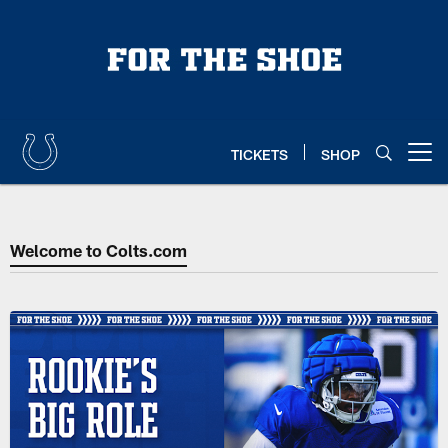
Skip
to
main
content
TICKETS
SHOP
Open menu button
Colts Home | Indianapolis Colts
Welcome to Colts.com