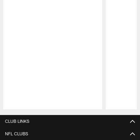
Pause
Play
CLUB LINKS
NFL CLUBS