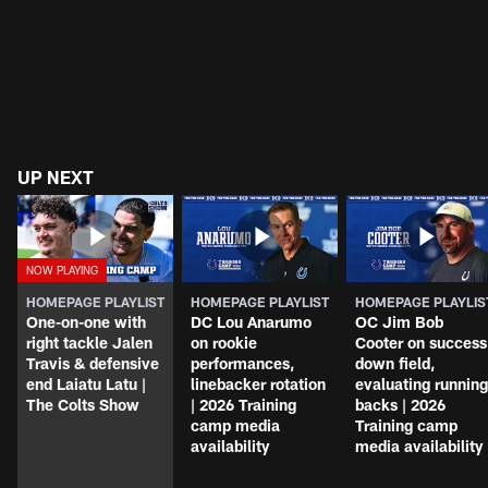
UP NEXT
HOMEPAGE PLAYLIST
HOMEPAGE PLAYLIST
HOMEPAGE PLAYLIS
One-on-one with
DC Lou Anarumo
OC Jim Bob
right tackle Jalen
on rookie
Cooter on success
Travis & defensive
performances,
down field,
end Laiatu Latu |
linebacker rotation
evaluating running
The Colts Show
| 2026 Training
backs | 2026
camp media
Training camp
availability
media availability