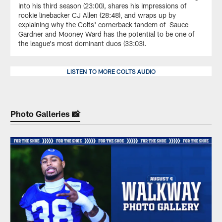
into his third season (23:00), shares his impressions of
rookie linebacker CJ Allen (28:48), and wraps up by
explaining why the Colts' cornerback tandem of Sauce
Gardner and Mooney Ward has the potential to be one of
the league's most dominant duos (33:03).
LISTEN TO MORE COLTS AUDIO
Photo Galleries 📸