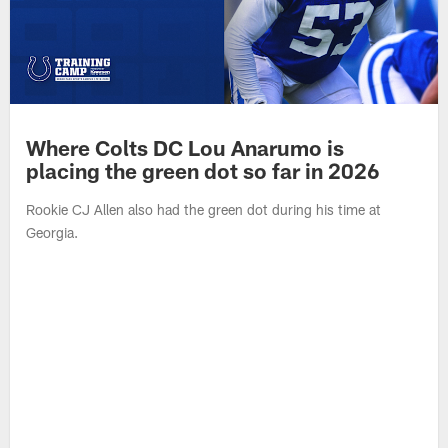
Where Colts DC Lou Anarumo is
placing the green dot so far in 2026
Rookie CJ Allen also had the green dot during his time at
Georgia.