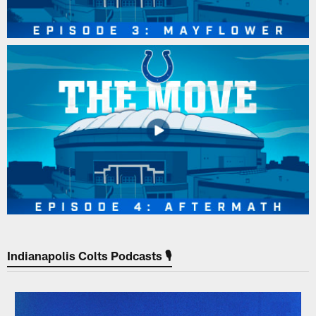
Indianapolis Colts Podcasts 🎙️