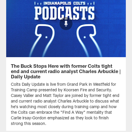
The Buck Stops Here with former Colts tight
end and current radio analyst Charles Arbuckle |
Daily Update
Colts Daily Update is live from Grand Park in Westfield for
Training Camp presented by Koorsen Fire and Security.
Casey Vallier and Matt Taylor are joined by former tight end
and current radio analyst Charles Arbuckle to discuss what
he's watching most closely during training camp and how
the Colts can embrace the "Find A Way" mentality that
Carlie Irsay-Gordon emphasized as they look to finish
strong this season.