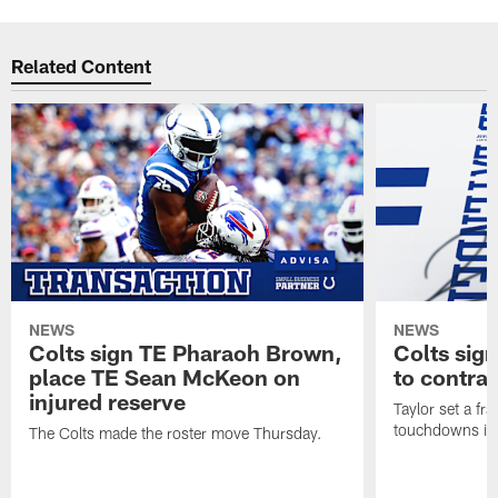
Related Content
NEWS
NEWS
Colts sign TE Pharaoh Brown,
Colts sig
place TE Sean McKeon on
to contra
injured reserve
Taylor set a fr
touchdowns in 
The Colts made the roster move Thursday.