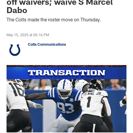
off waivers; waive S Marcel
Dabo
The Colts made the roster move on Thursday.
May 15, 2025 at 05:16 PM
Colts Communications