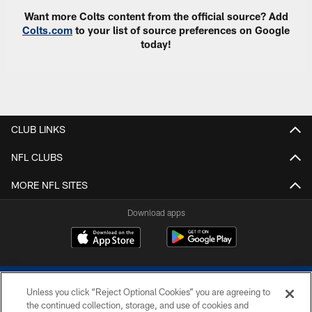
Want more Colts content from the official source? Add
Colts.com
to your list of source preferences on Google
today!
CLUB LINKS
NFL CLUBS
MORE NFL SITES
Download apps
Unless you click “Reject Optional Cookies” you are agreeing to
the continued collection, storage, and use of cookies and