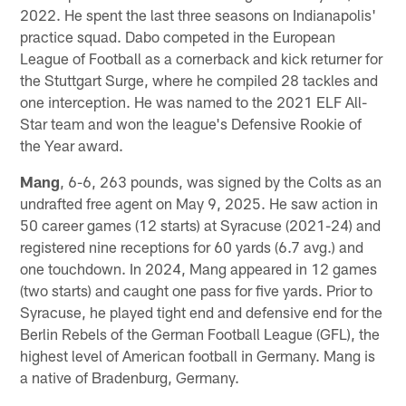
2022. He spent the last three seasons on Indianapolis'
practice squad. Dabo competed in the European
League of Football as a cornerback and kick returner for
the Stuttgart Surge, where he compiled 28 tackles and
one interception. He was named to the 2021 ELF All-
Star team and won the league's Defensive Rookie of
the Year award.
Mang
, 6-6, 263 pounds, was signed by the Colts as an
undrafted free agent on May 9, 2025. He saw action in
50 career games (12 starts) at Syracuse (2021-24) and
registered nine receptions for 60 yards (6.7 avg.) and
one touchdown. In 2024, Mang appeared in 12 games
(two starts) and caught one pass for five yards. Prior to
Syracuse, he played tight end and defensive end for the
Berlin Rebels of the German Football League (GFL), the
highest level of American football in Germany. Mang is
a native of Bradenburg, Germany.