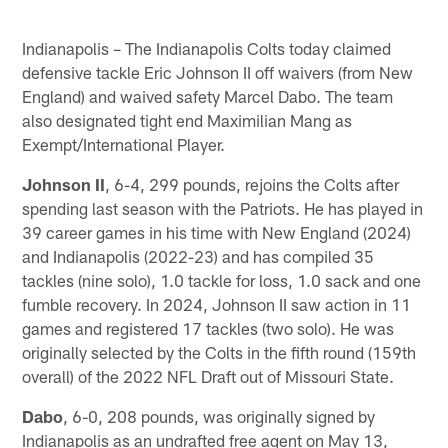
Indianapolis – The Indianapolis Colts today claimed
defensive tackle Eric Johnson II off waivers (from New
England) and waived safety Marcel Dabo. The team
also designated tight end Maximilian Mang as
Exempt/International Player.
Johnson II
, 6-4, 299 pounds, rejoins the Colts after
spending last season with the Patriots. He has played in
39 career games in his time with New England (2024)
and Indianapolis (2022-23) and has compiled 35
tackles (nine solo), 1.0 tackle for loss, 1.0 sack and one
fumble recovery. In 2024, Johnson II saw action in 11
games and registered 17 tackles (two solo). He was
originally selected by the Colts in the fifth round (159th
overall) of the 2022 NFL Draft out of Missouri State.
Dabo
, 6-0, 208 pounds, was originally signed by
Indianapolis as an undrafted free agent on May 13,