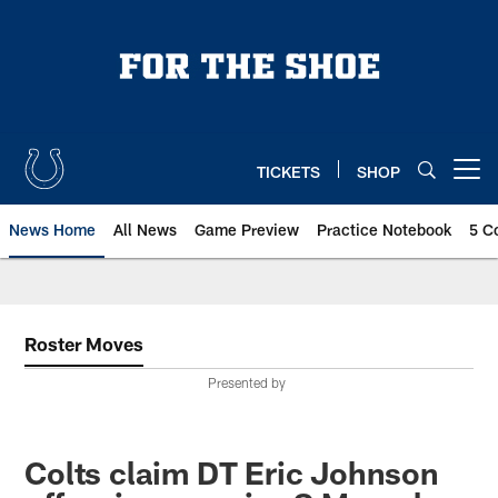
Skip
to
main
content
TICKETS
SHOP
Open menu button
News Home
All News
Game Preview
Practice Notebook
5 C
Roster Moves
Presented by
Colts claim DT Eric Johnson