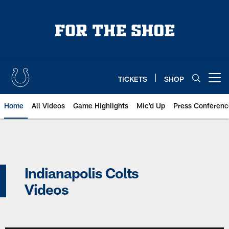
Skip
to
main
content
TICKETS
SHOP
Open menu button
Home
All Videos
Game Highlights
Mic'd Up
Press Conferenc
Indianapolis Colts Videos | Indi
Indianapolis Colts
Videos