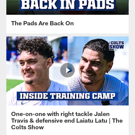
The Pads Are Back On
One-on-one with right tackle Jalen
Travis & defensive end Laiatu Latu | The
Colts Show