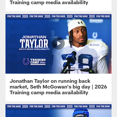
Training camp media availability
Jonathan Taylor on running back
market, Seth McGowan's big day | 2026
Training camp media availability