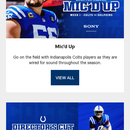
Mic'd Up
Go on the field with Indianapolis Colts players as they are
wired for sound throughout the season.
VIEW ALL