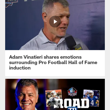
Adam Vinatieri shares emotions
surrounding Pro Football Hall of Fame
induction