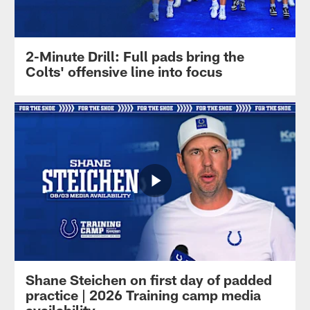
2-Minute Drill: Full pads bring the
Colts' offensive line into focus
Shane Steichen on first day of padded
practice | 2026 Training camp media