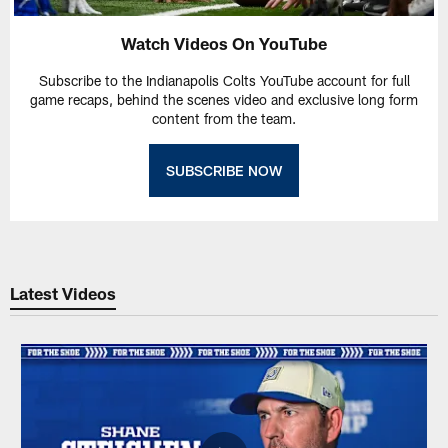
Watch Videos On YouTube
Subscribe to the Indianapolis Colts YouTube account for full
game recaps, behind the scenes video and exclusive long form
content from the team.
SUBSCRIBE NOW
Latest Videos