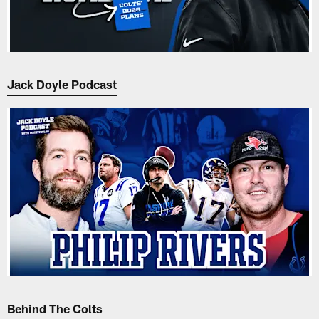
Jack Doyle Podcast
Behind The Colts