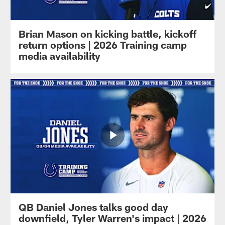
Brian Mason on kicking battle, kickoff
return options | 2026 Training camp
media availability
QB Daniel Jones talks good day
downfield, Tyler Warren's impact | 2026