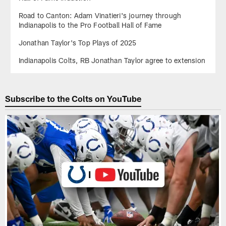
Road to Canton: Adam Vinatieri's journey through
Indianapolis to the Pro Football Hall of Fame
Jonathan Taylor's Top Plays of 2025
Indianapolis Colts, RB Jonathan Taylor agree to extension
Subscribe to the Colts on YouTube