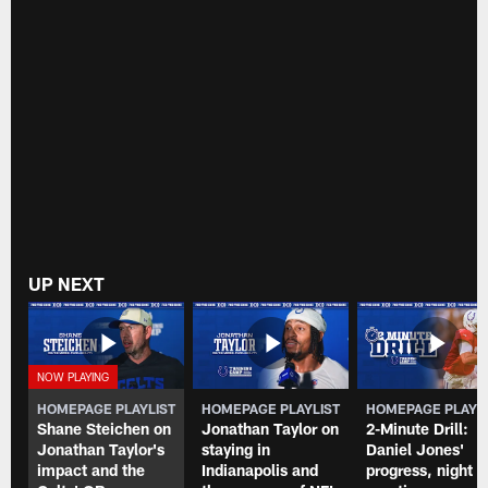
UP NEXT
HOMEPAGE PLAYLIST
HOMEPAGE PLAYLIST
HOMEPAGE PLAYL
Shane Steichen on
Jonathan Taylor on
2-Minute Drill:
Jonathan Taylor's
staying in
Daniel Jones'
impact and the
Indianapolis and
progress, night