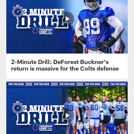
2-Minute Drill: DeForest Buckner's
return is massive for the Colts defense