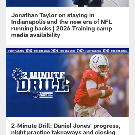
Jonathan Taylor on staying in
Indianapolis and the new era of NFL
running backs | 2026 Training camp
media availability
2-Minute Drill: Daniel Jones' progress,
night practice takeaways and closing