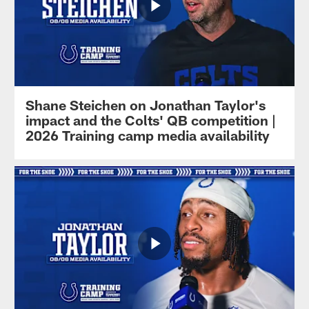
Shane Steichen on Jonathan Taylor's
impact and the Colts' QB competition |
2026 Training camp media availability