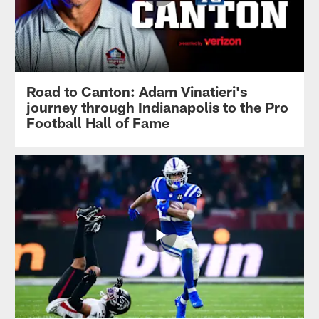
Road to Canton: Adam Vinatieri's
journey through Indianapolis to the Pro
Football Hall of Fame