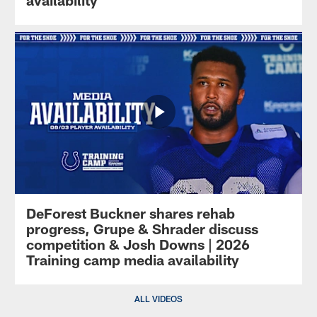
availability
DeForest Buckner shares rehab
progress, Grupe & Shrader discuss
competition & Josh Downs | 2026
Training camp media availability
ALL VIDEOS