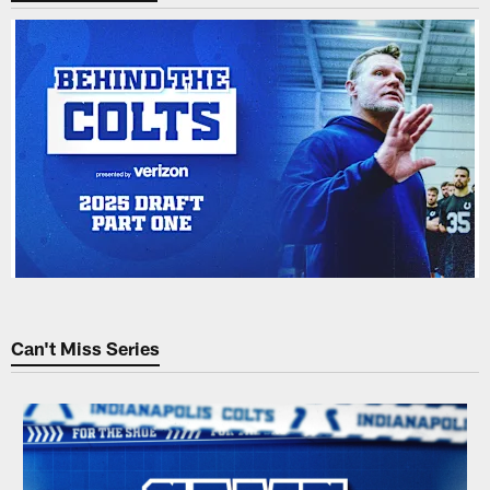
Can't Miss Series