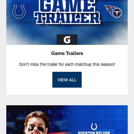
Game Trailers
Don't miss the trailer for each matchup this season!
VIEW ALL