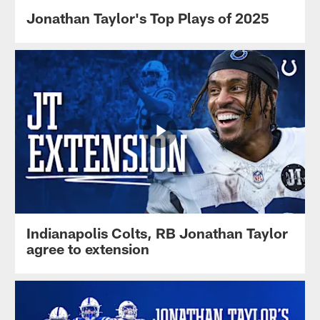
Jonathan Taylor's Top Plays of 2025
Indianapolis Colts, RB Jonathan Taylor
agree to extension