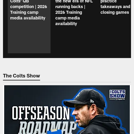
Colts' QB
the new era of NFL
practice
competition | 2026
running backs |
takeaways and
Training camp
2026 Training
closing games
media availability
camp media
availability
The Colts Show