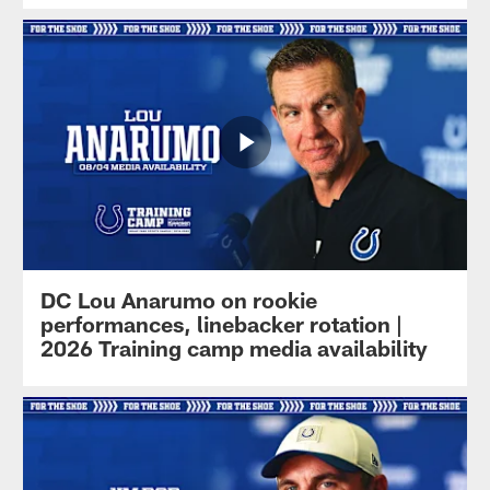
DC Lou Anarumo on rookie
performances, linebacker rotation |
2026 Training camp media availability