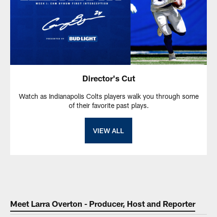
Director's Cut
Watch as Indianapolis Colts players walk you through some
of their favorite past plays.
VIEW ALL
Meet Larra Overton - Producer, Host and Reporter