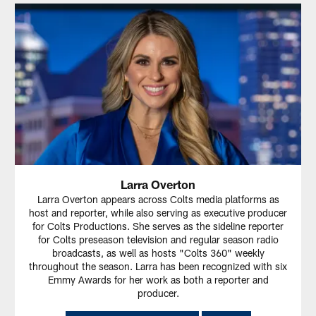
Larra Overton
Larra Overton appears across Colts media platforms as
host and reporter, while also serving as executive producer
for Colts Productions. She serves as the sideline reporter
for Colts preseason television and regular season radio
broadcasts, as well as hosts "Colts 360" weekly
throughout the season. Larra has been recognized with six
Emmy Awards for her work as both a reporter and
producer.