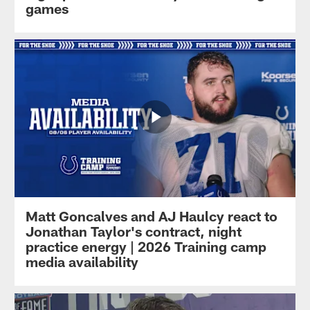
games
Matt Goncalves and AJ Haulcy react to
Jonathan Taylor's contract, night
practice energy | 2026 Training camp
media availability