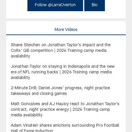
Follow @LarraOverton
Bio
More Videos
Shane Steichen on Jonathan Taylor's impact and the
Colts' QB competition | 2026 Training camp media
availability
Jonathan Taylor on staying in Indianapolis and the new
era of NFL running backs | 2026 Training camp media
availability
2-Minute Drill: Daniel Jones' progress, night practice
takeaways and closing games
Matt Goncalves and AJ Haulcy react to Jonathan Taylor's
contract, night practice energy | 2026 Training camp
media availability
Adam Vinatieri shares emotions surrounding Pro Football
Hall of Fame induction