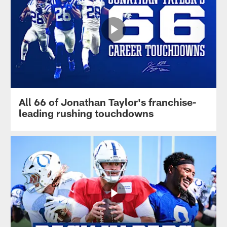
All 66 of Jonathan Taylor's franchise-
leading rushing touchdowns