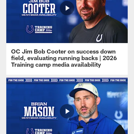
OC Jim Bob Cooter on success down
field, evaluating running backs | 2026
Training camp media availability