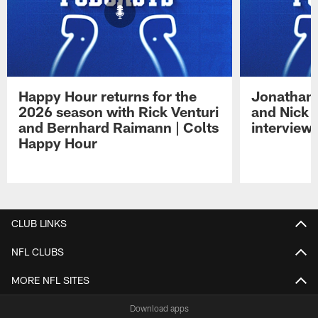
Happy Hour returns for the
Jonathan 
2026 season with Rick Venturi
and Nick 
and Bernhard Raimann | Colts
interview 
Happy Hour
Pause
Play
CLUB LINKS
NFL CLUBS
MORE NFL SITES
Download apps