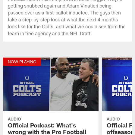
getting snubbed again and Adam Vinatieri being
passed over as a first-ballot inductee. The guys then
take a step-by-step look at what the next 4 months
look like for the Colts, and what we could see from the
team in free agency and the NFL Draft.
NOW PLAYING
AUDIO
AUDIO
Official Podcast: What's
Official P
wrong with the Pro Football
offseason