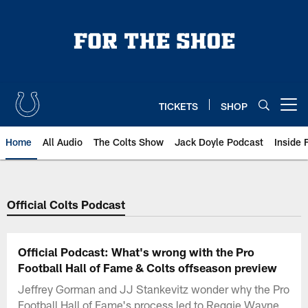
Skip
to
main
content
TICKETS
SHOP
Open menu button
Home
All Audio
The Colts Show
Jack Doyle Podcast
Inside 
Official Colts Podcast
Official Podcast: What's wrong with the Pro
Football Hall of Fame & Colts offseason preview
Jeffrey Gorman and JJ Stankevitz wonder why the Pro
Football Hall of Fame's process led to Reggie Wayne