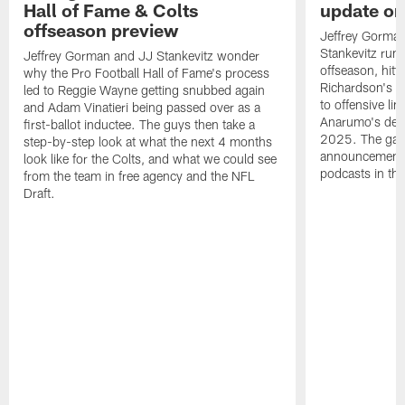
Hall of Fame & Colts
update on
offseason preview
Jeffrey Gorman
Stankevitz run 
Jeffrey Gorman and JJ Stankevitz wonder
offseason, hitt
why the Pro Football Hall of Fame's process
Richardson's c
led to Reggie Wayne getting snubbed again
to offensive l
and Adam Vinatieri being passed over as a
Anarumo's defe
first-ballot inductee. The guys then take a
2025. The gang
step-by-step look at what the next 4 months
announcement 
look like for the Colts, and what we could see
podcasts in the
from the team in free agency and the NFL
Draft.