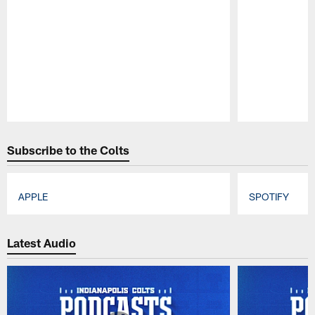
Pause
Play
Subscribe to the Colts
APPLE
SPOTIFY
Pause
Play
Latest Audio