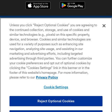
Unless you click “Reject Optional Cookies” you are agreeing to
the continued collection, storage, and use of cookies and
similar technologies (e.g., pixels) on this specific property,
device, and browser. Cookies and similar technologies are
COPYRIGHT © 2026 COLTS, INC.
used for a variety of purposes such as enhancing site
navigation, analyzing site usage, and assisting in our
PRIVACY POLICY
marketing and advertising efforts, including targeted
advertising through third parties. You can further customize
ACCESSIBILITY
your cookie preferences and opt out of optional cookies by
clicking the “Cookies Settings” link in this banner or in the
CONTACT US
footer of this website’s homepage. For more information,
SITE MAP
please refer to our
Privacy Policy
AD CHOICES
Cookie Settings
YOUR PRIVACY CHOICES
COOKIE SETTINGS
Reject Optional Cookies
PREFERENCE CENTER