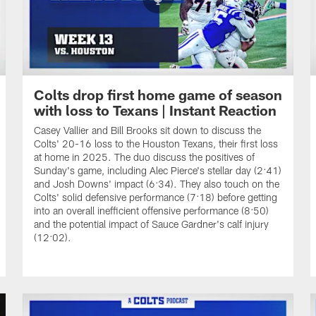
Colts drop first home game of season
with loss to Texans | Instant Reaction
Casey Vallier and Bill Brooks sit down to discuss the
Colts' 20-16 loss to the Houston Texans, their first loss
at home in 2025. The duo discuss the positives of
Sunday's game, including Alec Pierce's stellar day (2:41)
and Josh Downs' impact (6:34). They also touch on the
Colts' solid defensive performance (7:18) before getting
into an overall inefficient offensive performance (8:50)
and the potential impact of Sauce Gardner's calf injury
(12:02).