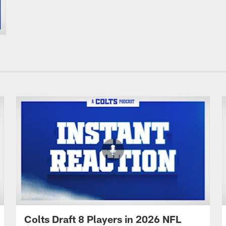
Colts Draft 8 Players in 2026 NFL