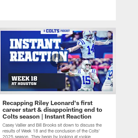
Recapping Riley Leonard's first
career start & disappointing end to
Colts season | Instant Reaction
Casey Vallier and Bill Brooks sit down to discuss the
results of Week 18 and the conclusion of the Colts'
2025 season. They begin by looking at rookie