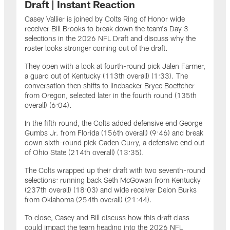
Draft | Instant Reaction
Casey Vallier is joined by Colts Ring of Honor wide
receiver Bill Brooks to break down the team's Day 3
selections in the 2026 NFL Draft and discuss why the
roster looks stronger coming out of the draft.
They open with a look at fourth-round pick Jalen Farmer,
a guard out of Kentucky (113th overall) (1:33). The
conversation then shifts to linebacker Bryce Boettcher
from Oregon, selected later in the fourth round (135th
overall) (6:04).
In the fifth round, the Colts added defensive end George
Gumbs Jr. from Florida (156th overall) (9:46) and break
down sixth-round pick Caden Curry, a defensive end out
of Ohio State (214th overall) (13:35).
The Colts wrapped up their draft with two seventh-round
selections: running back Seth McGowan from Kentucky
(237th overall) (18:03) and wide receiver Deion Burks
from Oklahoma (254th overall) (21:44).
To close, Casey and Bill discuss how this draft class
could impact the team heading into the 2026 NFL