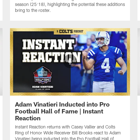
season (25:18), highlighting the potential these additions
bring to the roster.
Adam Vinatieri Inducted into Pro
Football Hall of Fame | Instant
Reaction
Instant Reaction returns with Casey Vallier and Colts
Ring of Honor Wide Receiver Bill Brooks react to Adam
Vinatieri being inducted into the Pro Football Hall of