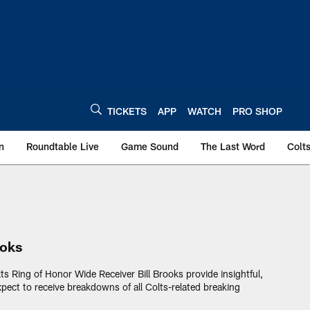
TICKETS
APP
WATCH
PRO SHOP
n
Roundtable Live
Game Sound
The Last Word
Colt
lts - colts.com
ooks
lts Ring of Honor Wide Receiver Bill Brooks provide insightful,
pect to receive breakdowns of all Colts-related breaking