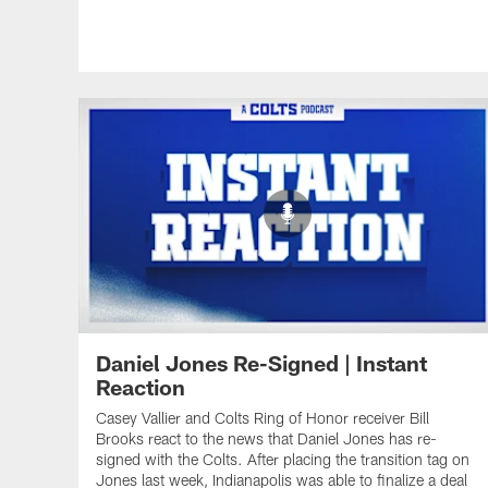
Daniel Jones Re-Signed | Instant
Reaction
Casey Vallier and Colts Ring of Honor receiver Bill
Brooks react to the news that Daniel Jones has re-
signed with the Colts. After placing the transition tag on
Jones last week, Indianapolis was able to finalize a deal