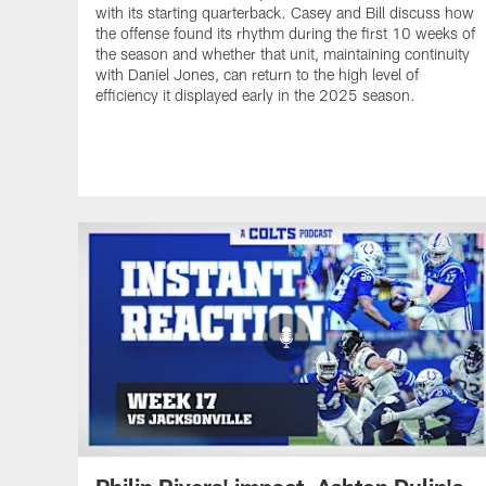
with its starting quarterback. Casey and Bill discuss how
the offense found its rhythm during the first 10 weeks of
the season and whether that unit, maintaining continuity
with Daniel Jones, can return to the high level of
efficiency it displayed early in the 2025 season.
Philip Rivers' impact, Ashton Dulin's