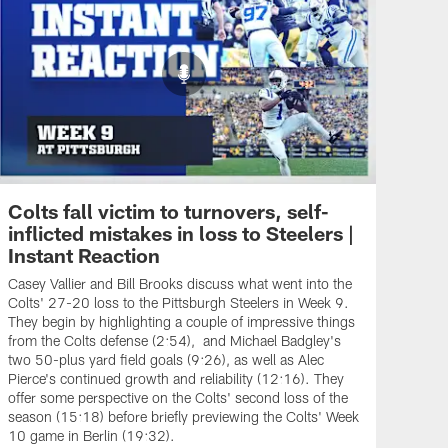
Colts fall victim to turnovers, self-
inflicted mistakes in loss to Steelers |
Instant Reaction
Casey Vallier and Bill Brooks discuss what went into the
Colts' 27-20 loss to the Pittsburgh Steelers in Week 9.
They begin by highlighting a couple of impressive things
from the Colts defense (2:54), and Michael Badgley's
two 50-plus yard field goals (9:26), as well as Alec
Pierce's continued growth and reliability (12:16). They
offer some perspective on the Colts' second loss of the
season (15:18) before briefly previewing the Colts' Week
10 game in Berlin (19:32).