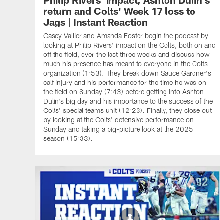
return and Colts' Week 17 loss to
Jags | Instant Reaction
Casey Vallier and Amanda Foster begin the podcast by
looking at Philip Rivers' impact on the Colts, both on and
off the field, over the last three weeks and discuss how
much his presence has meant to everyone in the Colts
organization (1:53). They break down Sauce Gardner's
calf injury and his performance for the time he was on
the field on Sunday (7:43) before getting into Ashton
Dulin's big day and his importance to the success of the
Colts' special teams unit (12:23). Finally, they close out
by looking at the Colts' defensive performance on
Sunday and taking a big-picture look at the 2025
season (15:33).