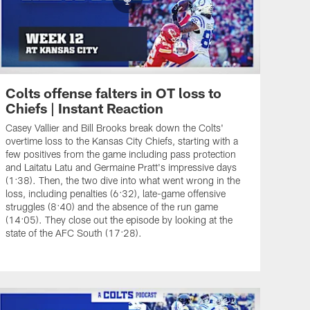
Colts offense falters in OT loss to
Chiefs | Instant Reaction
Casey Vallier and Bill Brooks break down the Colts'
overtime loss to the Kansas City Chiefs, starting with a
few positives from the game including pass protection
and Laitatu Latu and Germaine Pratt's impressive days
(1:38). Then, the two dive into what went wrong in the
loss, including penalties (6:32), late-game offensive
struggles (8:40) and the absence of the run game
(14:05). They close out the episode by looking at the
state of the AFC South (17:28).