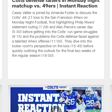
matchup vs. 49ers | Instant Reaction
Casey Vallier is joined by Amanda Foster to discuss the
Colts' 48-27 loss to the San Francisco 49ers on
Monday Night Football, first highlighting Philip Rivers'
statement outing (1:28) and Alec Pierce's career day
(5:30) before getting into the Colts' run game struggles
(8:15) and the problems the Colts defense faced against
a talented 49ers offense (11:00). They dive into the
locker room's perspective on the loss (15:45) before
quickly outlining the outlook for the final two weeks of
the regular season (18:00).