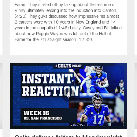
Fame. They started off by talking about the resume of
Vinny ultimately leading into the induction into Canton.
(4:20) They guys discussed how impressive his almost
2 careers were with 10 years in New England and 14
years in Indianapolis (11:48) Lastly, Casey and Bill talked
about how Reggie Wayne was left out of the Hall of
Fame for the 7th straight season (12:32).
Colts defense falters in Monday night