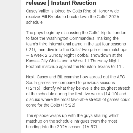
release | Instant Reaction
Casey Vallier is joined by Colts Ring of Honor wide
receiver Bill Brooks to break down the Colts' 2026
schedule.
The guys begin by discussing the Colts' trip to London
to face the Washington Commanders, marking the
team's third international game in the last four seasons
(:21), then dive into the Colts' two primetime matchups
— a Week 2 Sunday Night Football showdown at the
Kansas City Chiefs and a Week 11 Thursday Night
Football matchup against the Houston Texans (6:11).
Next, Casey and Bill examine how spread out the AFC
South games are compared to previous seasons
(12:16), identify what they believe is the toughest stretch
of the schedule during the first five weeks (14:10) and
discuss where the most favorable stretch of games could
come for the Colts (15:22).
The episode wraps up with the guys sharing which
matchup on the schedule intrigues them the most
heading into the 2026 season (16:57).