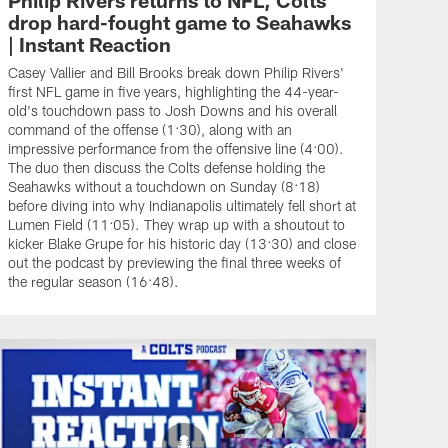
drop hard-fought game to Seahawks
| Instant Reaction
Casey Vallier and Bill Brooks break down Philip Rivers'
first NFL game in five years, highlighting the 44-year-
old's touchdown pass to Josh Downs and his overall
command of the offense (1:30), along with an
impressive performance from the offensive line (4:00).
The duo then discuss the Colts defense holding the
Seahawks without a touchdown on Sunday (8:18)
before diving into why Indianapolis ultimately fell short at
Lumen Field (11:05). They wrap up with a shoutout to
kicker Blake Grupe for his historic day (13:30) and close
out the podcast by previewing the final three weeks of
the regular season (16:48).