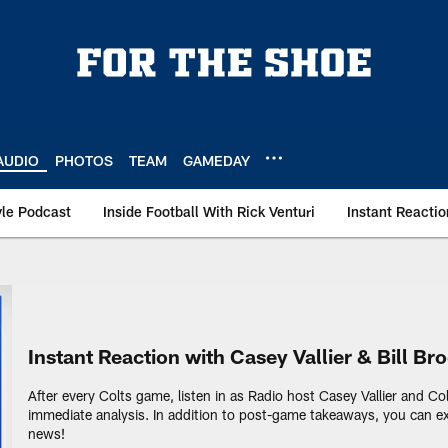
AUDIO
PHOTOS
TEAM
GAMEDAY
le Podcast
Inside Football With Rick Venturi
Instant Reactio
io | Indianapolis Co
Instant Reaction with Casey Vallier & Bill Br
After every Colts game, listen in as Radio host Casey Vallier and Co
immediate analysis. In addition to post-game takeaways, you can ex
news!