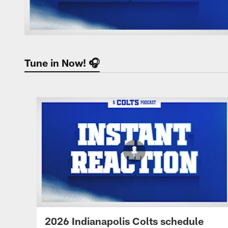
Tune in Now! 🎧
2026 Indianapolis Colts schedule