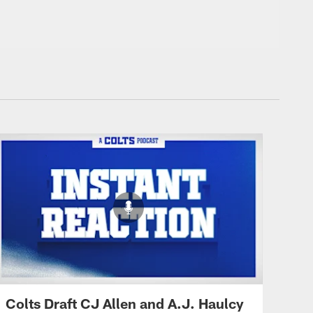
Colts Draft CJ Allen and A.J. Haulcy