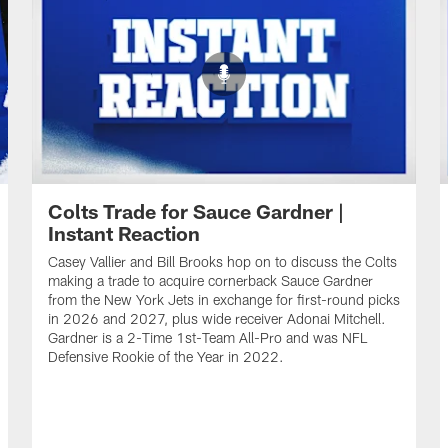
Colts Trade for Sauce Gardner |
Instant Reaction
Casey Vallier and Bill Brooks hop on to discuss the Colts
making a trade to acquire cornerback Sauce Gardner
from the New York Jets in exchange for first-round picks
in 2026 and 2027, plus wide receiver Adonai Mitchell.
Gardner is a 2-Time 1st-Team All-Pro and was NFL
Defensive Rookie of the Year in 2022.