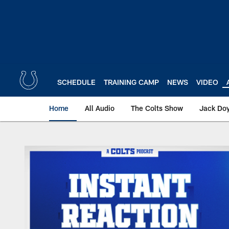
Skip
to
main
content
SCHEDULE
TRAINING CAMP
NEWS
VIDEO
Home
All Audio
The Colts Show
Jack Doy
Instant Reaction Aud