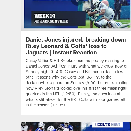
Daniel Jones injured, breaking down
Riley Leonard & Colts' loss to
Jaguars | Instant Reaction
Casey Vallier & Bill Brooks open the pod by reacting to
Daniel Jones' Achilles' injury with what we know now on
Sunday night (0:40). Casey and Bill then look at a few
other reasons why the Colts lost, 36-19, to the
Jacksonville Jaguars on Sunday (6:00) before evaluating
how Riley Leonard looked over his first three meaningful
quarters in the NFL (12:50). Finally, the guys look at
what's still ahead for the 8-5 Colts with four games left
in the season (17:35).