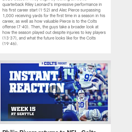
quarterback Riley Leonard's impressive performance in
his first career start (1:52) and Alec Pierce surpassing
1,000 receiving yards for the first time in a season in his
career, as well as how valuable Pierce is to the Colts
offense (7:40). Then, the guys take a broader look at
how the season played out despite injuries to key players
(13:37), and what the future looks like for the Colts
(19:46).
Philip Rivers returns to NFL, Colts