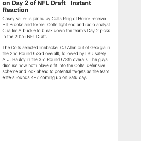
on Day 2 of NFL Draft | Instant
Reaction
Casey Vallier is joined by Colts Ring of Honor receiver
Bill Brooks and former Colts tight end and radio analyst
Charles Arbuckle to break down the team's Day 2 picks
in the 2026 NFL Draft.
The Colts selected linebacker CJ Allen out of Georgia in
the 2nd Round (53rd overall), followed by LSU safety
A.J. Haulcy in the 3rd Round (78th overall). The guys
discuss how both players fit into the Colts' defensive
scheme and look ahead to potential targets as the team
enters rounds 4–7 coming up on Saturday.