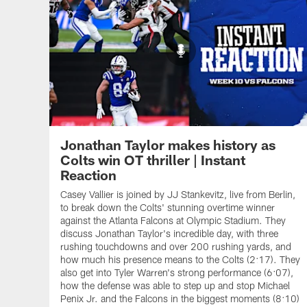
Jonathan Taylor makes history as
Colts win OT thriller | Instant
Reaction
Casey Vallier is joined by JJ Stankevitz, live from Berlin,
to break down the Colts' stunning overtime winner
against the Atlanta Falcons at Olympic Stadium. They
discuss Jonathan Taylor's incredible day, with three
rushing touchdowns and over 200 rushing yards, and
how much his presence means to the Colts (2:17). They
also get into Tyler Warren's strong performance (6:07),
how the defense was able to step up and stop Michael
Penix Jr. and the Falcons in the biggest moments (8:10)