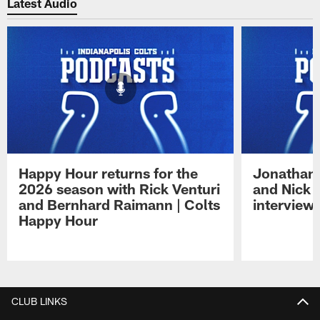
Latest Audio
Happy Hour returns for the
Jonathan 
2026 season with Rick Venturi
and Nick 
and Bernhard Raimann | Colts
interview 
Happy Hour
Pause
Play
CLUB LINKS