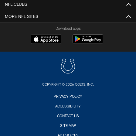
NFL CLUBS
MORE NFL SITES
Download apps
COPYRIGHT © 2026 COLTS, INC.
PRIVACY POLICY
ACCESSIBILITY
CONTACT US
SITE MAP
AD CHOICES