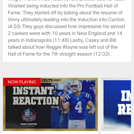
Vinatieri being inducted into the Pro Football Hall of
Fame. They started off by talking about the resume of
Vinny ultimately leading into the induction into Canton.
(4:20) They guys discussed how impressive his almost
2 careers were with 10 years in New England and 14
years in Indianapolis (11:48) Lastly, Casey and Bill
talked about how Reggie Wayne was left out of the
Hall of Fame for the 7th straight season (12:32).
NOW PLAYING