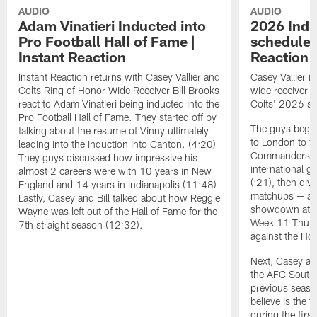
AUDIO
AUDIO
Adam Vinatieri Inducted into
2026 Indi
Pro Football Hall of Fame |
schedule r
Instant Reaction
Reaction
Instant Reaction returns with Casey Vallier and
Casey Vallier i
Colts Ring of Honor Wide Receiver Bill Brooks
wide receiver B
react to Adam Vinatieri being inducted into the
Colts' 2026 sc
Pro Football Hall of Fame. They started off by
The guys begin 
talking about the resume of Vinny ultimately
to London to f
leading into the induction into Canton. (4:20)
Commanders, ma
They guys discussed how impressive his
international g
almost 2 careers were with 10 years in New
(:21), then div
England and 14 years in Indianapolis (11:48)
matchups — a 
Lastly, Casey and Bill talked about how Reggie
showdown at th
Wayne was left out of the Hall of Fame for the
Week 11 Thurs
7th straight season (12:32).
against the Ho
Next, Casey an
the AFC South
previous season
believe is the 
during the firs