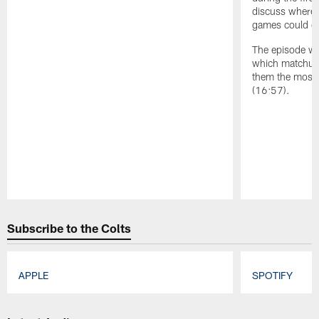
discuss where t
games could co
The episode wr
which matchup 
them the most 
(16:57).
Pause
Play
Subscribe to the Colts
APPLE
SPOTIFY
Pause
Play