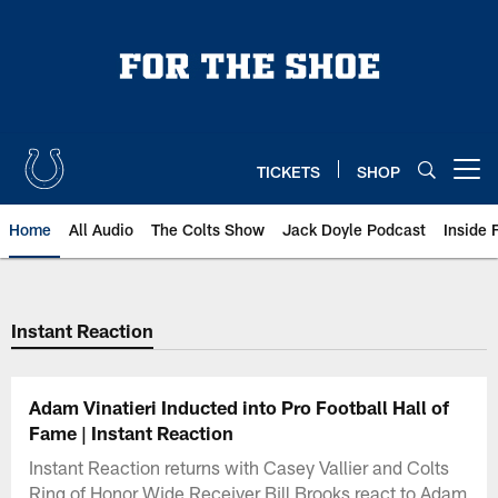
Skip
to
main
content
TICKETS
SHOP
Open menu button
Home
All Audio
The Colts Show
Jack Doyle Podcast
Inside 
Instant Reaction
Adam Vinatieri Inducted into Pro Football Hall of
Fame | Instant Reaction
Instant Reaction returns with Casey Vallier and Colts
Ring of Honor Wide Receiver Bill Brooks react to Adam