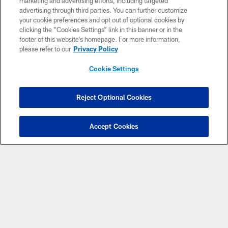
marketing and advertising efforts, including targeted
advertising through third parties. You can further customize
Banner Club
your cookie preferences and opt out of optional cookies by
clicking the “Cookies Settings” link in this banner or in the
Cheer on your Indianapolis Colts by helping wave a large
footer of this website’s homepage. For more information,
Colts banner with your group, which takes place on the
please refer to our
Privacy Policy
field during player introductions.
Cookie Settings
*60-person minimum
REQUEST INFORMATION
Reject Optional Cookies
Have Questions?
Click here to chat
Accept Cookies