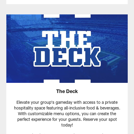
The Deck
Elevate your group's gameday with access to a private
hospitality space featuring all-inclusive food & beverages.
With customizable menu options, you can create the
perfect experience for your guests. Reserve your spot
today!