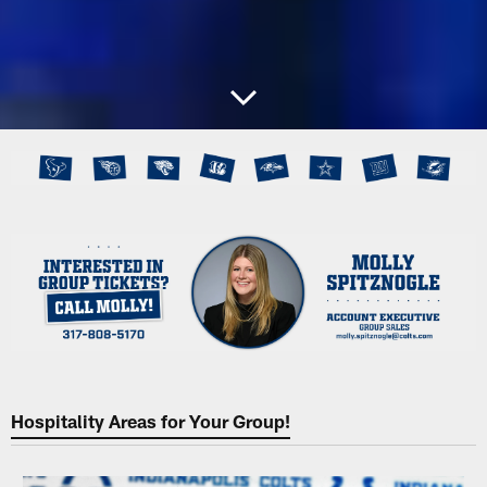
Hospitality Areas for Your Group!