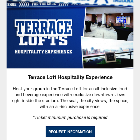
Terrace Loft Hospitality Experience
Host your group in the Terrace Loft for an all-inclusive food
and beverage experience with exclusive downtown views
right inside the stadium. The seat, the city views, the space,
with an all-inclusive experience.
*Ticket minimum purchase is required
REQUEST INFORMATION