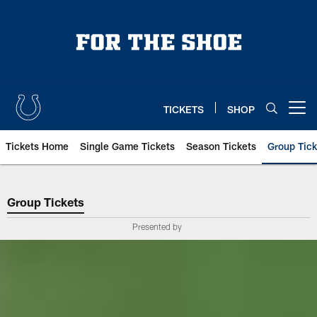
Skip
to
main
content
TICKETS
SHOP
Open menu button
Tickets Home
Single Game Tickets
Season Tickets
Group Tick
Indianapolis Colts Group Tickets 
Group Tickets
Presented by