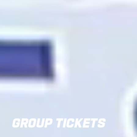
GROUP TICKETS