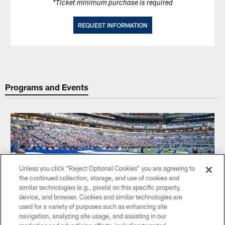
*Ticket minimum purchase is required
REQUEST INFORMATION
Programs and Events
Unless you click “Reject Optional Cookies” you are agreeing to
the continued collection, storage, and use of cookies and
similar technologies (e.g., pixels) on this specific property,
device, and browser. Cookies and similar technologies are
used for a variety of purposes such as enhancing site
navigation, analyzing site usage, and assisting in our