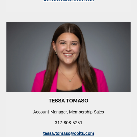
TESSA TOMASO
Account Manager, Membership Sales
317-808-5251
tessa.tomaso@colts.com