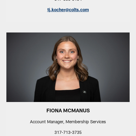
tj.kocher@colts.com
FIONA MCMANUS
Account Manager, Membership Services
317-713-3735