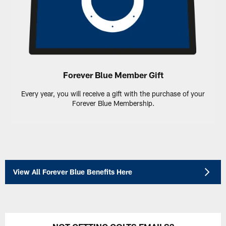
Forever Blue Member Gift
Every year, you will receive a gift with the purchase of your
Forever Blue Membership.
View All Forever Blue Benefits Here