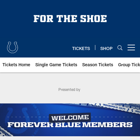
Skip
to
main
content
TICKETS
SHOP
Open menu button
Tickets Home
Single Game Tickets
Season Tickets
Group Tick
Indianapolis Colts Season Tick
Presented by