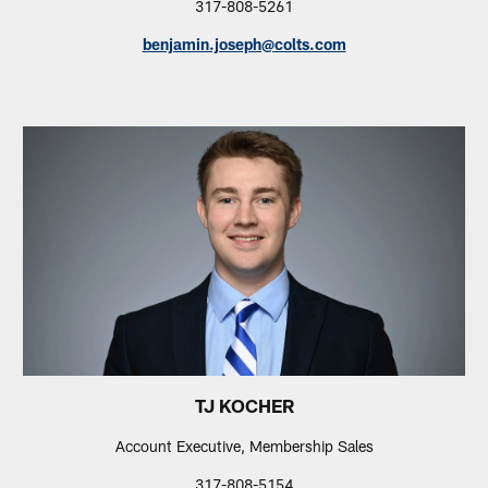
317-808-5261
benjamin.joseph@colts.com
TJ KOCHER
Account Executive, Membership Sales
317-808-5154