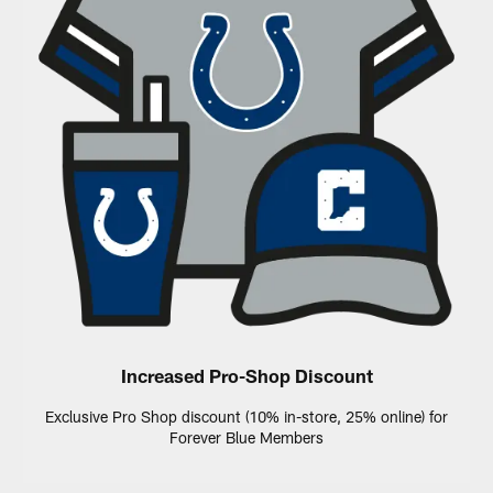
Increased Pro-Shop Discount
Exclusive Pro Shop discount (10% in-store, 25% online) for
Forever Blue Members