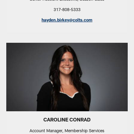
317-808-5333
hayden.birkey@colts.com
CAROLINE CONRAD
Account Manager, Membership Services