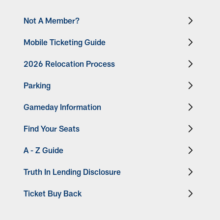
Not A Member?
Mobile Ticketing Guide
2026 Relocation Process
Parking
Gameday Information
Find Your Seats
A - Z Guide
Truth In Lending Disclosure
Ticket Buy Back