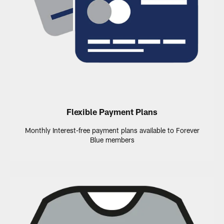
Flexible Payment Plans
Monthly Interest-free payment plans available to Forever
Blue members