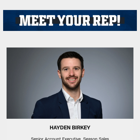
HAYDEN BIRKEY
Senior Account Executive, Season Sales