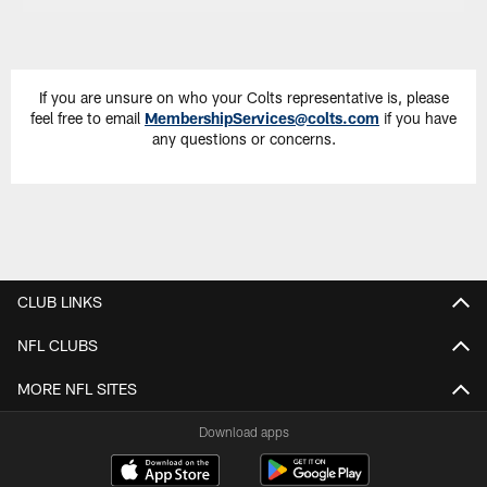
If you are unsure on who your Colts representative is, please
feel free to email
MembershipServices@colts.com
if you have
any questions or concerns.
CLUB LINKS
NFL CLUBS
MORE NFL SITES
Download apps