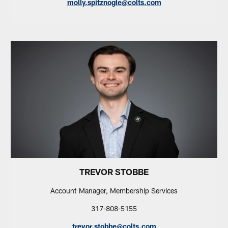
molly.spitznogle@colts.com
TREVOR STOBBE
Account Manager, Membership Services
317-808-5155
trevor.stobbe@colts.com