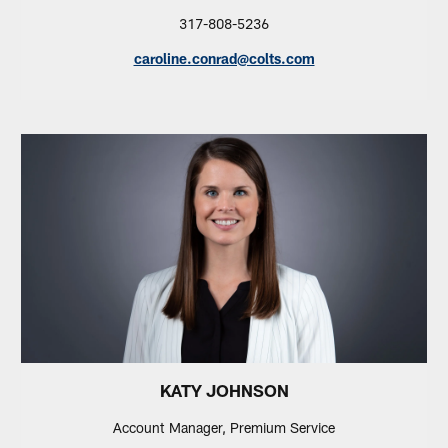
317-808-5236
caroline.conrad@colts.com
KATY JOHNSON
Account Manager, Premium Service