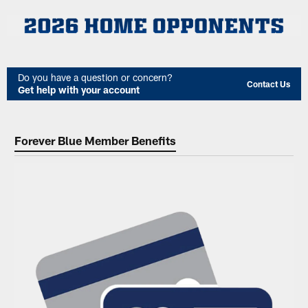
Do you have a question or concern?
Contact Us
Get help with your account
Forever Blue Member Benefits