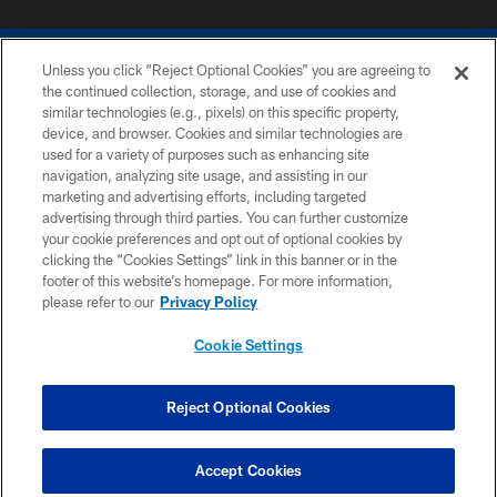
Unless you click “Reject Optional Cookies” you are agreeing to
the continued collection, storage, and use of cookies and
similar technologies (e.g., pixels) on this specific property,
device, and browser. Cookies and similar technologies are
COPYRIGHT © 2026 COLTS, INC.
used for a variety of purposes such as enhancing site
navigation, analyzing site usage, and assisting in our
PRIVACY POLICY
marketing and advertising efforts, including targeted
advertising through third parties. You can further customize
ACCESSIBILITY
your cookie preferences and opt out of optional cookies by
clicking the “Cookies Settings” link in this banner or in the
CONTACT US
footer of this website’s homepage. For more information,
SITE MAP
please refer to our
Privacy Policy
AD CHOICES
Cookie Settings
YOUR PRIVACY CHOICES
COOKIE SETTINGS
Reject Optional Cookies
Have Questions?
PREFERENCE CENTER
Click here to chat
Accept Cookies