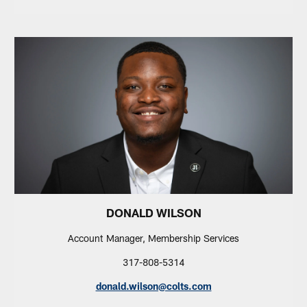
DONALD WILSON
Account Manager, Membership Services
317-808-5314
donald.wilson@colts.com