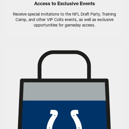
Access to Exclusive Events
Receive special invitations to the NFL Draft Party, Training
Camp, and other VIP Colts events, as well as exclusive
opportunities for gameday access.