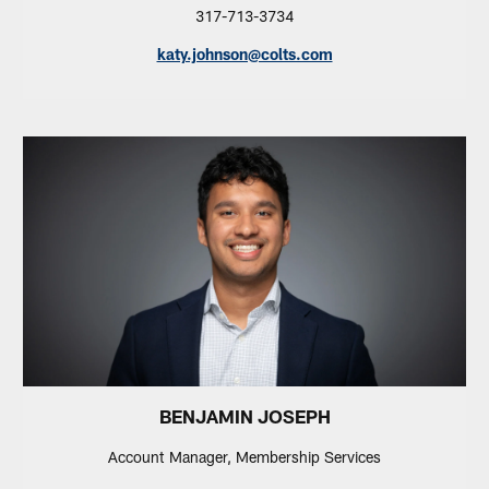
317-713-3734
katy.johnson@colts.com
BENJAMIN JOSEPH
Account Manager, Membership Services