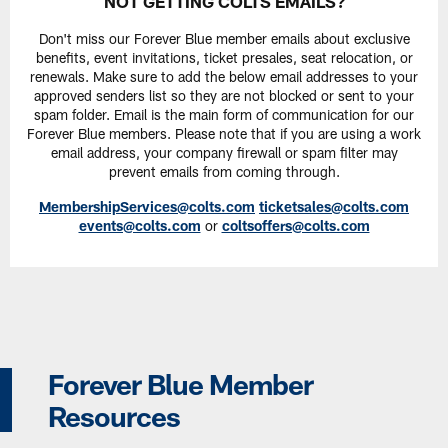
NOT GETTING COLTS EMAILS?
Don't miss our Forever Blue member emails about exclusive
benefits, event invitations, ticket presales, seat relocation, or
renewals. Make sure to add the below email addresses to your
approved senders list so they are not blocked or sent to your
spam folder. Email is the main form of communication for our
Forever Blue members. Please note that if you are using a work
email address, your company firewall or spam filter may
prevent emails from coming through.
MembershipServices@colts.com
ticketsales@colts.com
events@colts.com
or
coltsoffers@colts.com
Forever Blue Member
Resources