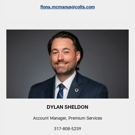
fiona.mcmanus@colts.com
DYLAN SHELDON
Account Manager, Premium Services
317-808-5239