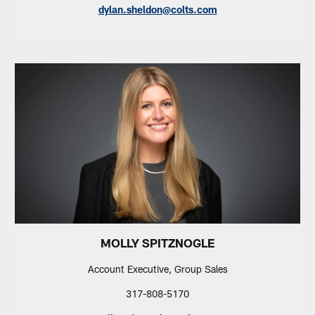
dylan.sheldon@colts.com
MOLLY SPITZNOGLE
Account Executive, Group Sales
317-808-5170