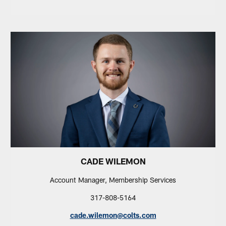
CADE WILEMON
Account Manager, Membership Services
317-808-5164
cade.wilemon@colts.com