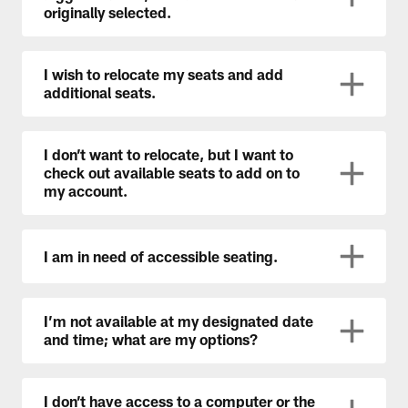
originally selected.
I wish to relocate my seats and add
additional seats.
I don’t want to relocate, but I want to
check out available seats to add on to
my account.
I am in need of accessible seating.
I’m not available at my designated date
and time; what are my options?
I don’t have access to a computer or the