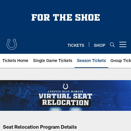
Skip
to
main
content
TICKETS
SHOP
Open menu button
Tickets Home
Single Game Tickets
Season Tickets
Group Tick
Seat Relocation Program Details