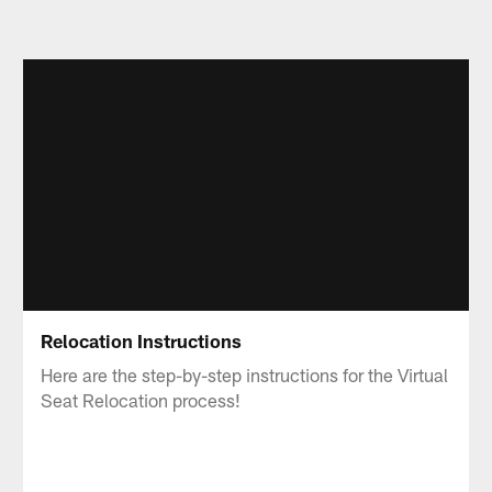
Relocation Instructions
Here are the step-by-step instructions for the Virtual
Seat Relocation process!