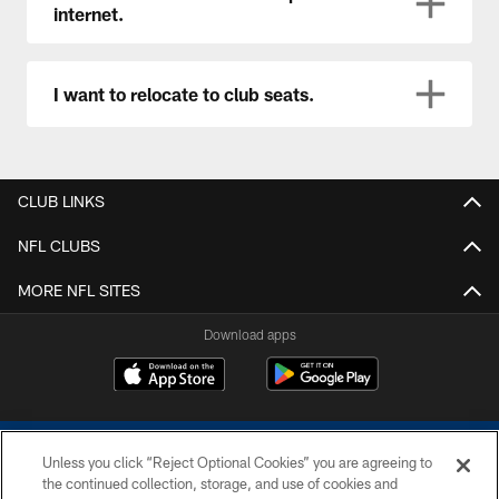
internet.
I want to relocate to club seats.
CLUB LINKS
NFL CLUBS
MORE NFL SITES
Download apps
Unless you click “Reject Optional Cookies” you are agreeing to
the continued collection, storage, and use of cookies and