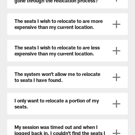
gone through the relocation process?
The seats I wish to relocate to are more
expensive than my current location.
The seats I wish to relocate to are less
expensive than my current location.
The system won’t allow me to relocate
to seats I have found.
I only want to relocate a portion of my
seats.
My session was timed out and when I
logged back in, I couldn’t find the seats I