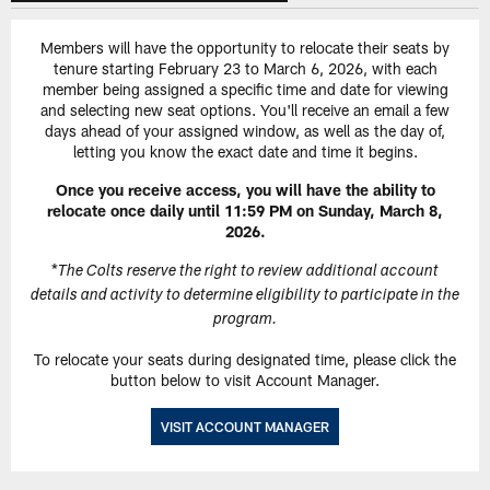
Members will have the opportunity to relocate their seats by
tenure starting February 23 to March 6, 2026, with each
member being assigned a specific time and date for viewing
and selecting new seat options. You'll receive an email a few
days ahead of your assigned window, as well as the day of,
letting you know the exact date and time it begins.
Once you receive access, you will have the ability to
relocate once daily until 11:59 PM on Sunday, March 8,
2026.
*
The Colts reserve the right to review additional account
details and activity to determine eligibility to participate in the
program.
To relocate your seats during designated time, please click the
button below to visit Account Manager.
VISIT ACCOUNT MANAGER