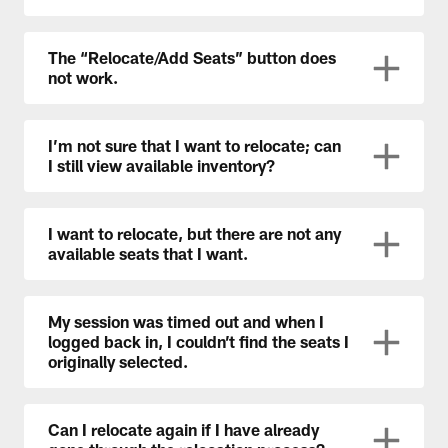
The “Relocate/Add Seats” button does
not work.
I’m not sure that I want to relocate; can
I still view available inventory?
I want to relocate, but there are not any
available seats that I want.
My session was timed out and when I
logged back in, I couldn’t find the seats I
originally selected.
Can I relocate again if I have already