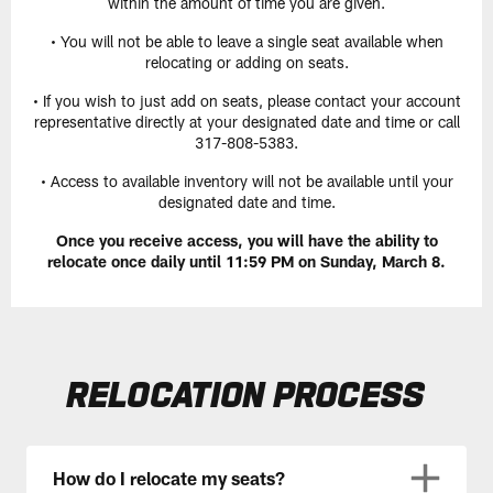
within the amount of time you are given.
• You will not be able to leave a single seat available when
relocating or adding on seats.
• If you wish to just add on seats, please contact your account
representative directly at your designated date and time or call
317-808-5383.
• Access to available inventory will not be available until your
designated date and time.
Once you receive access, you will have the ability to
relocate once daily until 11:59 PM on Sunday, March 8.
RELOCATION PROCESS
How do I relocate my seats?