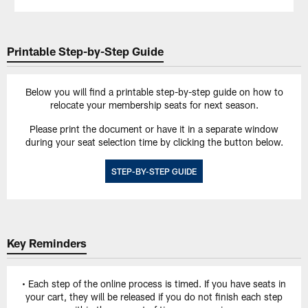
Printable Step-by-Step Guide
Below you will find a printable step-by-step guide on how to
relocate your membership seats for next season.
Please print the document or have it in a separate window
during your seat selection time by clicking the button below.
STEP-BY-STEP GUIDE
Key Reminders
• Each step of the online process is timed. If you have seats in
your cart, they will be released if you do not finish each step