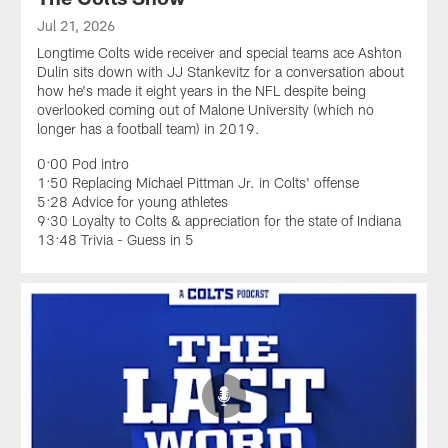
Jul 21, 2026
Longtime Colts wide receiver and special teams ace Ashton
Dulin sits down with JJ Stankevitz for a conversation about
how he's made it eight years in the NFL despite being
overlooked coming out of Malone University (which no
longer has a football team) in 2019.
0:00 Pod intro
1:50 Replacing Michael Pittman Jr. in Colts' offense
5:28 Advice for young athletes
9:30 Loyalty to Colts & appreciation for the state of Indiana
13:48 Trivia - Guess in 5