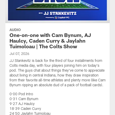
AUDIO
One-on-one with Cam Bynum, AJ
Haulcy, Caden Curry & Jaylahn
Tuimoloau | The Colts Show
Jul 07, 2026
JJ Stankevitz is back for the third of four installments from
Colts media day, with four players joining him on today's
pod. The guys chat about things they've come to appreciate
about living in central Indiana, how they draw inspiration
from their favorite all-time athletes and plenty more (like Cam
Bynum ripping an absolute dud of a pack of football cards).
0:00 Pod Intro
0:31 Cam Bynum
9:27 AJ Haulcy
18:39 Caden Curry
24:50 Jaylahn Tuimoloau