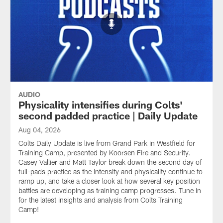
AUDIO
Physicality intensifies during Colts'
second padded practice | Daily Update
Aug 04, 2026
Colts Daily Update is live from Grand Park in Westfield for
Training Camp, presented by Koorsen Fire and Security.
Casey Vallier and Matt Taylor break down the second day of
full-pads practice as the intensity and physicality continue to
ramp up, and take a closer look at how several key position
battles are developing as training camp progresses. Tune in
for the latest insights and analysis from Colts Training
Camp!