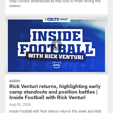
Irsay-Gordon emphasized as they look to finish strong this
season.
AUDIO
Rick Venturi returns, highlighting early
camp standouts and position battles |
Inside Football with Rick Venturi
Aug 05, 2026
Inside Football with Rick Venturi returns this week and Matt