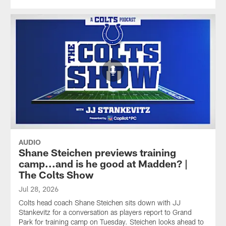
AUDIO
Shane Steichen previews training
camp...and is he good at Madden? |
The Colts Show
Jul 28, 2026
Colts head coach Shane Steichen sits down with JJ
Stankevitz for a conversation as players report to Grand
Park for training camp on Tuesday. Steichen looks ahead to