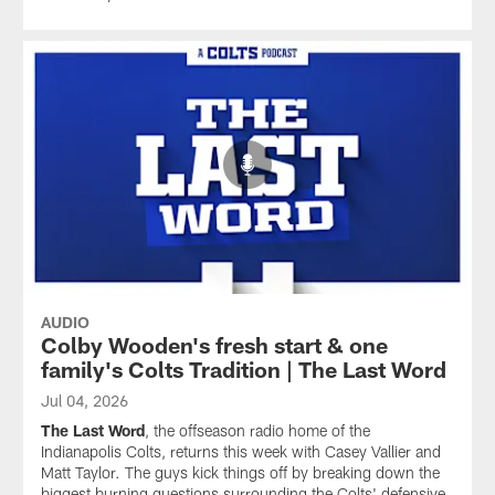
AUDIO
Colby Wooden's fresh start & one
family's Colts Tradition | The Last Word
Jul 04, 2026
The Last Word
, the offseason radio home of the
Indianapolis Colts, returns this week with Casey Vallier and
Matt Taylor. The guys kick things off by breaking down the
biggest burning questions surrounding the Colts' defensive