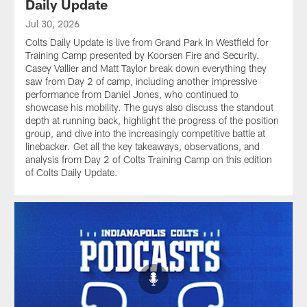
Daily Update
Jul 30, 2026
Colts Daily Update is live from Grand Park in Westfield for
Training Camp presented by Koorsen Fire and Security.
Casey Vallier and Matt Taylor break down everything they
saw from Day 2 of camp, including another impressive
performance from Daniel Jones, who continued to
showcase his mobility. The guys also discuss the standout
depth at running back, highlight the progress of the position
group, and dive into the increasingly competitive battle at
linebacker. Get all the key takeaways, observations, and
analysis from Day 2 of Colts Training Camp on this edition
of Colts Daily Update.