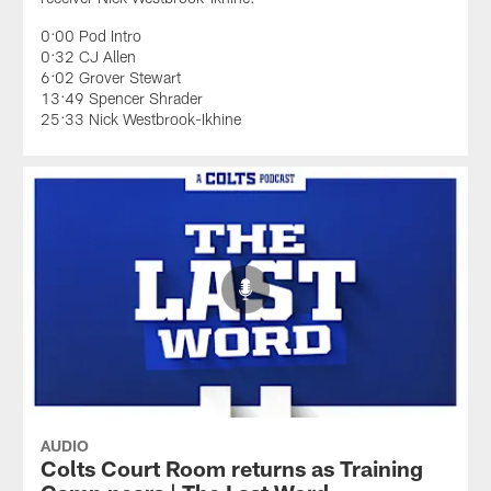
0:00 Pod Intro
0:32 CJ Allen
6:02 Grover Stewart
13:49 Spencer Shrader
25:33 Nick Westbrook-Ikhine
AUDIO
Colts Court Room returns as Training