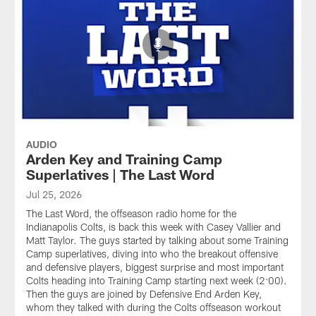
AUDIO
Arden Key and Training Camp
Superlatives | The Last Word
Jul 25, 2026
The Last Word, the offseason radio home for the
Indianapolis Colts, is back this week with Casey Vallier and
Matt Taylor. The guys started by talking about some Training
Camp superlatives, diving into who the breakout offensive
and defensive players, biggest surprise and most important
Colts heading into Training Camp starting next week (2:00).
Then the guys are joined by Defensive End Arden Key,
whom they talked with during the Colts offseason workout