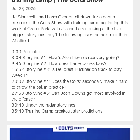
Jul 27, 2026
JJ Stankevitz and Larra Overton sit down for a bonus
episode of the Colts Show with training camp beginning this
week at Grand Park, with JJ and Larra looking at the five
biggest storylines they'll be following over the next month in
Westfield.
0:00 Pod Intro
3:34 Storyline #1: How's Alec Pierce's recovery going?
9:46 Storyline #2: How does Daniel Jones look?
15:52 Storyline #3: Is DeForest Buckner on track to play
Week 1?
20:09 Storyline #4: Does the Colts' secondary make it hard
to throw the ball in practice?
27:50 Storyline #5: Can Josh Downs get more involved in
the offense?
30:40 Under the radar storylines
35:40 Training Camp breakout star predictions