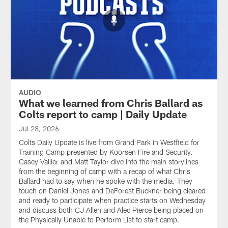
AUDIO
What we learned from Chris Ballard as
Colts report to camp | Daily Update
Jul 28, 2026
Colts Daily Update is live from Grand Park in Westfield for
Training Camp presented by Koorsen Fire and Security.
Casey Vallier and Matt Taylor dive into the main storylines
from the beginning of camp with a recap of what Chris
Ballard had to say when he spoke with the media. They
touch on Daniel Jones and DeForest Buckner being cleared
and ready to participate when practice starts on Wednesday
and discuss both CJ Allen and Alec Pierce being placed on
the Physically Unable to Perform List to start camp.