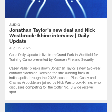
AUDIO
Jonathan Taylor's new deal and Nick
Westbrook-Ikhine interview | Daily
Update
Aug 06, 2026
Colts Daily Update is live from Grand Park in Westfield for
Training Camp presented by Koorsen Fire and Security.
Casey Vallier breaks down Jonathan Taylor's new two-year
contract extension, keeping the star running back in
Indianapolis through the 2028 season. Plus, Casey and
Charles Arbuckle are joined by Nick Westbrook-Ikhine, who
discusses competing for the Colts' No. 3 wide receiver
spot.