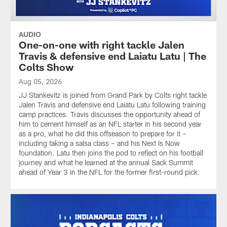
AUDIO
One-on-one with right tackle Jalen
Travis & defensive end Laiatu Latu | The
Colts Show
Aug 05, 2026
JJ Stankevitz is joined from Grand Park by Colts right tackle
Jalen Travis and defensive end Laiatu Latu following training
camp practices. Travis discusses the opportunity ahead of
him to cement himself as an NFL starter in his second year
as a pro, what he did this offseason to prepare for it –
including taking a salsa class – and his Next Is Now
foundation. Latu then joins the pod to reflect on his football
journey and what he learned at the annual Sack Summit
ahead of Year 3 in the NFL for the former first-round pick.