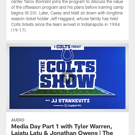
center Tanor Bortolini joins the program to discuss the value
of the offseason program and his plans before training camp
begins (8:20). Later, Casey and Matt sit down with longtime
season-ticket holder Jeff Haggard, whose family has held
Colts tickets since the team arrived in Indianapolis in 1984
(19:17).
AUDIO
Media Day Part 1 with Tyler Warren,
Laiatu Latu & Jonathan Owens | The