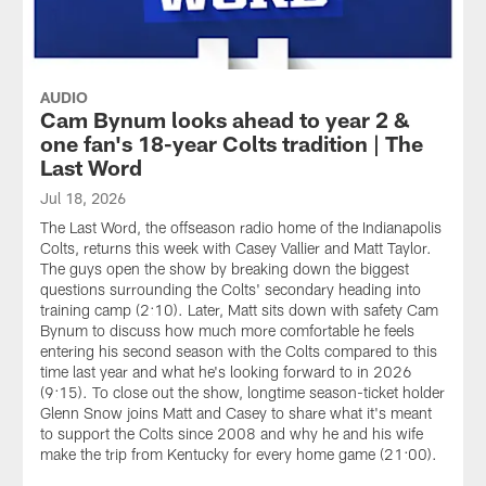
AUDIO
Cam Bynum looks ahead to year 2 &
one fan's 18-year Colts tradition | The
Last Word
Jul 18, 2026
The Last Word, the offseason radio home of the Indianapolis
Colts, returns this week with Casey Vallier and Matt Taylor.
The guys open the show by breaking down the biggest
questions surrounding the Colts' secondary heading into
training camp (2:10). Later, Matt sits down with safety Cam
Bynum to discuss how much more comfortable he feels
entering his second season with the Colts compared to this
time last year and what he's looking forward to in 2026
(9:15). To close out the show, longtime season-ticket holder
Glenn Snow joins Matt and Casey to share what it's meant
to support the Colts since 2008 and why he and his wife
make the trip from Kentucky for every home game (21:00).