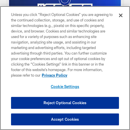
Unless you click “Reject Optional Cookies” you are agreeing to
the continued collection, storage, and use of cookies and
similar technologies (e.g., pixels) on this specific property,
device, and browser. Cookies and similar technologies are
used for a variety of purposes such as enhancing site
navigation, analyzing site usage, and assisting in our
marketing and advertising efforts, including targeted
advertising through third parties. You can further customize
your cookie preferences and opt out of optional cookies by
AUDIO
clicking the “Cookies Settings” link in this banner or in the
Why Jonathan Taylor is ELITE & O-line
footer of this website’s homepage. For more information,
dynamics with Tanor Bortolini
please refer to our
Privacy Policy
Jun 09, 2026
Cookie Settings
Larra Overton steps in for this week's podcast and sits
down with Colts center Tanor Bortolini for a look at what's
made Jonathan Taylor dominant for years, what the special
Reject Optional Cookies
sauce of an offensive line room is in the NFL and plenty of
Wisconsin talk.
Accept Cookies
0:00 Pod Intro
0:35 OTAs & offseason progress