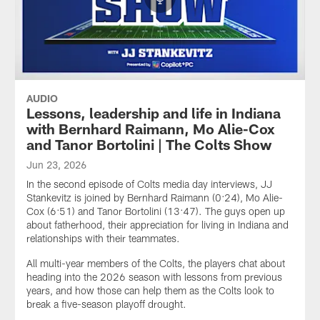
AUDIO
Lessons, leadership and life in Indiana
with Bernhard Raimann, Mo Alie-Cox
and Tanor Bortolini | The Colts Show
Jun 23, 2026
In the second episode of Colts media day interviews, JJ
Stankevitz is joined by Bernhard Raimann (0:24), Mo Alie-
Cox (6:51) and Tanor Bortolini (13:47). The guys open up
about fatherhood, their appreciation for living in Indiana and
relationships with their teammates.
All multi-year members of the Colts, the players chat about
heading into the 2026 season with lessons from previous
years, and how those can help them as the Colts look to
break a five-season playoff drought.