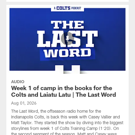
AUDIO
Week 1 of camp in the books for the
Colts and Laiatu Latu | The Last Word
Aug 01, 2026
The Last Word, the offseason radio home for the
Indianapolis Colts, is back this week with Casey Vallier and
Matt Taylor. They started the show by diving into the biggest
storylines from week 1 of Colts Training Camp (1:20). On
the second segment of the season, Matt and Casey were