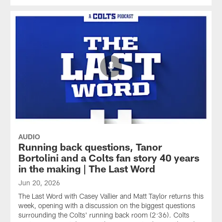
AUDIO
Running back questions, Tanor
Bortolini and a Colts fan story 40 years
in the making | The Last Word
Jun 20, 2026
The Last Word with Casey Vallier and Matt Taylor returns this
week, opening with a discussion on the biggest questions
surrounding the Colts' running back room (2:36). Colts