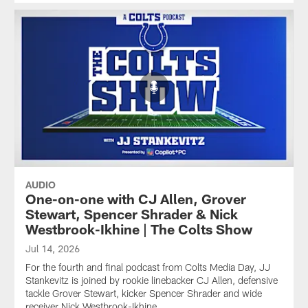
AUDIO
One-on-one with CJ Allen, Grover
Stewart, Spencer Shrader & Nick
Westbrook-Ikhine | The Colts Show
Jul 14, 2026
For the fourth and final podcast from Colts Media Day, JJ
Stankevitz is joined by rookie linebacker CJ Allen, defensive
tackle Grover Stewart, kicker Spencer Shrader and wide
receiver Nick Westbrook-Ikhine.