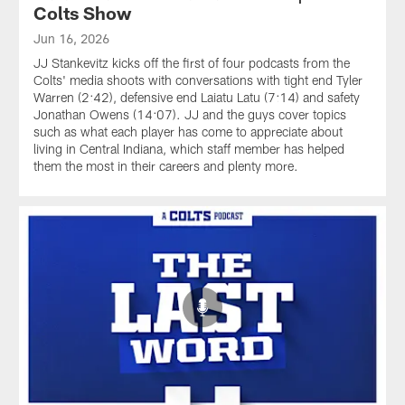
Colts Show
Jun 16, 2026
JJ Stankevitz kicks off the first of four podcasts from the
Colts' media shoots with conversations with tight end Tyler
Warren (2:42), defensive end Laiatu Latu (7:14) and safety
Jonathan Owens (14:07). JJ and the guys cover topics
such as what each player has come to appreciate about
living in Central Indiana, which staff member has helped
them the most in their careers and plenty more.