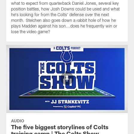
what to expect from quarterback Daniel Jones, several key
position battles, how Josh Downs could be used and what
he's looking for from the Colts' defense over the next
month. Steichen also goes down a rabbit hole of how he
plays Madden against his son...does he frequently win or
lose the video game?
AUDIO
The five biggest storylines of Colts
training camp | The Colts Show