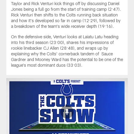
Taylor and Rick Venturi kick things off by discussing Daniel
Jones being a full go from the start of training camp (2:47).
Rick Venturi then shifts to the Colts running back situation
and how it's developed so far in camp (12:29), followed by
a breakdown of the team's wide receiver depth (19:16).
On the defensive side, Venturi looks at Laiatu Latu heading
into his third season (23:00), shares his impressions of
rookie linebacker CJ Allen (28:48), and wraps up by
explaining why the Colts' cornerback tandem of Sauce
Gardner and Mooney Ward has the potential to be one of the
league's most dominant duos (33:03).