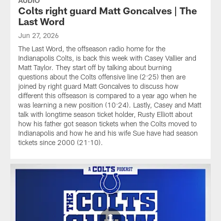
AUDIO
Colts right guard Matt Goncalves | The
Last Word
Jun 27, 2026
The Last Word, the offseason radio home for the
Indianapolis Colts, is back this week with Casey Vallier and
Matt Taylor. They start off by talking about burning
questions about the Colts offensive line (2:25) then are
joined by right guard Matt Goncalves to discuss how
different this offseason is compared to a year ago when he
was learning a new position (10:24). Lastly, Casey and Matt
talk with longtime season ticket holder, Rusty Elliott about
how his father got season tickets when the Colts moved to
Indianapolis and how he and his wife Sue have had season
tickets since 2000 (21:10).