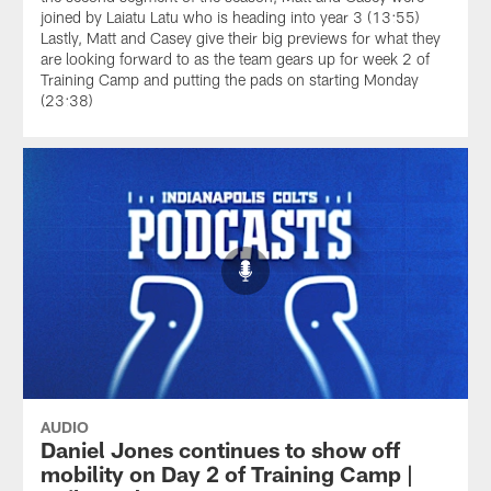
joined by Laiatu Latu who is heading into year 3 (13:55)
Lastly, Matt and Casey give their big previews for what they
are looking forward to as the team gears up for week 2 of
Training Camp and putting the pads on starting Monday
(23:38)
AUDIO
Daniel Jones continues to show off
mobility on Day 2 of Training Camp |