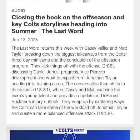
AUDIO
Closing the book on the offseason and
key Colts storylines heading into
Summer | The Last Word
Jun 13, 2026
The Last Word returns this week with Casey Vallier and Matt
Taylor breaking down the biggest takeaways from the Colts'
three-day minicamp and the conclusion of the offseason
program. They kick things off with the offense (2:08),
discussing Daniel Jones' progress, Alec Pierce's
development and what to expect from Jonathan Taylor
heading into training camp. The conversation then shifts to
the defense (13:31), where Casey and Matt examine the
team's young talent and provide an update on DeForest
Buckner's injury outlook. They wrap up by exploring ways
the Colts can take some of the workload off Jonathan Taylor
and create a more balanced offensive attack (19:58).