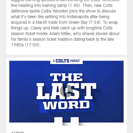
line heading into training camp (1:45). Then, new Colts
defensive tackle Colby Wooden joins the show to discuss
what it's been like settling into Indianapolis after being
acquired in a March trade from Green Bay (7:34). To wrap
things up, Casey and Matt catch up with longtime Colts
season-ticket holder Adam Miller, who shares stories about
his family's season ticket tradition dating back to the late
1980s (17:00).