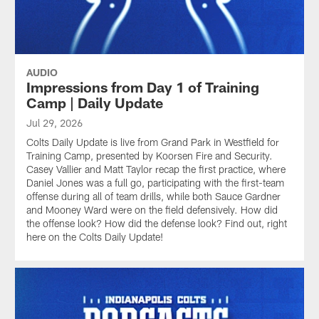
AUDIO
Impressions from Day 1 of Training
Camp | Daily Update
Jul 29, 2026
Colts Daily Update is live from Grand Park in Westfield for
Training Camp, presented by Koorsen Fire and Security.
Casey Vallier and Matt Taylor recap the first practice, where
Daniel Jones was a full go, participating with the first-team
offense during all of team drills, while both Sauce Gardner
and Mooney Ward were on the field defensively. How did
the offense look? How did the defense look? Find out, right
here on the Colts Daily Update!