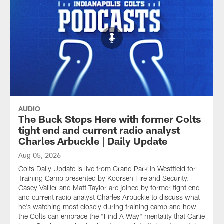
AUDIO
The Buck Stops Here with former Colts
tight end and current radio analyst
Charles Arbuckle | Daily Update
Aug 05, 2026
Colts Daily Update is live from Grand Park in Westfield for
Training Camp presented by Koorsen Fire and Security.
Casey Vallier and Matt Taylor are joined by former tight end
and current radio analyst Charles Arbuckle to discuss what
he's watching most closely during training camp and how
the Colts can embrace the "Find A Way" mentality that Carlie