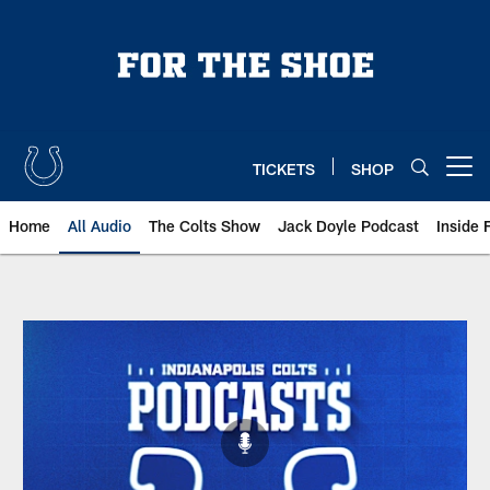
Skip
to
main
content
TICKETS
SHOP
Open menu button
Home
All Audio
The Colts Show
Jack Doyle Podcast
Inside 
Indianapolis Colts Audio | All Au