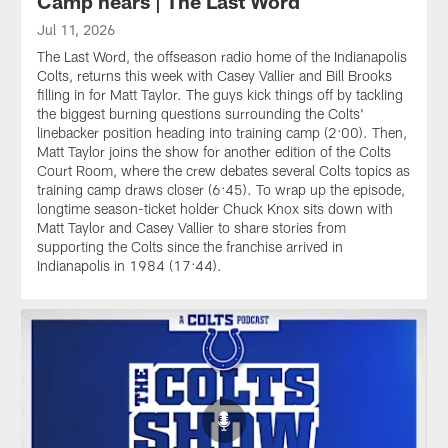
Camp nears | The Last Word
Jul 11, 2026
The Last Word, the offseason radio home of the Indianapolis
Colts, returns this week with Casey Vallier and Bill Brooks
filling in for Matt Taylor. The guys kick things off by tackling
the biggest burning questions surrounding the Colts'
linebacker position heading into training camp (2:00). Then,
Matt Taylor joins the show for another edition of the Colts
Court Room, where the crew debates several Colts topics as
training camp draws closer (6:45). To wrap up the episode,
longtime season-ticket holder Chuck Knox sits down with
Matt Taylor and Casey Vallier to share stories from
supporting the Colts since the franchise arrived in
Indianapolis in 1984 (17:44).