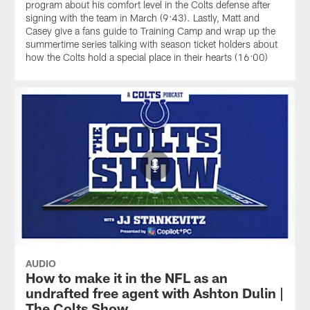
program about his comfort level in the Colts defense after
signing with the team in March (9:43). Lastly, Matt and
Casey give a fans guide to Training Camp and wrap up the
summertime series talking with season ticket holders about
how the Colts hold a special place in their hearts (16:00)
AUDIO
How to make it in the NFL as an
undrafted free agent with Ashton Dulin |
The Colts Show