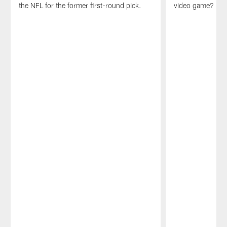
the NFL for the former first-round pick.
video game?