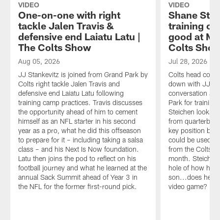
VIDEO
VIDEO
One-on-one with right
Shane Stei
tackle Jalen Travis &
training ca
defensive end Laiatu Latu |
good at Ma
The Colts Show
Colts Sho
Aug 05, 2026
Jul 28, 2026
JJ Stankevitz is joined from Grand Park by
Colts head coach
Colts right tackle Jalen Travis and
down with JJ Sta
defensive end Laiatu Latu following
conversation as 
training camp practices. Travis discusses
Park for trainin
the opportunity ahead of him to cement
Steichen looks a
himself as an NFL starter in his second
from quarterback
year as a pro, what he did this offseason
key position ba
to prepare for it – including taking a salsa
could be used an
class – and his Next Is Now foundation.
from the Colts' 
Latu then joins the pod to reflect on his
month. Steichen 
football journey and what he learned at the
hole of how he p
annual Sack Summit ahead of Year 3 in
son...does he fr
the NFL for the former first-round pick.
video game?