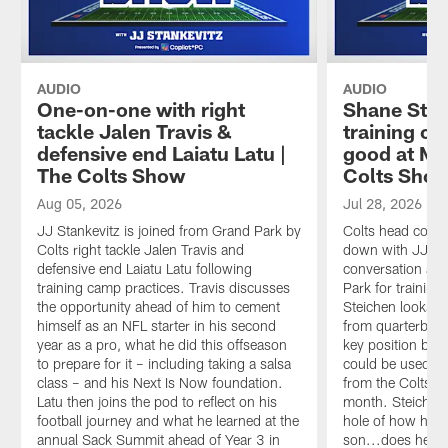
AUDIO
AUDIO
One-on-one with right
Shane Stei
tackle Jalen Travis &
training ca
defensive end Laiatu Latu |
good at Ma
The Colts Show
Colts Sho
Aug 05, 2026
Jul 28, 2026
JJ Stankevitz is joined from Grand Park by
Colts head coach
Colts right tackle Jalen Travis and
down with JJ Sta
defensive end Laiatu Latu following
conversation as 
training camp practices. Travis discusses
Park for trainin
the opportunity ahead of him to cement
Steichen looks a
himself as an NFL starter in his second
from quarterback
year as a pro, what he did this offseason
key position ba
to prepare for it – including taking a salsa
could be used an
class – and his Next Is Now foundation.
from the Colts' 
Latu then joins the pod to reflect on his
month. Steichen 
football journey and what he learned at the
hole of how he p
annual Sack Summit ahead of Year 3 in
son...does he fr