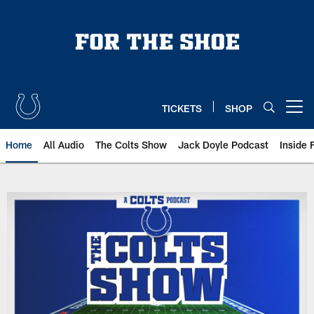
Skip
to
main
content
TICKETS
SHOP
Open menu button
Home
All Audio
The Colts Show
Jack Doyle Podcast
Inside 