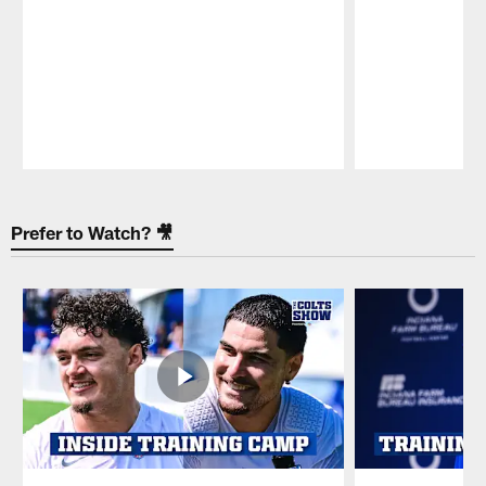
Pause
Play
Prefer to Watch? 🎥