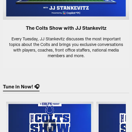
The Colts Show with JJ Stankevitz
Every Tuesday, JJ Stankevitz discusses the most important
topics about the Colts and brings you exclusive conversations
with players, coaches, front office staffers, national media
members and more.
Tune in Now! 🎧