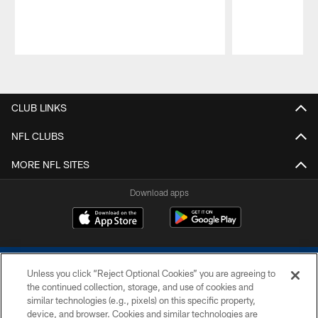
Pause
Play
CLUB LINKS
NFL CLUBS
MORE NFL SITES
Download apps
Unless you click “Reject Optional Cookies” you are agreeing to
the continued collection, storage, and use of cookies and
similar technologies (e.g., pixels) on this specific property,
device, and browser. Cookies and similar technologies are