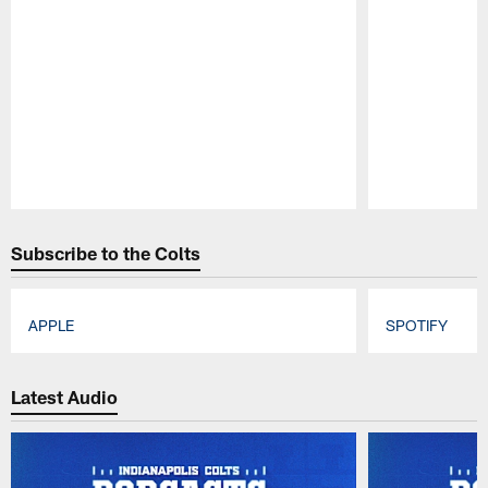
Pause
Play
Subscribe to the Colts
APPLE
SPOTIFY
Pause
Play
Latest Audio