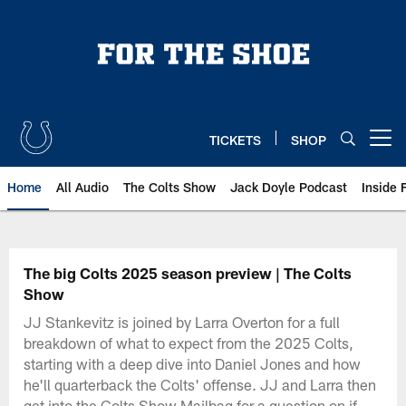
Skip
to
main
content
TICKETS
SHOP
Open menu button
Home
All Audio
The Colts Show
Jack Doyle Podcast
Inside 
The big Colts 2025 season preview | The Colts
Show
JJ Stankevitz is joined by Larra Overton for a full
breakdown of what to expect from the 2025 Colts,
starting with a deep dive into Daniel Jones and how
he'll quarterback the Colts' offense. JJ and Larra then
get into the Colts Show Mailbag for a question on if