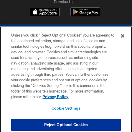
Download apps
Unless you click “Reject Optional Cookies” you are agreeing to
the continued collection, storage, and use of cookies and
similar technologies (e.g., pixels) on this specific property,
device, and browser. Cookies and similar technologies are
COPYRIGHT © 2026 COLTS, INC.
used for a variety of purposes such as enhancing site
navigation, analyzing site usage, and assisting in our
PRIVACY POLICY
marketing and advertising efforts, including targeted
advertising through third parties. You can further customize
ACCESSIBILITY
your cookie preferences and opt out of optional cookies by
clicking the “Cookies Settings” link in this banner or in the
CONTACT US
footer of this website’s homepage. For more information,
SITE MAP
please refer to our
Privacy Policy
AD CHOICES
Cookie Settings
YOUR PRIVACY CHOICES
COOKIE SETTINGS
Reject Optional Cookies