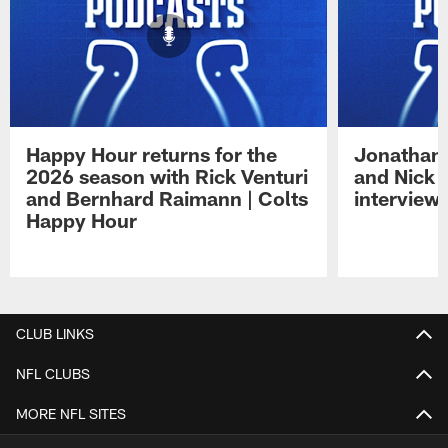
Happy Hour returns for the
Jonathan 
2026 season with Rick Venturi
and Nick 
and Bernhard Raimann | Colts
interview 
Happy Hour
Pause
Play
CLUB LINKS
NFL CLUBS
MORE NFL SITES