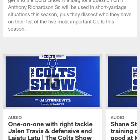
Anthony Richardson Sr. will be used in short-yardage
situations this season, plus they dissect who they have
on their list of the five most important Colts this
season.
AUDIO
AUDIO
One-on-one with right tackle
Shane Ste
Jalen Travis & defensive end
training c
Laiatu Latu | The Colts Show
good at M