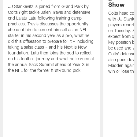
Show
JJ Stankevitz is joined from Grand Park by
Colts right tackle Jalen Travis and defensive
Colts head coa
end Laiatu Latu following training camp
with JJ Stankev
practices. Travis discusses the opportunity
players report 
ahead of him to cement himself as an NFL
on Tuesday. St
starter in his second year as a pro, what he
expect from qu
did this offseason to prepare for it – including
key position b
taking a salsa class – and his Next Is Now
be used and wh
foundation. Latu then joins the pod to reflect
Colts' defense
on his football journey and what he learned at
also goes down
the annual Sack Summit ahead of Year 3 in
Madden against
the NFL for the former first-round pick.
win or lose th