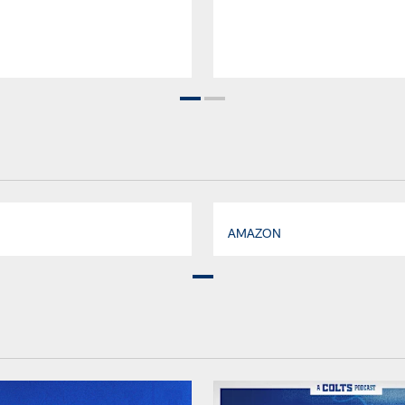
AMAZON