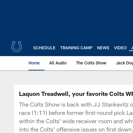
Skip
to
main
content
SCHEDULE
TRAINING CAMP
NEWS
VIDEO
Home
All Audio
The Colts Show
Jack Doy
Laquon Treadwell, your favorite Colts W
The Colts Show is back with JJ Stankevitz o
race (1:11) before former first-round pick La
within the Colts' wide receiver room and wh
into the Colts' offensive issues on first do