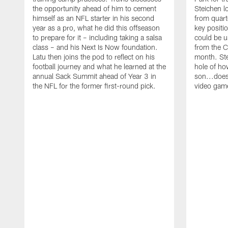
the opportunity ahead of him to cement
Steichen l
himself as an NFL starter in his second
from quart
year as a pro, what he did this offseason
key positi
to prepare for it – including taking a salsa
could be u
class – and his Next Is Now foundation.
from the C
Latu then joins the pod to reflect on his
month. Ste
football journey and what he learned at the
hole of ho
annual Sack Summit ahead of Year 3 in
son...does
the NFL for the former first-round pick.
video gam