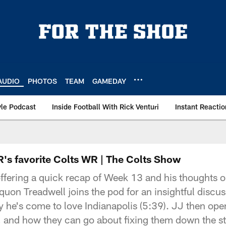
AUDIO
PHOTOS
TEAM
GAMEDAY
le Podcast
Inside Football With Rick Venturi
Instant Reactio
R's favorite Colts WR | The Colts Show
ffering a quick recap of Week 13 and his thoughts o
quon Treadwell joins the pod for an insightful discus
y he's come to love Indianapolis (5:39). JJ then op
wn, and how they can go about fixing them down the st