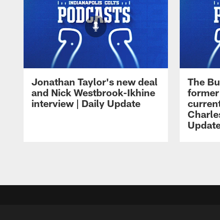
Jonathan Taylor's new deal
The Bu
and Nick Westbrook-Ikhine
former
interview | Daily Update
current
Charles
Updat
Pause
Play