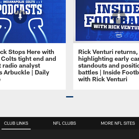
ck Stops Here with
Rick Venturi returns,
 Colts tight end and
highlighting early c
 radio analyst
standouts and positi
 Arbuckle | Daily
battles | Inside Footb
e
with Rick Venturi
CLUB LINKS
NFL CLUBS
MORE NFL SITES