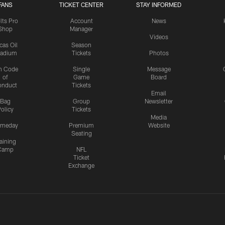
FANS
TICKET CENTER
STAY INFORMED
lts Pro
Account
News
Shop
Manager
Videos
cas Oil
Season
tadium
Tickets
Photos
n Code
Single
Message
of
Game
Board
onduct
Tickets
Email
Bag
Group
Newsletter
olicy
Tickets
Media
meday
Premium
Website
Seating
aining
Camp
NFL
Ticket
Exchange