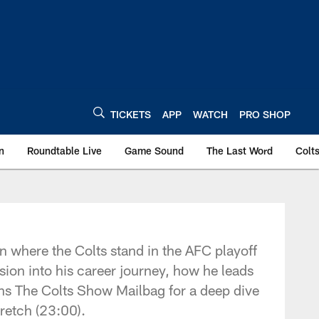
TICKETS
APP
WATCH
PRO SHOP
n
Roundtable Live
Game Sound
The Last Word
Colt
n where the Colts stand in the AFC playoff
sion into his career journey, how he leads
ens The Colts Show Mailbag for a deep dive
retch (23:00).