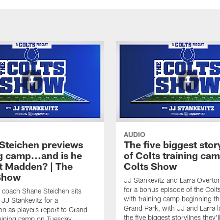
AUDIO
Steichen previews
The five biggest stor
g camp...and is he
of Colts training cam
t Madden? | The
Colts Show
Show
JJ Stankevitz and Larra Overto
for a bonus episode of the Col
 coach Shane Steichen sits
with training camp beginning th
JJ Stankevitz for a
Grand Park, with JJ and Larra l
on as players report to Grand
the five biggest storylines they'l
raining camp on Tuesday.