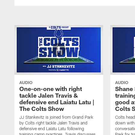
AUDIO
AUDIO
One-on-one with right
Shane 
tackle Jalen Travis &
trainin
defensive end Laiatu Latu |
good a
The Colts Show
Colts 
JJ Stankevitz is joined from Grand Park
Colts head
by Colts right tackle Jalen Travis and
down with 
defensive end Laiatu Latu following
conversati
training camp practices. Travis discusses
Park for t