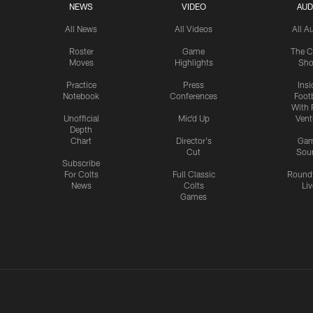
NEWS
VIDEO
AUD
All News
All Videos
All A
Roster
Game
The C
Moves
Highlights
Sh
Practice
Press
Insi
Notebook
Conferences
Footb
With 
Unofficial
Mic'd Up
Vent
Depth
Chart
Director's
Ga
Cut
Sou
Subscribe
For Colts
Full Classic
Round
News
Colts
Liv
Games