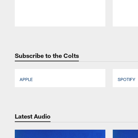
Pause
Play
Subscribe to the Colts
APPLE
SPOTIFY
Pause
Play
Latest Audio