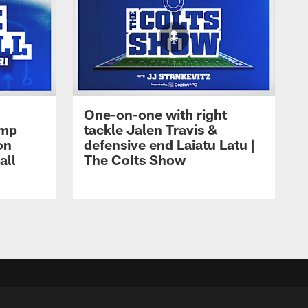
One-on-one with right
amp
tackle Jalen Travis &
on
defensive end Laiatu Latu |
all
The Colts Show