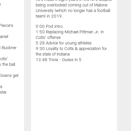
n
being overlooked coming out of Malone
University (which no longer has a football
team) in 2019.
Pierce's
0:00 Pod intro
1:50 Replacing Michael Pittman Jr. in
aniel
Colts' offense
5:28 Advice for young athletes
t Buckner
9:30 Loyalty to Colts & appreciation for
the state of Indiana
olts'
13:48 Trivia - Guess in 5
 the ball
F
C
 Downs get
b
t
es
S
star
W
0
0
6
1
2