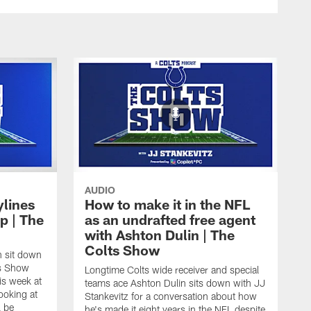
AUDIO
ylines
How to make it in the NFL
p | The
as an undrafted free agent
with Ashton Dulin | The
Colts Show
n sit down
ts Show
Longtime Colts wide receiver and special
is week at
teams ace Ashton Dulin sits down with JJ
ooking at
Stankevitz for a conversation about how
l be
he's made it eight years in the NFL despite