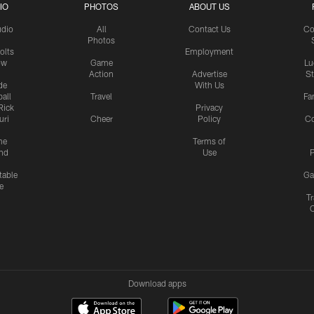
IO
PHOTOS
ABOUT US
udio
All
Contact Us
Co
Photos
olts
Employment
ow
Game
Lu
Action
Advertise
S
de
With Us
all
Travel
Fa
Rick
Privacy
uri
Cheer
Policy
C
me
Terms of
nd
Use
P
table
Ga
e
Tr
Download apps