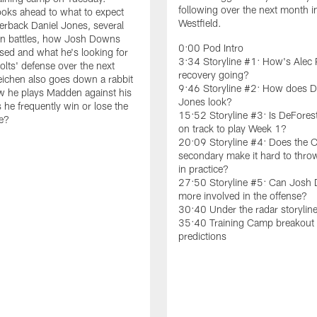
following over the next month i
ooks ahead to what to expect
Westfield.
erback Daniel Jones, several
on battles, how Josh Downs
0:00 Pod Intro
sed and what he's looking for
3:34 Storyline #1: How's Alec 
olts' defense over the next
recovery going?
ichen also goes down a rabbit
9:46 Storyline #2: How does D
w he plays Madden against his
Jones look?
 he frequently win or lose the
15:52 Storyline #3: Is DeFores
e?
on track to play Week 1?
20:09 Storyline #4: Does the C
secondary make it hard to throw
in practice?
27:50 Storyline #5: Can Josh
more involved in the offense?
30:40 Under the radar storylin
35:40 Training Camp breakout 
predictions