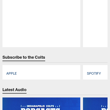
Pause
Play
Subscribe to the Colts
APPLE
SPOTIFY
Pause
Play
Latest Audio