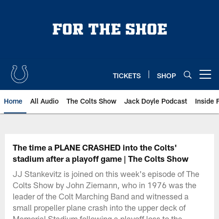
Skip
to
main
content
TICKETS
SHOP
Open menu button
Home
All Audio
The Colts Show
Jack Doyle Podcast
Inside 
The time a PLANE CRASHED into the Colts'
stadium after a playoff game | The Colts Show
JJ Stankevitz is joined on this week's episode of The
Colts Show by John Ziemann, who in 1976 was the
leader of the Colt Marching Band and witnessed a
small propeller plane crash into the upper deck of
Memorial Stadium following a playoff loss to the