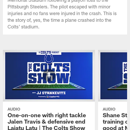
Pittsburgh Steelers. The pilot escaped with minor
injuries and no fans were injured in the crash. This is
the story of, yes, the time a plane crashed into the
Colts' stadium.
AUDIO
AUDIO
One-on-one with right tackle
Shane Ste
Jalen Travis & defensive end
training c
Laiatu Latu | The Colts Show
good at M