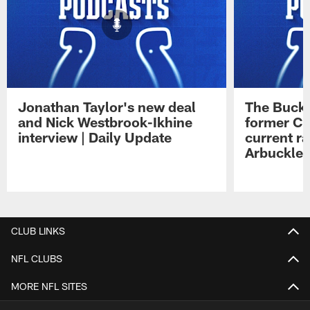
Jonathan Taylor's new deal
The Buck 
and Nick Westbrook-Ikhine
former Co
interview | Daily Update
current ra
Arbuckle 
Pause
Play
CLUB LINKS
NFL CLUBS
MORE NFL SITES