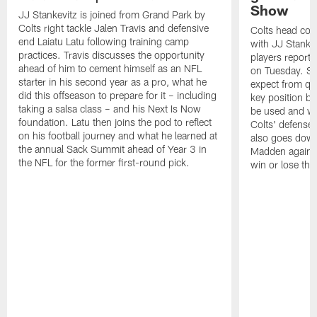
Show
JJ Stankevitz is joined from Grand Park by
Colts right tackle Jalen Travis and defensive
Colts head coa
end Laiatu Latu following training camp
with JJ Stankev
practices. Travis discusses the opportunity
players report 
ahead of him to cement himself as an NFL
on Tuesday. St
starter in his second year as a pro, what he
expect from qu
did this offseason to prepare for it – including
key position b
taking a salsa class – and his Next Is Now
be used and wh
foundation. Latu then joins the pod to reflect
Colts' defense
on his football journey and what he learned at
also goes down
the annual Sack Summit ahead of Year 3 in
Madden against
the NFL for the former first-round pick.
win or lose th