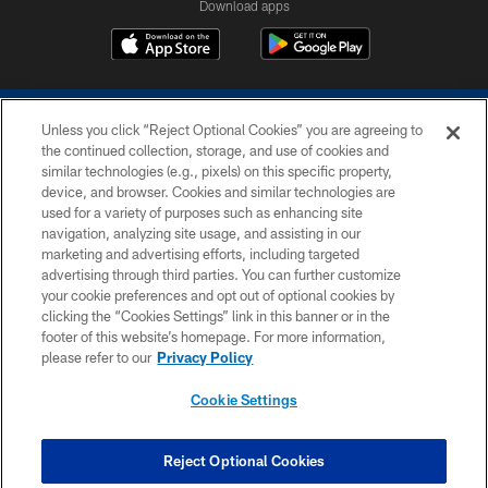
Download apps
Unless you click “Reject Optional Cookies” you are agreeing to
the continued collection, storage, and use of cookies and
similar technologies (e.g., pixels) on this specific property,
device, and browser. Cookies and similar technologies are
COPYRIGHT © 2026 COLTS, INC.
used for a variety of purposes such as enhancing site
navigation, analyzing site usage, and assisting in our
PRIVACY POLICY
marketing and advertising efforts, including targeted
advertising through third parties. You can further customize
ACCESSIBILITY
your cookie preferences and opt out of optional cookies by
clicking the “Cookies Settings” link in this banner or in the
CONTACT US
footer of this website’s homepage. For more information,
SITE MAP
please refer to our
Privacy Policy
AD CHOICES
Cookie Settings
YOUR PRIVACY CHOICES
COOKIE SETTINGS
Reject Optional Cookies