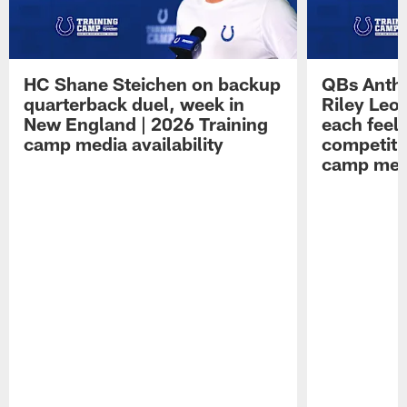
HC Shane Steichen on backup
QBs Antho
quarterback duel, week in
Riley Leo
New England | 2026 Training
each feel
camp media availability
competiti
camp medi