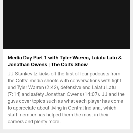
Media Day Part 1 with Tyler Warren, Laiatu Latu &
Jonathan Owens | The Colts Show
JJ Stankevitz kicks off the first of four podcasts from
the Colts' media shoots with conversations with tight
end Tyler Warren (2:42), defensive end Laiatu Latu
(7:14) and safety Jonathan Owens (14:07). JJ and the
guys cover topics such as what each player has come
to appreciate about living in Central Indiana, which
staff member has helped them the most in their
careers and plenty more.