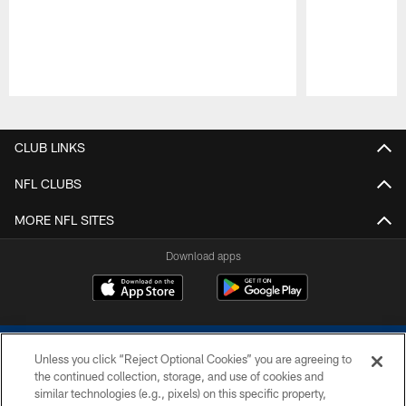
Pause
Play
CLUB LINKS
NFL CLUBS
MORE NFL SITES
Download apps
Unless you click “Reject Optional Cookies” you are agreeing to
the continued collection, storage, and use of cookies and
similar technologies (e.g., pixels) on this specific property,