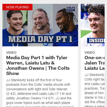
NOW PLAYING
VIDEO
VIDEO
Media Day Part 1 with Tyler
One-on-on
Warren, Laiatu Latu &
Jalen Tra
Jonathan Owens | The Colts
Laiatu La
Show
JJ Stankevitz 
Colts right tac
JJ Stankevitz kicks off the first of four
end Laiatu Latu
podcasts from the Colts' media shoots with
practices. Trav
conversations with tight end Tyler Warren
ahead of him t
(2:42), defensive end Laiatu Latu (7:14) and
starter in his 
safety Jonathan Owens (14:07). JJ and the
did this offseas
guys cover topics such as what each player
taking a salsa 