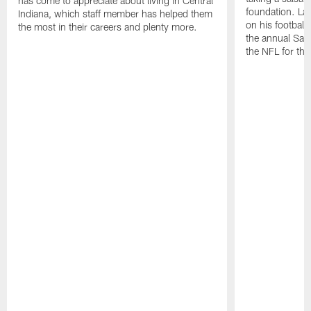
has come to appreciate about living in Central
foundation. Lat
Indiana, which staff member has helped them
on his football
the most in their careers and plenty more.
the annual Sac
the NFL for the