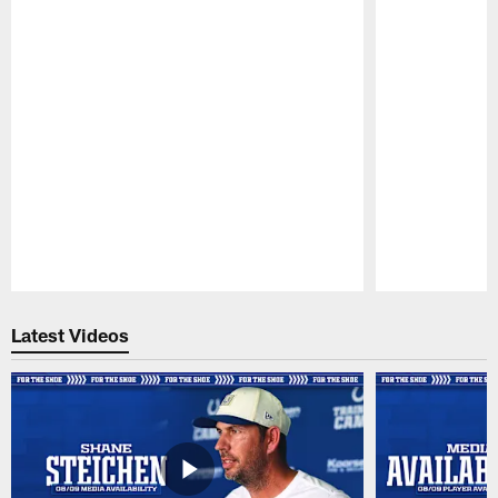
Pause
Play
Latest Videos