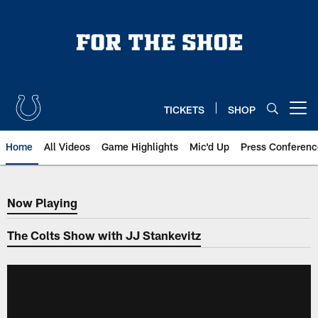
Skip
to
main
content
TICKETS
SHOP
Open menu button
Home
All Videos
Game Highlights
Mic'd Up
Press Conferenc
Now Playing
Now Playing
The Colts Show with JJ Stankevitz