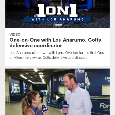
VIDEO
One-on-One with Lou Anarumo, Colts
defensive coordinator
Lou Anarumo sits down with Larra Overton for his first One-
on-One interview as Colts defensive coordinator.