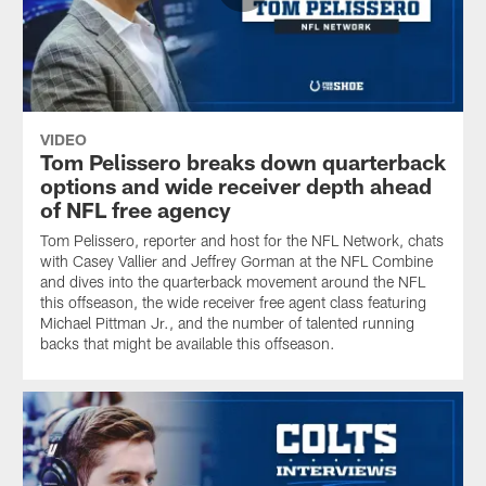
VIDEO
Tom Pelissero breaks down quarterback
options and wide receiver depth ahead
of NFL free agency
Tom Pelissero, reporter and host for the NFL Network, chats
with Casey Vallier and Jeffrey Gorman at the NFL Combine
and dives into the quarterback movement around the NFL
this offseason, the wide receiver free agent class featuring
Michael Pittman Jr., and the number of talented running
backs that might be available this offseason.