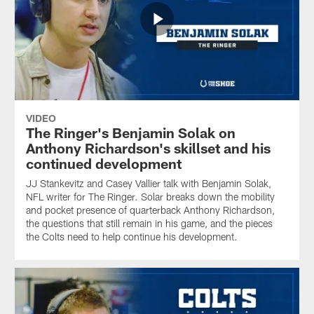
VIDEO
The Ringer's Benjamin Solak on
Anthony Richardson's skillset and his
continued development
JJ Stankevitz and Casey Vallier talk with Benjamin Solak,
NFL writer for The Ringer. Solar breaks down the mobility
and pocket presence of quarterback Anthony Richardson,
the questions that still remain in his game, and the pieces
the Colts need to help continue his development.