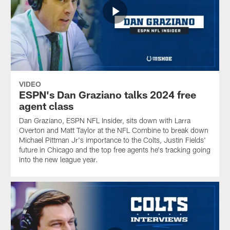
VIDEO
ESPN's Dan Graziano talks 2024 free
agent class
Dan Graziano, ESPN NFL Insider, sits down with Larra
Overton and Matt Taylor at the NFL Combine to break down
Michael Pittman Jr's importance to the Colts, Justin Fields'
future in Chicago and the top free agents he's tracking going
into the new league year.