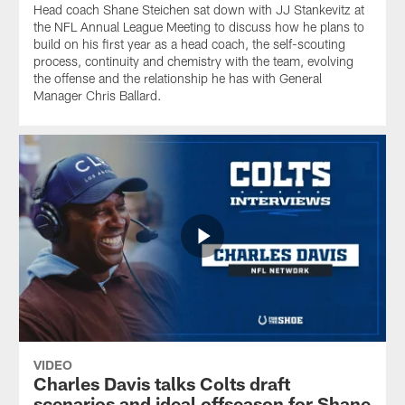
Head coach Shane Steichen sat down with JJ Stankevitz at
the NFL Annual League Meeting to discuss how he plans to
build on his first year as a head coach, the self-scouting
process, continuity and chemistry with the team, evolving
the offense and the relationship he has with General
Manager Chris Ballard.
VIDEO
Charles Davis talks Colts draft
scenarios and ideal offseason for Shane