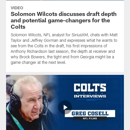
VIDEO
Solomon Wilcots discusses draft depth
and potential game-changers for the
Colts
Solomon Wilcots, NFL analyst for SiriusXM, chats with Matt
Taylor and Jeffrey Gorman and expresses what he wants to
see from the Colts in the draft, his first impressions of
Anthony Richardson last season, the depth at receiver and
why Brock Bowers, the tight end from Georgia might be a
game changer at the next level.