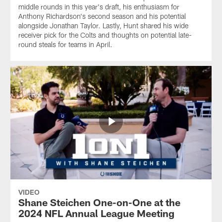
middle rounds in this year's draft, his enthusiasm for
Anthony Richardson's second season and his potential
alongside Jonathan Taylor. Lastly, Hunt shared his wide
receiver pick for the Colts and thoughts on potential late-
round steals for teams in April.
VIDEO
Shane Steichen One-on-One at the
2024 NFL Annual League Meeting