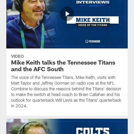
VIDEO
Mike Keith talks the Tennessee Titans
and the AFC South
The voice of the Tennessee Titans, Mike Keith, visits with
Matt Taylor and Jeffrey Gorman on radio row at the NFL
Combine to discuss the reasons behind the Titans' decision
to make the switch at head coach to Brian Callahan and his
outlook for quarterback Will Levis as the Titans' quarterback
in 2024.