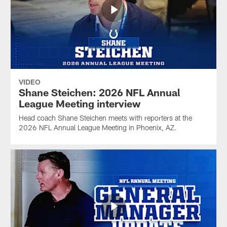
VIDEO
Shane Steichen: 2026 NFL Annual
League Meeting interview
Head coach Shane Steichen meets with reporters at the
2026 NFL Annual League Meeting in Phoenix, AZ.