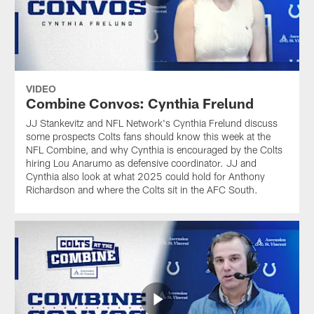
VIDEO
Combine Convos: Cynthia Frelund
JJ Stankevitz and NFL Network's Cynthia Frelund discuss
some prospects Colts fans should know this week at the
NFL Combine, and why Cynthia is encouraged by the Colts
hiring Lou Anarumo as defensive coordinator. JJ and
Cynthia also look at what 2025 could hold for Anthony
Richardson and where the Colts sit in the AFC South.