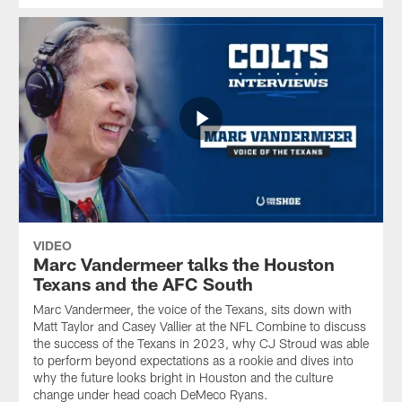
VIDEO
Marc Vandermeer talks the Houston
Texans and the AFC South
Marc Vandermeer, the voice of the Texans, sits down with
Matt Taylor and Casey Vallier at the NFL Combine to discuss
the success of the Texans in 2023, why CJ Stroud was able
to perform beyond expectations as a rookie and dives into
why the future looks bright in Houston and the culture
change under head coach DeMeco Ryans.