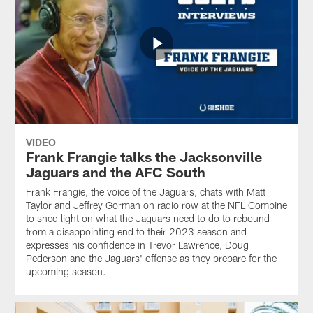
VIDEO
Frank Frangie talks the Jacksonville
Jaguars and the AFC South
Frank Frangie, the voice of the Jaguars, chats with Matt
Taylor and Jeffrey Gorman on radio row at the NFL Combine
to shed light on what the Jaguars need to do to rebound
from a disappointing end to their 2023 season and
expresses his confidence in Trevor Lawrence, Doug
Pederson and the Jaguars' offense as they prepare for the
upcoming season.