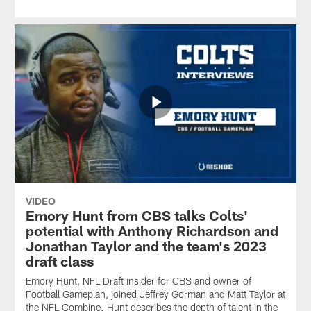
VIDEO
Emory Hunt from CBS talks Colts'
potential with Anthony Richardson and
Jonathan Taylor and the team's 2023
draft class
Emory Hunt, NFL Draft insider for CBS and owner of
Football Gameplan, joined Jeffrey Gorman and Matt Taylor at
the NFL Combine. Hunt describes the depth of talent in the