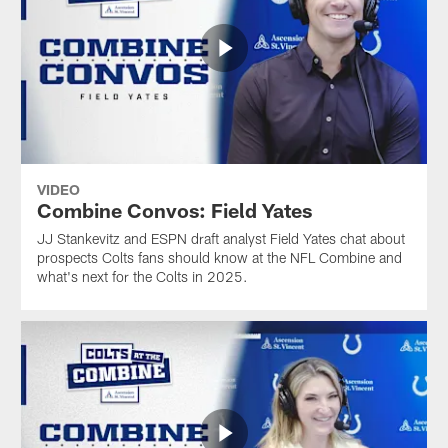
VIDEO
Combine Convos: Field Yates
JJ Stankevitz and ESPN draft analyst Field Yates chat about
prospects Colts fans should know at the NFL Combine and
what's next for the Colts in 2025.