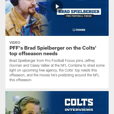
VIDEO
PFF's Brad Spielberger on the Colts'
top offseason needs
Brad Spielberger from Pro Football Focus joins Jeffrey
Gorman and Casey Vallier at the NFL Combine to shed some
light on upcoming free agency, the Colts' top needs this
offseason, and the moves he's predicting around the NFL
this offseason.