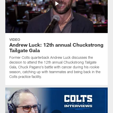
VIDEO
Andrew Luck: 12th annual Chuckstrong
Tailgate Gala
Former Colts quarterback Andrew Luck discusses the
decision to attend the 12th annual Chuckstrong Tailgate
Gala, Chuck Pagano's battle with cancer during his rookie
season, catching up with teammates and being back in the
Colts practice facility.