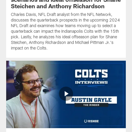
Steichen and Anthony Richardson
Charles Davis, NFL Draft analyst from the NFL Network,
discusses the quarterback prospects in the upcoming 2024
NFL Draft and examines how teams moving up to select a
quarterback can impact the Indianapolis Colts with the 15th
pick. Lastly, he analyzes his ideal offseason plan for Shane
Steichen, Anthony Richardson and Michael Pittman Jr.'s
impact on the Colts.