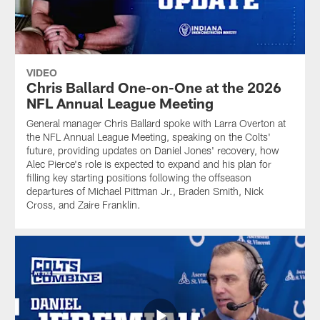
VIDEO
Chris Ballard One-on-One at the 2026
NFL Annual League Meeting
General manager Chris Ballard spoke with Larra Overton at
the NFL Annual League Meeting, speaking on the Colts'
future, providing updates on Daniel Jones' recovery, how
Alec Pierce's role is expected to expand and his plan for
filling key starting positions following the offseason
departures of Michael Pittman Jr., Braden Smith, Nick
Cross, and Zaire Franklin.