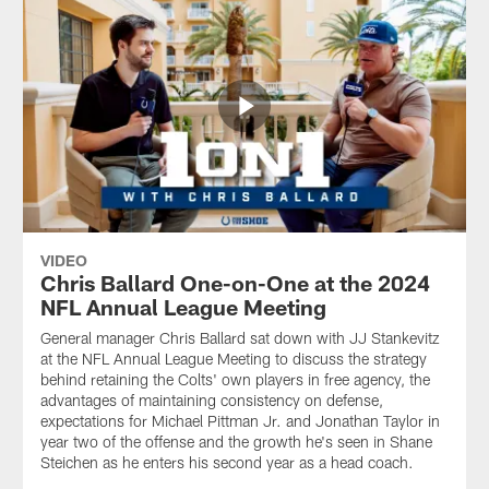
VIDEO
Chris Ballard One-on-One at the 2024
NFL Annual League Meeting
General manager Chris Ballard sat down with JJ Stankevitz
at the NFL Annual League Meeting to discuss the strategy
behind retaining the Colts' own players in free agency, the
advantages of maintaining consistency on defense,
expectations for Michael Pittman Jr. and Jonathan Taylor in
year two of the offense and the growth he's seen in Shane
Steichen as he enters his second year as a head coach.