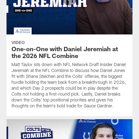
VIDEO
One-on-One with Daniel Jeremiah at
the 2026 NFL Combine
Matt Taylor sits down with NFL Network Draft Insider Daniel
Jeremiah at the NFL Combine to discuss how Daniel Jones
fit with Shane Steichen and the Colts' offense, the biggest
hurdle holding the team back from a breakthrough in 2026,
and which Day 2 prospects could be in play despite the
Colts not holding a first-round pick. Lastly, Daniel breaks
down the Colts' top positional priorities and gives his
thoughts on the team's bold trade for Sauce Gardner.