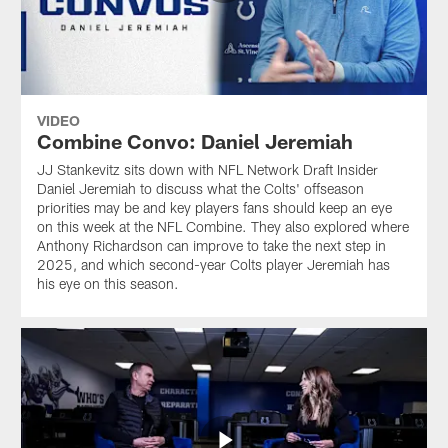
VIDEO
Combine Convo: Daniel Jeremiah
JJ Stankevitz sits down with NFL Network Draft Insider
Daniel Jeremiah to discuss what the Colts' offseason
priorities may be and key players fans should keep an eye
on this week at the NFL Combine. They also explored where
Anthony Richardson can improve to take the next step in
2025, and which second-year Colts player Jeremiah has
his eye on this season.