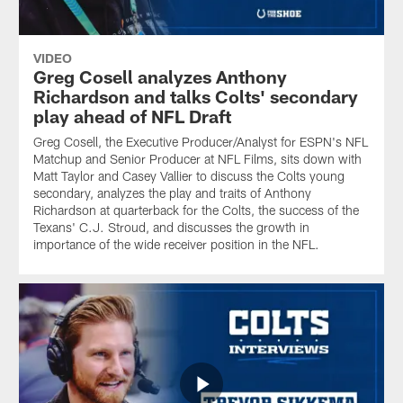
VIDEO
Greg Cosell analyzes Anthony
Richardson and talks Colts' secondary
play ahead of NFL Draft
Greg Cosell, the Executive Producer/Analyst for ESPN's NFL
Matchup and Senior Producer at NFL Films, sits down with
Matt Taylor and Casey Vallier to discuss the Colts young
secondary, analyzes the play and traits of Anthony
Richardson at quarterback for the Colts, the success of the
Texans' C.J. Stroud, and discusses the growth in
importance of the wide receiver position in the NFL.