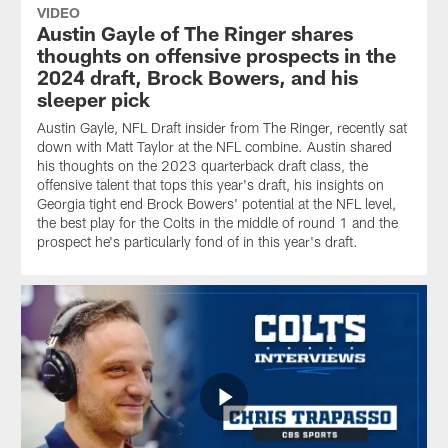
VIDEO
Austin Gayle of The Ringer shares
thoughts on offensive prospects in the
2024 draft, Brock Bowers, and his
sleeper pick
Austin Gayle, NFL Draft insider from The Ringer, recently sat
down with Matt Taylor at the NFL combine. Austin shared
his thoughts on the 2023 quarterback draft class, the
offensive talent that tops this year's draft, his insights on
Georgia tight end Brock Bowers' potential at the NFL level,
the best play for the Colts in the middle of round 1 and the
prospect he's particularly fond of in this year's draft.