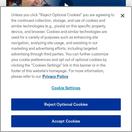
Unless you click “Reject Optional Cookies” you are agreeing to
the continued collection, storage, and use of cookies and
similar technologies (e.g., pixels) on this specific property,
device, and browser. Cookies and similar technologies are
used for a variety of purposes such as enhancing site
navigation, analyzing site usage, and assisting in our
VIDEO
marketing and advertising efforts, including targeted
Discussing NFL free agency with
advertising through third parties. You can further customize
Jeremy Fowler
your cookie preferences and opt out of optional cookies by
clicking the “Cookies Settings” link in this banner or in the
Matt Taylor and Casey Vallier talk with Jeremy Fowler, ESPN
footer of this website’s homepage. For more information,
NFL reporter, at the NFL Combine. Fowler discusses the
please refer to our
Privacy Policy
significance of the NFL Combine, how the increase in salary
cap will impact offseason moves, the potential market for
Cookie Settings
quarterback Gardner Minshew, what it's like to be a reporter
during the NFL free agency cycle, and the dominoes that he
thinks will fall first in free agency.
Reject Optional Cookies
Accept Cookies