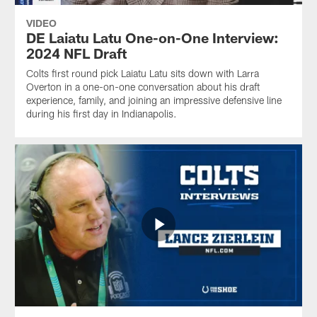
VIDEO
DE Laiatu Latu One-on-One Interview:
2024 NFL Draft
Colts first round pick Laiatu Latu sits down with Larra
Overton in a one-on-one conversation about his draft
experience, family, and joining an impressive defensive line
during his first day in Indianapolis.