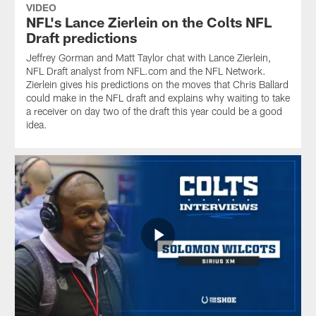
VIDEO
NFL's Lance Zierlein on the Colts NFL
Draft predictions
Jeffrey Gorman and Matt Taylor chat with Lance Zierlein,
NFL Draft analyst from NFL.com and the NFL Network.
Zierlein gives his predictions on the moves that Chris Ballard
could make in the NFL draft and explains why waiting to take
a receiver on day two of the draft this year could be a good
idea.