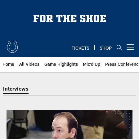
Skip
to
main
content
TICKETS
SHOP
Open menu button
Home
All Videos
Game Highlights
Mic'd Up
Press Conferenc
Indianapolis Colts Interviews |
Interviews