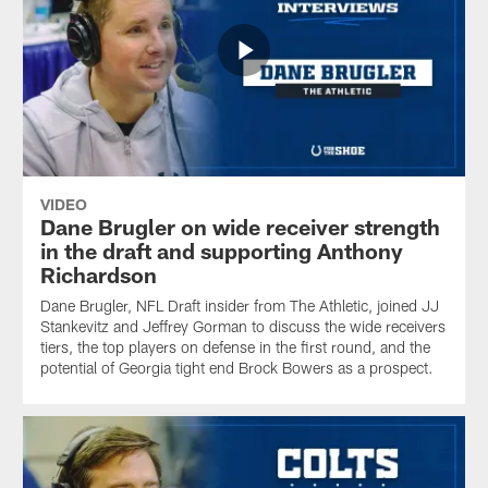
VIDEO
Dane Brugler on wide receiver strength
in the draft and supporting Anthony
Richardson
Dane Brugler, NFL Draft insider from The Athletic, joined JJ
Stankevitz and Jeffrey Gorman to discuss the wide receivers
tiers, the top players on defense in the first round, and the
potential of Georgia tight end Brock Bowers as a prospect.