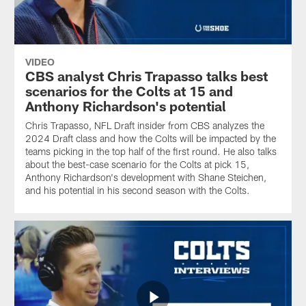
VIDEO
CBS analyst Chris Trapasso talks best
scenarios for the Colts at 15 and
Anthony Richardson's potential
Chris Trapasso, NFL Draft insider from CBS analyzes the
2024 Draft class and how the Colts will be impacted by the
teams picking in the top half of the first round. He also talks
about the best-case scenario for the Colts at pick 15,
Anthony Richardson's development with Shane Steichen,
and his potential in his second season with the Colts.