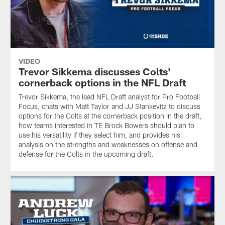
VIDEO
Trevor Sikkema discusses Colts'
cornerback options in the NFL Draft
Trevor Sikkema, the lead NFL Draft analyst for Pro Football
Focus, chats with Matt Taylor and JJ Stankevitz to discuss
options for the Colts at the cornerback position in the draft,
how teams interested in TE Brock Bowers should plan to
use his versatility if they select him, and provides his
analysis on the strengths and weaknesses on offense and
defense for the Colts in the upcoming draft.