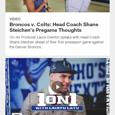
VIDEO
Broncos v. Colts: Head Coach Shane
Steichen's Pregame Thoughts
On-Air Producer Laura Overton speaks with Head Coach
Shane Steichen ahead of their first preseason game against
the Denver Broncos.