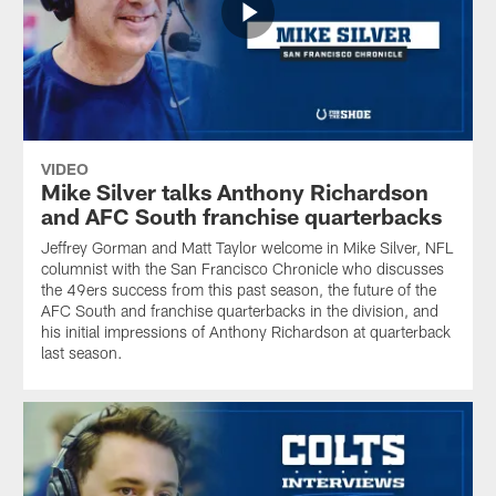
VIDEO
Mike Silver talks Anthony Richardson
and AFC South franchise quarterbacks
Jeffrey Gorman and Matt Taylor welcome in Mike Silver, NFL
columnist with the San Francisco Chronicle who discusses
the 49ers success from this past season, the future of the
AFC South and franchise quarterbacks in the division, and
his initial impressions of Anthony Richardson at quarterback
last season.