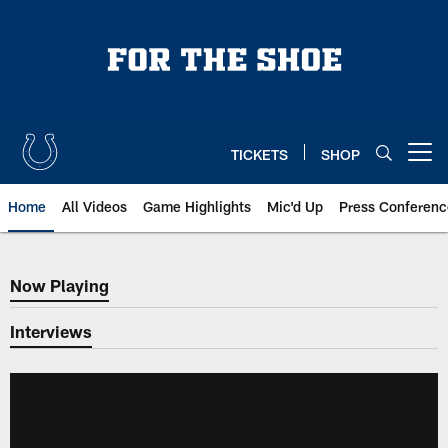
Skip
to
main
content
TICKETS
SHOP
Open menu button
Home
All Videos
Game Highlights
Mic'd Up
Press Conferenc
Now Playing
Now Playing
Interviews