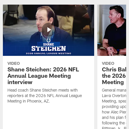
VIDEO
VIDEO
Shane Steichen: 2026 NFL
Chris Bal
Annual League Meeting
the 2026 
interview
Meeting
Head coach Shane Steichen meets with
General manage
reporters at the 2026 NFL Annual League
Larra Overton 
Meeting in Phoenix, AZ.
Meeting, speaki
providing upda
how Alec Pierce
and his plan for
following the o
Pittman Jr., B