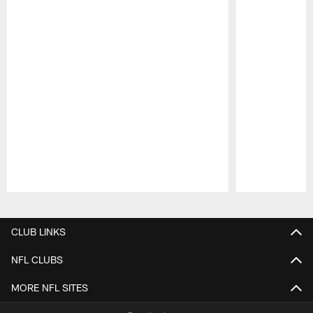
Pause
Play
CLUB LINKS
NFL CLUBS
MORE NFL SITES