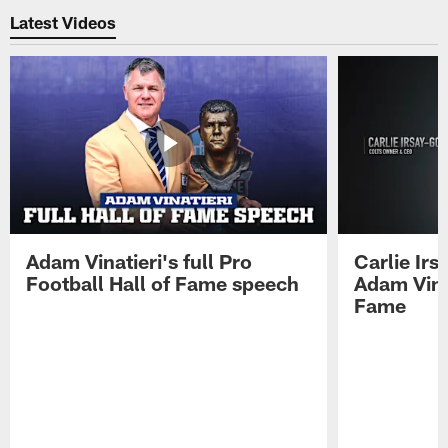
Latest Videos
Adam Vinatieri's full Pro
Carlie Ir
Football Hall of Fame speech
Adam Vinat
Fame