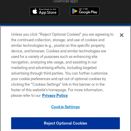
Download apps
Unless you click “Reject Optional Cookies” you are agreeing to
the continued collection, storage, and use of cookies and
similar technologies (e.g., pixels) on this specific property,
device, and browser. Cookies and similar technologies are
COPYRIGHT © 2026 COLTS, INC.
used for a variety of purposes such as enhancing site
navigation, analyzing site usage, and assisting in our
PRIVACY POLICY
marketing and advertising efforts, including targeted
advertising through third parties. You can further customize
ACCESSIBILITY
your cookie preferences and opt out of optional cookies by
clicking the “Cookies Settings” link in this banner or in the
CONTACT US
footer of this website’s homepage. For more information,
SITE MAP
please refer to our
Privacy Policy
AD CHOICES
Cookie Settings
YOUR PRIVACY CHOICES
COOKIE SETTINGS
Reject Optional Cookies