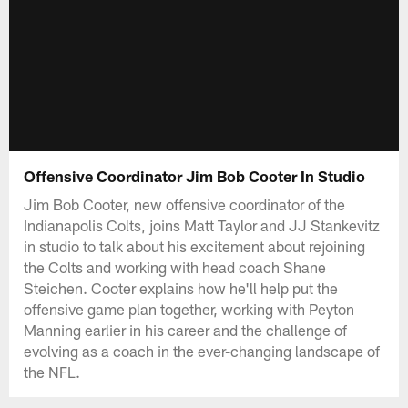
Offensive Coordinator Jim Bob Cooter In Studio
Jim Bob Cooter, new offensive coordinator of the
Indianapolis Colts, joins Matt Taylor and JJ Stankevitz
in studio to talk about his excitement about rejoining
the Colts and working with head coach Shane
Steichen. Cooter explains how he'll help put the
offensive game plan together, working with Peyton
Manning earlier in his career and the challenge of
evolving as a coach in the ever-changing landscape of
the NFL.