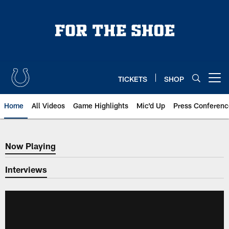
Skip
to
main
content
TICKETS
SHOP
Open menu button
Home
All Videos
Game Highlights
Mic'd Up
Press Conferenc
Now Playing
Now Playing
Interviews