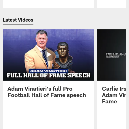
Pause
Play
Latest Videos
Adam Vinatieri's full Pro
Carlie Ir
Football Hall of Fame speech
Adam Vinat
Fame