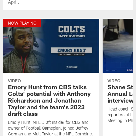
April.
NOW PLAYING
VIDEO
VIDEO
Emory Hunt from CBS talks
Shane Ste
Colts' potential with Anthony
Annual L
Richardson and Jonathan
interview
Taylor and the team's 2023
Head coach Sh
draft class
reporters at t
Meeting in Pho
Emory Hunt, NFL Draft insider for CBS and
owner of Football Gameplan, joined Jeffrey
Gorman and Matt Taylor at the NFL Combine.