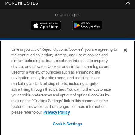
MORE NFL SITES
Download apps
Unless you click “Reject Optional Cookies” you are agreeing to
the continued collection, storage, and use of cookies and
similar technologies (e.g., pixels) on this specific property,
device, and browser. Cookies and similar technologies are
COPYRIGHT © 2026 COLTS, INC.
used for a variety of purposes such as enhancing site
navigation, analyzing site usage, and assisting in our
PRIVACY POLICY
marketing and advertising efforts, including targeted
advertising through third parties. You can further customize
ACCESSIBILITY
your cookie preferences and opt out of optional cookies by
clicking the “Cookies Settings” link in this banner or in the
CONTACT US
footer of this website’s homepage. For more information,
SITE MAP
please refer to our
Privacy Policy
AD CHOICES
Cookie Settings
YOUR PRIVACY CHOICES