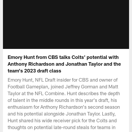
Emory Hunt from CBS talks Colts' potential with
Anthony Richardson and Jonathan Taylor and the
team's 2023 draft class
Emory Hunt, NFL Draft insider for CBS and owner of
Football Gameplan, joined Jeffrey Gorman and Matt
Taylor at the NFL Combine. Hunt describes the depth
of talent in the middle rounds in this year's draft, his
enthusiasm for Anthony Richardson's second season
and his potential alongside Jonathan Taylor. Lastly,
Hunt shared his wide receiver pick for the Colts and
thoughts on potential late-round steals for teams in