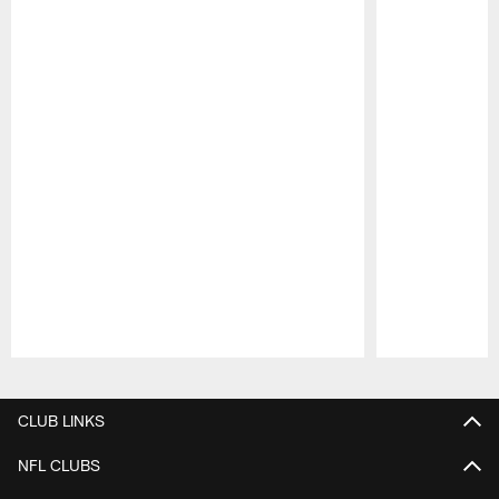
Pause
Play
CLUB LINKS
NFL CLUBS