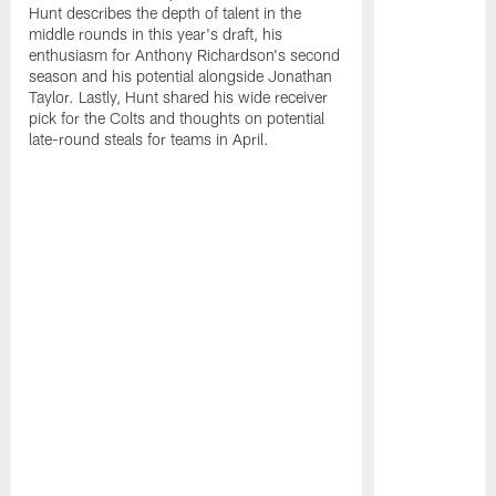
Hunt describes the depth of talent in the
middle rounds in this year's draft, his
enthusiasm for Anthony Richardson's second
season and his potential alongside Jonathan
Taylor. Lastly, Hunt shared his wide receiver
pick for the Colts and thoughts on potential
late-round steals for teams in April.