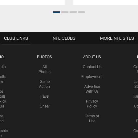
CLUB LINKS
NFL CLUBS
MORE NFL SITES
IO
PHOTOS
ABOUT US
udio
All
Contact Us
Co
Photos
olts
Employment
ow
Game
Lu
Action
Advertise
S
de
With Us
all
Travel
Fa
Rick
Privacy
uri
Cheer
Policy
C
me
Terms of
nd
Use
P
table
Ga
e