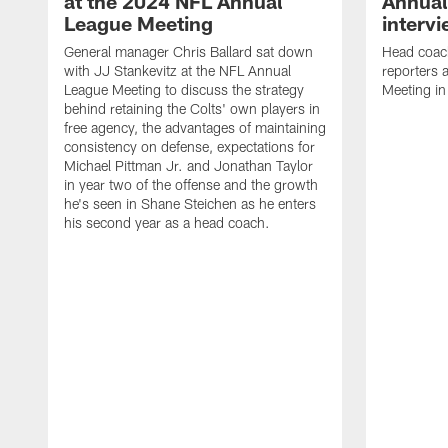
at the 2024 NFL Annual
Annual
League Meeting
interv
General manager Chris Ballard sat down
Head coac
with JJ Stankevitz at the NFL Annual
reporters
League Meeting to discuss the strategy
Meeting in
behind retaining the Colts' own players in
free agency, the advantages of maintaining
consistency on defense, expectations for
Michael Pittman Jr. and Jonathan Taylor
in year two of the offense and the growth
he's seen in Shane Steichen as he enters
his second year as a head coach.