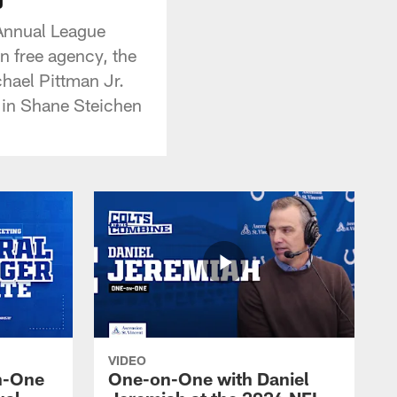
 Annual League
in free agency, the
hael Pittman Jr.
n in Shane Steichen
VIDEO
n-One
One-on-One with Daniel