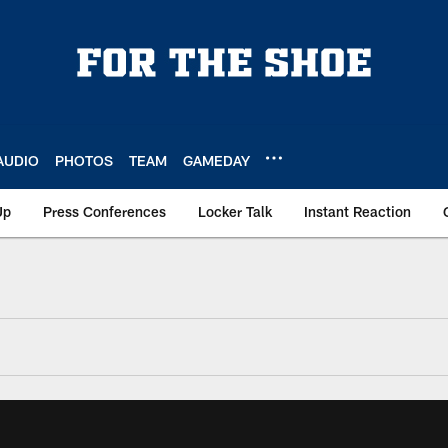
AUDIO
PHOTOS
TEAM
GAMEDAY
Up
Press Conferences
Locker Talk
Instant Reaction