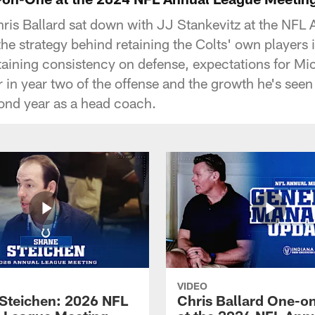
is Ballard sat down with JJ Stankevitz at the NFL
he strategy behind retaining the Colts' own players 
aining consistency on defense, expectations for Mic
 in year two of the offense and the growth he's see
cond year as a head coach.
VIDEO
Steichen: 2026 NFL
Chris Ballard One-o