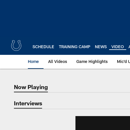
Skip
to
main
content
SCHEDULE
TRAINING CAMP
NEWS
VIDEO
Home
All Videos
Game Highlights
Mic'd 
Now Playing
Now Playing
Interviews