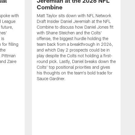
ual
Jeremiah at the 2026 NFL
Combine
spoke with
Matt Taylor sits down with NFL Network
l League
Draft Insider Daniel Jeremiah at the NFL
 future,
Combine to discuss how Daniel Jones fit
nes'
with Shane Steichen and the Colts'
 is
offense, the biggest hurdle holding the
for filling
team back from a breakthrough in 2026,
 the
and which Day 2 prospects could be in
l Pittman
play despite the Colts not holding a first-
and Zaire
round pick. Lastly, Daniel breaks down the
Colts' top positional priorities and gives
his thoughts on the team's bold trade for
Sauce Gardner.
J
Y
s
w