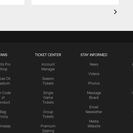
FANS
TICKET CENTER
STAY INFORMED
lts Pro
Account
News
Shop
Manager
Videos
cas Oil
Season
tadium
Tickets
Photos
n Code
Single
Message
of
Game
Board
onduct
Tickets
Email
Bag
Group
Newsletter
olicy
Tickets
Media
meday
Premium
Website
Seating