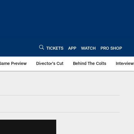
TICKETS
APP
WATCH
PRO SHOP
Game Preview
Director's Cut
Behind The Colts
Interview