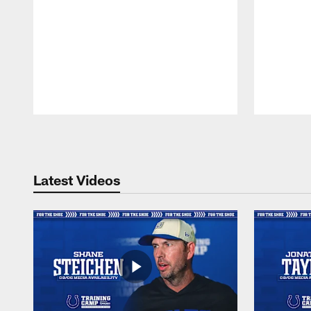
Pause
Play
Latest Videos