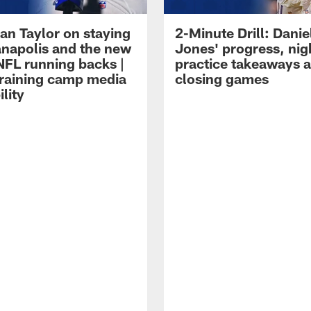
an Taylor on staying
2-Minute Drill: Danie
ianapolis and the new
Jones' progress, nig
NFL running backs |
practice takeaways 
raining camp media
closing games
ility