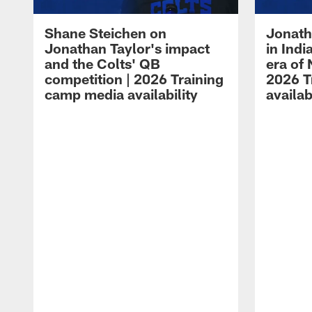
Shane Steichen on
Jonath
Jonathan Taylor's impact
in Ind
and the Colts' QB
era of 
competition | 2026 Training
2026 T
camp media availability
availab