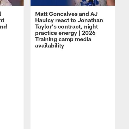
l
Matt Goncalves and AJ
ht
Haulcy react to Jonathan
and
Taylor's contract, night
practice energy | 2026
Training camp media
availability