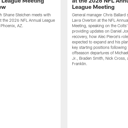
 League Meeting
at the 2026 NFL Ann
iew
League Meeting
h Shane Steichen meets with
General manager Chris Ballard 
 at the 2026 NFL Annual League
Larra Overton at the NFL Annua
 Phoenix, AZ.
Meeting, speaking on the Colts'
providing updates on Daniel Jo
recovery, how Alec Pierce's role
expected to expand and his plan 
key starting positions following
offseason departures of Michae
Jr., Braden Smith, Nick Cross, 
Franklin.