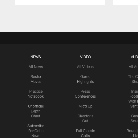
Pause
Play
NEWS
VIDEO
AUD
All News
All Videos
All A
Roster
Game
The C
Moves
Highlights
Sh
Practice
Press
Insi
Notebook
Conferences
Footb
With 
Unofficial
Mic'd Up
Vent
Depth
Chart
Director's
Ga
Cut
Sou
Subscribe
For Colts
Full Classic
Round
News
Colts
Liv