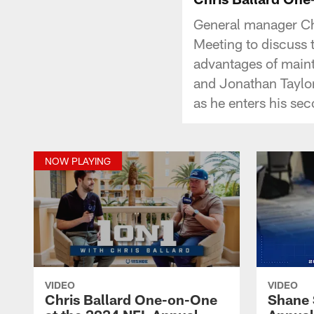
General manager Chr
Meeting to discuss t
advantages of maint
and Jonathan Taylor
as he enters his se
NOW PLAYING
VIDEO
VIDEO
Chris Ballard One-on-One
Shane 