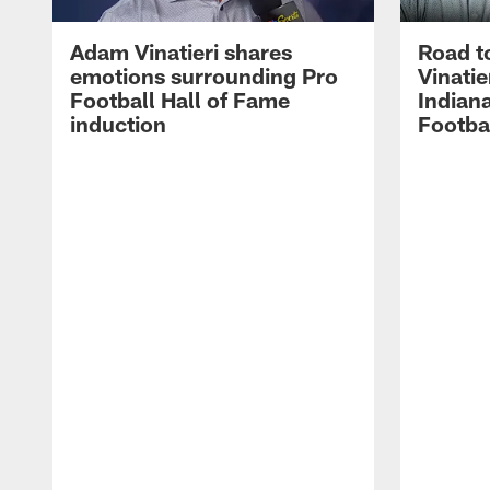
Adam Vinatieri shares
Road t
emotions surrounding Pro
Vinatie
Football Hall of Fame
Indiana
induction
Footba