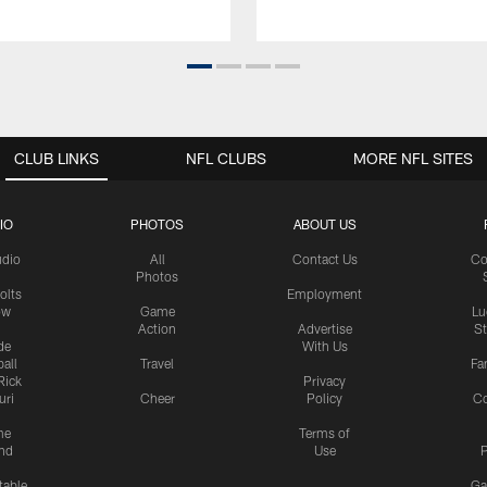
CLUB LINKS
NFL CLUBS
MORE NFL SITES
IO
PHOTOS
ABOUT US
udio
All
Contact Us
Co
Photos
olts
Employment
ow
Game
Lu
Action
Advertise
S
de
With Us
all
Travel
Fa
Rick
Privacy
uri
Cheer
Policy
C
me
Terms of
nd
Use
P
table
Ga