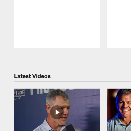
Pause
Play
Latest Videos