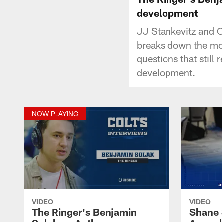
development
JJ Stankevitz and C
breaks down the mo
questions that still
development.
NOW PLAYING
VIDEO
VIDEO
The Ringer's Benjamin
Shane 