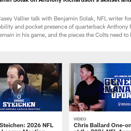
asey Vallier talk with Benjamin Solak, NFL writer fo
bility and pocket presence of quarterback Anthony 
 remain in his game, and the pieces the Colts need to
VIDEO
Steichen: 2026 NFL
Chris Ballard One-o