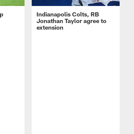
op
Indianapolis Colts, RB
Jonathan Taylor agree to
extension