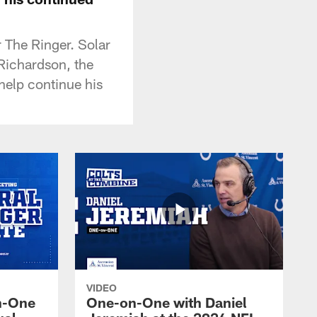
r The Ringer. Solar
Richardson, the
 help continue his
VIDEO
n-One
One-on-One with Daniel