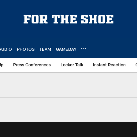
AUDIO
PHOTOS
TEAM
GAMEDAY
Up
Press Conferences
Locker Talk
Instant Reaction