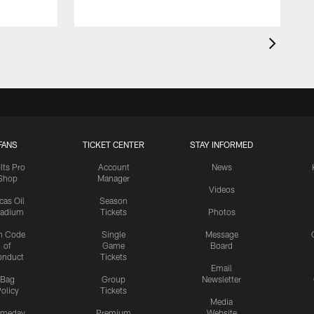
FANS
TICKET CENTER
STAY INFORMED
lts Pro
Account
News
Shop
Manager
Videos
cas Oil
Season
tadium
Tickets
Photos
n Code
Single
Message
of
Game
Board
onduct
Tickets
Email
Bag
Group
Newsletter
olicy
Tickets
Media
meday
Premium
Website