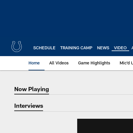
Skip
to
main
content
SCHEDULE
TRAINING CAMP
NEWS
VIDEO
Home
All Videos
Game Highlights
Mic'd 
Now Playing
Now Playing
Interviews