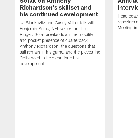
Solak on Anthony
Annual
Richardson's skillset and
interv
his continued development
Head coac
reporters
JJ Stankevitz and Casey Vallier talk with
Meeting in
Benjamin Solak, NFL writer for The
Ringer. Solar breaks down the mobility
and pocket presence of quarterback
Anthony Richardson, the questions that
still remain in his game, and the pieces the
Colts need to help continue his
development.