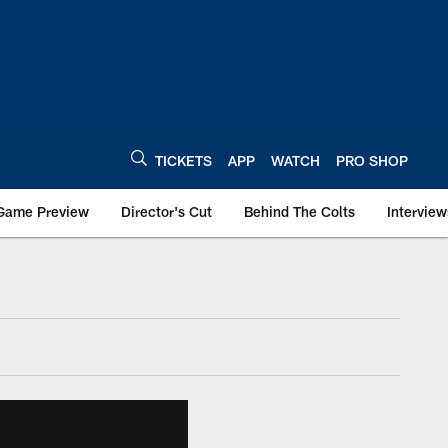
TICKETS
APP
WATCH
PRO SHOP
Game Preview
Director's Cut
Behind The Colts
Interview