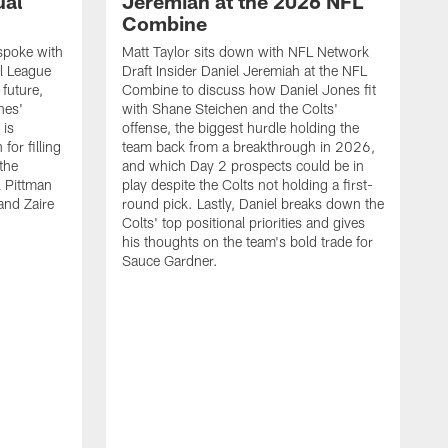
ual
Jeremiah at the 2026 NFL
Combine
spoke with
Matt Taylor sits down with NFL Network
l League
Draft Insider Daniel Jeremiah at the NFL
 future,
Combine to discuss how Daniel Jones fit
nes'
with Shane Steichen and the Colts'
 is
offense, the biggest hurdle holding the
for filling
team back from a breakthrough in 2026,
 the
and which Day 2 prospects could be in
l Pittman
play despite the Colts not holding a first-
and Zaire
round pick. Lastly, Daniel breaks down the
Colts' top positional priorities and gives
his thoughts on the team's bold trade for
Sauce Gardner.
J
Y
s
w