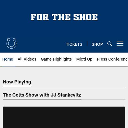
Skip
to
main
content
TICKETS
SHOP
Open menu button
Home
All Videos
Game Highlights
Mic'd Up
Press Conferenc
Now Playing
Now Playing
The Colts Show with JJ Stankevitz