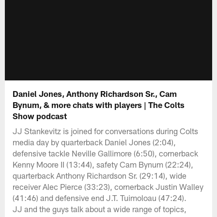
Daniel Jones, Anthony Richardson Sr., Cam
Bynum, & more chats with players | The Colts
Show podcast
JJ Stankevitz is joined for conversations during Colts
media day by quarterback Daniel Jones (2:04),
defensive tackle Neville Gallimore (6:50), cornerback
Kenny Moore II (13:44), safety Cam Bynum (22:24),
quarterback Anthony Richardson Sr. (29:14), wide
receiver Alec Pierce (33:23), cornerback Justin Walley
(41:46) and defensive end J.T. Tuimoloau (47:24).
JJ and the guys talk about a wide range of topics,