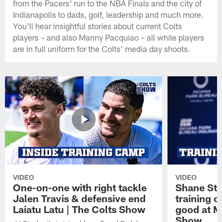
from the Pacers' run to the NBA Finals and the city of
Indianapolis to dads, golf, leadership and much more.
You'll hear insightful stories about current Colts
players – and also Manny Pacquiao – all while players
are in full uniform for the Colts' media day shoots.
VIDEO
VIDEO
One-on-one with right tackle
Shane Ste
Jalen Travis & defensive end
training c
Laiatu Latu | The Colts Show
good at M
Show