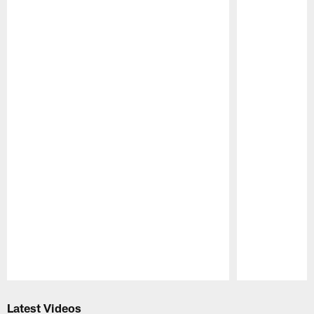
Pause
Play
Latest Videos