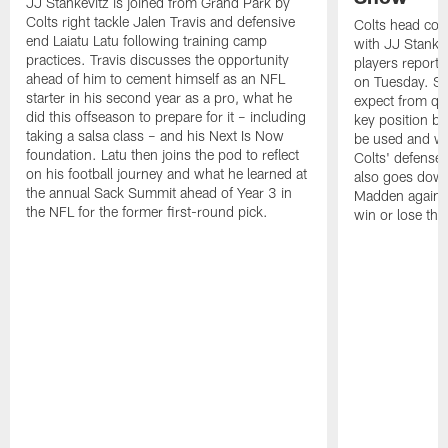
JJ Stankevitz is joined from Grand Park by
Colts right tackle Jalen Travis and defensive
Colts head coa
end Laiatu Latu following training camp
with JJ Stankev
practices. Travis discusses the opportunity
players report 
ahead of him to cement himself as an NFL
on Tuesday. St
starter in his second year as a pro, what he
expect from qu
did this offseason to prepare for it – including
key position b
taking a salsa class – and his Next Is Now
be used and wh
foundation. Latu then joins the pod to reflect
Colts' defense
on his football journey and what he learned at
also goes down
the annual Sack Summit ahead of Year 3 in
Madden against
the NFL for the former first-round pick.
win or lose th