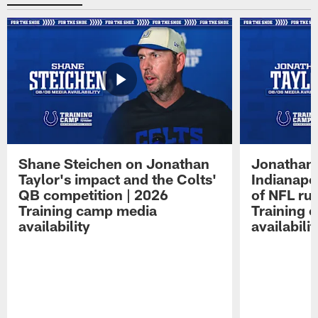
Shane Steichen on Jonathan
Jonathan 
Taylor's impact and the Colts'
Indianapo
QB competition | 2026
of NFL ru
Training camp media
Training 
availability
availabilit