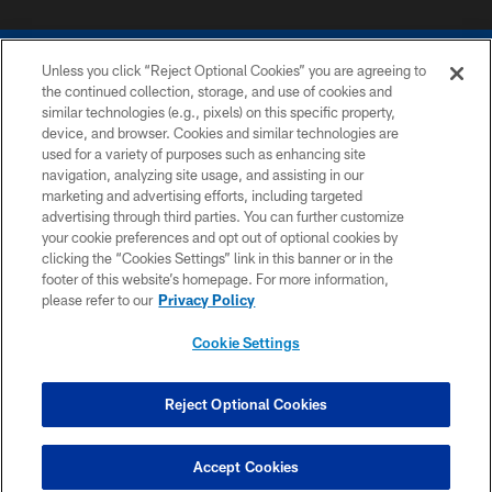
Unless you click “Reject Optional Cookies” you are agreeing to
the continued collection, storage, and use of cookies and
similar technologies (e.g., pixels) on this specific property,
device, and browser. Cookies and similar technologies are
COPYRIGHT © 2026 COLTS, INC.
used for a variety of purposes such as enhancing site
navigation, analyzing site usage, and assisting in our
PRIVACY POLICY
marketing and advertising efforts, including targeted
advertising through third parties. You can further customize
ACCESSIBILITY
your cookie preferences and opt out of optional cookies by
clicking the “Cookies Settings” link in this banner or in the
CONTACT US
footer of this website’s homepage. For more information,
SITE MAP
please refer to our
Privacy Policy
AD CHOICES
Cookie Settings
YOUR PRIVACY CHOICES
COOKIE SETTINGS
Reject Optional Cookies
PREFERENCE CENTER
Accept Cookies