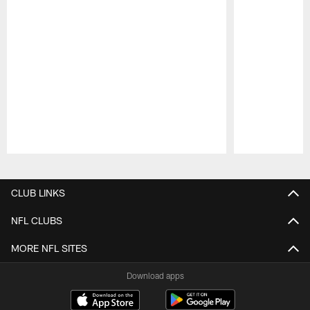
Pause
Play
CLUB LINKS
NFL CLUBS
MORE NFL SITES
Download apps