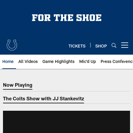
Skip
to
main
content
TICKETS
SHOP
Open menu button
Home
All Videos
Game Highlights
Mic'd Up
Press Conferenc
Now Playing
Now Playing
The Colts Show with JJ Stankevitz