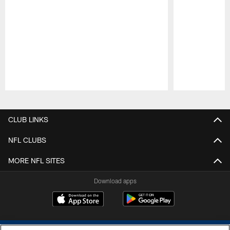
Pause
Play
CLUB LINKS
NFL CLUBS
MORE NFL SITES
Download apps