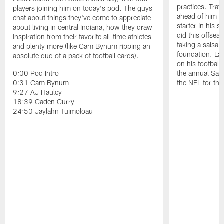
practices. Trav
players joining him on today's pod. The guys
ahead of him t
chat about things they've come to appreciate
starter in his 
about living in central Indiana, how they draw
did this offseas
inspiration from their favorite all-time athletes
taking a salsa 
and plenty more (like Cam Bynum ripping an
foundation. Lat
absolute dud of a pack of football cards).
on his football
0:00 Pod Intro
the annual Sac
0:31 Cam Bynum
the NFL for the
9:27 AJ Haulcy
18:39 Caden Curry
24:50 Jaylahn Tuimoloau