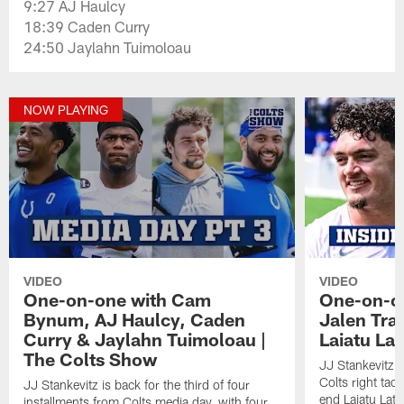
9:27 AJ Haulcy
18:39 Caden Curry
24:50 Jaylahn Tuimoloau
NOW PLAYING
VIDEO
VIDEO
One-on-one with Cam
One-on-on
Bynum, AJ Haulcy, Caden
Jalen Tra
Curry & Jaylahn Tuimoloau |
Laiatu La
The Colts Show
JJ Stankevitz 
Colts right tac
JJ Stankevitz is back for the third of four
end Laiatu Latu
installments from Colts media day, with four