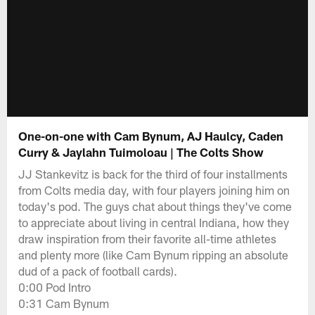
One-on-one with Cam Bynum, AJ Haulcy, Caden
Curry & Jaylahn Tuimoloau | The Colts Show
JJ Stankevitz is back for the third of four installments
from Colts media day, with four players joining him on
today's pod. The guys chat about things they've come
to appreciate about living in central Indiana, how they
draw inspiration from their favorite all-time athletes
and plenty more (like Cam Bynum ripping an absolute
dud of a pack of football cards).
0:00 Pod Intro
0:31 Cam Bynum