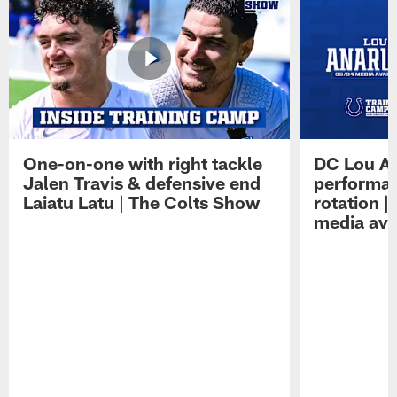
One-on-one with right tackle
DC Lou A
Jalen Travis & defensive end
performan
Laiatu Latu | The Colts Show
rotation 
media avai