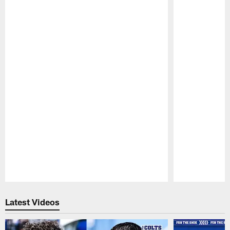
Pause
Play
Latest Videos