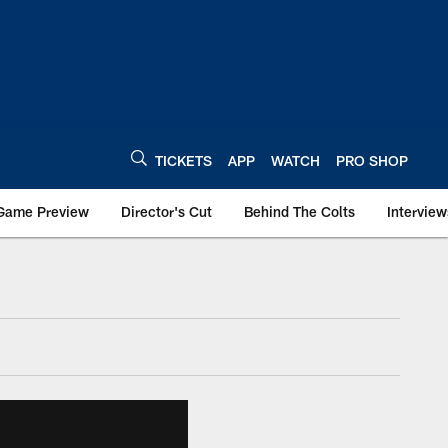
TICKETS
APP
WATCH
PRO SHOP
Game Preview
Director's Cut
Behind The Colts
Interview