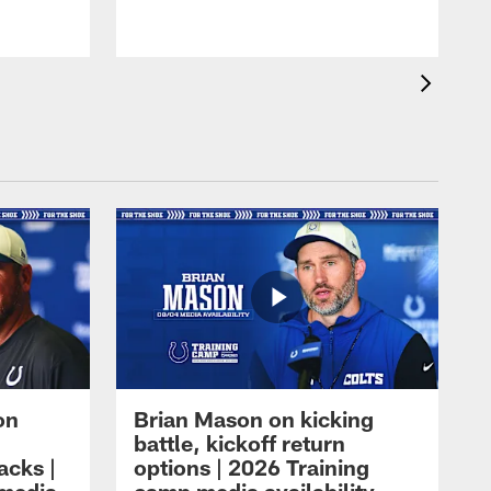
on
Brian Mason on kicking
battle, kickoff return
acks |
options | 2026 Training