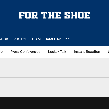
AUDIO
PHOTOS
TEAM
GAMEDAY
Up
Press Conferences
Locker Talk
Instant Reaction