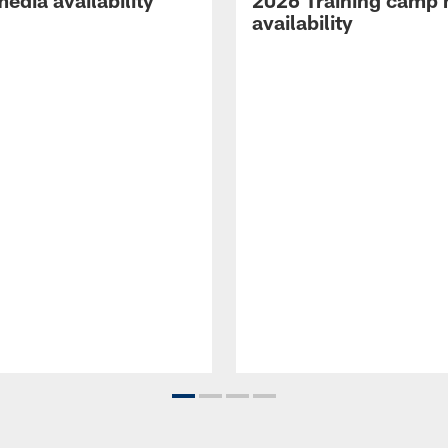
edia availability
2026 Training camp
availability