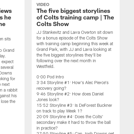
VIDEO
iews
The five biggest storylines
s he
of Colts training camp | The
he
Colts Show
JJ Stankevitz and Larra Overton sit down
for a bonus episode of the Colts Show
n sits
with training camp beginning this week at
Grand Park, with JJ and Larra looking at
to Grand
the five biggest storylines they'll be
day.
following over the next month in
o expect
Westfield.
 several
h Downs
0:00 Pod Intro
oking for
3:34 Storyline #1: How's Alec Pierce's
e next
recovery going?
 a rabbit
9:46 Storyline #2: How does Daniel
ainst his
Jones look?
 lose the
15:52 Storyline #3: Is DeForest Buckner
on track to play Week 1?
20:09 Storyline #4: Does the Colts'
secondary make it hard to throw the ball
L
in practice?
t
27:50 Storyline #5: Can Josh Downs get