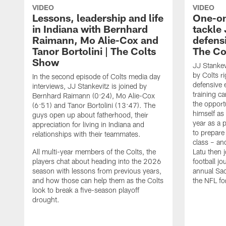
VIDEO
VIDEO
Lessons, leadership and life
One-on
in Indiana with Bernhard
tackle 
Raimann, Mo Alie-Cox and
defensi
Tanor Bortolini | The Colts
The Co
Show
JJ Stankev
by Colts ri
In the second episode of Colts media day
defensive 
interviews, JJ Stankevitz is joined by
training c
Bernhard Raimann (0:24), Mo Alie-Cox
the opport
(6:51) and Tanor Bortolini (13:47). The
himself as
guys open up about fatherhood, their
year as a 
appreciation for living in Indiana and
to prepare 
relationships with their teammates.
class – an
All multi-year members of the Colts, the
Latu then j
players chat about heading into the 2026
football j
season with lessons from previous years,
annual Sac
and how those can help them as the Colts
the NFL fo
look to break a five-season playoff
drought.