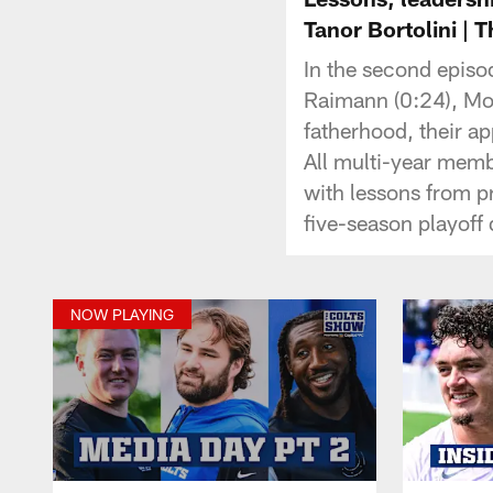
Tanor Bortolini | 
In the second episo
Raimann (0:24), Mo 
fatherhood, their ap
All multi-year memb
with lessons from p
five-season playoff
NOW PLAYING