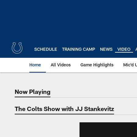
Skip
to
main
content
SCHEDULE
TRAINING CAMP
NEWS
VIDEO
Home
All Videos
Game Highlights
Mic'd 
Now Playing
Now Playing
The Colts Show with JJ Stankevitz