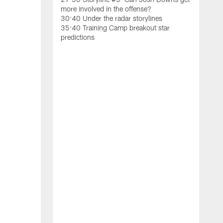
S
more involved in the offense?
h
30:40 Under the radar storylines
b
35:40 Training Camp breakout star
U
predictions
t
0
1
C
5
9
t
1