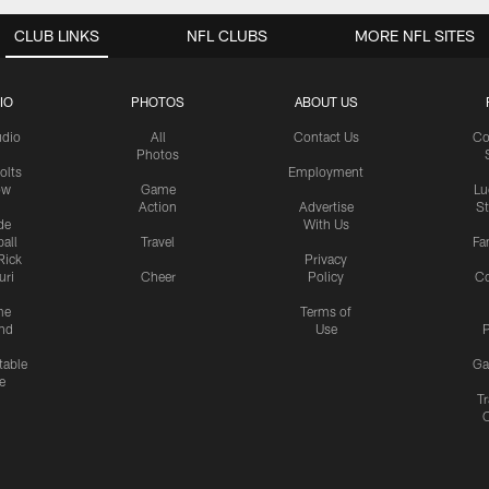
CLUB LINKS
NFL CLUBS
MORE NFL SITES
IO
PHOTOS
ABOUT US
udio
All
Contact Us
Co
Photos
olts
Employment
ow
Game
Lu
Action
Advertise
S
de
With Us
all
Travel
Fa
Rick
Privacy
uri
Cheer
Policy
C
me
Terms of
nd
Use
P
table
Ga
e
Tr