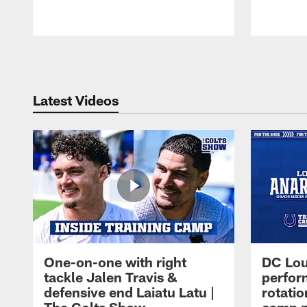
Pause
Play
Latest Videos
One-on-one with right
DC Lou
tackle Jalen Travis &
perfor
defensive end Laiatu Latu |
rotatio