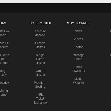
FANS
TICKET CENTER
STAY INFORMED
lts Pro
Account
News
Shop
Manager
Videos
cas Oil
Season
tadium
Tickets
Photos
n Code
Single
Message
of
Game
Board
onduct
Tickets
Email
Bag
Group
Newsletter
olicy
Tickets
Media
meday
Premium
Website
Seating
aining
Camp
NFL
Ticket
Exchange