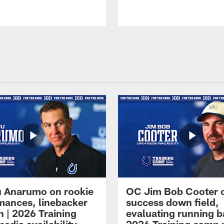
 Anarumo on rookie
OC Jim Bob Cooter 
mances, linebacker
success down field,
n | 2026 Training
evaluating running b