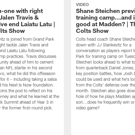
VIDEO
-one with right
Shane Steichen prev
Jalen Travis &
training camp...and i
ve end Laiatu Latu |
good at Madden? | T
lts Show
Colts Show
itz is joined from Grand Park
Colts head coach Shane Steiche
ght tackle Jalen Travis and
down with JJ Stankevitz for a
end Laiatu Latu following
conversation as players report 
amp practices. Travis discusses
Park for training camp on Tues
unity ahead of him to cement
Steichen looks ahead to what t
 an NFL starter in his second
from quarterback Daniel Jones,
pro, what he did this offseason
key position battles, how Jos
for it – including taking a salsa
could be used and what he's lo
d his Next Is Now foundation.
from the Colts' defense over th
oins the pod to reflect on his
month. Steichen also goes down
ourney and what he learned at the
hole of how he plays Madden ag
k Summit ahead of Year 3 in
son...does he frequently win or
r the former first-round pick.
video game?