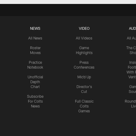
NEWS
VIDEO
AUD
All News
All Videos
All A
Roster
Game
The C
Moves
Highlights
Sh
Practice
Press
Insi
Notebook
Conferences
Footb
With 
Unofficial
Mic'd Up
Vent
Depth
Chart
Director's
Ga
Cut
Sou
Subscribe
For Colts
Full Classic
Round
News
Colts
Liv
Games