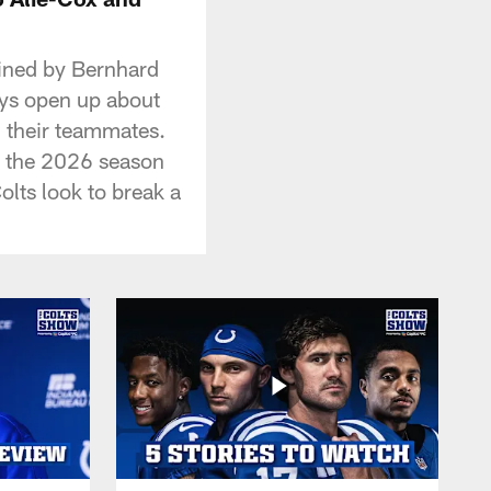
oined by Bernhard
uys open up about
th their teammates.
to the 2026 season
lts look to break a