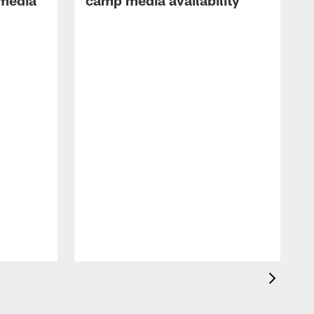
 media
camp media availability