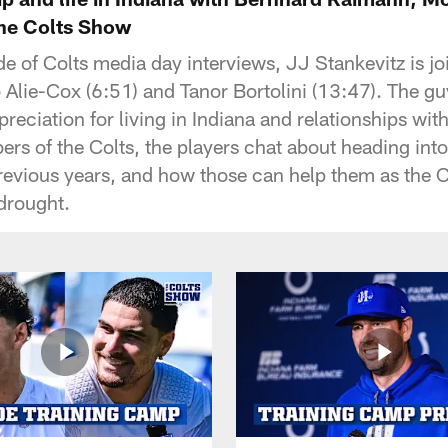
The Colts Show
de of Colts media day interviews, JJ Stankevitz is j
Alie-Cox (6:51) and Tanor Bortolini (13:47). The g
preciation for living in Indiana and relationships wi
ers of the Colts, the players chat about heading in
revious years, and how those can help them as the Co
 drought.