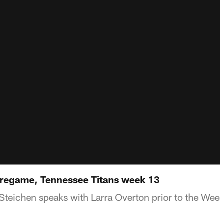
Pregame, Tennessee Titans week 13
teichen speaks with Larra Overton prior to the We