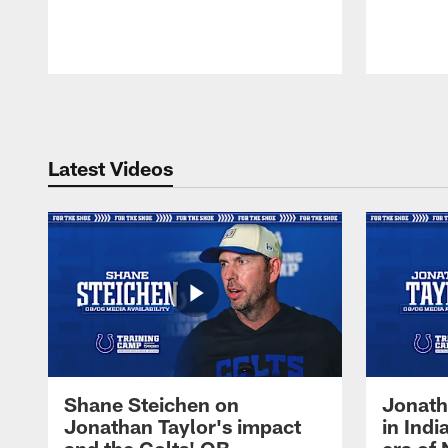
Pause
Play
Latest Videos
Shane Steichen on
Jonath
Jonathan Taylor's impact
in Ind