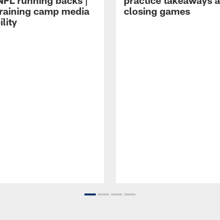
NFL running backs |
practice takeaways 
raining camp media
closing games
ility