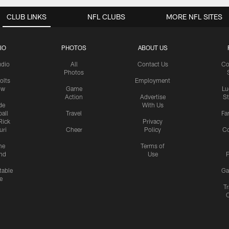
CLUB LINKS
NFL CLUBS
MORE NFL SITES
IO
PHOTOS
ABOUT US
udio
All
Contact Us
Co
Photos
olts
Employment
ow
Game
Lu
Action
Advertise
S
de
With Us
all
Travel
Fa
Rick
Privacy
uri
Cheer
Policy
C
me
Terms of
nd
Use
P
table
Ga
e
Tr