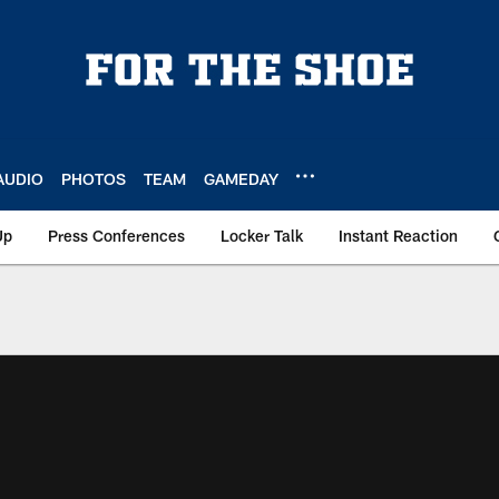
AUDIO
PHOTOS
TEAM
GAMEDAY
Up
Press Conferences
Locker Talk
Instant Reaction