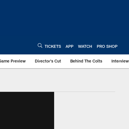
TICKETS
APP
WATCH
PRO SHOP
Game Preview
Director's Cut
Behind The Colts
Interview