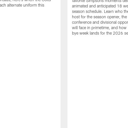
favorite Simpsons moments del
ach alternate uniform this
animated and anticipated 18 we
season schedule. Learn who the
host for the season opener, the
conference and divisional oppo
will face in primetime, and how 
bye week lands for the 2026 s