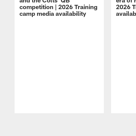
and the Colts' QB
era of 
competition | 2026 Training
2026 T
camp media availability
availab
Pause
Play