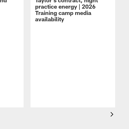
and
Taylor's contract, night
practice energy | 2026
Training camp media
availability