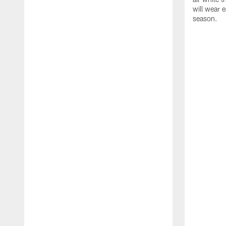
will wear e
season.