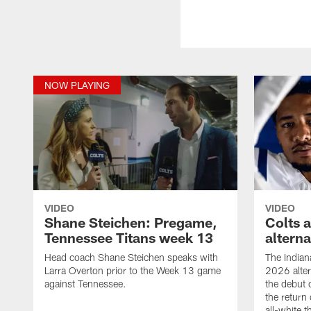
NOW PLAYING
VIDEO
VIDEO
Shane Steichen: Pregame,
Colts 
Tennessee Titans week 13
altern
Head coach Shane Steichen speaks with
The Indian
Larra Overton prior to the Week 13 game
2026 alter
against Tennessee.
the debut 
the return 
all-white 