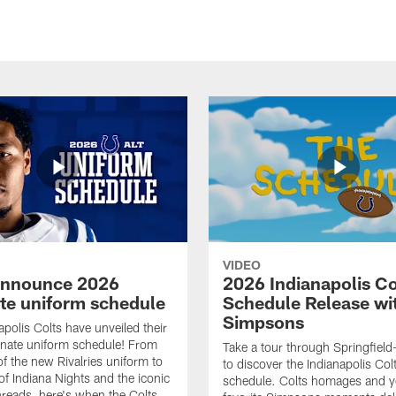
VIDEO
announce 2026
2026 Indianapolis Co
ate uniform schedule
Schedule Release wi
Simpsons
apolis Colts have unveiled their
nate uniform schedule! From
Take a tour through Springfield
of the new Rivalries uniform to
to discover the Indianapolis Co
of Indiana Nights and the iconic
schedule. Colts homages and y
threads, here's when the Colts