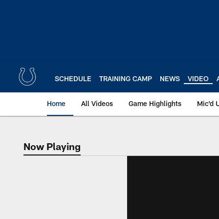
Skip
to
main
content
SCHEDULE
TRAINING CAMP
NEWS
VIDEO
Home
All Videos
Game Highlights
Mic'd 
Now Playing
Now Playing