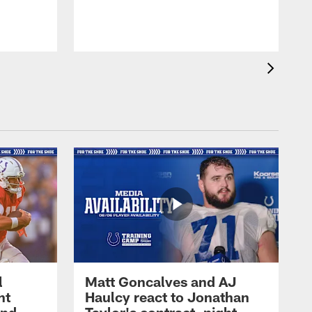
l
Matt Goncalves and AJ
ht
Haulcy react to Jonathan