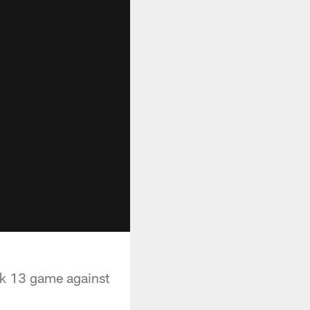
ek 13 game against