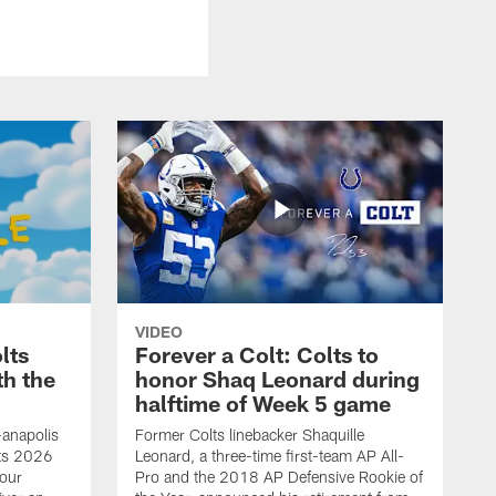
VIDEO
lts
Forever a Colt: Colts to
th the
honor Shaq Leonard during
halftime of Week 5 game
-anapolis
Former Colts linebacker Shaquille
lts 2026
Leonard, a three-time first-team AP All-
our
Pro and the 2018 AP Defensive Rookie of