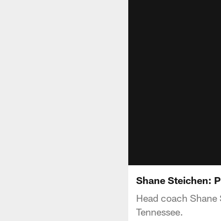
Shane Steichen: 
Head coach Shane S
Tennessee.