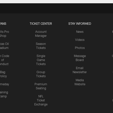
FANS
TICKET CENTER
STAY INFORMED
lts Pro
Account
News
Shop
Manager
Videos
cas Oil
Season
tadium
Tickets
Photos
n Code
Single
Message
of
Game
Board
onduct
Tickets
Email
Bag
Group
Newsletter
olicy
Tickets
Media
meday
Premium
Website
Seating
aining
Camp
NFL
Ticket
Exchange