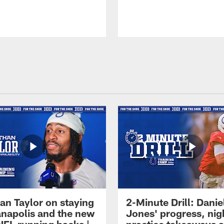
an Taylor on staying
2-Minute Drill: Danie
ianapolis and the new
Jones' progress, nig