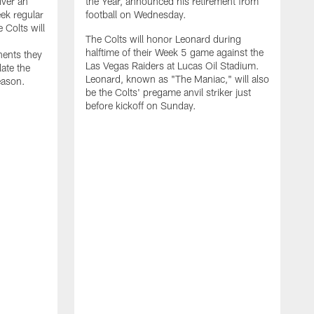
iver an
the Year, announced his retirement from
ek regular
football on Wednesday.
 Colts will
The Colts will honor Leonard during
halftime of their Week 5 game against the
nents they
Las Vegas Raiders at Lucas Oil Stadium.
late the
Leonard, known as "The Maniac," will also
eason.
be the Colts' pregame anvil striker just
before kickoff on Sunday.
T
p
a
d