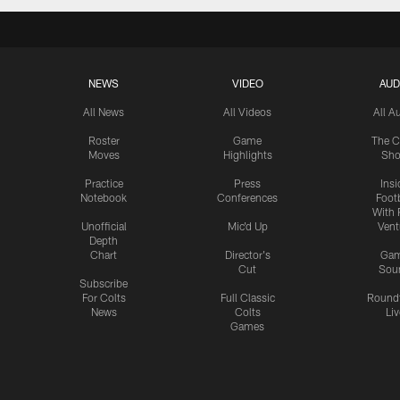
NEWS
VIDEO
AUD
All News
All Videos
All A
Roster
Game
The C
Moves
Highlights
Sh
Practice
Press
Insi
Notebook
Conferences
Footb
With 
Unofficial
Mic'd Up
Vent
Depth
Chart
Director's
Ga
Cut
Sou
Subscribe
For Colts
Full Classic
Round
News
Colts
Liv
Games