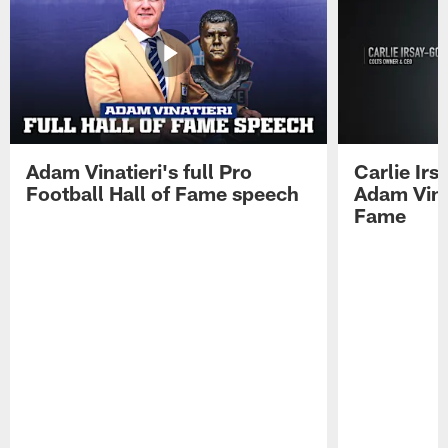
Adam Vinatieri's full Pro
Carlie Ir
Football Hall of Fame speech
Adam Vinat
Fame