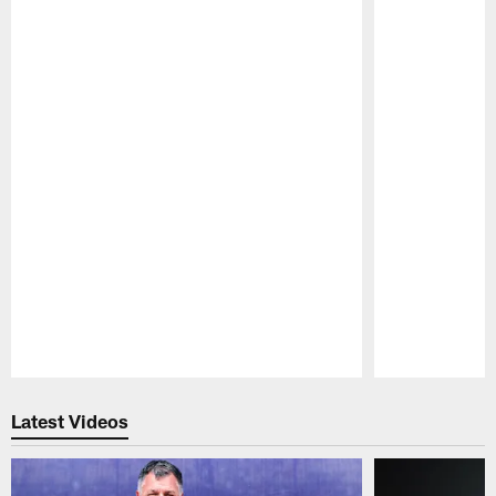
Pause
Play
Latest Videos