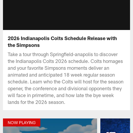
2026 Indianapolis Colts Schedule Release with
the Simpsons
Take a tour through Springfield-anapolis to discover
the Indianapolis Colts 2026 schedule. Colts homages
and your favorite Simpsons moments deliver an
animated and anticipated 18 week regular season
schedule. Learn who the Colts will host for the season
opener, the conference and divisional opponents they
will face in primetime, and how late the bye week
lands for the 2026 season.
NOW PLAYING