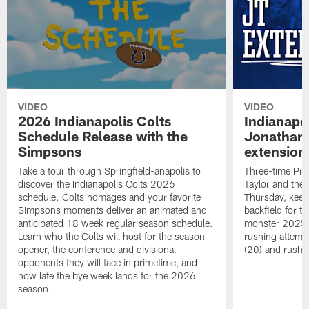
VIDEO
VIDEO
2026 Indianapolis Colts
Indianapo
Schedule Release with the
Jonathan 
Simpsons
extension
Take a tour through Springfield-anapolis to
Three-time Pro
discover the Indianapolis Colts 2026
Taylor and the
schedule. Colts homages and your favorite
Thursday, keepi
Simpsons moments deliver an animated and
backfield for t
anticipated 18 week regular season schedule.
monster 2025 s
Learn who the Colts will host for the season
rushing attemp
opener, the conference and divisional
(20) and rushi
opponents they will face in primetime, and
how late the bye week lands for the 2026
season.