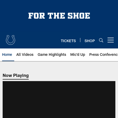
Skip
to
main
content
TICKETS
SHOP
Open menu button
Home
All Videos
Game Highlights
Mic'd Up
Press Conferenc
Now Playing
Now Playing