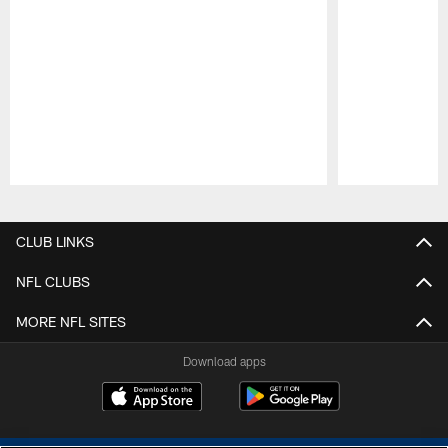
Pause
Play
CLUB LINKS
NFL CLUBS
MORE NFL SITES
Download apps