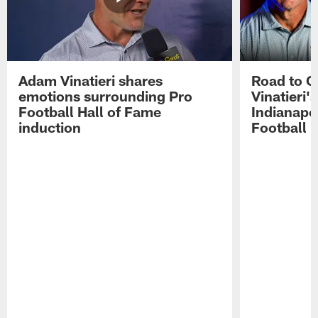
Adam Vinatieri shares
Road to 
emotions surrounding Pro
Vinatieri'
Football Hall of Fame
Indianapol
induction
Football 