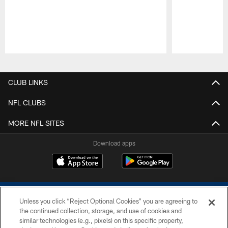
Pause
Play
CLUB LINKS
NFL CLUBS
MORE NFL SITES
Download apps
Unless you click “Reject Optional Cookies” you are agreeing to
the continued collection, storage, and use of cookies and
similar technologies (e.g., pixels) on this specific property,