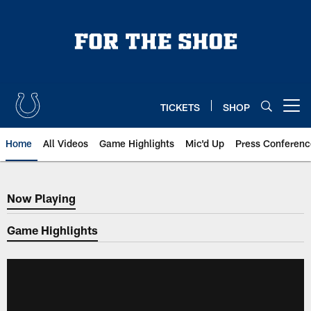
Skip
to
main
content
TICKETS
SHOP
Open menu button
Home
All Videos
Game Highlights
Mic'd Up
Press Conferenc
Now Playing
Now Playing
Game Highlights