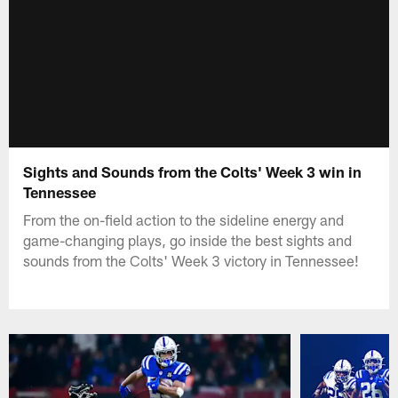
Sights and Sounds from the Colts' Week 3 win in
Tennessee
From the on-field action to the sideline energy and
game-changing plays, go inside the best sights and
sounds from the Colts' Week 3 victory in Tennessee!