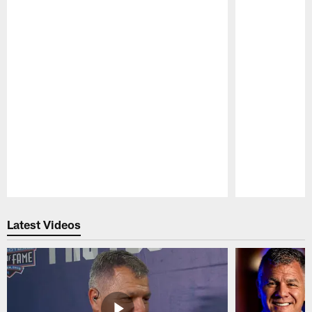
Pause
Play
Latest Videos