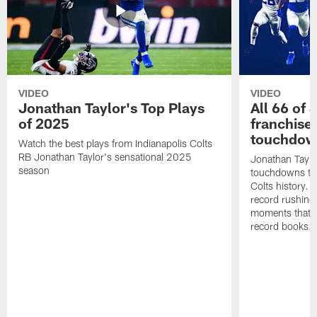
VIDEO
VIDEO
Jonathan Taylor's Top Plays
All 66 of 
of 2025
franchise
touchdow
Watch the best plays from Indianapolis Colts
RB Jonathan Taylor's sensational 2025
Jonathan Taylo
season
touchdowns tha
Colts history. 
record rushing
moments that c
record books.