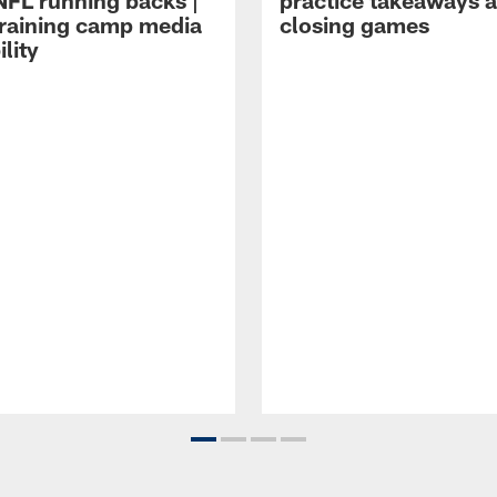
NFL running backs |
practice takeaways 
raining camp media
closing games
ility