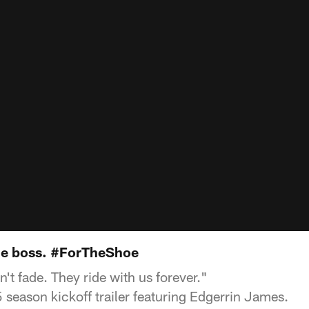
 the boss. #ForTheShoe
n't fade. They ride with us forever."
 season kickoff trailer featuring Edgerrin James.