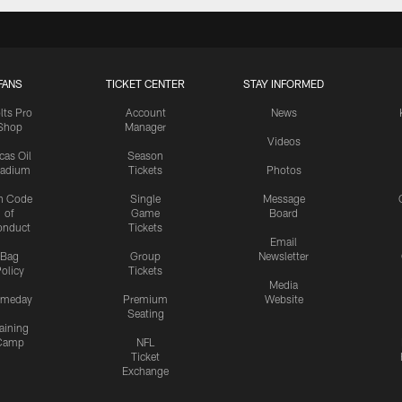
FANS
TICKET CENTER
STAY INFORMED
lts Pro
Account
News
Shop
Manager
Videos
cas Oil
Season
tadium
Tickets
Photos
n Code
Single
Message
of
Game
Board
onduct
Tickets
Email
Bag
Group
Newsletter
olicy
Tickets
Media
meday
Premium
Website
Seating
aining
Camp
NFL
Ticket
Exchange