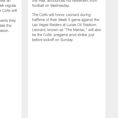
iver an
the Year, announced his retirement from
ek regular
football on Wednesday.
 Colts will
The Colts will honor Leonard during
halftime of their Week 5 game against the
nents they
Las Vegas Raiders at Lucas Oil Stadium.
late the
Leonard, known as "The Maniac," will also
eason.
be the Colts' pregame anvil striker just
before kickoff on Sunday.
T
p
a
d