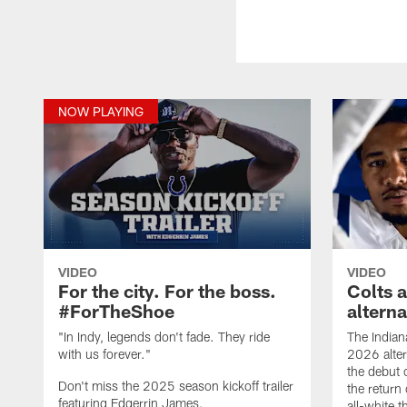
NOW PLAYING
VIDEO
VIDEO
For the city. For the boss.
Colts 
#ForTheShoe
altern
"In Indy, legends don't fade. They ride
The Indian
with us forever."
2026 alter
the debut 
Don't miss the 2025 season kickoff trailer
the return 
featuring Edgerrin James.
all-white 