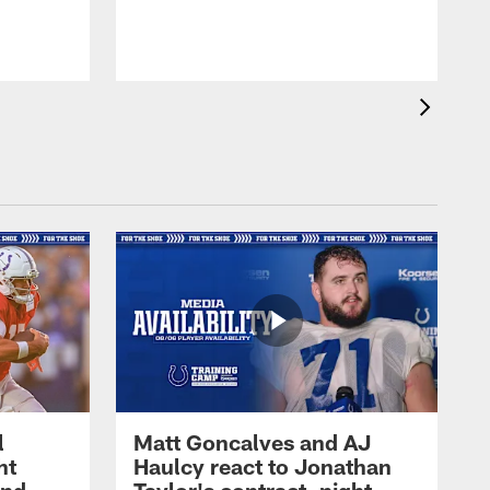
l
Matt Goncalves and AJ
ht
Haulcy react to Jonathan