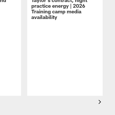
and
Taylor's contract, night
practice energy | 2026
Training camp media
availability