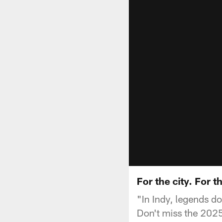
For the city. For
"In Indy, legends do
Don't miss the 2025