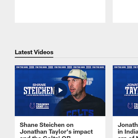
Pause
Play
Latest Videos
Shane Steichen on
Jonath
Jonathan Taylor's impact
in Ind