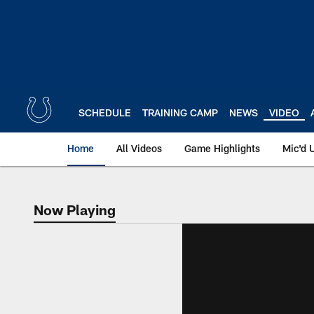
Skip
to
main
content
SCHEDULE
TRAINING CAMP
NEWS
VIDEO
Home
All Videos
Game Highlights
Mic'd 
Now Playing
Now Playing