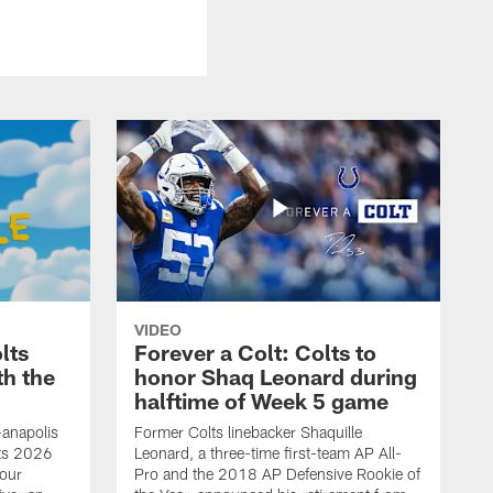
VIDEO
lts
Forever a Colt: Colts to
th the
honor Shaq Leonard during
halftime of Week 5 game
-anapolis
Former Colts linebacker Shaquille
lts 2026
Leonard, a three-time first-team AP All-
our
Pro and the 2018 AP Defensive Rookie of