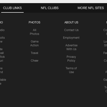
CLUB LINKS
NFL CLUBS
MORE NFL SITES
IO
PHOTOS
ABOUT US
udio
All
Contact Us
Co
Photos
olts
Employment
ow
Game
Lu
Action
Advertise
S
de
With Us
all
Travel
Fa
Rick
Privacy
uri
Cheer
Policy
C
me
Terms of
nd
Use
P
table
Ga
e
Tr