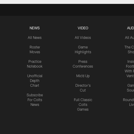
NEWS
VIDEO
AUD
All News
All Videos
All A
Roster
Game
The C
Moves
Highlights
Sh
Practice
Press
Insi
Notebook
Conferences
Footb
With 
Unofficial
Mic'd Up
Vent
Depth
Chart
Director's
Ga
Cut
Sou
Subscribe
For Colts
Full Classic
Round
News
Colts
Liv
Games