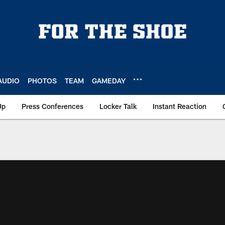
AUDIO
PHOTOS
TEAM
GAMEDAY
Up
Press Conferences
Locker Talk
Instant Reaction