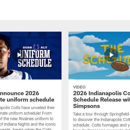
VIDEO
announce 2026
2026 Indianapolis Co
ate uniform schedule
Schedule Release wi
Simpsons
apolis Colts have unveiled their
nate uniform schedule! From
Take a tour through Springfield
of the new Rivalries uniform to
to discover the Indianapolis Co
of Indiana Nights and the iconic
schedule. Colts homages and y
threads, here's when the Colts