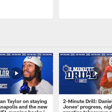
an Taylor on staying
2-Minute Drill: Danie
ianapolis and the new
Jones' progress, nig