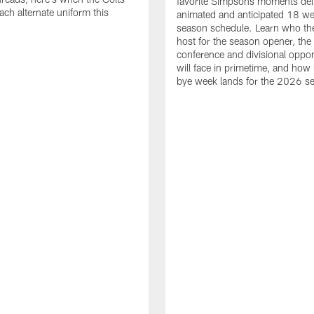
favorite Simpsons moments del
ach alternate uniform this
animated and anticipated 18 we
season schedule. Learn who the
host for the season opener, the
conference and divisional oppo
will face in primetime, and how 
bye week lands for the 2026 s