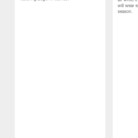
will wear e
season.