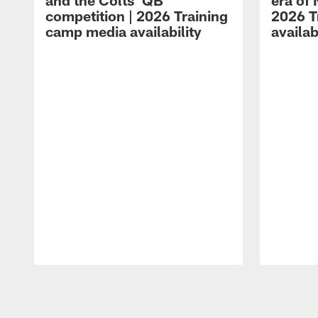
and the Colts' QB
era of 
competition | 2026 Training
2026 T
camp media availability
availab
Pause
Play