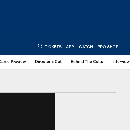
TICKETS
APP
WATCH
PRO SHOP
Game Preview
Director's Cut
Behind The Colts
Interview