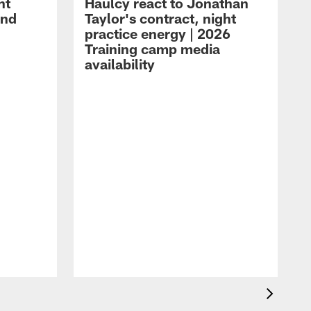
ht
Haulcy react to Jonathan
and
Taylor's contract, night
practice energy | 2026
Training camp media
availability