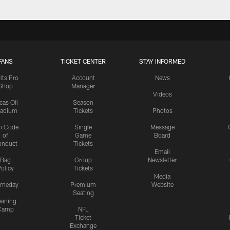
FANS
TICKET CENTER
STAY INFORMED
lts Pro
Account
News
Shop
Manager
Videos
cas Oil
Season
tadium
Tickets
Photos
n Code
Single
Message
of
Game
Board
onduct
Tickets
Email
Bag
Group
Newsletter
olicy
Tickets
Media
meday
Premium
Website
Seating
aining
Camp
NFL
Ticket
Exchange