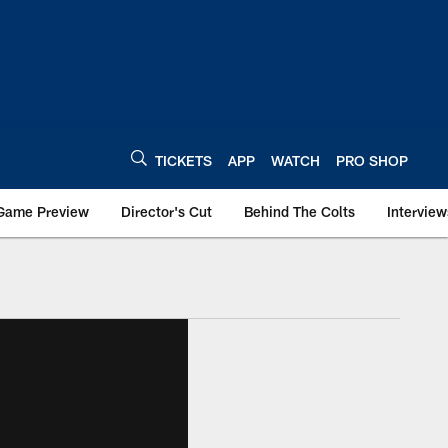
TICKETS
APP
WATCH
PRO SHOP
Game Preview
Director's Cut
Behind The Colts
Interview