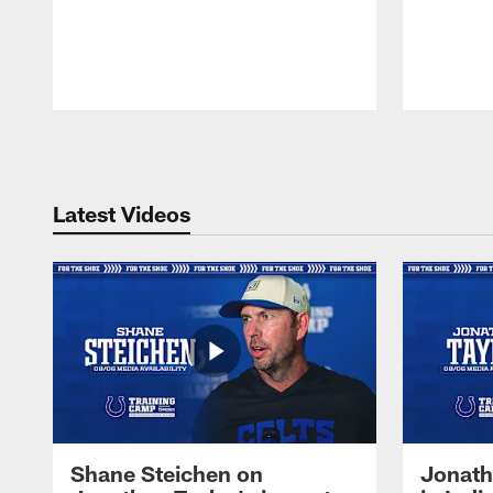
Pause
Play
Latest Videos
Shane Steichen on
Jonath