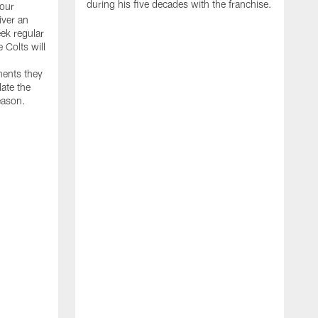
during his five decades with the franchise.
our
iver an
ek regular
 Colts will
nents they
late the
eason.
"
w
D
f