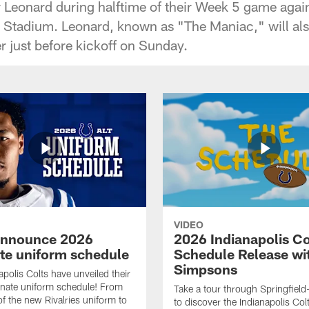
r Leonard during halftime of their Week 5 game agai
l Stadium. Leonard, known as "The Maniac," will als
r just before kickoff on Sunday.
VIDEO
announce 2026
2026 Indianapolis Co
ate uniform schedule
Schedule Release wi
Simpsons
apolis Colts have unveiled their
nate uniform schedule! From
Take a tour through Springfield
of the new Rivalries uniform to
to discover the Indianapolis Co