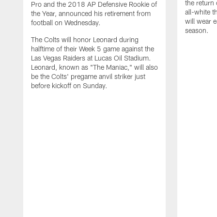
the return 
Pro and the 2018 AP Defensive Rookie of
all-white 
the Year, announced his retirement from
will wear e
football on Wednesday.
season.
The Colts will honor Leonard during
halftime of their Week 5 game against the
Las Vegas Raiders at Lucas Oil Stadium.
Leonard, known as "The Maniac," will also
be the Colts' pregame anvil striker just
before kickoff on Sunday.