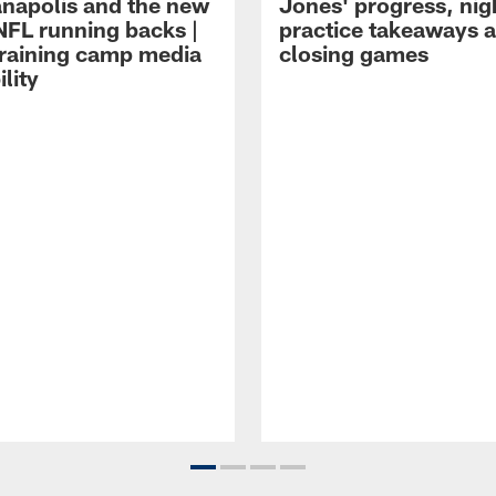
ianapolis and the new
Jones' progress, nig
NFL running backs |
practice takeaways 
raining camp media
closing games
ility