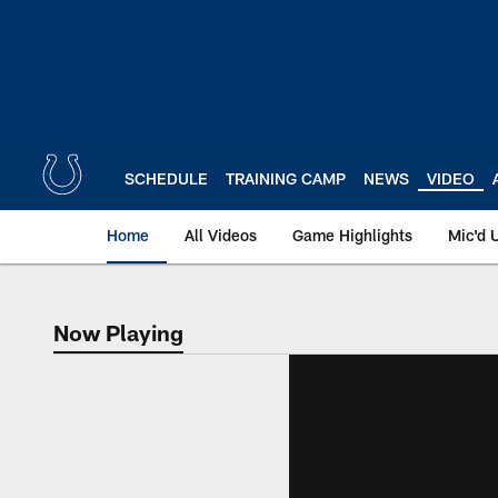
Skip
to
main
content
SCHEDULE
TRAINING CAMP
NEWS
VIDEO
Home
All Videos
Game Highlights
Mic'd 
Now Playing
Now Playing