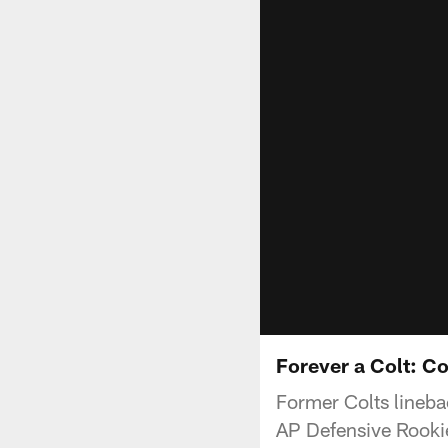
Forever a Colt: C
Former Colts lineba
AP Defensive Rookie