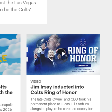
nst the Las Vegas
o be the Colts'
VIDEO
lts
Jim Irsay inducted into
th the
Colts Ring of Honor
The late Colts Owner and CEO took his
permanent place at Lucas Oil Stadium
-anapolis
alongside players he cared so deeply for
lts 2026