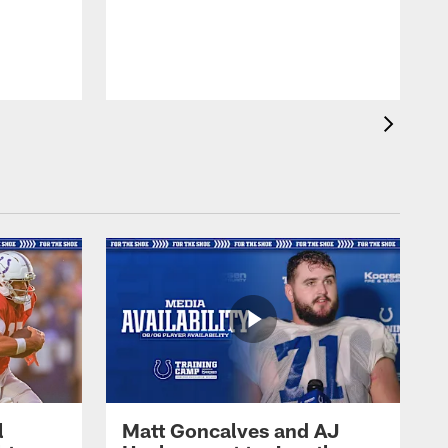
l
Matt Goncalves and AJ