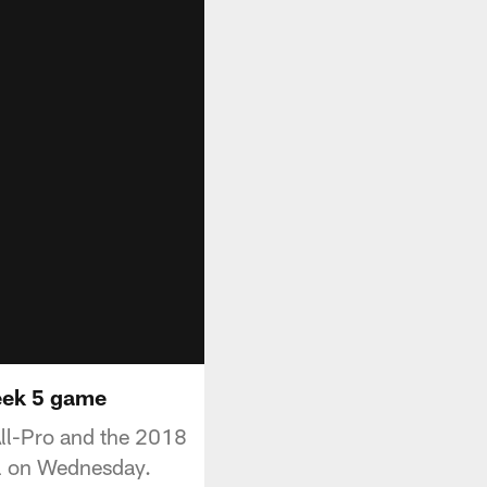
Week 5 game
All-Pro and the 2018
ll on Wednesday.