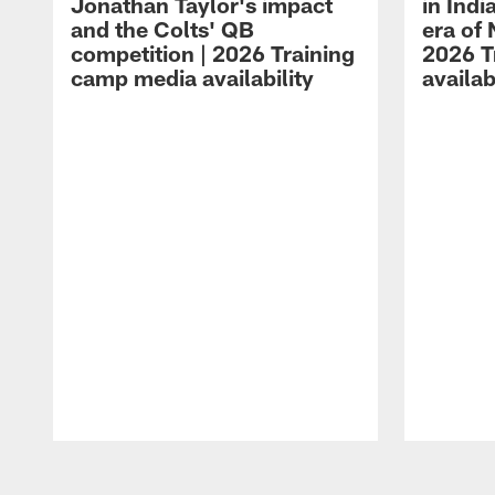
Jonathan Taylor's impact
in Ind
and the Colts' QB
era of 
competition | 2026 Training
2026 T
camp media availability
availab
Pause
Play