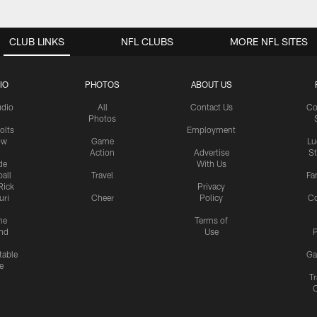
CLUB LINKS
NFL CLUBS
MORE NFL SITES
IO
PHOTOS
ABOUT US
udio
All
Contact Us
Co
Photos
olts
Employment
ow
Game
Lu
Action
Advertise
S
de
With Us
all
Travel
Fa
Rick
Privacy
uri
Cheer
Policy
C
me
Terms of
nd
Use
P
table
Ga
e
Tr