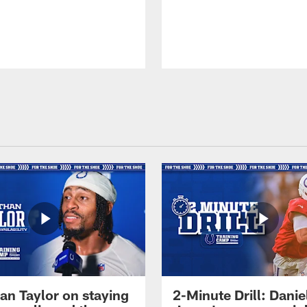
an Taylor on staying
2-Minute Drill: Danie