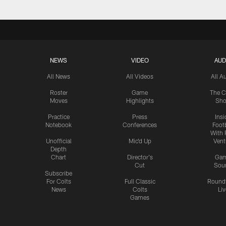
NEWS
VIDEO
AUD
All News
All Videos
All A
Roster
Game
The C
Moves
Highlights
Sh
Practice
Press
Insi
Notebook
Conferences
Footb
With 
Unofficial
Mic'd Up
Vent
Depth
Chart
Director's
Ga
Cut
Sou
Subscribe
For Colts
Full Classic
Round
News
Colts
Liv
Games