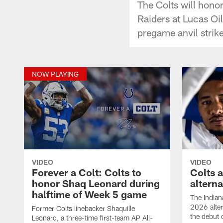
The Colts will hono
Raiders at Lucas Oi
pregame anvil strike
NOW PLAYING
VIDEO
VIDEO
Forever a Colt: Colts to
Colts 
honor Shaq Leonard during
altern
halftime of Week 5 game
The Indian
2026 alter
Former Colts linebacker Shaquille
the debut 
Leonard, a three-time first-team AP All-