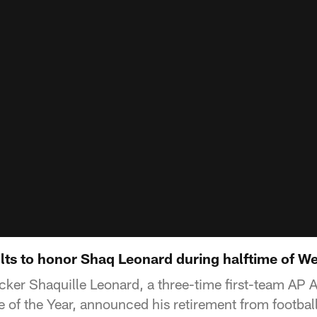
olts to honor Shaq Leonard during halftime of 
cker Shaquille Leonard, a three-time first-team AP 
 of the Year, announced his retirement from footba