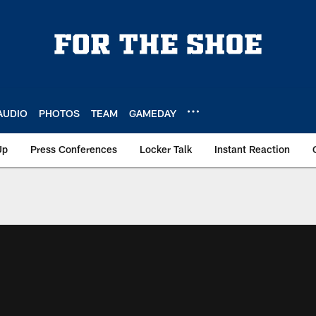
AUDIO
PHOTOS
TEAM
GAMEDAY
Up
Press Conferences
Locker Talk
Instant Reaction