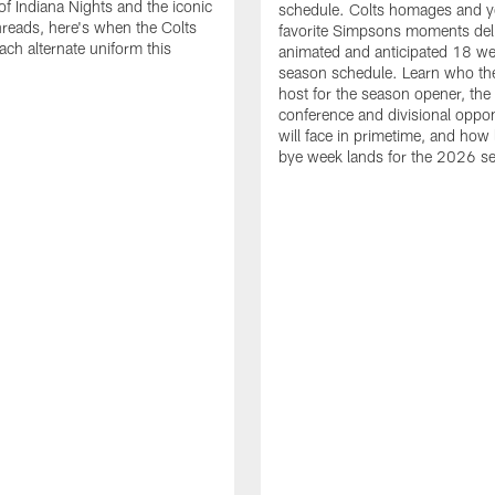
of Indiana Nights and the iconic
schedule. Colts homages and y
threads, here's when the Colts
favorite Simpsons moments del
ach alternate uniform this
animated and anticipated 18 we
season schedule. Learn who the
host for the season opener, the
conference and divisional oppo
will face in primetime, and how 
bye week lands for the 2026 s