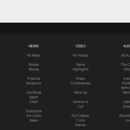
NEWS
VIDEO
AUD
All News
All Videos
All A
Roster
Game
The C
Moves
Highlights
Sh
Practice
Press
Insi
Notebook
Conferences
Footb
With 
Unofficial
Mic'd Up
Vent
Depth
Chart
Director's
Ga
Cut
Sou
Subscribe
For Colts
Full Classic
Round
News
Colts
Liv
Games