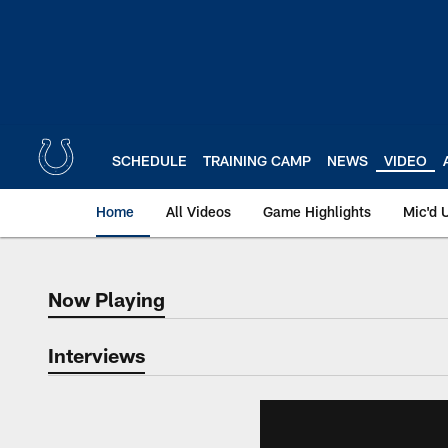
Skip
to
main
content
SCHEDULE
TRAINING CAMP
NEWS
VIDEO
Home
All Videos
Game Highlights
Mic'd 
Now Playing
Now Playing
Interviews