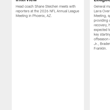
Head coach Shane Steichen meets with
General ma
reporters at the 2026 NFL Annual League
Larra Over
Meeting in Phoenix, AZ.
Meeting, s
providing 
recovery, h
expected to
key startin
offseason 
Jr., Brade
Franklin.