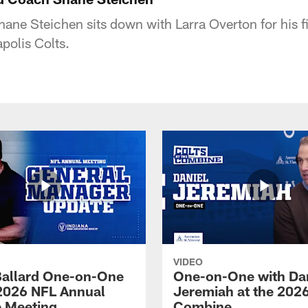
ane Steichen sits down with Larra Overton for his fi
polis Colts.
VIDEO
Ballard One-on-One
One-on-One with Da
 2026 NFL Annual
Jeremiah at the 202
 Meeting
Combine