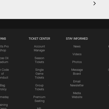
FANS
TICKET CENTER
STAY INFORMED
lts Pro
Account
News
Shop
Manager
Videos
cas Oil
Season
tadium
Tickets
Photos
n Code
Single
Message
of
Game
Board
onduct
Tickets
Email
Bag
Group
Newsletter
olicy
Tickets
Media
meday
Premium
Website
Seating
aining
Camp
NFL