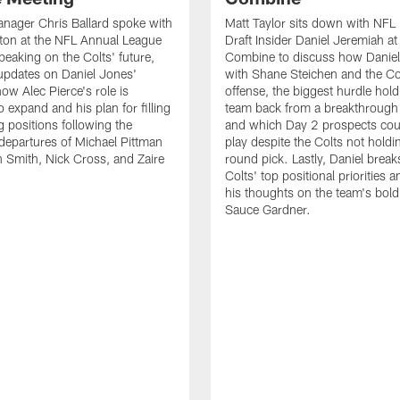
nager Chris Ballard spoke with
Matt Taylor sits down with NFL
ton at the NFL Annual League
Draft Insider Daniel Jeremiah at
peaking on the Colts' future,
Combine to discuss how Daniel 
updates on Daniel Jones'
with Shane Steichen and the Co
ow Alec Pierce's role is
offense, the biggest hurdle hold
 expand and his plan for filling
team back from a breakthrough
g positions following the
and which Day 2 prospects cou
departures of Michael Pittman
play despite the Colts not holdin
n Smith, Nick Cross, and Zaire
round pick. Lastly, Daniel brea
Colts' top positional priorities 
his thoughts on the team's bold 
Sauce Gardner.