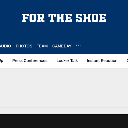
AUDIO
PHOTOS
TEAM
GAMEDAY
Up
Press Conferences
Locker Talk
Instant Reaction