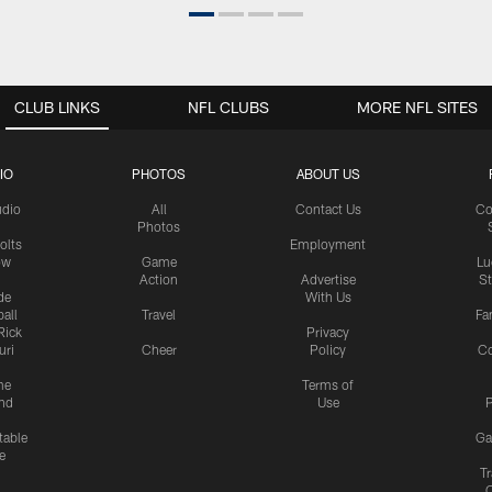
CLUB LINKS
NFL CLUBS
MORE NFL SITES
IO
PHOTOS
ABOUT US
udio
All
Contact Us
Co
Photos
olts
Employment
ow
Game
Lu
Action
Advertise
S
de
With Us
all
Travel
Fa
Rick
Privacy
uri
Cheer
Policy
C
me
Terms of
nd
Use
P
table
Ga
e
Tr