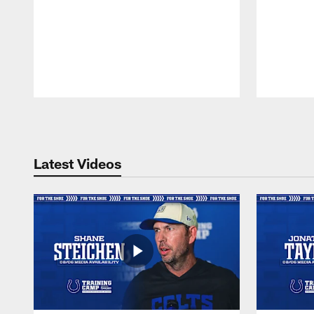
Pause
Play
Latest Videos