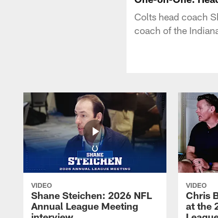
Colts head coach Sh
coach of the Indiana
VIDEO
VIDEO
Shane Steichen: 2026 NFL
Chris 
Annual League Meeting
at the
interview
League