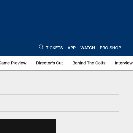
TICKETS
APP
WATCH
PRO SHOP
Game Preview
Director's Cut
Behind The Colts
Interview