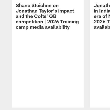
Shane Steichen on
Jonath
Jonathan Taylor's impact
in Ind
and the Colts' QB
era of 
competition | 2026 Training
2026 T
camp media availability
availab
Pause
Play