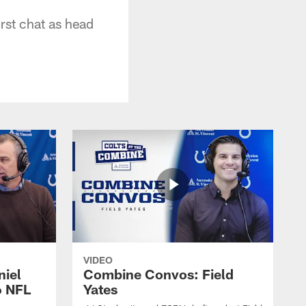
rst chat as head
VIDEO
niel
Combine Convos: Field
6 NFL
Yates