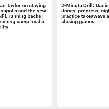
an Taylor on staying
2-Minute Drill: Danie
ianapolis and the new
Jones' progress, nig
NFL running backs |
practice takeaways 
raining camp media
closing games
ility