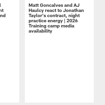
l
Matt Goncalves and AJ
ht
Haulcy react to Jonathan
and
Taylor's contract, night
practice energy | 2026
Training camp media
availability