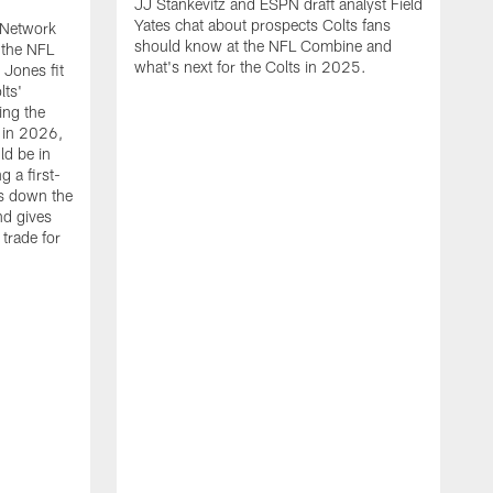
JJ Stankevitz and ESPN draft analyst Field
Yates chat about prospects Colts fans
 Network
should know at the NFL Combine and
 the NFL
what's next for the Colts in 2025.
Jones fit
lts'
ing the
 in 2026,
ld be in
g a first-
ks down the
and gives
trade for
J
F
f
C
b
d
a
A