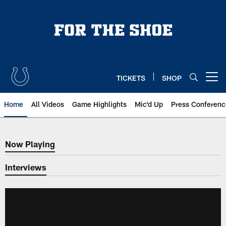
Skip
to
main
content
TICKETS
SHOP
Open menu button
Home
All Videos
Game Highlights
Mic'd Up
Press Conferenc
Now Playing
Now Playing
Interviews