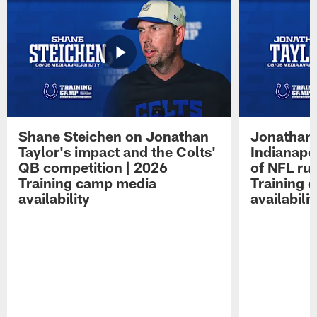
Shane Steichen on Jonathan
Jonathan 
Taylor's impact and the Colts'
Indianapo
QB competition | 2026
of NFL ru
Training camp media
Training 
availability
availabilit