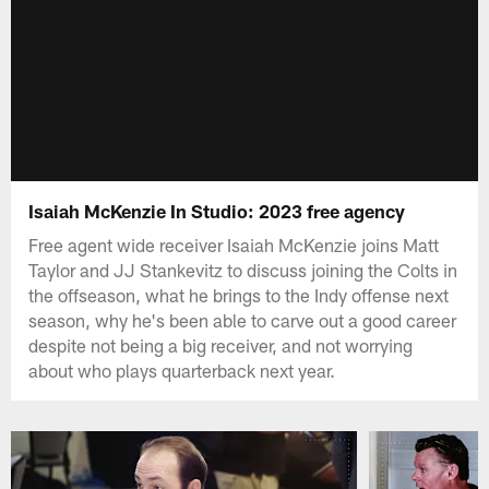
Isaiah McKenzie In Studio: 2023 free agency
Free agent wide receiver Isaiah McKenzie joins Matt
Taylor and JJ Stankevitz to discuss joining the Colts in
the offseason, what he brings to the Indy offense next
season, why he's been able to carve out a good career
despite not being a big receiver, and not worrying
about who plays quarterback next year.