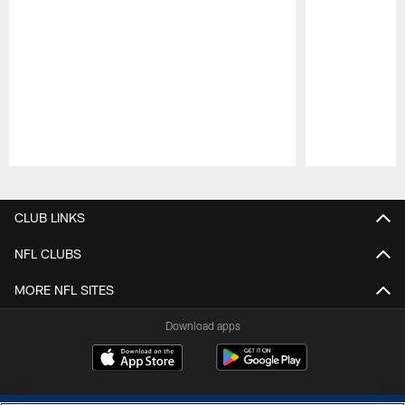
Pause
Play
CLUB LINKS
NFL CLUBS
MORE NFL SITES
Download apps