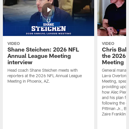
VIDEO
VIDEO
Shane Steichen: 2026 NFL
Chris Bal
Annual League Meeting
the 2026 
interview
Meeting
Head coach Shane Steichen meets with
General manage
reporters at the 2026 NFL Annual League
Larra Overton 
Meeting in Phoenix, AZ.
Meeting, speaki
providing upda
how Alec Pierce
and his plan for
following the o
Pittman Jr., B
Zaire Franklin.