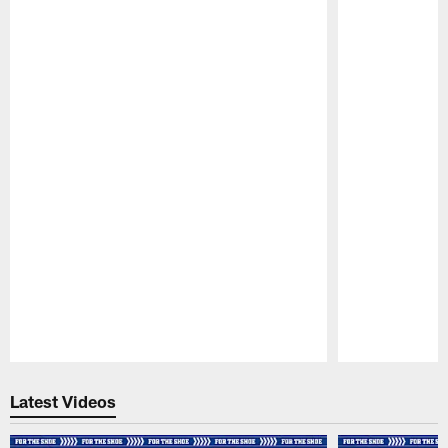
Pause
Play
Latest Videos