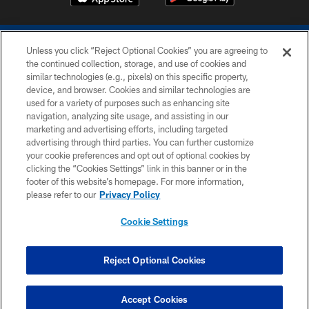
Unless you click “Reject Optional Cookies” you are agreeing to
the continued collection, storage, and use of cookies and
similar technologies (e.g., pixels) on this specific property,
device, and browser. Cookies and similar technologies are
COPYRIGHT © 2026 COLTS, INC.
used for a variety of purposes such as enhancing site
navigation, analyzing site usage, and assisting in our
PRIVACY POLICY
marketing and advertising efforts, including targeted
advertising through third parties. You can further customize
ACCESSIBILITY
your cookie preferences and opt out of optional cookies by
clicking the “Cookies Settings” link in this banner or in the
CONTACT US
footer of this website’s homepage. For more information,
SITE MAP
please refer to our
Privacy Policy
AD CHOICES
Cookie Settings
YOUR PRIVACY CHOICES
COOKIE SETTINGS
Reject Optional Cookies
PREFERENCE CENTER
Accept Cookies