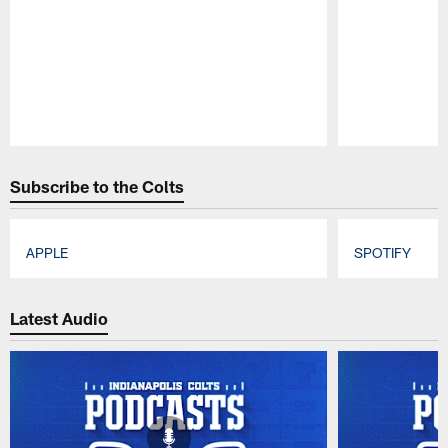
Pause
Play
Subscribe to the Colts
APPLE
SPOTIFY
Pause
Play
Latest Audio