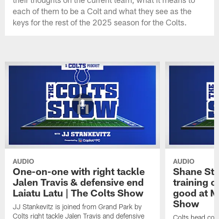
each of them to be a Colt and what they see as the
keys for the rest of the 2025 season for the Colts.
AUDIO
AUDIO
One-on-one with right tackle
Shane Ste
Jalen Travis & defensive end
training c
Laiatu Latu | The Colts Show
good at M
Show
JJ Stankevitz is joined from Grand Park by
Colts right tackle Jalen Travis and defensive
Colts head coa