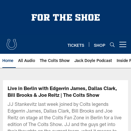
Skip
to
main
content
TICKETS
SHOP
Open menu button
Home
All Audio
The Colts Show
Jack Doyle Podcast
Inside 
Live in Berlin with Edgerrin James, Dallas Clark,
Bill Brooks & Joe Reitz | The Colts Show
JJ Stankevitz last week joined by Colts legends
Edgerrin James, Dallas Clark, Bill Brooks and Joe
Reitz on stage at the Colts Fan Zone in Berlin for a live
edition of The Colts Show. JJ and the guys get into
their thoughts on the current team, what it means to