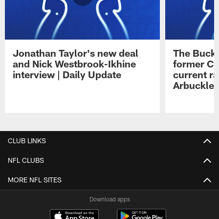
Jonathan Taylor's new deal
The Buck 
and Nick Westbrook-Ikhine
former Co
interview | Daily Update
current ra
Arbuckle 
Pause
Play
CLUB LINKS
NFL CLUBS
MORE NFL SITES
Download apps