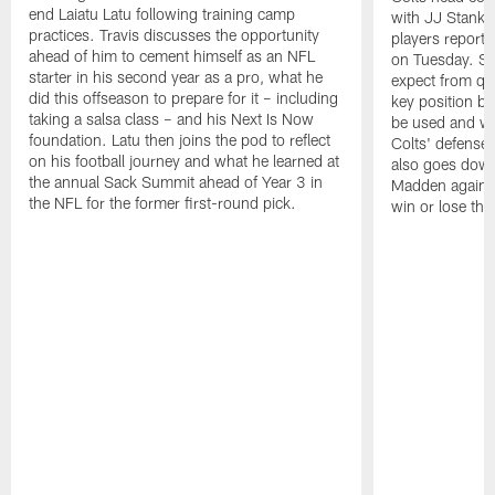
end Laiatu Latu following training camp
with JJ Stankev
practices. Travis discusses the opportunity
players report 
ahead of him to cement himself as an NFL
on Tuesday. St
starter in his second year as a pro, what he
expect from qu
did this offseason to prepare for it – including
key position b
taking a salsa class – and his Next Is Now
be used and wh
foundation. Latu then joins the pod to reflect
Colts' defense
on his football journey and what he learned at
also goes down
the annual Sack Summit ahead of Year 3 in
Madden against
the NFL for the former first-round pick.
win or lose th