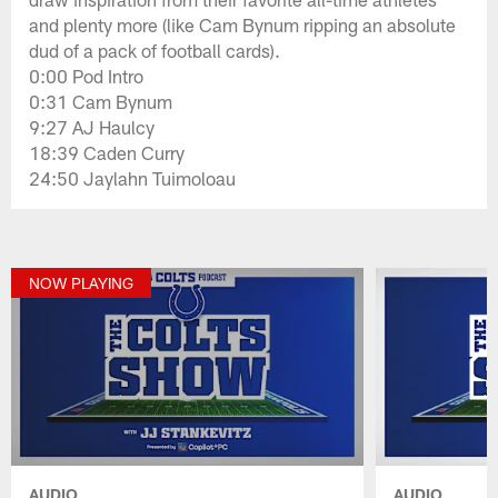
and plenty more (like Cam Bynum ripping an absolute
dud of a pack of football cards).
0:00 Pod Intro
0:31 Cam Bynum
9:27 AJ Haulcy
18:39 Caden Curry
24:50 Jaylahn Tuimoloau
NOW PLAYING
AUDIO
AUDIO