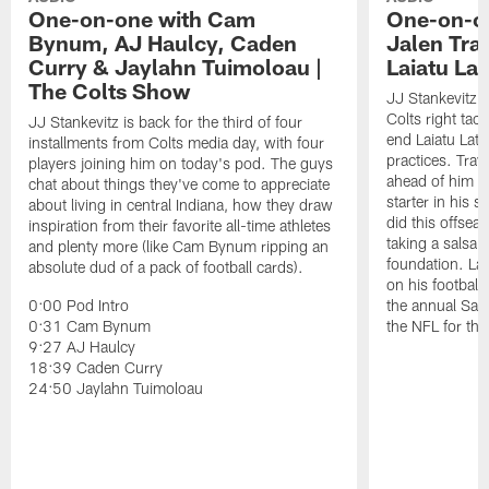
One-on-one with Cam
One-on-on
Bynum, AJ Haulcy, Caden
Jalen Tra
Curry & Jaylahn Tuimoloau |
Laiatu La
The Colts Show
JJ Stankevitz 
Colts right tac
JJ Stankevitz is back for the third of four
end Laiatu Latu
installments from Colts media day, with four
practices. Trav
players joining him on today's pod. The guys
ahead of him t
chat about things they've come to appreciate
starter in his 
about living in central Indiana, how they draw
did this offseas
inspiration from their favorite all-time athletes
taking a salsa 
and plenty more (like Cam Bynum ripping an
foundation. Lat
absolute dud of a pack of football cards).
on his football
0:00 Pod Intro
the annual Sac
0:31 Cam Bynum
the NFL for the
9:27 AJ Haulcy
18:39 Caden Curry
24:50 Jaylahn Tuimoloau