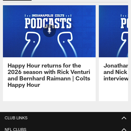
Happy Hour returns for the
Jonathan 
2026 season with Rick Venturi
and Nick 
and Bernhard Raimann | Colts
interview 
Happy Hour
Pause
Play
CLUB LINKS
NFL CLUBS