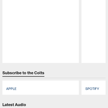
Pause
Play
Subscribe to the Colts
APPLE
SPOTIFY
Pause
Play
Latest Audio