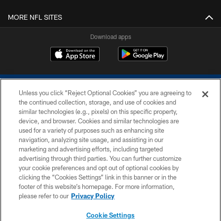
MORE NFL SITES
Download apps
Unless you click “Reject Optional Cookies” you are agreeing to
the continued collection, storage, and use of cookies and
similar technologies (e.g., pixels) on this specific property,
device, and browser. Cookies and similar technologies are
COPYRIGHT © 2026 COLTS, INC.
used for a variety of purposes such as enhancing site
navigation, analyzing site usage, and assisting in our
PRIVACY POLICY
marketing and advertising efforts, including targeted
advertising through third parties. You can further customize
ACCESSIBILITY
your cookie preferences and opt out of optional cookies by
clicking the “Cookies Settings” link in this banner or in the
CONTACT US
footer of this website’s homepage. For more information,
SITE MAP
please refer to our
Privacy Policy
AD CHOICES
Cookie Settings