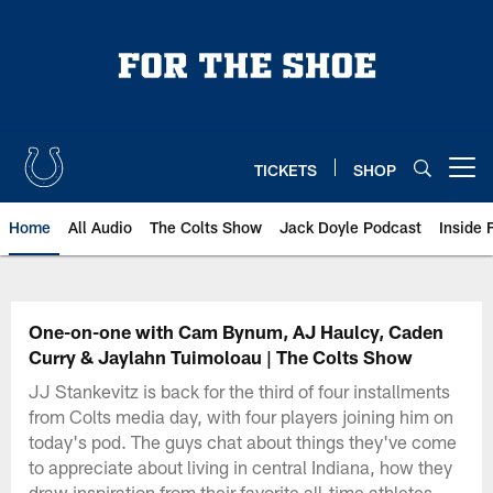
Skip
to
main
content
TICKETS
SHOP
Open menu button
Home
All Audio
The Colts Show
Jack Doyle Podcast
Inside 
One-on-one with Cam Bynum, AJ Haulcy, Caden
Curry & Jaylahn Tuimoloau | The Colts Show
JJ Stankevitz is back for the third of four installments
from Colts media day, with four players joining him on
today's pod. The guys chat about things they've come
to appreciate about living in central Indiana, how they
draw inspiration from their favorite all-time athletes