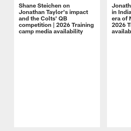
Shane Steichen on
Jonath
Jonathan Taylor's impact
in Ind
and the Colts' QB
era of 
competition | 2026 Training
2026 T
camp media availability
availab
Pause
Play