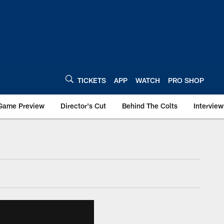
TICKETS
APP
WATCH
PRO SHOP
Game Preview
Director's Cut
Behind The Colts
Interview