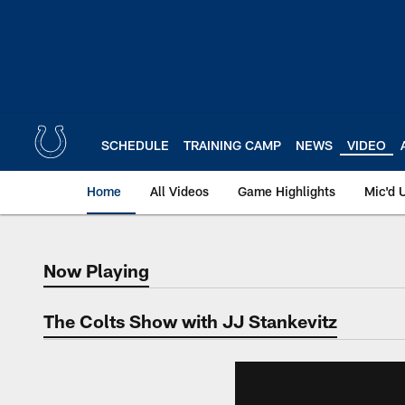
Skip
to
main
content
SCHEDULE
TRAINING CAMP
NEWS
VIDEO
Home
All Videos
Game Highlights
Mic'd 
Now Playing
Now Playing
The Colts Show with JJ Stankevitz