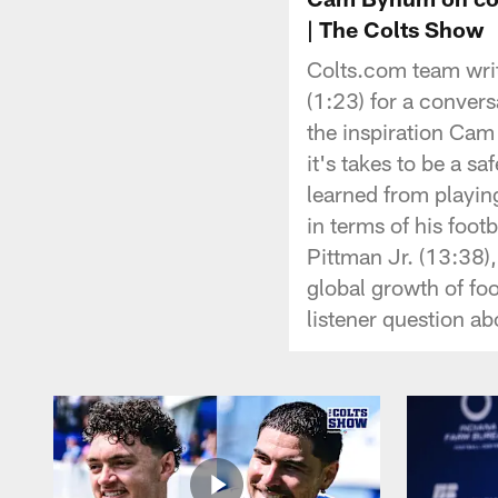
| The Colts Show
Colts.com team wri
(1:23) for a conve
the inspiration Ca
it's takes to be a s
learned from playin
in terms of his foot
Pittman Jr. (13:38),
global growth of fo
listener question ab