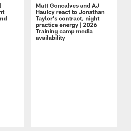
l
Matt Goncalves and AJ
ht
Haulcy react to Jonathan
and
Taylor's contract, night
practice energy | 2026
Training camp media
availability