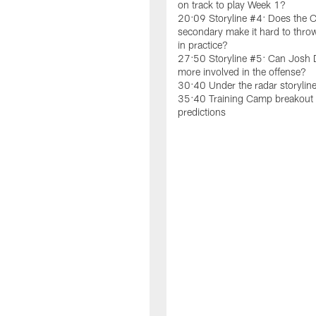
on track to play Week 1?
20:09 Storyline #4: Does the C
secondary make it hard to throw
in practice?
27:50 Storyline #5: Can Josh
more involved in the offense?
30:40 Under the radar storylin
35:40 Training Camp breakout 
predictions