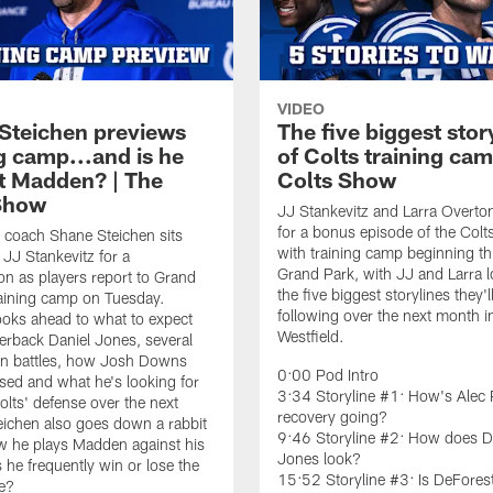
VIDEO
Steichen previews
The five biggest stor
g camp...and is he
of Colts training cam
t Madden? | The
Colts Show
Show
JJ Stankevitz and Larra Overto
for a bonus episode of the Col
 coach Shane Steichen sits
with training camp beginning th
JJ Stankevitz for a
Grand Park, with JJ and Larra l
on as players report to Grand
the five biggest storylines they'l
raining camp on Tuesday.
following over the next month i
ooks ahead to what to expect
Westfield.
erback Daniel Jones, several
on battles, how Josh Downs
0:00 Pod Intro
sed and what he's looking for
3:34 Storyline #1: How's Alec 
olts' defense over the next
recovery going?
ichen also goes down a rabbit
9:46 Storyline #2: How does D
w he plays Madden against his
Jones look?
 he frequently win or lose the
15:52 Storyline #3: Is DeFores
e?