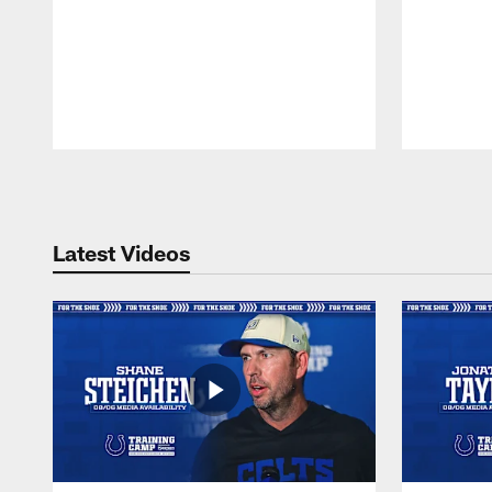
Pause
Play
Latest Videos