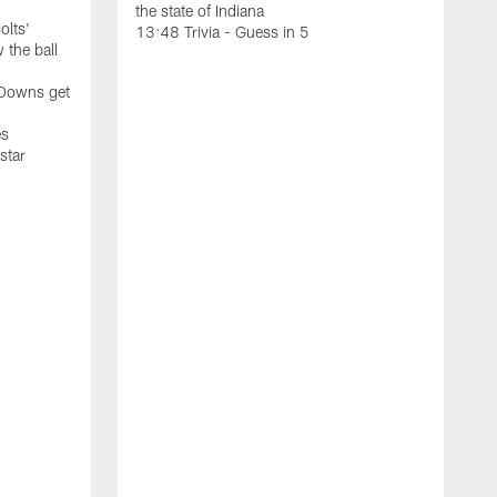
the state of Indiana
olts'
13:48 Trivia - Guess in 5
 the ball
F
C
 Downs get
b
t
es
S
star
W
0
0
6
1
2