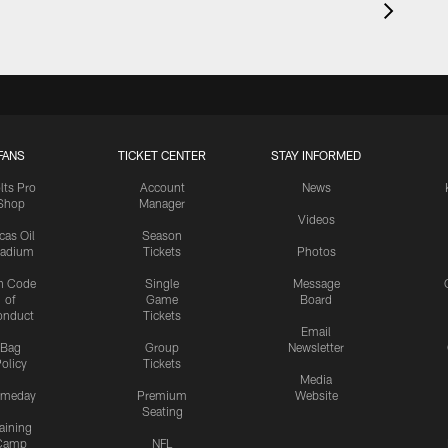
FANS
TICKET CENTER
STAY INFORMED
lts Pro
Account
News
Shop
Manager
Videos
cas Oil
Season
tadium
Tickets
Photos
n Code
Single
Message
of
Game
Board
onduct
Tickets
Email
Bag
Group
Newsletter
olicy
Tickets
Media
meday
Premium
Website
Seating
aining
Camp
NFL