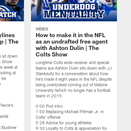
VIDEO
ylines
How to make it in the NFL
p | The
as an undrafted free agent
with Ashton Dulin | The
Colts Show
n sit down
ts Show
Longtime Colts wide receiver and special
is week at
teams ace Ashton Dulin sits down with JJ
ooking at
Stankevitz for a conversation about how
l be
he's made it eight years in the NFL despite
n
being overlooked coming out of Malone
University (which no longer has a football
team) in 2019.
Pierce's
0:00 Pod intro
1:50 Replacing Michael Pittman Jr. in
aniel
Colts' offense
5:28 Advice for young athletes
t Buckner
9:30 Loyalty to Colts & appreciation for