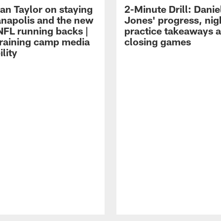
an Taylor on staying
2-Minute Drill: Danie
ianapolis and the new
Jones' progress, nig
NFL running backs |
practice takeaways 
raining camp media
closing games
ility