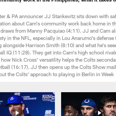
ter & PA announcer JJ Stankevitz sits down with 
rsation about Cam's community work back home in th
m draws from Manny Pacquiao (4:11). JJ and Cam als
afety in the NFL, especially in Lou Anarumo's defens
g alongside Harrison Smith (8:10) and what he's se
ball IQ (11:28). They get into Cam's high school riva
 how Nick Cross' versatility helps the Colts seconda
otball (16:17). JJ then opens up the Colts Show mail
out the Colts' approach to playing in Berlin in Week