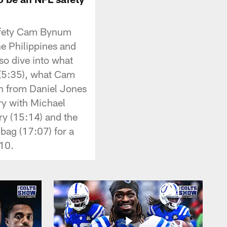
safety Cam Bynum
e Philippines and
o dive into what
e (5:35), what Cam
en from Daniel Jones
lry with Michael
ry (15:14) and the
bag (17:07) for a
 10.