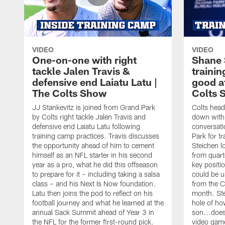
VIDEO
VIDEO
One-on-one with right
Shane 
tackle Jalen Travis &
trainin
defensive end Laiatu Latu |
good a
The Colts Show
Colts 
JJ Stankevitz is joined from Grand Park
Colts head
by Colts right tackle Jalen Travis and
down with 
defensive end Laiatu Latu following
conversati
training camp practices. Travis discusses
Park for t
the opportunity ahead of him to cement
Steichen l
himself as an NFL starter in his second
from quart
year as a pro, what he did this offseason
key positi
to prepare for it – including taking a salsa
could be u
class – and his Next Is Now foundation.
from the C
Latu then joins the pod to reflect on his
month. Ste
football journey and what he learned at the
hole of ho
annual Sack Summit ahead of Year 3 in
son...does
the NFL for the former first-round pick.
video gam