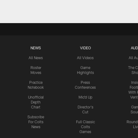
NEWS
VIDEO
AUD
All News
All Videos
All A
Roster
Game
The C
Moves
Highlights
Sh
Practice
Press
Insi
Notebook
Conferences
Footb
With 
Unofficial
Mic'd Up
Vent
Depth
Chart
Director's
Ga
Cut
Sou
Subscribe
For Colts
Full Classic
Round
News
Colts
Liv
Games