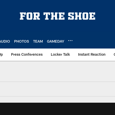
AUDIO
PHOTOS
TEAM
GAMEDAY
Up
Press Conferences
Locker Talk
Instant Reaction