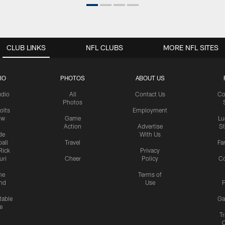
CLUB LINKS
NFL CLUBS
MORE NFL SITES
IO
PHOTOS
ABOUT US
udio
All
Contact Us
Co
Photos
olts
Employment
ow
Game
Lu
Action
Advertise
S
de
With Us
all
Travel
Fa
Rick
Privacy
uri
Cheer
Policy
C
me
Terms of
nd
Use
P
table
Ga
e
Tr