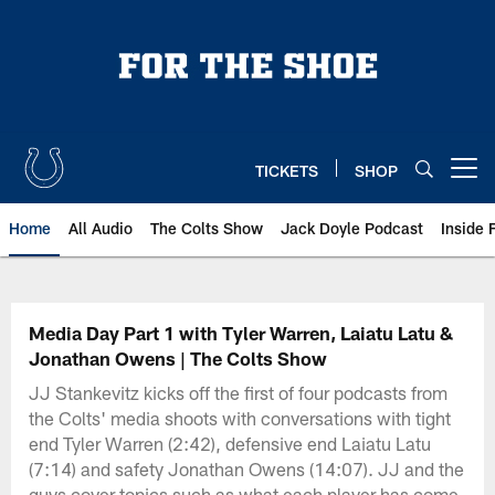
Skip
to
main
content
TICKETS
SHOP
Open menu button
Home
All Audio
The Colts Show
Jack Doyle Podcast
Inside 
Media Day Part 1 with Tyler Warren, Laiatu Latu &
Jonathan Owens | The Colts Show
JJ Stankevitz kicks off the first of four podcasts from
the Colts' media shoots with conversations with tight
end Tyler Warren (2:42), defensive end Laiatu Latu
(7:14) and safety Jonathan Owens (14:07). JJ and the
guys cover topics such as what each player has come