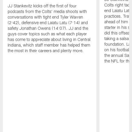
Colts right tac
JJ Stankevitz kicks off the first of four
end Laiatu Latu
podcasts from the Colts' media shoots with
practices. Trav
conversations with tight end Tyler Warren
ahead of him t
(2:42), defensive end Laiatu Latu (7:14) and
starter in his 
safety Jonathan Owens (14:07). JJ and the
did this offseas
guys cover topics such as what each player
taking a salsa 
has come to appreciate about living in Central
foundation. Lat
Indiana, which staff member has helped them
on his football
the most in their careers and plenty more.
the annual Sac
the NFL for the