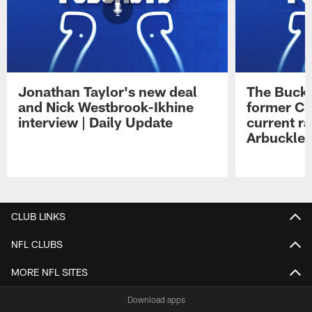
Jonathan Taylor's new deal
The Buck 
and Nick Westbrook-Ikhine
former Co
interview | Daily Update
current ra
Arbuckle 
Pause
Play
CLUB LINKS
NFL CLUBS
MORE NFL SITES
Download apps