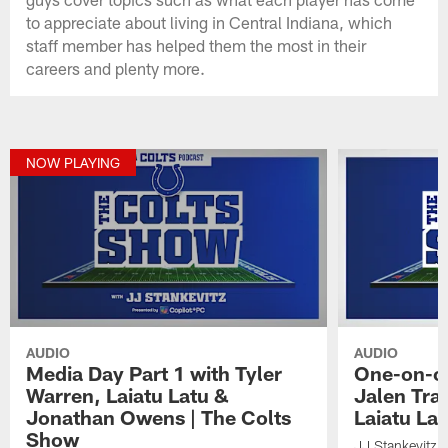
to appreciate about living in Central Indiana, which
staff member has helped them the most in their
careers and plenty more.
NOW PLAYING
AUDIO
AUDIO
Media Day Part 1 with Tyler
One-on-on
Warren, Laiatu Latu &
Jalen Tra
Jonathan Owens | The Colts
Laiatu La
Show
JJ Stankevitz 