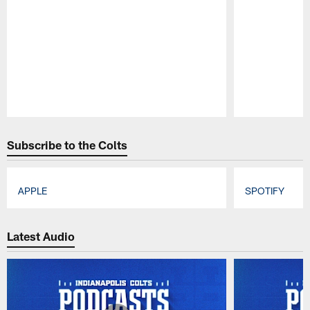
Pause
Play
Subscribe to the Colts
APPLE
SPOTIFY
Pause
Play
Latest Audio