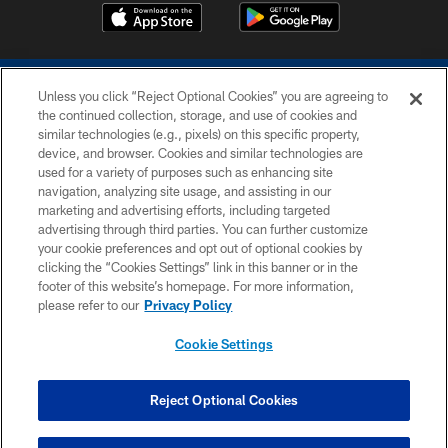
Unless you click “Reject Optional Cookies” you are agreeing to
the continued collection, storage, and use of cookies and
similar technologies (e.g., pixels) on this specific property,
device, and browser. Cookies and similar technologies are
COPYRIGHT © 2026 COLTS, INC.
used for a variety of purposes such as enhancing site
navigation, analyzing site usage, and assisting in our
PRIVACY POLICY
marketing and advertising efforts, including targeted
advertising through third parties. You can further customize
ACCESSIBILITY
your cookie preferences and opt out of optional cookies by
clicking the “Cookies Settings” link in this banner or in the
CONTACT US
footer of this website’s homepage. For more information,
SITE MAP
please refer to our
Privacy Policy
AD CHOICES
Cookie Settings
YOUR PRIVACY CHOICES
COOKIE SETTINGS
Reject Optional Cookies
PREFERENCE CENTER