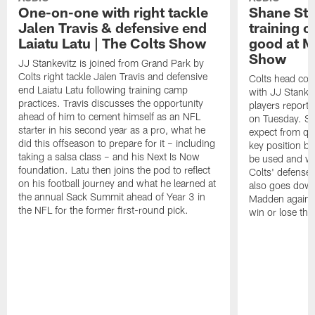
One-on-one with right tackle
Shane Ste
Jalen Travis & defensive end
training c
Laiatu Latu | The Colts Show
good at M
Show
JJ Stankevitz is joined from Grand Park by
Colts right tackle Jalen Travis and defensive
Colts head coa
end Laiatu Latu following training camp
with JJ Stankev
practices. Travis discusses the opportunity
players report 
ahead of him to cement himself as an NFL
on Tuesday. St
starter in his second year as a pro, what he
expect from qu
did this offseason to prepare for it – including
key position b
taking a salsa class – and his Next Is Now
be used and wh
foundation. Latu then joins the pod to reflect
Colts' defense
on his football journey and what he learned at
also goes down
the annual Sack Summit ahead of Year 3 in
Madden against
the NFL for the former first-round pick.
win or lose th