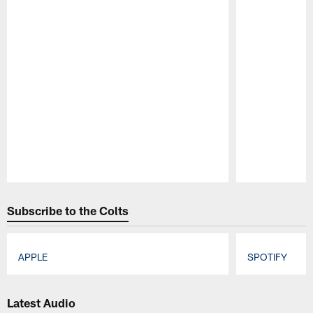
Pause
Play
Subscribe to the Colts
APPLE
SPOTIFY
Pause
Play
Latest Audio