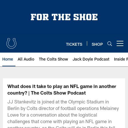
Skip
to
main
content
TICKETS
SHOP
Open menu button
Home
All Audio
The Colts Show
Jack Doyle Podcast
Inside 
What does it take to play an NFL game in another
country? | The Colts Show Podcast
JJ Stankevitz is joined at the Olympic Stadium in
Berlin by Colts director of football operations Melainey
Lowe for a conversation about the logistical
challenges that come with playing an NFL game in
another country, as the Colts will do in Berlin this fall