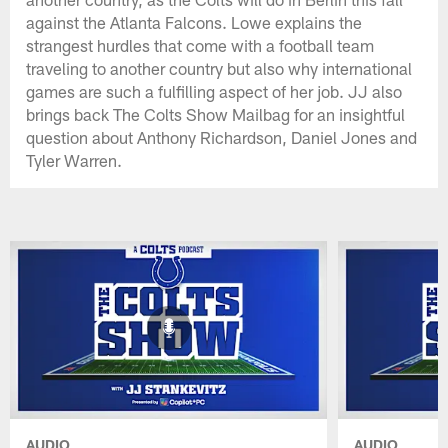
against the Atlanta Falcons. Lowe explains the
strangest hurdles that come with a football team
traveling to another country but also why international
games are such a fulfilling aspect of her job. JJ also
brings back The Colts Show Mailbag for an insightful
question about Anthony Richardson, Daniel Jones and
Tyler Warren.
AUDIO
AUDIO