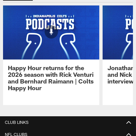
Happy Hour returns for the
Jonathan 
2026 season with Rick Venturi
and Nick 
and Bernhard Raimann | Colts
interview 
Happy Hour
Pause
Play
CLUB LINKS
NFL CLUBS