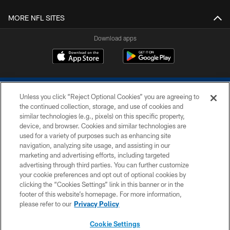
MORE NFL SITES
Download apps
Unless you click “Reject Optional Cookies” you are agreeing to
the continued collection, storage, and use of cookies and
similar technologies (e.g., pixels) on this specific property,
device, and browser. Cookies and similar technologies are
COPYRIGHT © 2026 COLTS, INC.
used for a variety of purposes such as enhancing site
navigation, analyzing site usage, and assisting in our
PRIVACY POLICY
marketing and advertising efforts, including targeted
advertising through third parties. You can further customize
ACCESSIBILITY
your cookie preferences and opt out of optional cookies by
clicking the “Cookies Settings” link in this banner or in the
CONTACT US
footer of this website’s homepage. For more information,
SITE MAP
please refer to our
Privacy Policy
AD CHOICES
Cookie Settings