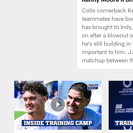
Colts cornerback Ke
teammates have bou
has brought to Indy
on after a blowout 
he's still building 
important to him. J
matchup between th