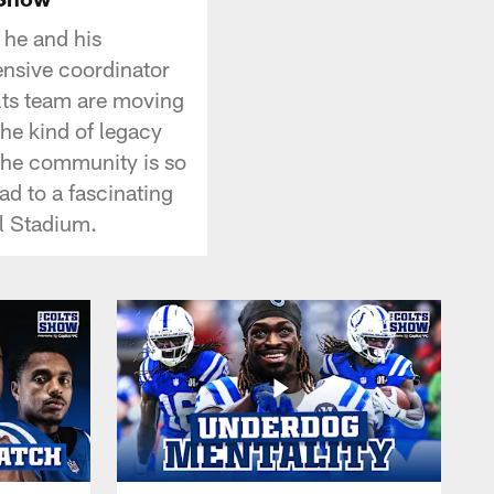
 he and his
nsive coordinator
olts team are moving
the kind of legacy
 the community is so
d to a fascinating
l Stadium.