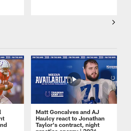
l
Matt Goncalves and AJ
ht
Haulcy react to Jonathan
and
Taylor's contract, night