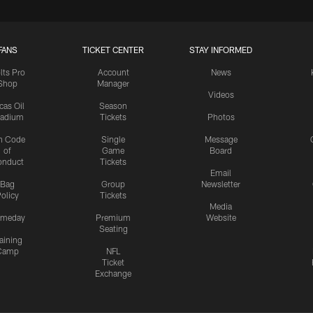
FANS
TICKET CENTER
STAY INFORMED
lts Pro
Account
News
Shop
Manager
Videos
cas Oil
Season
tadium
Tickets
Photos
n Code
Single
Message
of
Game
Board
onduct
Tickets
Email
Bag
Group
Newsletter
olicy
Tickets
Media
meday
Premium
Website
Seating
aining
Camp
NFL
Ticket
Exchange