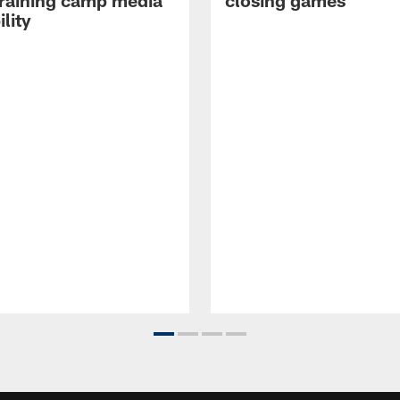
raining camp media
closing games
ility