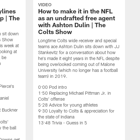
VIDEO
ylines
How to make it in the NFL
p | The
as an undrafted free agent
with Ashton Dulin | The
Colts Show
n sit down
ts Show
Longtime Colts wide receiver and special
is week at
teams ace Ashton Dulin sits down with JJ
ooking at
Stankevitz for a conversation about how
l be
he's made it eight years in the NFL despite
n
being overlooked coming out of Malone
University (which no longer has a football
team) in 2019.
Pierce's
0:00 Pod intro
1:50 Replacing Michael Pittman Jr. in
aniel
Colts' offense
5:28 Advice for young athletes
t Buckner
9:30 Loyalty to Colts & appreciation for
the state of Indiana
olts'
13:48 Trivia - Guess in 5
 the ball
F
C
 Downs get