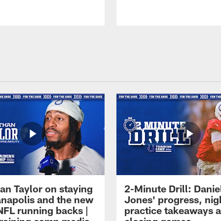
an Taylor on staying
2-Minute Drill: Danie
ianapolis and the new
Jones' progress, nig
NFL running backs |
practice takeaways 