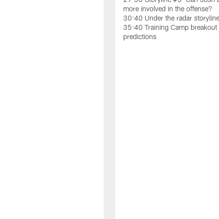
more involved in the offense?
30:40 Under the radar storylin
35:40 Training Camp breakout 
predictions