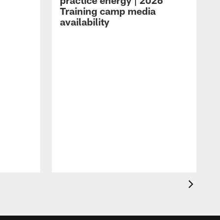
practice energy | 2026
Training camp media
availability