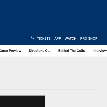
TICKETS
APP
WATCH
PRO SHOP
Game Preview
Director's Cut
Behind The Colts
Interview