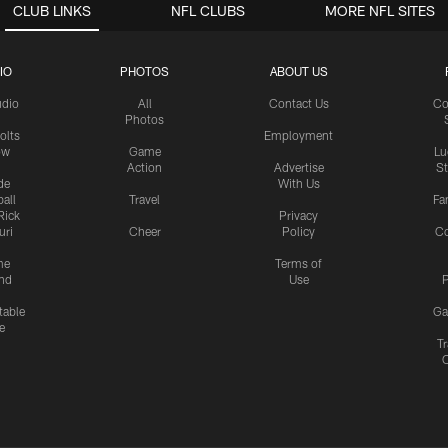
CLUB LINKS
NFL CLUBS
MORE NFL SITES
IO
PHOTOS
ABOUT US
udio
All
Contact Us
Co
Photos
olts
Employment
ow
Game
Lu
Action
Advertise
S
de
With Us
all
Travel
Fa
Rick
Privacy
uri
Cheer
Policy
C
me
Terms of
nd
Use
P
table
Ga
e
Tr