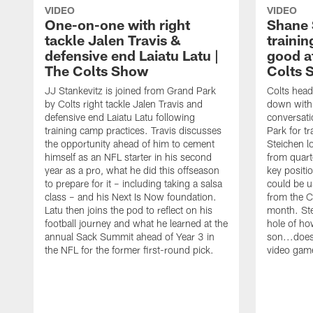
VIDEO
VIDEO
One-on-one with right
Shane 
tackle Jalen Travis &
trainin
defensive end Laiatu Latu |
good a
The Colts Show
Colts 
JJ Stankevitz is joined from Grand Park
Colts head
by Colts right tackle Jalen Travis and
down with 
defensive end Laiatu Latu following
conversati
training camp practices. Travis discusses
Park for t
the opportunity ahead of him to cement
Steichen l
himself as an NFL starter in his second
from quart
year as a pro, what he did this offseason
key positi
to prepare for it – including taking a salsa
could be u
class – and his Next Is Now foundation.
from the C
Latu then joins the pod to reflect on his
month. Ste
football journey and what he learned at the
hole of ho
annual Sack Summit ahead of Year 3 in
son...does
the NFL for the former first-round pick.
video gam