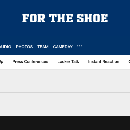
AUDIO
PHOTOS
TEAM
GAMEDAY
Up
Press Conferences
Locker Talk
Instant Reaction