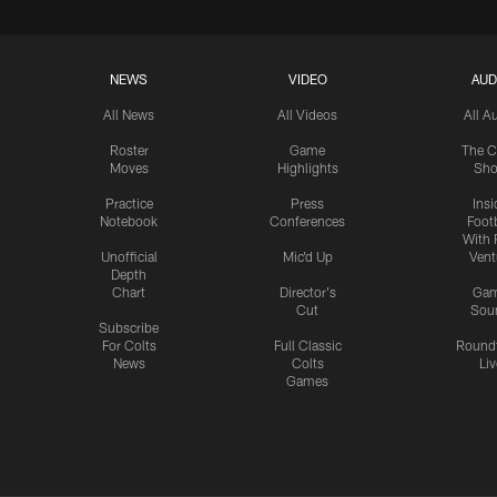
NEWS
VIDEO
AUD
All News
All Videos
All A
Roster
Game
The C
Moves
Highlights
Sh
Practice
Press
Insi
Notebook
Conferences
Footb
With 
Unofficial
Mic'd Up
Vent
Depth
Chart
Director's
Ga
Cut
Sou
Subscribe
For Colts
Full Classic
Round
News
Colts
Liv
Games