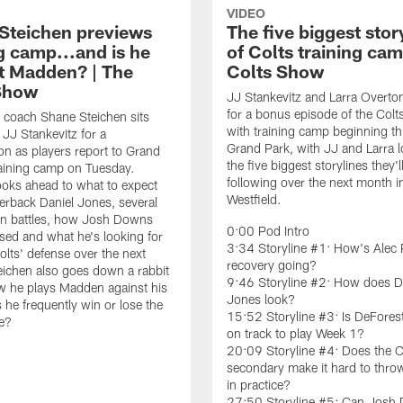
VIDEO
Steichen previews
The five biggest stor
g camp...and is he
of Colts training cam
t Madden? | The
Colts Show
Show
JJ Stankevitz and Larra Overto
for a bonus episode of the Col
 coach Shane Steichen sits
with training camp beginning th
JJ Stankevitz for a
Grand Park, with JJ and Larra l
on as players report to Grand
the five biggest storylines they'l
raining camp on Tuesday.
following over the next month i
ooks ahead to what to expect
Westfield.
erback Daniel Jones, several
on battles, how Josh Downs
0:00 Pod Intro
sed and what he's looking for
3:34 Storyline #1: How's Alec 
olts' defense over the next
recovery going?
ichen also goes down a rabbit
9:46 Storyline #2: How does D
w he plays Madden against his
Jones look?
 he frequently win or lose the
15:52 Storyline #3: Is DeFores
e?
on track to play Week 1?
20:09 Storyline #4: Does the C
secondary make it hard to throw
in practice?
27:50 Storyline #5: Can Josh