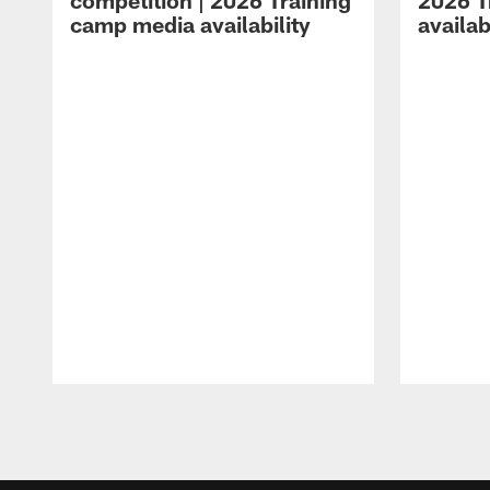
competition | 2026 Training
2026 T
camp media availability
availab
Pause
Play