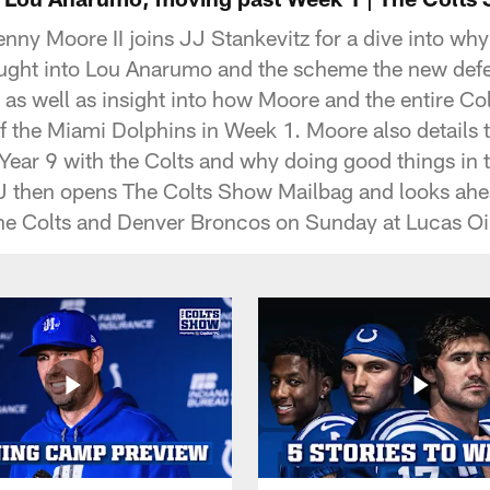
nny Moore II joins JJ Stankevitz for a dive into why
ght into Lou Anarumo and the scheme the new defe
, as well as insight into how Moore and the entire C
of the Miami Dolphins in Week 1. Moore also details 
in Year 9 with the Colts and why doing good things in
J then opens The Colts Show Mailbag and looks ahea
e Colts and Denver Broncos on Sunday at Lucas Oi