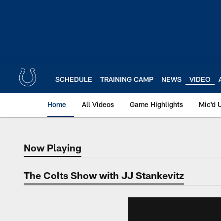
Skip
to
main
content
SCHEDULE
TRAINING CAMP
NEWS
VIDEO
Home
All Videos
Game Highlights
Mic'd 
Now Playing
Now Playing
The Colts Show with JJ Stankevitz