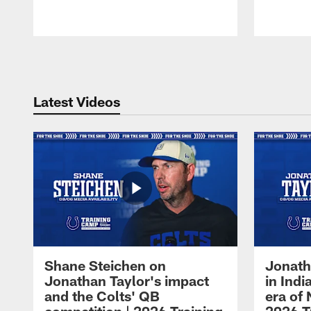
Pause
Play
Latest Videos
Shane Steichen on
Jonath
Jonathan Taylor's impact
in Ind
and the Colts' QB
era of 