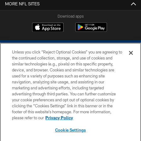
MORE NFL SITES
Download apps
Unless you click “Reject Optional Cookies” you are agreeing to
the continued collection, storage, and use of cookies and
similar technologies (e.g., pixels) on this specific property,
device, and browser. Cookies and similar technologies are
COPYRIGHT © 2026 COLTS, INC.
used for a variety of purposes such as enhancing site
navigation, analyzing site usage, and assisting in our
PRIVACY POLICY
marketing and advertising efforts, including targeted
advertising through third parties. You can further customize
ACCESSIBILITY
your cookie preferences and opt out of optional cookies by
clicking the “Cookies Settings” link in this banner or in the
CONTACT US
footer of this website’s homepage. For more information,
SITE MAP
please refer to our
Privacy Policy
AD CHOICES
Cookie Settings
YOUR PRIVACY CHOICES