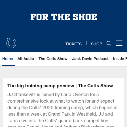
Skip
to
main
content
TICKETS
SHOP
Open menu button
Home
All Audio
The Colts Show
Jack Doyle Podcast
Inside 
The big training camp preview | The Colts Show
JJ Stankevitz is joined by Larra Overton for a
comprehensive look at what to watch for and expect
during the Colts' 2025 training camp, which begins in
less than a week at Grand Park in Westfield. JJ and
Larra dive into the Colts' quarterback competition
between Daniel Jones and Anthony Richardson, and