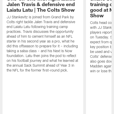
Jalen Travis & defensive end
training c
Laiatu Latu | The Colts Show
good at M
Show
JJ Stankevitz is joined from Grand Park by
Colts right tackle Jalen Travis and defensive
Colts head coa
end Laiatu Latu following training camp
with JJ Stankev
practices. Travis discusses the opportunity
players report 
ahead of him to cement himself as an NFL
on Tuesday. St
starter in his second year as a pro, what he
expect from qu
did this offseason to prepare for it – including
key position b
taking a salsa class – and his Next Is Now
be used and wh
foundation. Latu then joins the pod to reflect
Colts' defense
on his football journey and what he learned at
also goes down
the annual Sack Summit ahead of Year 3 in
Madden against
the NFL for the former first-round pick.
win or lose th