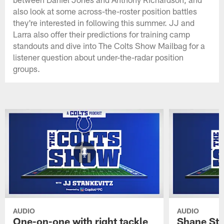
also look at some across-the-roster position battles
they're interested in following this summer. JJ and
Larra also offer their predictions for training camp
standouts and dive into The Colts Show Mailbag for a
listener question about under-the-radar position
groups.
AUDIO
AUDIO
One-on-one with right tackle
Shane Ste