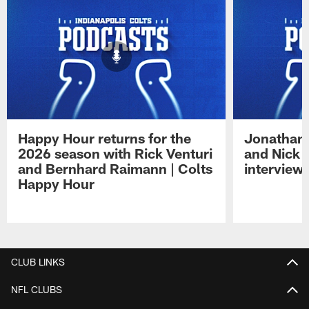
Happy Hour returns for the
Jonathan 
2026 season with Rick Venturi
and Nick 
and Bernhard Raimann | Colts
interview 
Happy Hour
Pause
Play
CLUB LINKS
NFL CLUBS