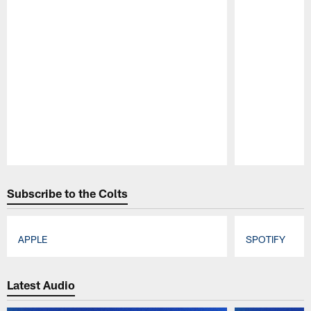
Pause
Play
Subscribe to the Colts
APPLE
SPOTIFY
Pause
Play
Latest Audio