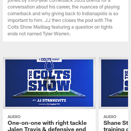
conversation about his career, the nuances of playing
cornerback and why giving back to Indianapolis is so
important to him. JJ then closes the pod with The
Colts Show Mailbag featuring a question on tights
ends not named Tyler Warren.
AUDIO
AUDIO
One-on-one with right tackle
Shane Ste
Jalen Travis & defensive end
training c