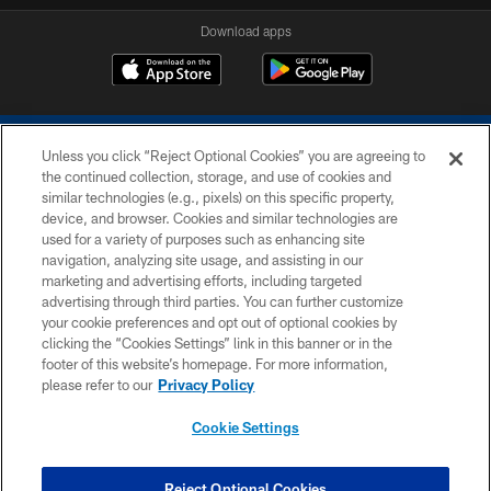
Download apps
Unless you click “Reject Optional Cookies” you are agreeing to
the continued collection, storage, and use of cookies and
similar technologies (e.g., pixels) on this specific property,
device, and browser. Cookies and similar technologies are
COPYRIGHT © 2026 COLTS, INC.
used for a variety of purposes such as enhancing site
navigation, analyzing site usage, and assisting in our
PRIVACY POLICY
marketing and advertising efforts, including targeted
advertising through third parties. You can further customize
ACCESSIBILITY
your cookie preferences and opt out of optional cookies by
clicking the “Cookies Settings” link in this banner or in the
CONTACT US
footer of this website’s homepage. For more information,
SITE MAP
please refer to our
Privacy Policy
AD CHOICES
Cookie Settings
YOUR PRIVACY CHOICES
COOKIE SETTINGS
Reject Optional Cookies