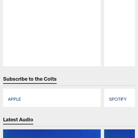
Pause
Play
Subscribe to the Colts
APPLE
SPOTIFY
Pause
Play
Latest Audio