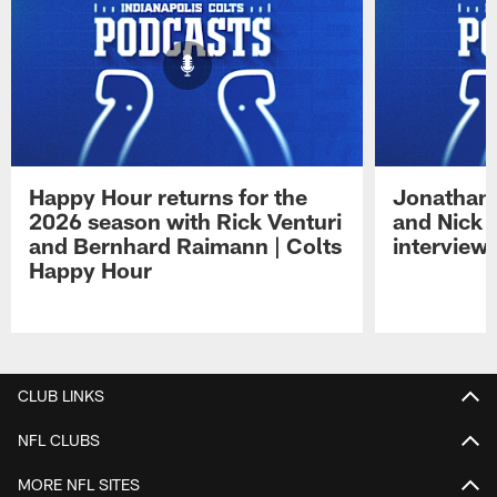
Happy Hour returns for the
Jonathan 
2026 season with Rick Venturi
and Nick 
and Bernhard Raimann | Colts
interview 
Happy Hour
Pause
Play
CLUB LINKS
NFL CLUBS
MORE NFL SITES