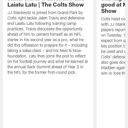
Laiatu Latu | The Colts Show
good at M
Show
JJ Stankevitz is joined from Grand Park by
Colts right tackle Jalen Travis and defensive
Colts head coa
end Laiatu Latu following training camp
with JJ Stankev
practices. Travis discusses the opportunity
players report 
ahead of him to cement himself as an NFL
on Tuesday. St
starter in his second year as a pro, what he
expect from qu
did this offseason to prepare for it – including
key position b
taking a salsa class – and his Next Is Now
be used and wh
foundation. Latu then joins the pod to reflect
Colts' defense
on his football journey and what he learned at
also goes down
the annual Sack Summit ahead of Year 3 in
Madden against
the NFL for the former first-round pick.
win or lose th