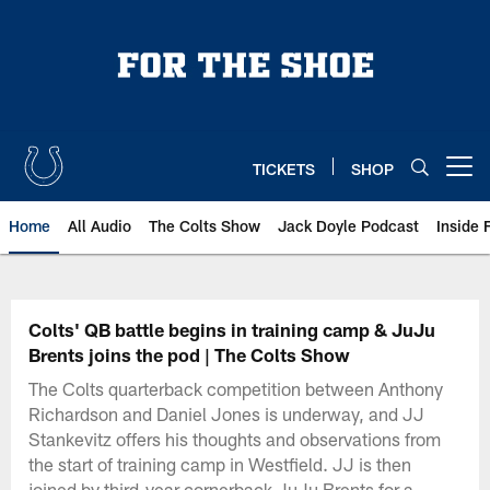
Skip
to
main
content
TICKETS
SHOP
Open menu button
Home
All Audio
The Colts Show
Jack Doyle Podcast
Inside 
Colts' QB battle begins in training camp & JuJu
Brents joins the pod | The Colts Show
The Colts quarterback competition between Anthony
Richardson and Daniel Jones is underway, and JJ
Stankevitz offers his thoughts and observations from
the start of training camp in Westfield. JJ is then
joined by third-year cornerback JuJu Brents for a