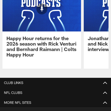
Happy Hour returns for the
Jonathan 
2026 season with Rick Venturi
and Nick 
and Bernhard Raimann | Colts
interview 
Happy Hour
Pause
Play
CLUB LINKS
NFL CLUBS
MORE NFL SITES