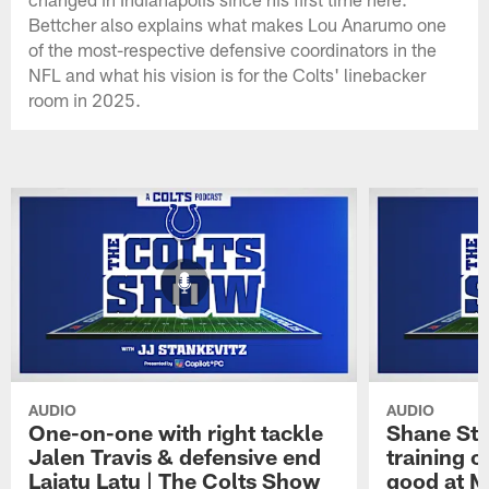
Bettcher also explains what makes Lou Anarumo one
of the most-respective defensive coordinators in the
NFL and what his vision is for the Colts' linebacker
room in 2025.
AUDIO
AUDIO
One-on-one with right tackle
Shane Ste
Jalen Travis & defensive end
training c
Laiatu Latu | The Colts Show
good at M