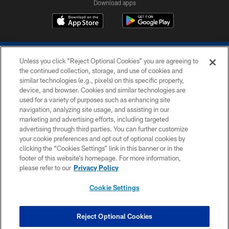
Download apps
Unless you click “Reject Optional Cookies” you are agreeing to
the continued collection, storage, and use of cookies and
similar technologies (e.g., pixels) on this specific property,
device, and browser. Cookies and similar technologies are
COPYRIGHT © 2026 COLTS, INC.
used for a variety of purposes such as enhancing site
navigation, analyzing site usage, and assisting in our
PRIVACY POLICY
marketing and advertising efforts, including targeted
advertising through third parties. You can further customize
ACCESSIBILITY
your cookie preferences and opt out of optional cookies by
clicking the “Cookies Settings” link in this banner or in the
CONTACT US
footer of this website’s homepage. For more information,
SITE MAP
please refer to our
Privacy Policy
AD CHOICES
Cookie Settings
YOUR PRIVACY CHOICES
COOKIE SETTINGS
Reject Optional Cookies