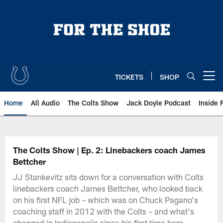
Skip
to
main
content
TICKETS
SHOP
Open menu button
Home
All Audio
The Colts Show
Jack Doyle Podcast
Inside 
The Colts Show | Ep. 2: Linebackers coach James
Bettcher
JJ Stankevitz sits down for a conversation with Colts
linebackers coach James Bettcher, who looked back
on his first NFL job – which was on Chuck Pagano's
coaching staff in 2012 with the Colts – and what's
changed in Indianapolis since his first time here.