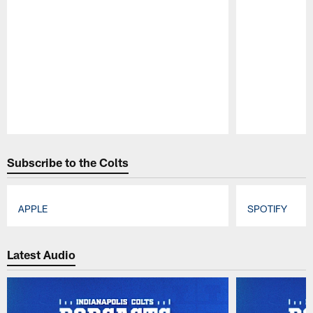
Pause
Play
Subscribe to the Colts
APPLE
SPOTIFY
Pause
Play
Latest Audio