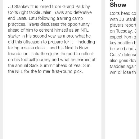
Show
JJ Stankevitz is joined from Grand Park by
Colts right tackle Jalen Travis and defensive
Colts head coa
end Laiatu Latu following training camp
with JJ Stankev
practices. Travis discusses the opportunity
players report 
ahead of him to cement himself as an NFL
on Tuesday. St
starter in his second year as a pro, what he
expect from qu
did this offseason to prepare for it – including
key position b
taking a salsa class – and his Next Is Now
be used and wh
foundation. Latu then joins the pod to reflect
Colts' defense
on his football journey and what he learned at
also goes down
the annual Sack Summit ahead of Year 3 in
Madden against
the NFL for the former first-round pick.
win or lose th