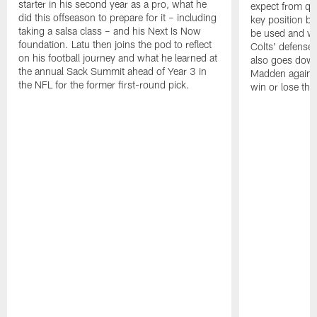
starter in his second year as a pro, what he
expect from qu
did this offseason to prepare for it – including
key position b
taking a salsa class – and his Next Is Now
be used and wh
foundation. Latu then joins the pod to reflect
Colts' defense
on his football journey and what he learned at
also goes down
the annual Sack Summit ahead of Year 3 in
Madden against
the NFL for the former first-round pick.
win or lose th