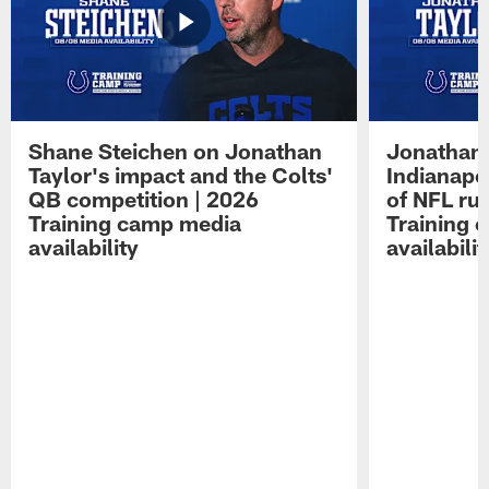
Shane Steichen on Jonathan
Jonathan 
Taylor's impact and the Colts'
Indianapo
QB competition | 2026
of NFL ru
Training camp media
Training 
availability
availabilit