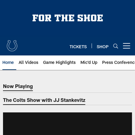
Skip
to
main
content
TICKETS
SHOP
Open menu button
Home
All Videos
Game Highlights
Mic'd Up
Press Conferenc
Now Playing
Now Playing
The Colts Show with JJ Stankevitz