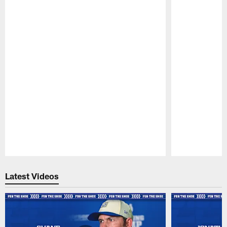
Pause
Play
Latest Videos