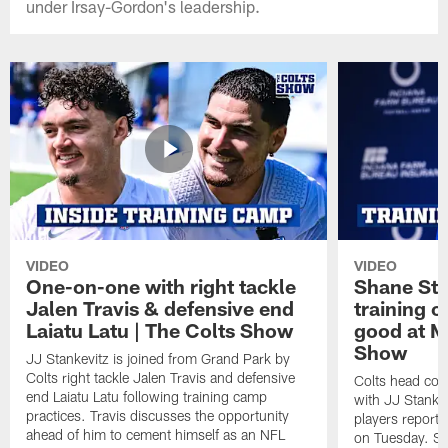
under Irsay-Gordon's leadership.
VIDEO
VIDEO
One-on-one with right tackle
Shane Ste
Jalen Travis & defensive end
training c
Laiatu Latu | The Colts Show
good at M
Show
JJ Stankevitz is joined from Grand Park by
Colts right tackle Jalen Travis and defensive
Colts head coa
end Laiatu Latu following training camp
with JJ Stankev
practices. Travis discusses the opportunity
players report 
ahead of him to cement himself as an NFL
on Tuesday. St