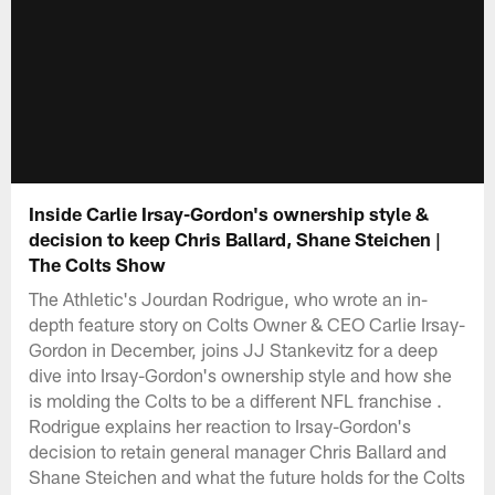
Inside Carlie Irsay-Gordon's ownership style &
decision to keep Chris Ballard, Shane Steichen |
The Colts Show
The Athletic's Jourdan Rodrigue, who wrote an in-
depth feature story on Colts Owner & CEO Carlie Irsay-
Gordon in December, joins JJ Stankevitz for a deep
dive into Irsay-Gordon's ownership style and how she
is molding the Colts to be a different NFL franchise .
Rodrigue explains her reaction to Irsay-Gordon's
decision to retain general manager Chris Ballard and
Shane Steichen and what the future holds for the Colts