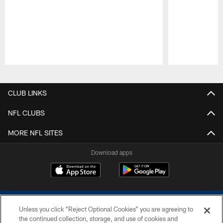
Pause
Play
CLUB LINKS
NFL CLUBS
MORE NFL SITES
Download apps
Unless you click “Reject Optional Cookies” you are agreeing to
the continued collection, storage, and use of cookies and