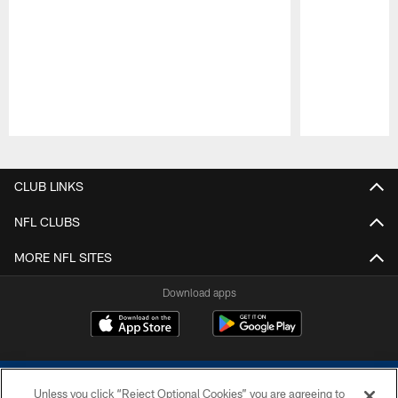
Pause
Play
CLUB LINKS
NFL CLUBS
MORE NFL SITES
Download apps
Unless you click “Reject Optional Cookies” you are agreeing to