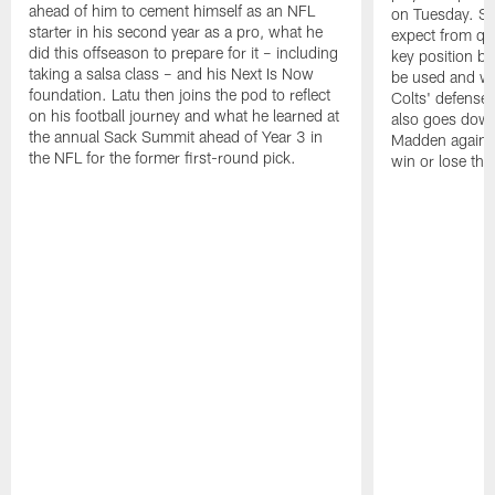
ahead of him to cement himself as an NFL
on Tuesday. St
starter in his second year as a pro, what he
expect from qu
did this offseason to prepare for it – including
key position b
taking a salsa class – and his Next Is Now
be used and wh
foundation. Latu then joins the pod to reflect
Colts' defense
on his football journey and what he learned at
also goes down
the annual Sack Summit ahead of Year 3 in
Madden against
the NFL for the former first-round pick.
win or lose th