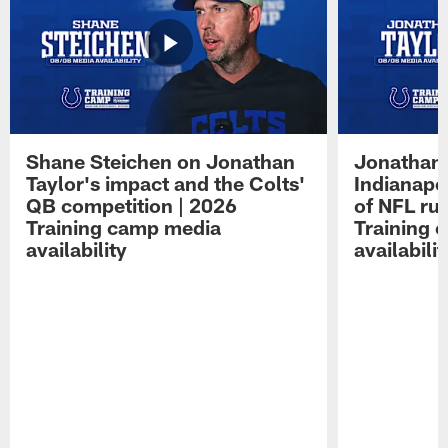
Shane Steichen on Jonathan
Jonathan 
Taylor's impact and the Colts'
Indianapo
QB competition | 2026
of NFL ru
Training camp media
Training 
availability
availabilit