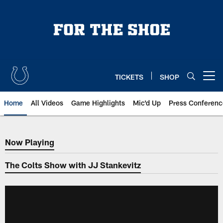
Skip
to
main
content
TICKETS
SHOP
Open menu button
Home
All Videos
Game Highlights
Mic'd Up
Press Conferenc
Now Playing
Now Playing
The Colts Show with JJ Stankevitz