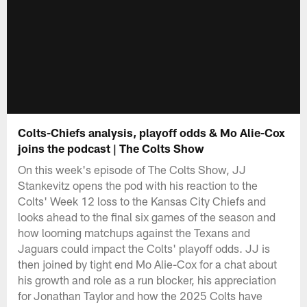
Colts-Chiefs analysis, playoff odds & Mo Alie-Cox
joins the podcast | The Colts Show
On this week's episode of The Colts Show, JJ
Stankevitz opens the pod with his reaction to the
Colts' Week 12 loss to the Kansas City Chiefs and
looks ahead to the final six games of the season and
how looming matchups against the Texans and
Jaguars could impact the Colts' playoff odds. JJ is
then joined by tight end Mo Alie-Cox for a chat about
his growth and role as a run blocker, his appreciation
for Jonathan Taylor and how the 2025 Colts have