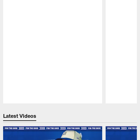
Pause
Play
Latest Videos