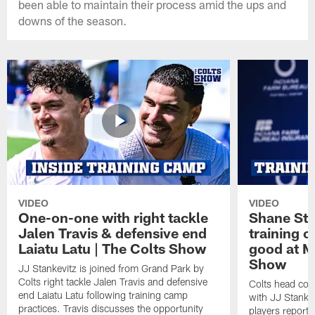
been able to maintain their process amid the ups and
downs of the season.
VIDEO
VIDEO
One-on-one with right tackle
Shane Ste
Jalen Travis & defensive end
training c
Laiatu Latu | The Colts Show
good at M
Show
JJ Stankevitz is joined from Grand Park by
Colts right tackle Jalen Travis and defensive
Colts head coa
end Laiatu Latu following training camp
with JJ Stankev
practices. Travis discusses the opportunity
players report 