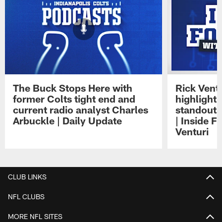
The Buck Stops Here with
Rick Ventu
former Colts tight end and
highlight
current radio analyst Charles
standouts 
Arbuckle | Daily Update
| Inside F
Venturi
Pause
Play
CLUB LINKS
NFL CLUBS
MORE NFL SITES