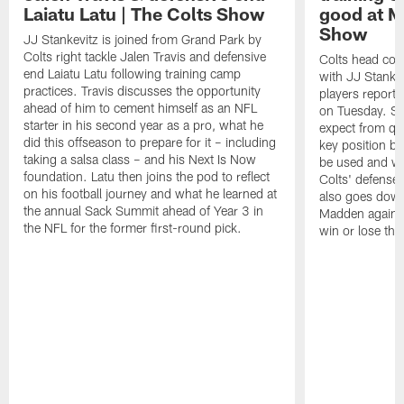
Laiatu Latu | The Colts Show
good at M
Show
JJ Stankevitz is joined from Grand Park by
Colts right tackle Jalen Travis and defensive
Colts head coa
end Laiatu Latu following training camp
with JJ Stankev
practices. Travis discusses the opportunity
players report 
ahead of him to cement himself as an NFL
on Tuesday. St
starter in his second year as a pro, what he
expect from qu
did this offseason to prepare for it – including
key position b
taking a salsa class – and his Next Is Now
be used and wh
foundation. Latu then joins the pod to reflect
Colts' defense
on his football journey and what he learned at
also goes down
the annual Sack Summit ahead of Year 3 in
Madden against
the NFL for the former first-round pick.
win or lose th