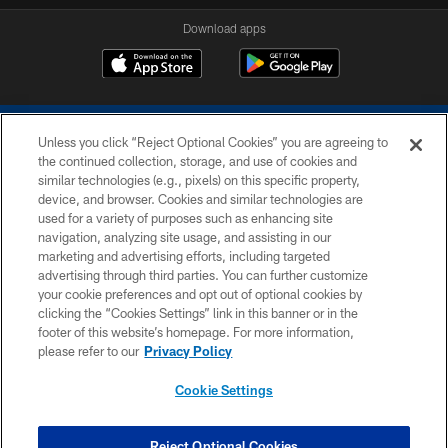
Download apps
Unless you click “Reject Optional Cookies” you are agreeing to
the continued collection, storage, and use of cookies and
similar technologies (e.g., pixels) on this specific property,
device, and browser. Cookies and similar technologies are
COPYRIGHT © 2026 COLTS, INC.
used for a variety of purposes such as enhancing site
navigation, analyzing site usage, and assisting in our
PRIVACY POLICY
marketing and advertising efforts, including targeted
advertising through third parties. You can further customize
ACCESSIBILITY
your cookie preferences and opt out of optional cookies by
clicking the “Cookies Settings” link in this banner or in the
CONTACT US
footer of this website’s homepage. For more information,
SITE MAP
please refer to our
Privacy Policy
AD CHOICES
Cookie Settings
YOUR PRIVACY CHOICES
COOKIE SETTINGS
Reject Optional Cookies