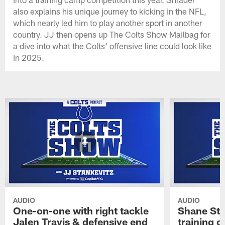
also explains his unique journey to kicking in the NFL,
which nearly led him to play another sport in another
country. JJ then opens up The Colts Show Mailbag for
a dive into what the Colts' offensive line could look like
in 2025.
AUDIO
AUDIO
One-on-one with right tackle
Shane Ste
Jalen Travis & defensive end
training c