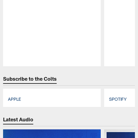
Pause
Play
Subscribe to the Colts
APPLE
SPOTIFY
Pause
Play
Latest Audio