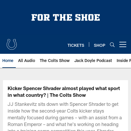
Skip
to
main
content
TICKETS
SHOP
Open menu button
Home
All Audio
The Colts Show
Jack Doyle Podcast
Inside 
Kicker Spencer Shrader almost played what sport
in what country? | The Colts Show
JJ Stankevitz sits down with Spencer Shrader to get
inside how the second-year Colts kicker stays
mentally focused during games – with an assist from a
Roman Emperor – and what he's working on heading
into a training camp competition this year. Shrader