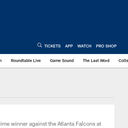
TICKETS
APP
WATCH
PRO SHOP
n
Roundtable Live
Game Sound
The Last Word
Colt
time winner against the Atlanta Falcons at