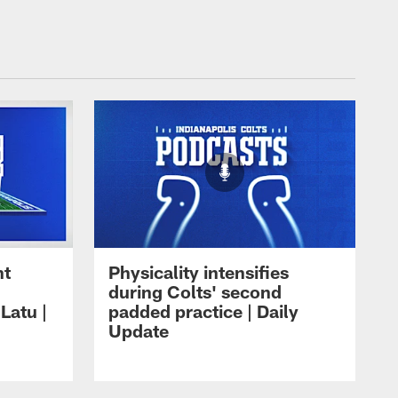
ht
Physicality intensifies
during Colts' second
Latu |
padded practice | Daily
Update