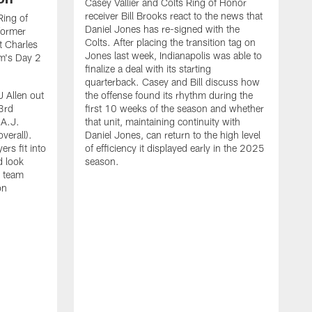
Casey Vallier and Colts Ring of Honor
receiver Bill Brooks react to the news that
Ring of
Daniel Jones has re-signed with the
former
Colts. After placing the transition tag on
t Charles
Jones last week, Indianapolis was able to
am's Day 2
finalize a deal with its starting
quarterback. Casey and Bill discuss how
J Allen out
the offense found its rhythm during the
3rd
first 10 weeks of the season and whether
 A.J.
that unit, maintaining continuity with
verall).
Daniel Jones, can return to the high level
rs fit into
of efficiency it displayed early in the 2025
d look
season.
e team
on
I
a
B
i
F
t
t