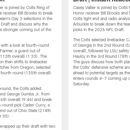
er is joined by Colts Ring of
Casey Vallier is joined by Colts 
 receiver Bill Brooks to break
Honor receiver Bill Brooks and 
eam's Day 3 selections in the
Colts tight end and radio analys
Draft and discuss why the
Arbuckle to break down the te
ks stronger coming out of the
picks in the 2026 NFL Draft.
The Colts selected linebacker C
with a look at fourth-round
of Georgia in the 2nd Round (5
 Farmer, a guard out of
overall), followed by LSU safety
113th overall) (1:33). The
Haulcy in the 3rd Round (78th o
on then shifts to linebacker
The guys discuss how both playe
tcher from Oregon, selected
the Colts' defensive scheme an
e fourth round (135th overall)
ahead to potential targets as th
enters rounds 4–7 coming up 
Saturday.
h round, the Colts added
 end George Gumbs Jr. from
56th overall) (9:46) and break
-round pick Caden Curry, a
end out of Ohio State (214th
3:35).
wrapped up their draft with two