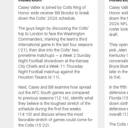
Casey Vallier is joined by Colts Ring of
Casey Valli
Honor wide receiver Bill Brooks to break
Honor wide
down the Colts' 2026 schedule.
down the t
2026 NFL 
The guys begin by discussing the Colts'
roster loo
trip to London to face the Washington
draft.
Commanders, marking the team's third
international game in the last four seasons
They open 
(:21), then dive into the Colts' two
pick Jalen
primetime matchups — a Week 2 Sunday
Kentucky (
Night Football showdown at the Kansas
conversati
City Chiefs and a Week 11 Thursday
Bryce Boet
Night Football matchup against the
later in th
Houston Texans (6:11).
(6:04).
Next, Casey and Bill examine how spread
In the fift
out the AFC South games are compared
defensive
to previous seasons (12:16), identify what
Florida (1
they believe is the toughest stretch of the
down sixth
schedule during the first five weeks
defensive 
(14:10) and discuss where the most
overall) (1
favorable stretch of games could come for
The Colts 
the Colts (15:22).