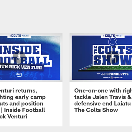
nturi returns,
One-on-one with rig
ghting early camp
tackle Jalen Travis &
uts and position
defensive end Laiatu 
 | Inside Football
The Colts Show
ck Venturi