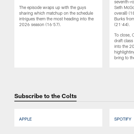
seventh-ro
The episode wraps up with the guys
Seth McGo
sharing which matchup on the schedule
overall) (
intrigues them the most heading into the
Burks from
2026 season (16:57).
(21:44).
To close, 
draft clas
into the 
highlightin
bring to th
Pause
Play
Subscribe to the Colts
APPLE
SPOTIFY
Pause
Play