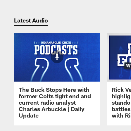
Latest Audio
The Buck Stops Here with
Rick Ve
former Colts tight end and
highli
current radio analyst
stando
Charles Arbuckle | Daily
battles
Update
with Ri
Pause
Play