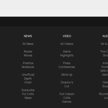
NEWS
VIDEO
AUD
All News
All Videos
All A
Roster
Game
The C
Moves
Highlights
Sh
Practice
Press
Insi
Notebook
Conferences
Footb
With 
Unofficial
Mic'd Up
Vent
Depth
Chart
Director's
Ga
Cut
Sou
Subscribe
For Colts
Full Classic
Round
News
Colts
Liv
Games