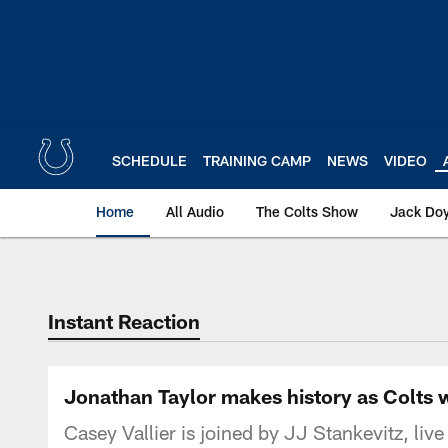
Skip
to
main
content
SCHEDULE
TRAINING CAMP
NEWS
VIDEO
Home
All Audio
The Colts Show
Jack Doy
Instant Reaction
Jonathan Taylor makes history as Colts wi
Casey Vallier is joined by JJ Stankevitz, liv