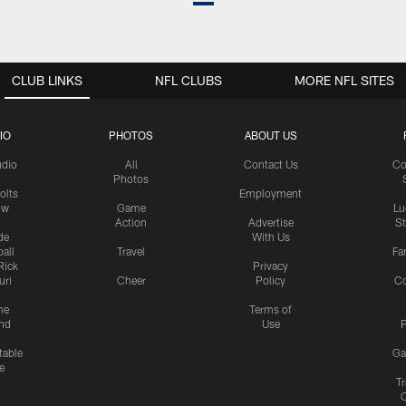
CLUB LINKS
NFL CLUBS
MORE NFL SITES
IO
PHOTOS
ABOUT US
udio
All
Contact Us
Co
Photos
olts
Employment
ow
Game
Lu
Action
Advertise
S
de
With Us
all
Travel
Fa
Rick
Privacy
uri
Cheer
Policy
C
me
Terms of
nd
Use
P
table
Ga
e
Tr