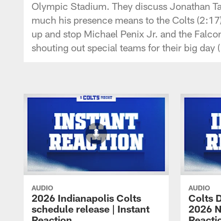
Olympic Stadium. They discuss Jonathan Tay
much his presence means to the Colts (2:17)
up and stop Michael Penix Jr. and the Falco
shouting out special teams for their big day 
AUDIO
AUDIO
2026 Indianapolis Colts
Colts D
schedule release | Instant
2026 NF
Reaction
Reacti