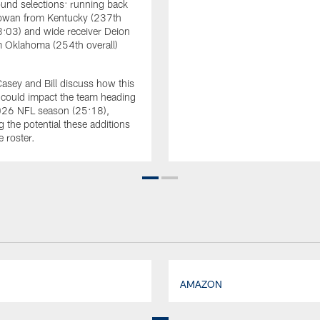
und selections: running back
wan from Kentucky (237th
18:03) and wide receiver Deion
 Oklahoma (254th overall)
Casey and Bill discuss how this
s could impact the team heading
2026 NFL season (25:18),
g the potential these additions
e roster.
AMAZON