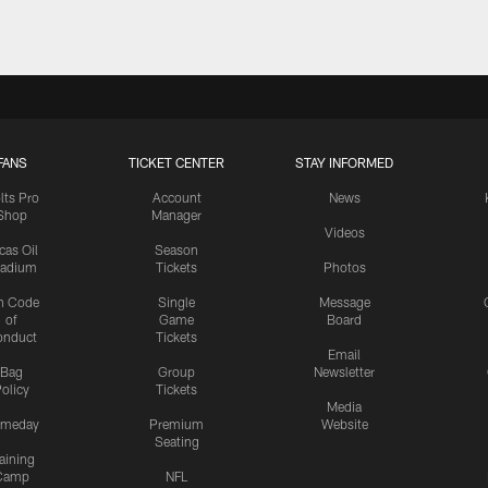
FANS
TICKET CENTER
STAY INFORMED
lts Pro
Account
News
Shop
Manager
Videos
cas Oil
Season
tadium
Tickets
Photos
n Code
Single
Message
of
Game
Board
onduct
Tickets
Email
Bag
Group
Newsletter
olicy
Tickets
Media
meday
Premium
Website
Seating
aining
Camp
NFL