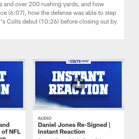
ns and over 200 rushing yards, and how
ce (6:07), how the defense was able to step
s Colts debut (10:26) before closing out by
AUDIO
 and
Daniel Jones Re-Signed |
 of NFL
Instant Reaction
ion