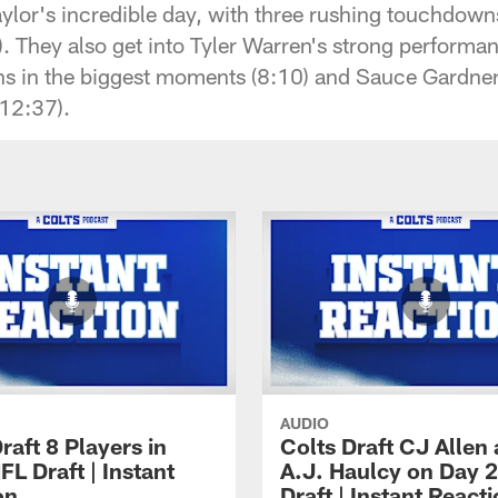
lor's incredible day, with three rushing touchdow
. They also get into Tyler Warren's strong performan
ns in the biggest moments (8:10) and Sauce Gardner'
(12:37).
AUDIO
raft 8 Players in
Colts Draft CJ Allen
L Draft | Instant
A.J. Haulcy on Day 2
on
Draft | Instant React