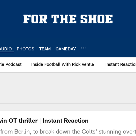
AUDIO
PHOTOS
TEAM
GAMEDAY
le Podcast
Inside Football With Rick Venturi
Instant Reactio
n OT thriller | Instant Reaction
e from Berlin, to break down the Colts' stunning over