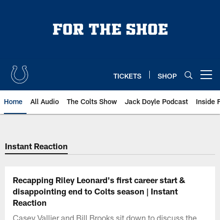
Skip
to
main
content
TICKETS
SHOP
Open menu button
Home
All Audio
The Colts Show
Jack Doyle Podcast
Inside 
Instant Reaction
Recapping Riley Leonard's first career start &
disappointing end to Colts season | Instant
Reaction
Casey Vallier and Bill Brooks sit down to discuss the