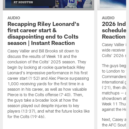
AUDIO
AUDIO
Recapping Riley Leonard's
2026 Indi
first career start &
schedule r
disappointing end to Colts
Reaction
season | Instant Reaction
Casey Vallier i
wide receiver B
Casey Vallier and Bill Brooks sit down to
Colts' 2026 sc
discuss the results of Week 18 and the
conclusion of the Colts' 2025 season. They
The guys begin 
begin by looking at rookie quarterback Riley
to London to f
Leonard's impressive performance in his first
Commanders, ma
career start (1:52) and Alec Pierce surpassing
international g
1,000 receiving yards for the first time in a
(:21), then div
season in his career, as well as how valuable
matchups — a 
Pierce is to the Colts offense (7:40). Then,
showdown at th
the guys take a broader look at how the
Week 11 Thurs
season played out despite injuries to key
against the Ho
players (13:37), and what the future looks like
for the Colts (19:46).
Next, Casey an
the AFC South