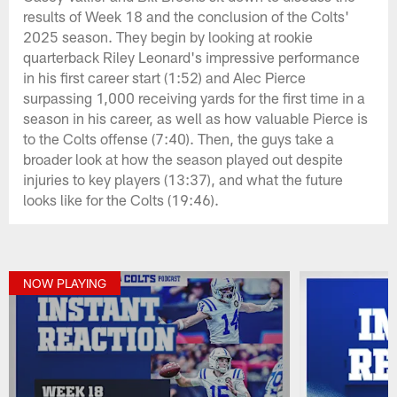
results of Week 18 and the conclusion of the Colts'
2025 season. They begin by looking at rookie
quarterback Riley Leonard's impressive performance
in his first career start (1:52) and Alec Pierce
surpassing 1,000 receiving yards for the first time in a
season in his career, as well as how valuable Pierce is
to the Colts offense (7:40). Then, the guys take a
broader look at how the season played out despite
injuries to key players (13:37), and what the future
looks like for the Colts (19:46).
NOW PLAYING