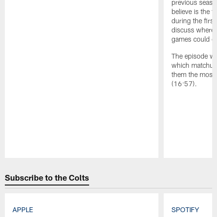
previous season
believe is the 
during the firs
discuss where t
games could co
The episode wr
which matchup 
them the most 
(16:57).
Pause
Play
Subscribe to the Colts
APPLE
SPOTIFY