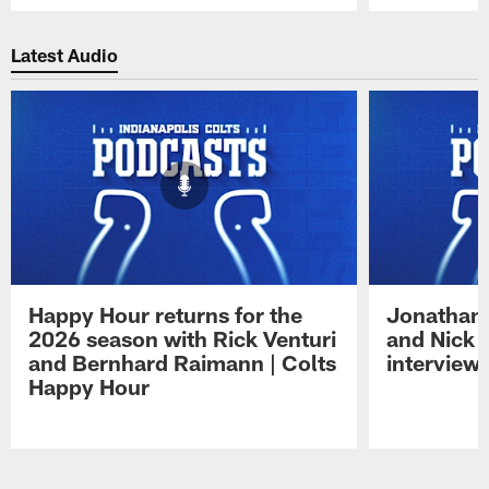
Pause
Play
Latest Audio
Happy Hour returns for the
Jonathan 
2026 season with Rick Venturi
and Nick 
and Bernhard Raimann | Colts
interview 
Happy Hour
Pause
Play