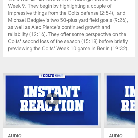
Week 9. They begin by highlighting a couple of
impressive things from the Colts defense (2:54), and
Michael Badgley's two 50-plus yard field goals (9:26),
as well as Alec Pierce's continued growth and
reliability (12:16). They offer some perspective on the
Colts' second loss of the season (15:18) before briefly
previewing the Colts' Week 10 game in Berlin (19:32).
AUDIO
AUDIO