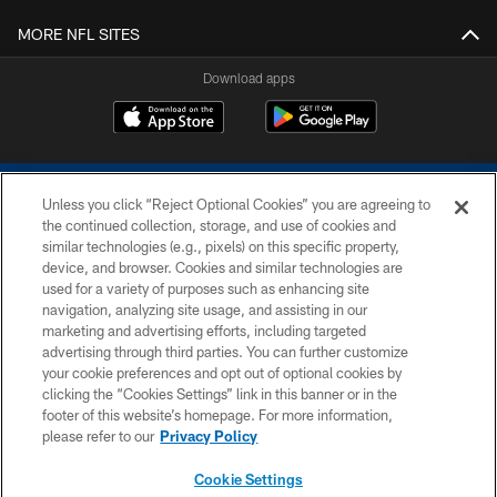
MORE NFL SITES
Download apps
Unless you click “Reject Optional Cookies” you are agreeing to
the continued collection, storage, and use of cookies and
similar technologies (e.g., pixels) on this specific property,
device, and browser. Cookies and similar technologies are
COPYRIGHT © 2026 COLTS, INC.
used for a variety of purposes such as enhancing site
navigation, analyzing site usage, and assisting in our
PRIVACY POLICY
marketing and advertising efforts, including targeted
advertising through third parties. You can further customize
ACCESSIBILITY
your cookie preferences and opt out of optional cookies by
clicking the “Cookies Settings” link in this banner or in the
CONTACT US
footer of this website’s homepage. For more information,
SITE MAP
please refer to our
Privacy Policy
AD CHOICES
Cookie Settings