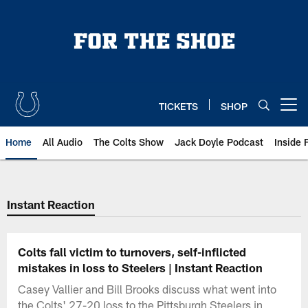
Skip
to
main
content
TICKETS
SHOP
Open menu button
Home
All Audio
The Colts Show
Jack Doyle Podcast
Inside 
Instant Reaction
Colts fall victim to turnovers, self-inflicted
mistakes in loss to Steelers | Instant Reaction
Casey Vallier and Bill Brooks discuss what went into
the Colts' 27-20 loss to the Pittsburgh Steelers in