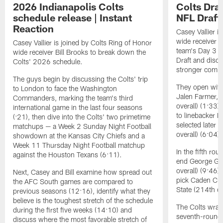
2026 Indianapolis Colts
Colts Draf
schedule release | Instant
NFL Draft 
Reaction
Casey Vallier i
wide receiver B
Casey Vallier is joined by Colts Ring of Honor
team's Day 3 s
wide receiver Bill Brooks to break down the
Draft and discu
Colts' 2026 schedule.
stronger coming
The guys begin by discussing the Colts' trip
They open with
to London to face the Washington
Jalen Farmer, 
Commanders, marking the team's third
overall) (1:33)
international game in the last four seasons
to linebacker 
(:21), then dive into the Colts' two primetime
selected later 
matchups — a Week 2 Sunday Night Football
overall) (6:04).
showdown at the Kansas City Chiefs and a
Week 11 Thursday Night Football matchup
In the fifth ro
against the Houston Texans (6:11).
end George Gum
overall) (9:46
Next, Casey and Bill examine how spread out
pick Caden Cur
the AFC South games are compared to
State (214th ov
previous seasons (12:16), identify what they
believe is the toughest stretch of the schedule
The Colts wrapp
during the first five weeks (14:10) and
seventh-round 
discuss where the most favorable stretch of