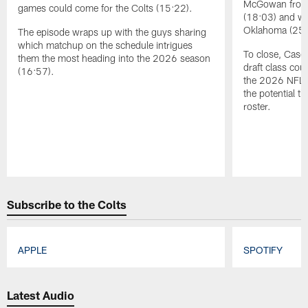
McGowan from 
games could come for the Colts (15:22).
(18:03) and wi
Oklahoma (254t
The episode wraps up with the guys sharing
which matchup on the schedule intrigues
To close, Casey
them the most heading into the 2026 season
draft class cou
(16:57).
the 2026 NFL s
the potential th
roster.
Pause
Play
Subscribe to the Colts
APPLE
SPOTIFY
Pause
Play
Latest Audio