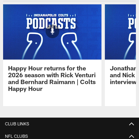
Happy Hour returns for the
Jonathan 
2026 season with Rick Venturi
and Nick 
and Bernhard Raimann | Colts
interview 
Happy Hour
Pause
Play
CLUB LINKS
NFL CLUBS